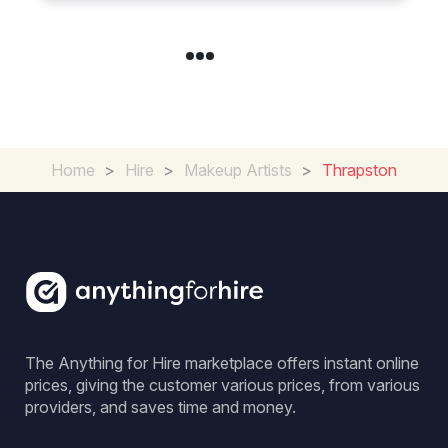
Home
>
Hire
>
Makeup Artists
>
Thrapston
The Anything for Hire marketplace offers instant online
prices, giving the customer various prices, from various
providers, and saves time and money.