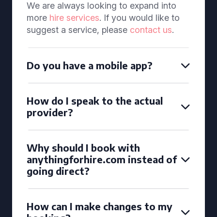
We are always looking to expand into
more
hire services
. If you would like to
suggest a service, please
contact us
.
Do you have a mobile app?
How do I speak to the actual
provider?
Why should I book with
anythingforhire.com instead of
going direct?
How can I make changes to my