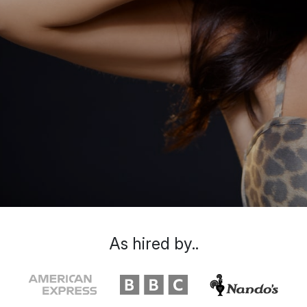
As hired by..