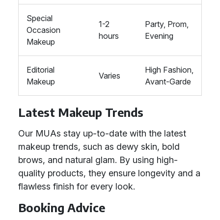
Special
1-2
Party, Prom,
Occasion
hours
Evening
Makeup
Editorial
High Fashion,
Varies
Makeup
Avant-Garde
Latest Makeup Trends
Our MUAs stay up-to-date with the latest
makeup trends, such as dewy skin, bold
brows, and natural glam. By using high-
quality products, they ensure longevity and a
flawless finish for every look.
Booking Advice