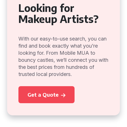
Looking for
Makeup Artists?
With our easy-to-use search, you can
find and book exactly what you're
looking for. From Mobile MUA to
bouncy castles, we’ll connect you with
the best prices from hundreds of
trusted local providers.
Get a Quote