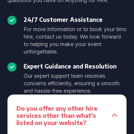
questions you have on Anything for Hire.
24/7 Customer Assistance
For more information or to book your limo
hire, contact us today. We look forward
to helping you make your event
unforgettable.
Expert Guidance and Resolution
Our expert support team resolves
concerns efficiently, ensuring a smooth
and hassle-free experience.
Do you offer any other hire
services other than what's
listed on your website?