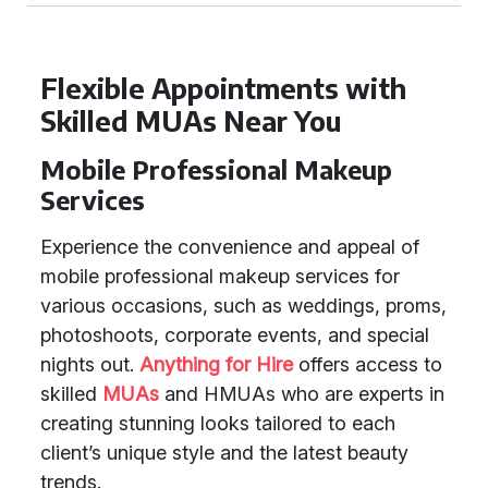
Flexible Appointments with
Skilled MUAs Near You
Mobile Professional Makeup
Services
Experience the convenience and appeal of
mobile professional makeup services for
various occasions, such as weddings, proms,
photoshoots, corporate events, and special
nights out.
Anything for Hire
offers access to
skilled
MUAs
and HMUAs who are experts in
creating stunning looks tailored to each
client’s unique style and the latest beauty
trends.