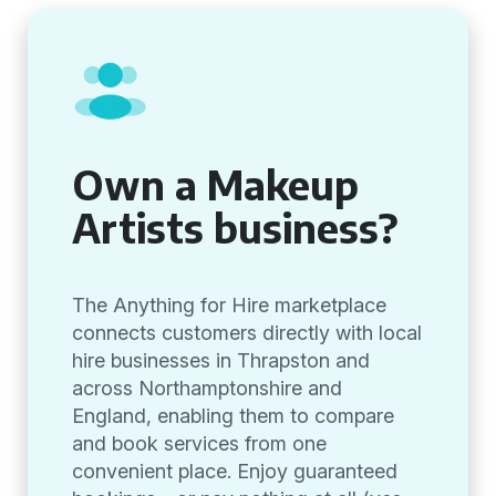
Own a Makeup
Artists business?
The Anything for Hire marketplace
connects customers directly with local
hire businesses in Thrapston and
across Northamptonshire and
England, enabling them to compare
and book services from one
convenient place. Enjoy guaranteed