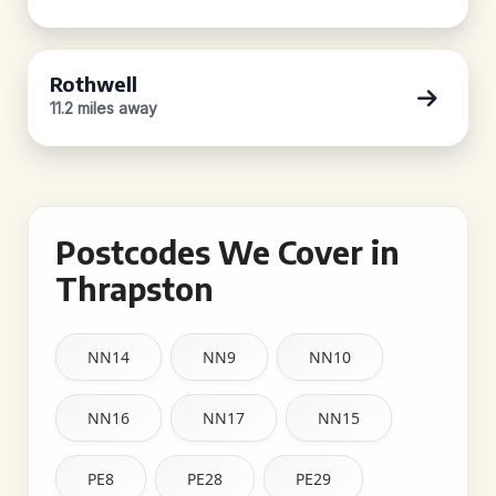
Rothwell
11.2 miles away
Postcodes We Cover in
Thrapston
NN14
NN9
NN10
NN16
NN17
NN15
PE8
PE28
PE29