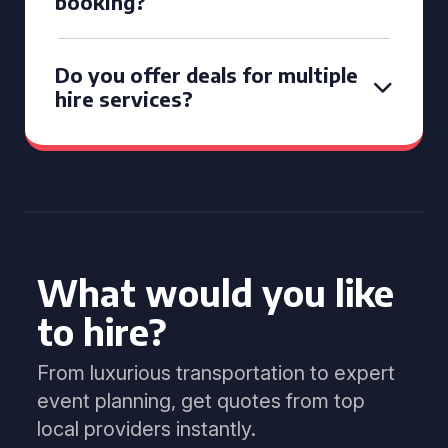
booking?
Do you offer deals for multiple
hire services?
What would you like
to hire?
From luxurious transportation to expert
event planning, get quotes from top
local providers instantly.