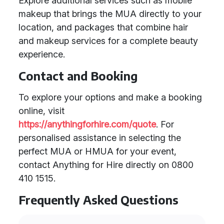
Explore additional services such as mobile
makeup that brings the MUA directly to your
location, and packages that combine hair
and makeup services for a complete beauty
experience.
Contact and Booking
To explore your options and make a booking
online, visit
https://anythingforhire.com/quote
. For
personalised assistance in selecting the
perfect MUA or HMUA for your event,
contact Anything for Hire directly on 0800
410 1515.
Frequently Asked Questions