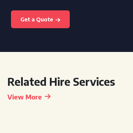
Get a Quote
Related Hire Services
View More