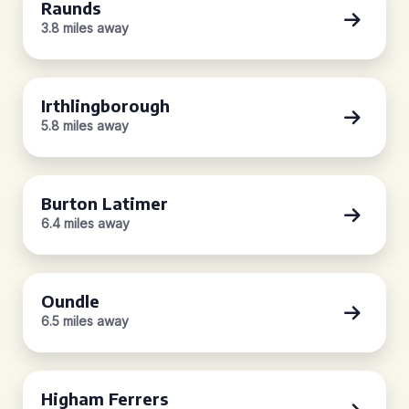
Raunds
3.8 miles away
Irthlingborough
5.8 miles away
Burton Latimer
6.4 miles away
Oundle
6.5 miles away
Higham Ferrers