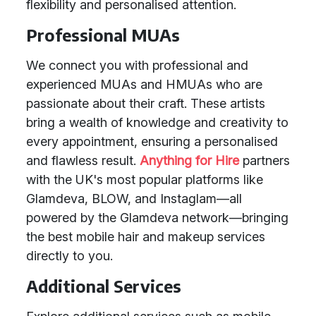
flexibility and personalised attention.
Professional MUAs
We connect you with professional and
experienced MUAs and HMUAs who are
passionate about their craft. These artists
bring a wealth of knowledge and creativity to
every appointment, ensuring a personalised
and flawless result.
Anything for Hire
partners
with the UK's most popular platforms like
Glamdeva, BLOW, and Instaglam—all
powered by the Glamdeva network—bringing
the best mobile hair and makeup services
directly to you.
Additional Services