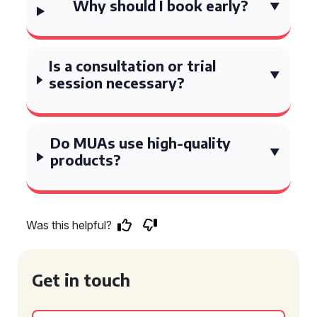
Why should I book early?
Is a consultation or trial
session necessary?
Do MUAs use high-quality
products?
Was this helpful?
Get in touch