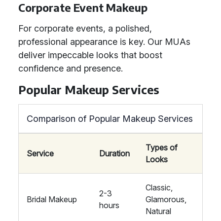
Corporate Event Makeup
For corporate events, a polished,
professional appearance is key. Our MUAs
deliver impeccable looks that boost
confidence and presence.
Popular Makeup Services
Comparison of Popular Makeup Services
Types of
Service
Duration
Looks
Classic,
2-3
Bridal Makeup
Glamorous,
hours
Natural