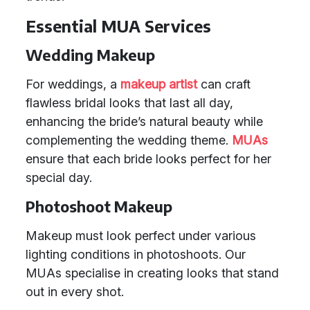
Essential MUA Services
Wedding Makeup
For weddings, a
makeup artist
can craft
flawless bridal looks that last all day,
enhancing the bride’s natural beauty while
complementing the wedding theme.
MUAs
ensure that each bride looks perfect for her
special day.
Photoshoot Makeup
Makeup must look perfect under various
lighting conditions in photoshoots. Our
MUAs specialise in creating looks that stand
out in every shot.