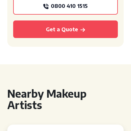
0800 410 1515
Get a Quote
Nearby Makeup
Artists