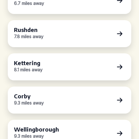
6.7 miles away
Rushden
7.8 miles away
Kettering
8.1 miles away
Corby
9.3 miles away
Wellingborough
9.3 miles away