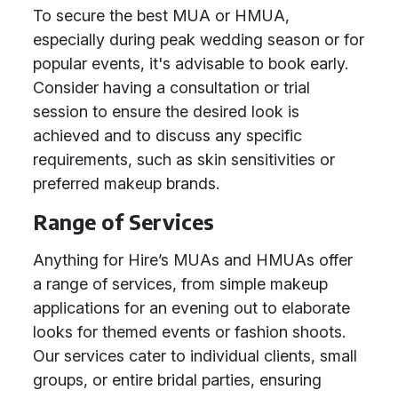
To secure the best MUA or HMUA,
especially during peak wedding season or for
popular events, it's advisable to book early.
Consider having a consultation or trial
session to ensure the desired look is
achieved and to discuss any specific
requirements, such as skin sensitivities or
preferred makeup brands.
Range of Services
Anything for Hire’s MUAs and HMUAs offer
a range of services, from simple makeup
applications for an evening out to elaborate
looks for themed events or fashion shoots.
Our services cater to individual clients, small
groups, or entire bridal parties, ensuring