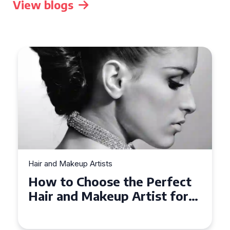
View blogs
Hair and Makeup Artists
Top Tips for Finding a Hair
and Makeup Artist for Your
Special Occasion