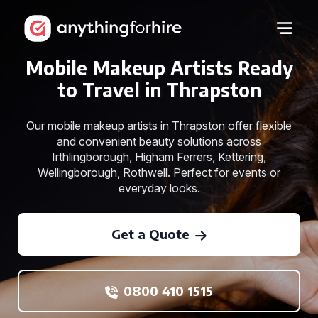
Mobile Makeup Artists Ready
to Travel in Thrapston
Our mobile makeup artists in Thrapston offer flexible
and convenient beauty solutions across
Irthlingborough, Higham Ferrers, Kettering,
Wellingborough, Rothwell. Perfect for events or
everyday looks.
Get a Quote
0800 410 1515