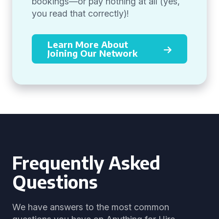
bookings—or pay nothing at all (yes,
you read that correctly)!
Learn More About
Joining Our Network
Frequently Asked
Questions
We have answers to the most common