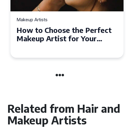
Makeup Artists
Top Tips for Finding
Affordable Makeup Artists in
the UK
Related from Hair and
Makeup Artists