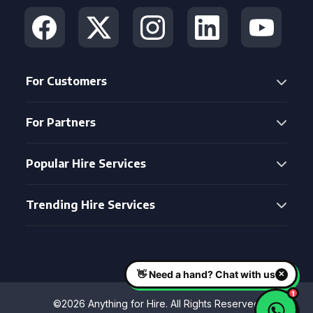
For Customers
For Partners
Popular Hire Services
Trending Hire Services
©2026 Anything for Hire. All Rights Reserved