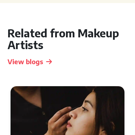
Related from Makeup
Artists
View blogs