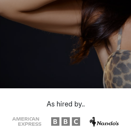
As hired by..