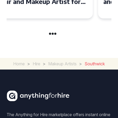
and Makeup Artist for Your
Special Occasion
Home
>
Hire
>
Makeup Artists
>
Southwick
The Anything for Hire marketplace offers instant online