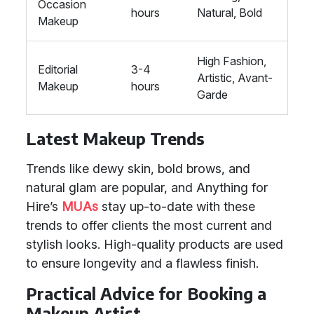
Occasion
hours
Natural, Bold
Makeup
High Fashion,
Editorial
3-4
Artistic, Avant-
Makeup
hours
Garde
Latest Makeup Trends
Trends like dewy skin, bold brows, and
natural glam are popular, and Anything for
Hire’s
MUAs
stay up-to-date with these
trends to offer clients the most current and
stylish looks. High-quality products are used
to ensure longevity and a flawless finish.
Practical Advice for Booking a
Makeup Artist