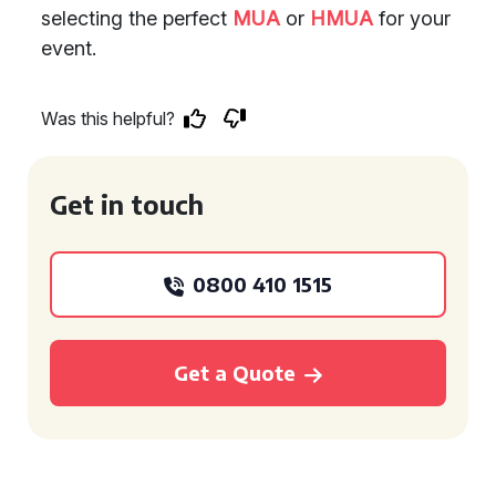
selecting the perfect
MUA
or
HMUA
for your
event.
Was this helpful?
Get in touch
0800 410 1515
Get a Quote