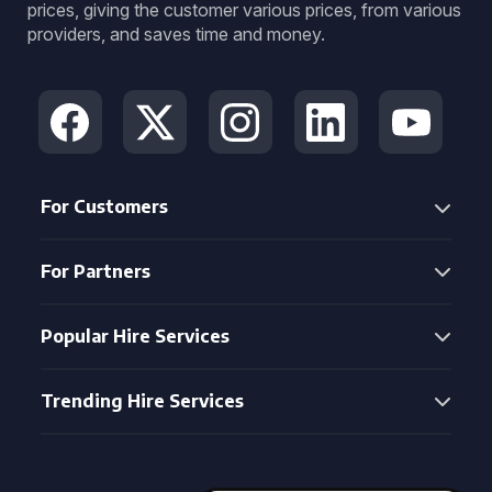
prices, giving the customer various prices, from various
providers, and saves time and money.
For Customers
For Partners
Popular Hire Services
Trending Hire Services