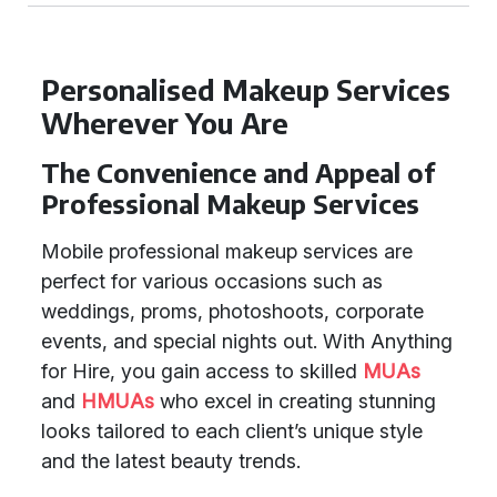
Personalised Makeup Services
Wherever You Are
The Convenience and Appeal of
Professional Makeup Services
Mobile professional makeup services are
perfect for various occasions such as
weddings, proms, photoshoots, corporate
events, and special nights out. With Anything
for Hire, you gain access to skilled
MUAs
and
HMUAs
who excel in creating stunning
looks tailored to each client’s unique style
and the latest beauty trends.