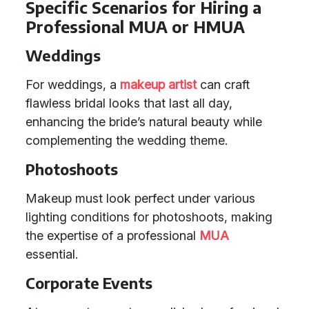
Specific Scenarios for Hiring a
Professional MUA or HMUA
Weddings
For weddings, a
makeup artist
can craft
flawless bridal looks that last all day,
enhancing the bride’s natural beauty while
complementing the wedding theme.
Photoshoots
Makeup must look perfect under various
lighting conditions for photoshoots, making
the expertise of a professional
MUA
essential.
Corporate Events