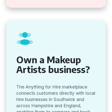
Own a Makeup
Artists business?
The Anything for Hire marketplace
connects customers directly with local
hire businesses in Southwick and
across Hampshire and England,
enabling them to compare and book