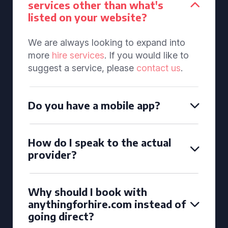
services other than what's
listed on your website?
We are always looking to expand into
more
hire services
. If you would like to
suggest a service, please
contact us
.
Do you have a mobile app?
How do I speak to the actual
provider?
Why should I book with
anythingforhire.com instead of
going direct?