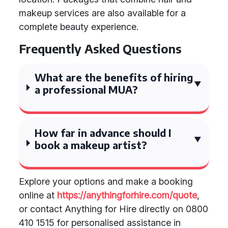
makeup services are also available for a
complete beauty experience.
Frequently Asked Questions
What are the benefits of hiring
a professional MUA?
How far in advance should I
book a makeup artist?
Explore your options and make a booking
online at
https://anythingforhire.com/quote
,
or contact Anything for Hire directly on 0800
410 1515 for personalised assistance in