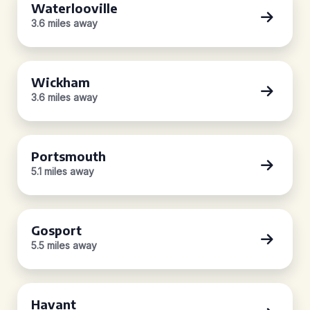
Waterlooville
3.6 miles away
Wickham
3.6 miles away
Portsmouth
5.1 miles away
Gosport
5.5 miles away
Havant