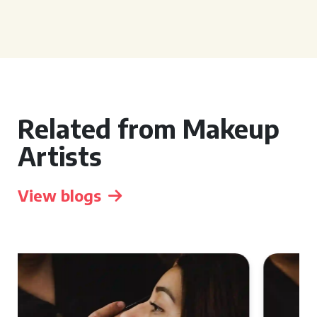
Related from Makeup
Artists
View blogs