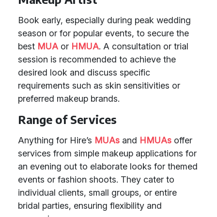
Book early, especially during peak wedding
season or for popular events, to secure the
best
MUA
or
HMUA
. A consultation or trial
session is recommended to achieve the
desired look and discuss specific
requirements such as skin sensitivities or
preferred makeup brands.
Range of Services
Anything for Hire’s
MUAs
and
HMUAs
offer
services from simple makeup applications for
an evening out to elaborate looks for themed
events or fashion shoots. They cater to
individual clients, small groups, or entire
bridal parties, ensuring flexibility and