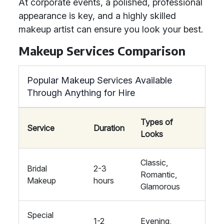
At corporate events, a polished, professional
appearance is key, and a highly skilled
makeup artist can ensure you look your best.
Makeup Services Comparison
Popular Makeup Services Available
Through Anything for Hire
Types of
Service
Duration
Looks
Classic,
Bridal
2-3
Romantic,
Makeup
hours
Glamorous
Special
1-2
Evening,