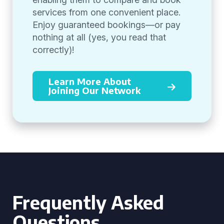
services from one convenient place.
Enjoy guaranteed bookings—or pay
nothing at all (yes, you read that
correctly)!
Learn More About
Joining Our Network
Frequently Asked
Questions