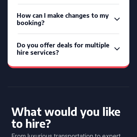
How can I make changes to my
booking?
Do you offer deals for multiple
hire services?
What would you like
to hire?
From luxurious transportation to expert