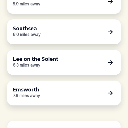
5.9 miles away
Southsea
6.0 miles away
Lee on the Solent
6.3 miles away
Emsworth
7.9 miles away