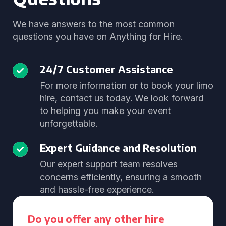
We have answers to the most common
questions you have on Anything for Hire.
24/7 Customer Assistance
For more information or to book your limo
hire, contact us today. We look forward
to helping you make your event
unforgettable.
Expert Guidance and Resolution
Our expert support team resolves
concerns efficiently, ensuring a smooth
and hassle-free experience.
Do you offer any other hire