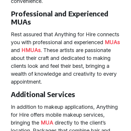
convenience.
Professional and Experienced
MUAs
Rest assured that Anything for Hire connects
you with professional and experienced
MUAs
and
HMUAs
. These artists are passionate
about their craft and dedicated to making
clients look and feel their best, bringing a
wealth of knowledge and creativity to every
appointment.
Additional Services
In addition to makeup applications, Anything
for Hire offers mobile makeup services,
bringing the
MUA
directly to the client’s
location. Packages that combine hair and