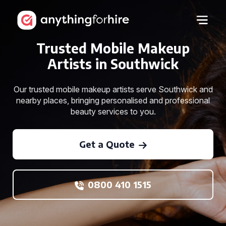
Trusted Mobile Makeup
Artists in Southwick
Our trusted mobile makeup artists serve Southwick and
nearby places, bringing personalised and professional
beauty services to you.
Get a Quote
0800 410 1515