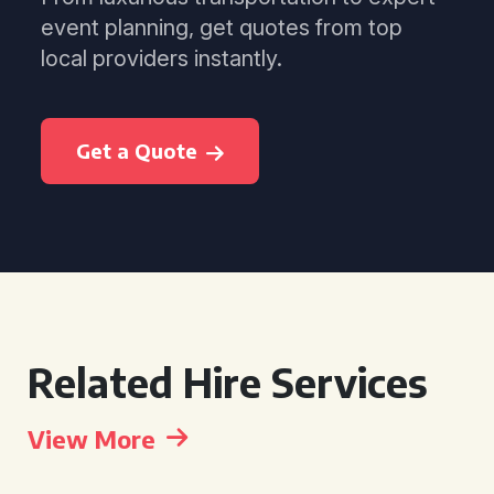
event planning, get quotes from top
local providers instantly.
Get a Quote
Related Hire Services
View More