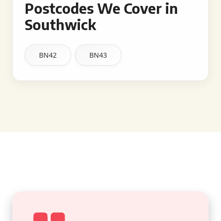
Postcodes We Cover in
Southwick
BN42
BN43