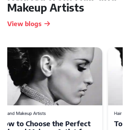
Makeup Artists
View blogs
Hair and Makeup Artists
Top Tips for Finding a Hair