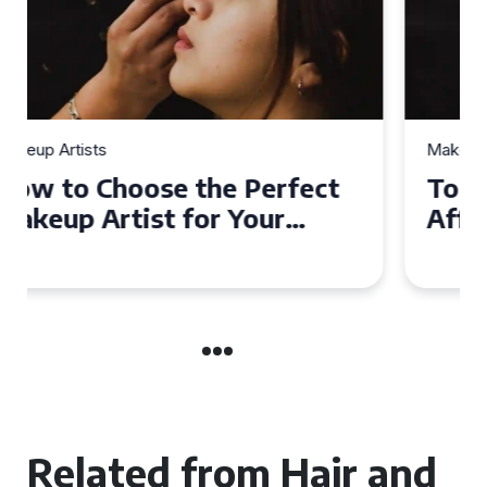
Makeup Artists
Top Tips for Finding
Affordable Makeup Artists in
the UK
Related from Hair and