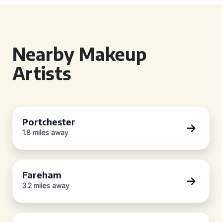
Nearby Makeup
Artists
Portchester
1.8 miles away
Fareham
3.2 miles away