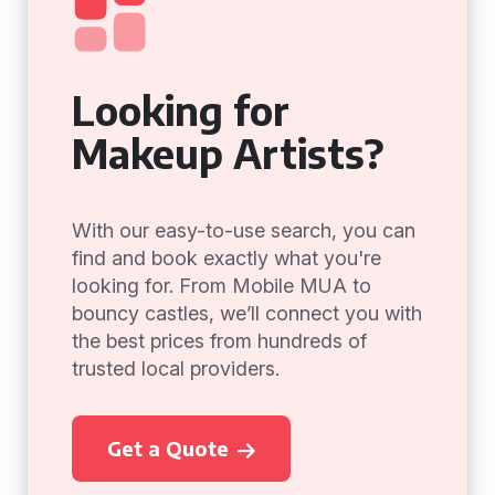
Looking for
Makeup Artists?
With our easy-to-use search, you can
find and book exactly what you're
looking for. From Mobile MUA to
bouncy castles, we’ll connect you with
the best prices from hundreds of
trusted local providers.
Get a Quote