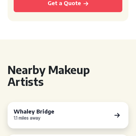
Get a Quote
Nearby Makeup
Artists
Whaley Bridge
1.1 miles away