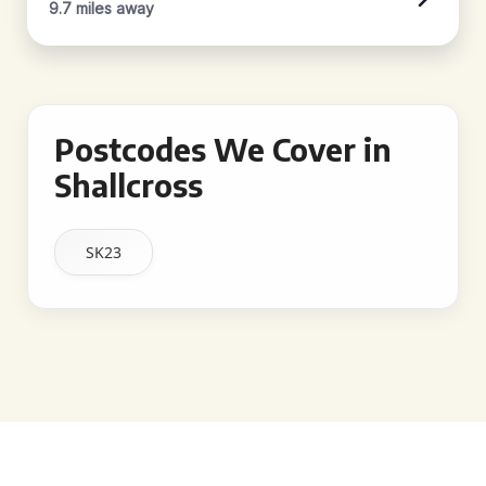
9.7 miles away
Postcodes We Cover in
Shallcross
SK23