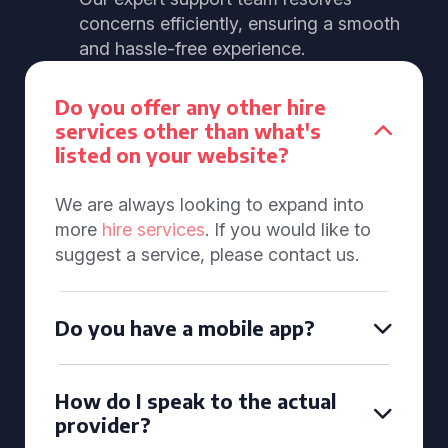
concerns efficiently, ensuring a smooth
and hassle-free experience.
Do you offer any other hire
services other than what's
listed on your website?
We are always looking to expand into
more
hire services
. If you would like to
suggest a service, please contact us.
Do you have a mobile app?
How do I speak to the actual
provider?