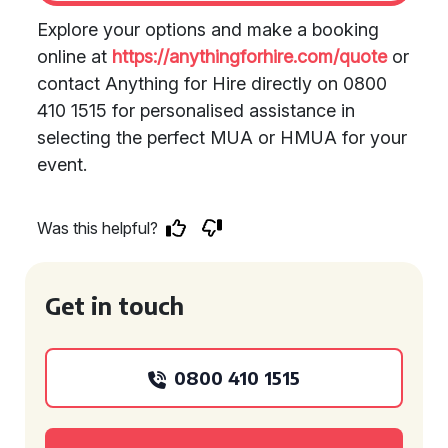
Explore your options and make a booking
online at
https://anythingforhire.com/quote
or
contact Anything for Hire directly on 0800
410 1515 for personalised assistance in
selecting the perfect MUA or HMUA for your
event.
Was this helpful?
Get in touch
0800 410 1515