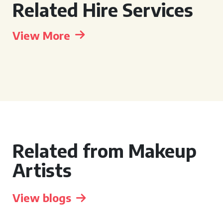
Related Hire Services
View More
Related from Makeup
Artists
View blogs