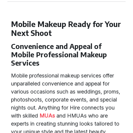
Mobile Makeup Ready for Your
Next Shoot
Convenience and Appeal of
Mobile Professional Makeup
Services
Mobile professional makeup services offer
unparalleled convenience and appeal for
various occasions such as weddings, proms,
photoshoots, corporate events, and special
nights out. Anything for Hire connects you
with skilled
MUAs
and HMUAs who are
experts in creating stunning looks tailored to
your unique style and the latest beauty