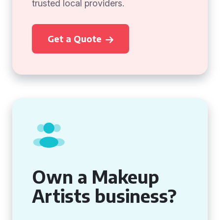
trusted local providers.
Get a Quote
Own a Makeup
Artists business?