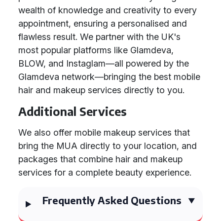
wealth of knowledge and creativity to every
appointment, ensuring a personalised and
flawless result. We partner with the UK's
most popular platforms like Glamdeva,
BLOW, and Instaglam—all powered by the
Glamdeva network—bringing the best mobile
hair and makeup services directly to you.
Additional Services
We also offer mobile makeup services that
bring the MUA directly to your location, and
packages that combine hair and makeup
services for a complete beauty experience.
Frequently Asked Questions