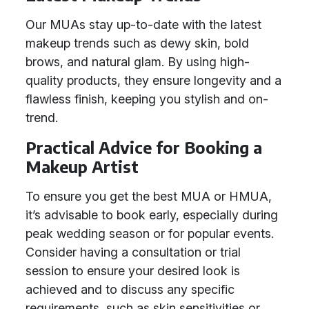
Our MUAs stay up-to-date with the latest
makeup trends such as dewy skin, bold
brows, and natural glam. By using high-
quality products, they ensure longevity and a
flawless finish, keeping you stylish and on-
trend.
Practical Advice for Booking a
Makeup Artist
To ensure you get the best MUA or HMUA,
it’s advisable to book early, especially during
peak wedding season or for popular events.
Consider having a consultation or trial
session to ensure your desired look is
achieved and to discuss any specific
requirements, such as skin sensitivities or