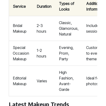
Types of
Additional
Service
Duration
Looks
Information
Classic,
Bridal
2-3
Includes tria
Glamorous,
Makeup
hours
session
Natural
Special
Evening,
Customise
1-2
Occasion
Prom,
to event
hours
Makeup
Party
theme
High
Editorial
Fashion,
Ideal for
Varies
Makeup
Avant-
photoshoo
Garde
Latest Makeup Trends