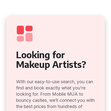
Looking for
Makeup Artists?
With our easy-to-use search, you can
find and book exactly what you're
looking for. From Mobile MUA to
bouncy castles, we’ll connect you with
the best prices from hundreds of