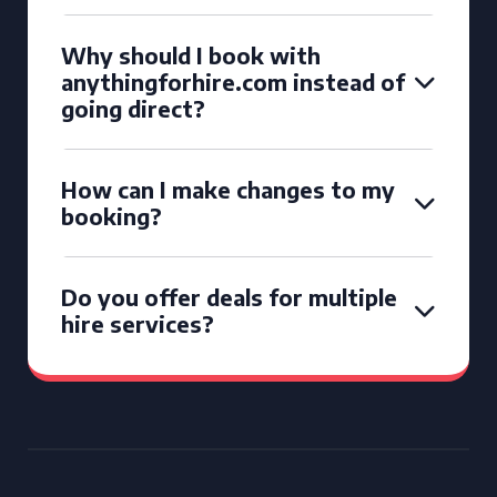
Why should I book with
anythingforhire.com instead of
going direct?
How can I make changes to my
booking?
Do you offer deals for multiple
hire services?