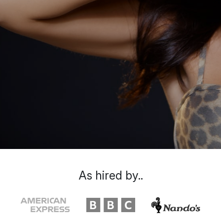
As hired by..