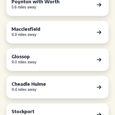
Poynton with Worth
5.8 miles away
Macclesfield
6.9 miles away
Glossop
9.0 miles away
Cheadle Hulme
9.4 miles away
Stockport