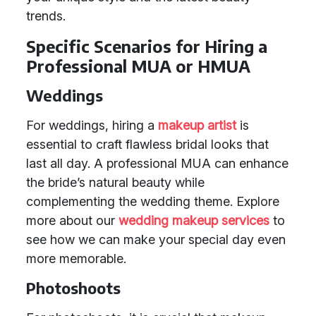
trends.
Specific Scenarios for Hiring a
Professional MUA or HMUA
Weddings
For weddings, hiring a
makeup artist
is
essential to craft flawless bridal looks that
last all day. A professional MUA can enhance
the bride’s natural beauty while
complementing the wedding theme. Explore
more about our
wedding makeup services
to
see how we can make your special day even
more memorable.
Photoshoots