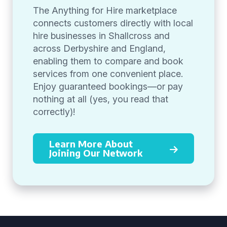
The Anything for Hire marketplace
connects customers directly with local
hire businesses in Shallcross and
across Derbyshire and England,
enabling them to compare and book
services from one convenient place.
Enjoy guaranteed bookings—or pay
nothing at all (yes, you read that
correctly)!
Learn More About
Joining Our Network