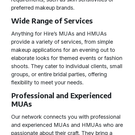
preferred makeup brands.
Wide Range of Services
Anything for Hire’s MUAs and HMUAs
provide a variety of services, from simple
makeup applications for an evening out to
elaborate looks for themed events or fashion
shoots. They cater to individual clients, small
groups, or entire bridal parties, offering
flexibility to meet your needs.
Professional and Experienced
MUAs
Our network connects you with professional
and experienced MUAs and HMUAs who are
passionate about their craft. They bring a