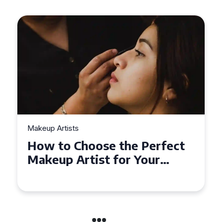
Makeup Artists
 Perfect
Top Tips for Finding
 Your
Affordable Makeup Arti
the UK