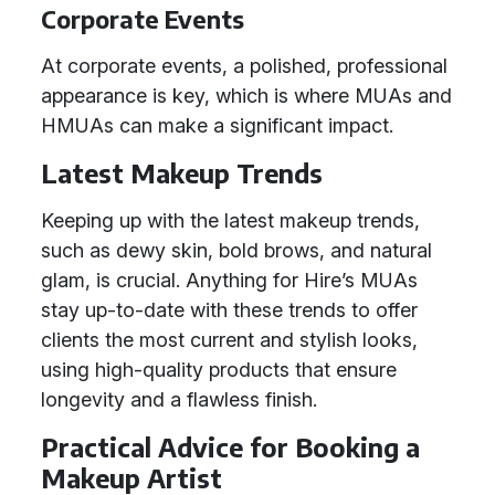
Corporate Events
At corporate events, a polished, professional
appearance is key, which is where MUAs and
HMUAs can make a significant impact.
Latest Makeup Trends
Keeping up with the latest makeup trends,
such as dewy skin, bold brows, and natural
glam, is crucial. Anything for Hire’s MUAs
stay up-to-date with these trends to offer
clients the most current and stylish looks,
using high-quality products that ensure
longevity and a flawless finish.
Practical Advice for Booking a
Makeup Artist