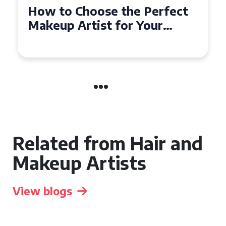
Choose the Perfect
Top Tips for
Artist for Your
Affordable 
n Coventry
the UK
Related from Hair and
Makeup Artists
View blogs