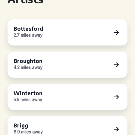
Bottesford
2.7 miles away
Broughton
4.2 miles away
Winterton
5.5 miles away
Brigg
6.9 miles away