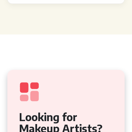
Looking for
Makeup Artists?