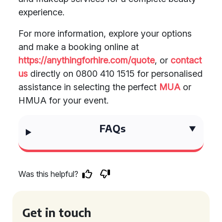
experience.
For more information, explore your options
and make a booking online at
https://anythingforhire.com/quote
, or
contact
us
directly on 0800 410 1515 for personalised
assistance in selecting the perfect
MUA
or
HMUA for your event.
FAQs
Was this helpful?
Get in touch