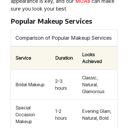
appearance is key, and our
MUAs
can make
sure you look your best.
Popular Makeup Services
Comparison of Popular Makeup Services
Looks
Service
Duration
Achieved
Classic,
2-3
Bridal Makeup
Natural,
hours
Glamorous
Special
1-2
Evening Glam,
Occasion
hours
Natural, Bold
Makeup