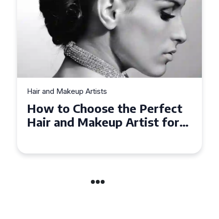
Hair and Makeup Artists
t
Top Tips for Finding a Hair
r
and Makeup Artist for Your
Special Occasion