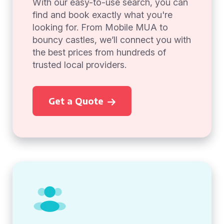
With our easy-to-use search, you can
find and book exactly what you're
looking for. From Mobile MUA to
bouncy castles, we’ll connect you with
the best prices from hundreds of
trusted local providers.
Get a Quote