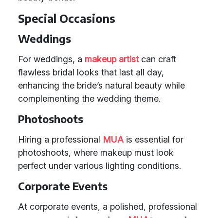
Special Occasions
Weddings
For weddings, a
makeup artist
can craft
flawless bridal looks that last all day,
enhancing the bride’s natural beauty while
complementing the wedding theme.
Photoshoots
Hiring a professional
MUA
is essential for
photoshoots, where makeup must look
perfect under various lighting conditions.
Corporate Events
At corporate events, a polished, professional