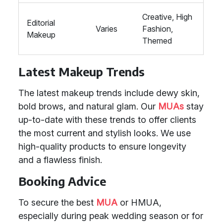
Creative, High
Editorial
Varies
Fashion,
Makeup
Themed
Latest Makeup Trends
The latest makeup trends include dewy skin,
bold brows, and natural glam. Our
MUAs
stay
up-to-date with these trends to offer clients
the most current and stylish looks. We use
high-quality products to ensure longevity
and a flawless finish.
Booking Advice
To secure the best
MUA
or HMUA,
especially during peak wedding season or for