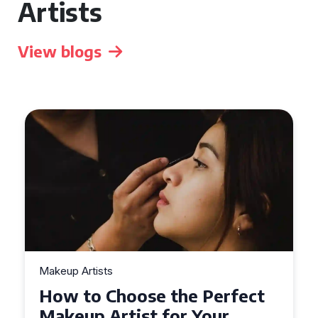
Artists
View blogs
Makeup Artists
t
Top Tips for Finding
Affordable Makeup Artists in