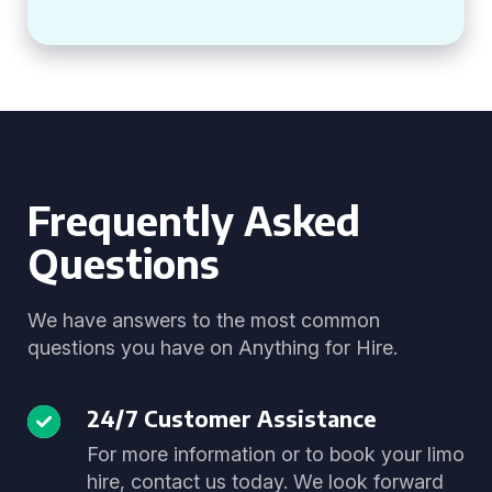
Frequently Asked
Questions
We have answers to the most common
questions you have on Anything for Hire.
24/7 Customer Assistance
For more information or to book your limo
hire, contact us today. We look forward