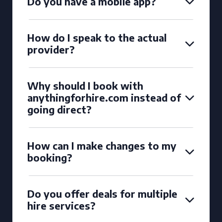
Do you have a mobile app?
How do I speak to the actual
provider?
Why should I book with
anythingforhire.com instead of
going direct?
How can I make changes to my
booking?
Do you offer deals for multiple
hire services?