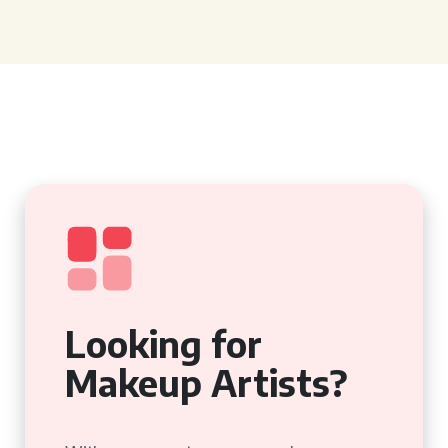
Looking for
Makeup Artists?