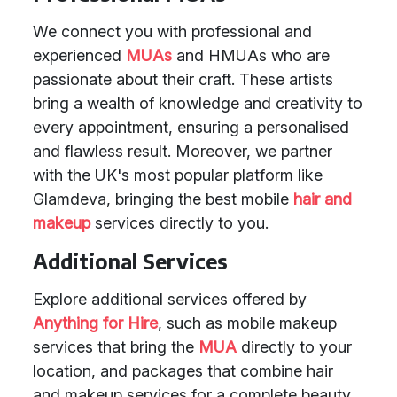
We connect you with professional and
experienced
MUAs
and HMUAs who are
passionate about their craft. These artists
bring a wealth of knowledge and creativity to
every appointment, ensuring a personalised
and flawless result. Moreover, we partner
with the UK's most popular platform like
Glamdeva, bringing the best mobile
hair and
makeup
services directly to you.
Additional Services
Explore additional services offered by
Anything for Hire
, such as mobile makeup
services that bring the
MUA
directly to your
location, and packages that combine hair
and makeup services for a complete beauty