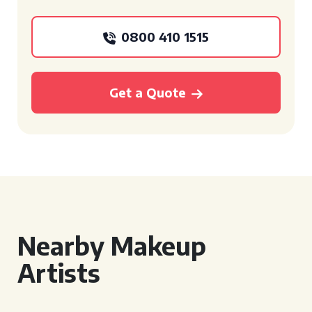
0800 410 1515
Get a Quote
Nearby Makeup
Artists