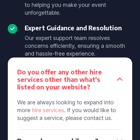
to helping you make your event
unforgettable.
Expert Guidance and Resolution
Our expert support team resolves
concerns efficiently, ensuring a smooth
and hassle-free experience.
Do you offer any other hire
services other than what's
listed on your website?
We are always looking to expand into
more
hire services
. If you would like to
suggest a service, please contact us.