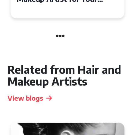
the UK
Related from Hair and
Makeup Artists
View blogs