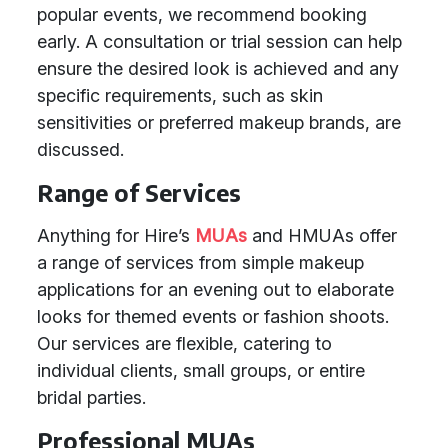
popular events, we recommend booking
early. A consultation or trial session can help
ensure the desired look is achieved and any
specific requirements, such as skin
sensitivities or preferred makeup brands, are
discussed.
Range of Services
Anything for Hire’s
MUAs
and HMUAs offer
a range of services from simple makeup
applications for an evening out to elaborate
looks for themed events or fashion shoots.
Our services are flexible, catering to
individual clients, small groups, or entire
bridal parties.
Professional MUAs