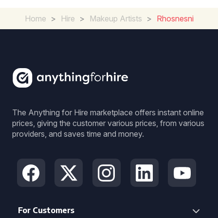
Home
>
Hire
>
Makeup Artists
>
Rhosnesni
The Anything for Hire marketplace offers instant online
prices, giving the customer various prices, from various
providers, and saves time and money.
For Customers