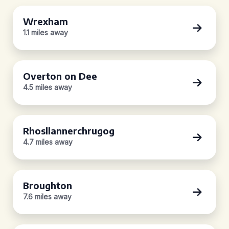
Wrexham
1.1 miles away
Overton on Dee
4.5 miles away
Rhosllannerchrugog
4.7 miles away
Broughton
7.6 miles away