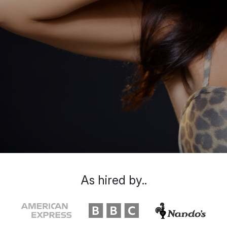
As hired by..