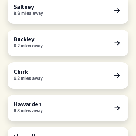
Saltney
8.8 miles away
Buckley
9.2 miles away
Chirk
9.2 miles away
Hawarden
9.3 miles away