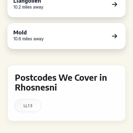
Llangollen
10.2 miles away
Mold
10.6 miles away
Postcodes We Cover in
Rhosnesni
LL13