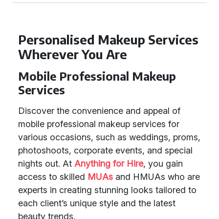
Personalised Makeup Services
Wherever You Are
Mobile Professional Makeup
Services
Discover the convenience and appeal of
mobile professional makeup services for
various occasions, such as weddings, proms,
photoshoots, corporate events, and special
nights out. At
Anything for Hire
, you gain
access to skilled
MUAs
and HMUAs who are
experts in creating stunning looks tailored to
each client’s unique style and the latest
beauty trends.