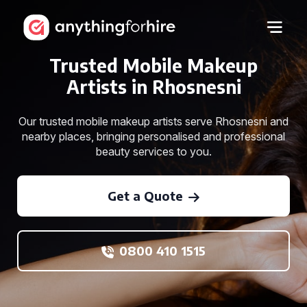
Trusted Mobile Makeup
Artists in Rhosnesni
Our trusted mobile makeup artists serve Rhosnesni and
nearby places, bringing personalised and professional
beauty services to you.
Get a Quote
0800 410 1515