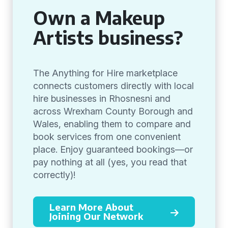
Own a Makeup
Artists business?
The Anything for Hire marketplace
connects customers directly with local
hire businesses in Rhosnesni and
across Wrexham County Borough and
Wales, enabling them to compare and
book services from one convenient
place. Enjoy guaranteed bookings—or
pay nothing at all (yes, you read that
correctly)!
Learn More About
Joining Our Network