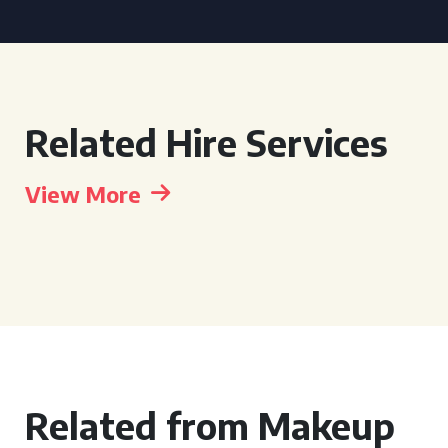
Related Hire Services
View More
Related from Makeup