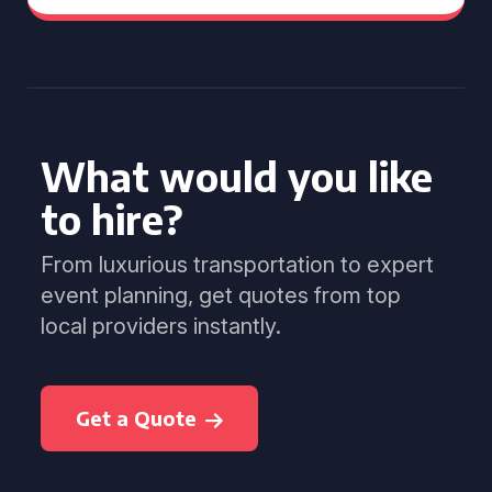
What would you like
to hire?
From luxurious transportation to expert
event planning, get quotes from top
local providers instantly.
Get a Quote