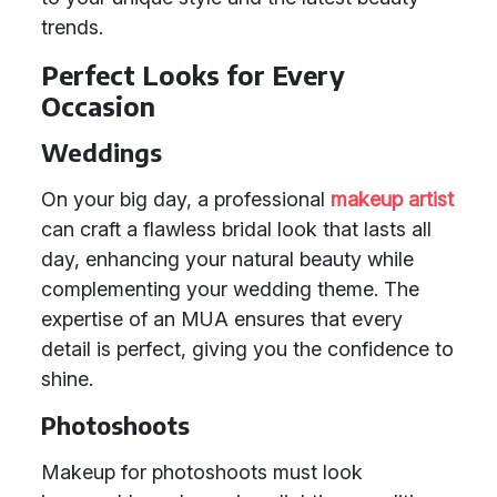
trends.
Perfect Looks for Every
Occasion
Weddings
On your big day, a professional
makeup artist
can craft a flawless bridal look that lasts all
day, enhancing your natural beauty while
complementing your wedding theme. The
expertise of an MUA ensures that every
detail is perfect, giving you the confidence to
shine.
Photoshoots
Makeup for photoshoots must look