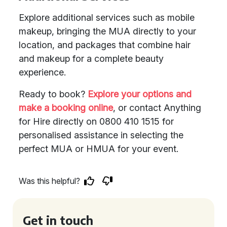
Explore additional services such as mobile
makeup, bringing the MUA directly to your
location, and packages that combine hair
and makeup for a complete beauty
experience.
Ready to book?
Explore your options and
make a booking online
, or contact Anything
for Hire directly on 0800 410 1515 for
personalised assistance in selecting the
perfect MUA or HMUA for your event.
Was this helpful?
Get in touch