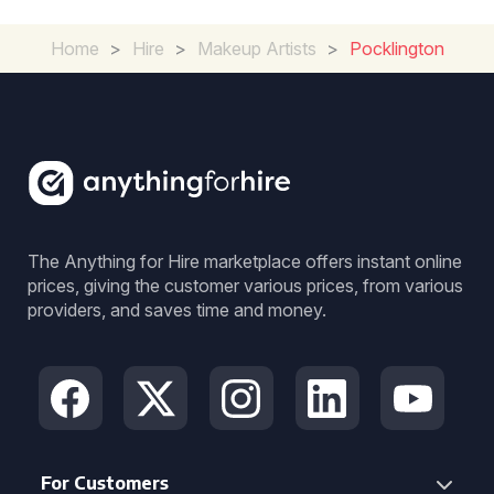
Home
>
Hire
>
Makeup Artists
>
Pocklington
The Anything for Hire marketplace offers instant online
prices, giving the customer various prices, from various
providers, and saves time and money.
For Customers