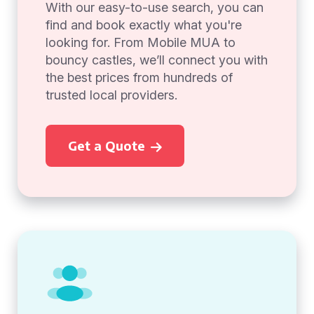
With our easy-to-use search, you can
find and book exactly what you're
looking for. From Mobile MUA to
bouncy castles, we’ll connect you with
the best prices from hundreds of
trusted local providers.
Get a Quote