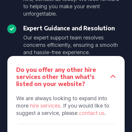
to helping you make your event
unforgettable.
Expert Guidance and Resolution
Our expert support team resolves
concerns efficiently, ensuring a smooth
and hassle-free experience.
Do you offer any other hire
services other than what's
listed on your website?
We are always looking to expand into
more
hire services
. If you would like to
suggest a service, please
contact us
.