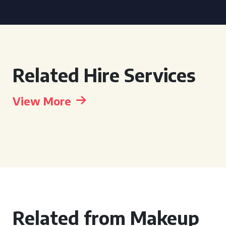
Related Hire Services
View More
Related from Makeup