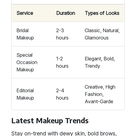
Service
Duration
Types of Looks
Bridal
2-3
Classic, Natural,
Makeup
hours
Glamorous
Special
1-2
Elegant, Bold,
Occasion
hours
Trendy
Makeup
Creative, High
Editorial
2-4
Fashion,
Makeup
hours
Avant-Garde
Latest Makeup Trends
Stay on-trend with dewy skin, bold brows,