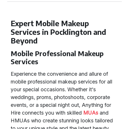
Expert Mobile Makeup
Services in Pocklington and
Beyond
Mobile Professional Makeup
Services
Experience the convenience and allure of
mobile professional makeup services for all
your special occasions. Whether it's
weddings, proms, photoshoots, corporate
events, or a special night out, Anything for
Hire connects you with skilled
MUAs
and
HMUAs who create stunning looks tailored
to your unique style and the latest beauty