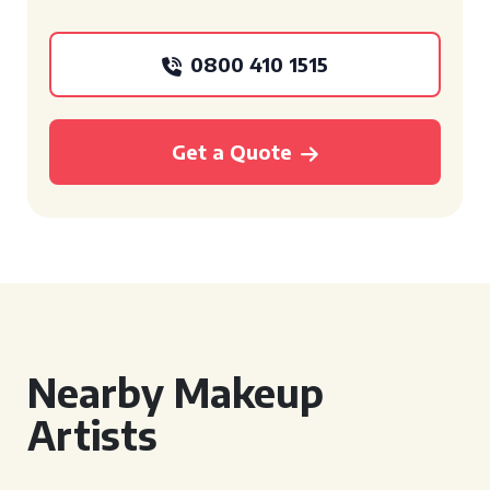
0800 410 1515
Get a Quote
Nearby Makeup
Artists