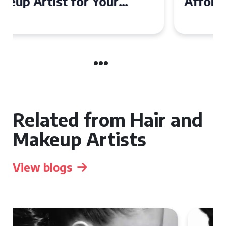
Affordable Makeup Artists in
the UK
Related from Hair and
Makeup Artists
View blogs