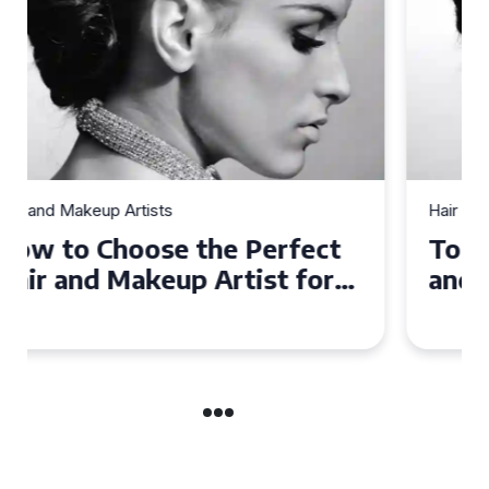
Hair and Makeup Artists
Top Tips for Finding a Hair
and Makeup Artist for Your
Special Occasion