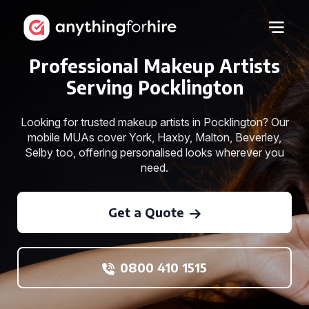
Professional Makeup Artists
Serving Pocklington
Looking for trusted makeup artists in Pocklington? Our
mobile MUAs cover York, Haxby, Malton, Beverley,
Selby too, offering personalised looks wherever you
need.
Get a Quote
0800 410 1515