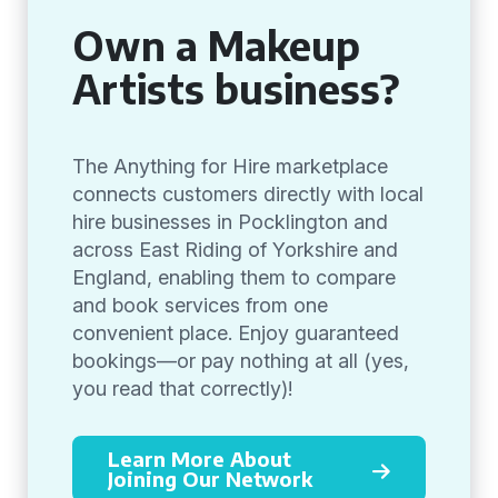
Own a Makeup
Artists business?
The Anything for Hire marketplace
connects customers directly with local
hire businesses in Pocklington and
across East Riding of Yorkshire and
England, enabling them to compare
and book services from one
convenient place. Enjoy guaranteed
bookings—or pay nothing at all (yes,
you read that correctly)!
Learn More About
Joining Our Network