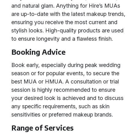
and natural glam. Anything for Hire’s MUAs
are up-to-date with the latest makeup trends,
ensuring you receive the most current and
stylish looks. High-quality products are used
to ensure longevity and a flawless finish.
Booking Advice
Book early, especially during peak wedding
season or for popular events, to secure the
best MUA or HMUA. A consultation or trial
session is highly recommended to ensure
your desired look is achieved and to discuss
any specific requirements, such as skin
sensitivities or preferred makeup brands.
Range of Services