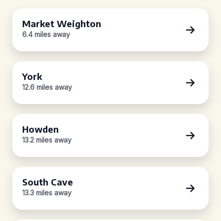
Market Weighton
6.4 miles away
York
12.6 miles away
Howden
13.2 miles away
South Cave
13.3 miles away