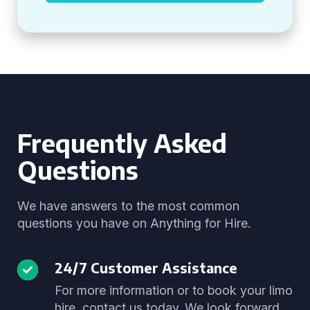
Frequently Asked
Questions
We have answers to the most common
questions you have on Anything for Hire.
24/7 Customer Assistance
For more information or to book your limo
hire, contact us today. We look forward