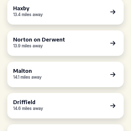
Haxby
13.4 miles away
Norton on Derwent
13.9 miles away
Malton
14.1 miles away
Driffield
14.6 miles away