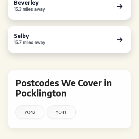
Beverley
15.3 miles away
Selby
15.7 miles away
Postcodes We Cover in
Pocklington
YO42
YO41