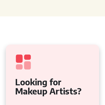
Looking for
Makeup Artists?