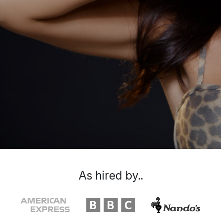
As hired by..