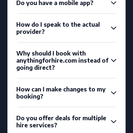
Do you have a mobile app?
How do I speak to the actual
provider?
Why should I book with
anythingforhire.com instead of
going direct?
How can I make changes to my
booking?
Do you offer deals for multiple
hire services?