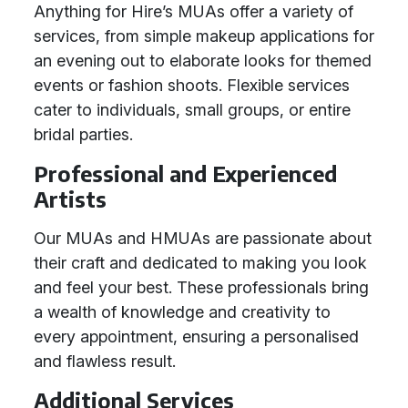
Anything for Hire’s MUAs offer a variety of
services, from simple makeup applications for
an evening out to elaborate looks for themed
events or fashion shoots. Flexible services
cater to individuals, small groups, or entire
bridal parties.
Professional and Experienced
Artists
Our MUAs and HMUAs are passionate about
their craft and dedicated to making you look
and feel your best. These professionals bring
a wealth of knowledge and creativity to
every appointment, ensuring a personalised
and flawless result.
Additional Services