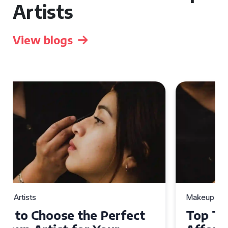
Artists
View blogs
Makeup Artists
Top Tips for Finding