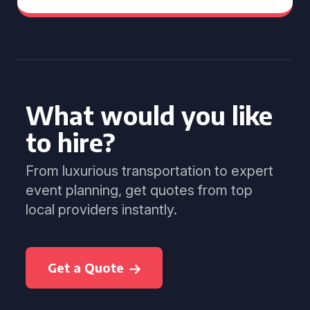
What would you like
to hire?
From luxurious transportation to expert
event planning, get quotes from top
local providers instantly.
Get a Quote