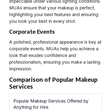
impeccable under various lighting conditions.
MUAs ensure that your makeup is perfect,
highlighting your best features and ensuring
you look your best in every shot.
Corporate Events
A polished, professional appearance is key at
corporate events. MUAs help you achieve a
look that exudes confidence and
professionalism, ensuring you make a lasting
impression.
Comparison of Popular Makeup
Services
Popular Makeup Services Offered by
Anything for Hire