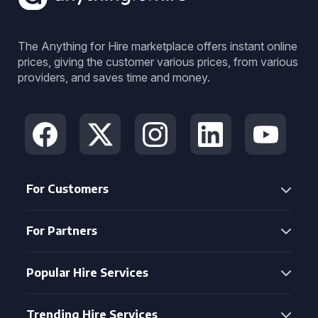
The Anything for Hire marketplace offers instant online
prices, giving the customer various prices, from various
providers, and saves time and money.
For Customers
For Partners
Popular Hire Services
Trending Hire Services