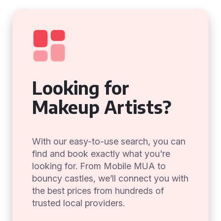
Looking for
Makeup Artists?
With our easy-to-use search, you can
find and book exactly what you're
looking for. From Mobile MUA to
bouncy castles, we’ll connect you with
the best prices from hundreds of
trusted local providers.