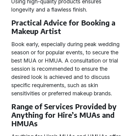
Using high-quality products ensures
longevity and a flawless finish.
Practical Advice for Booking a
Makeup Artist
Book early, especially during peak wedding
season or for popular events, to secure the
best MUA or HMUA. A consultation or trial
session is recommended to ensure the
desired look is achieved and to discuss
specific requirements, such as skin
sensitivities or preferred makeup brands.
Range of Services Provided by
Anything for Hire’s MUAs and
HMUAs