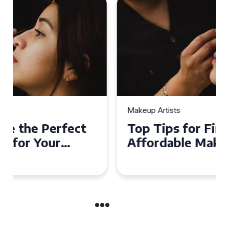
Makeup Artists
Top Tips for Finding
Affordable Makeup Artists in
the UK