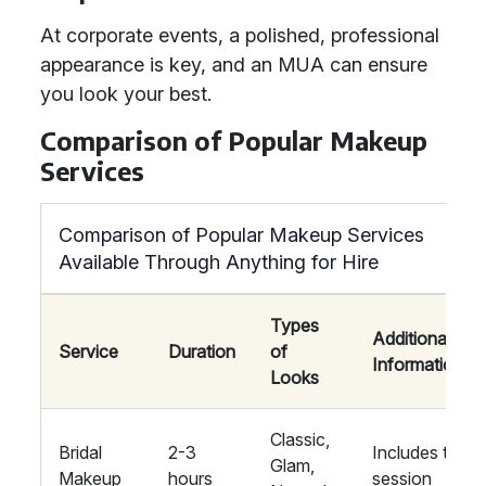
At corporate events, a polished, professional
appearance is key, and an MUA can ensure
you look your best.
Comparison of Popular Makeup
Services
Comparison of Popular Makeup Services
Available Through Anything for Hire
Types
Additional
Service
Duration
of
Information
Looks
Classic,
Bridal
2-3
Includes trial
Glam,
Makeup
hours
session