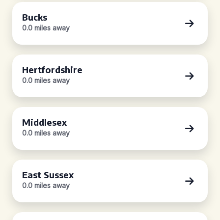
Bucks
0.0 miles away
Hertfordshire
0.0 miles away
Middlesex
0.0 miles away
East Sussex
0.0 miles away