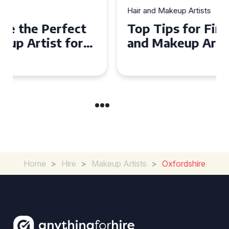
Hair and Makeup Artists
Top Tips for Finding a Hair
and Makeup Artist for Your
Special Occasion
Home
>
Hire
>
Makeup Artists
>
Oxfordshire