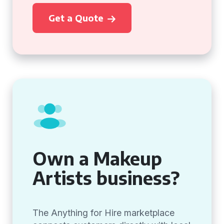
Get a Quote
Own a Makeup
Artists business?
The Anything for Hire marketplace