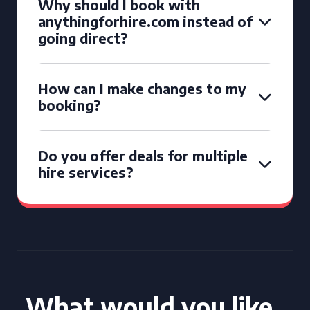
Why should I book with
anythingforhire.com instead of
going direct?
How can I make changes to my
booking?
Do you offer deals for multiple
hire services?
What would you like