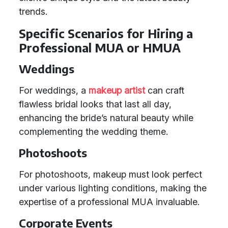
trends.
Specific Scenarios for Hiring a
Professional MUA or HMUA
Weddings
For weddings, a
makeup artist
can craft
flawless bridal looks that last all day,
enhancing the bride’s natural beauty while
complementing the wedding theme.
Photoshoots
For photoshoots, makeup must look perfect
under various lighting conditions, making the
expertise of a professional MUA invaluable.
Corporate Events