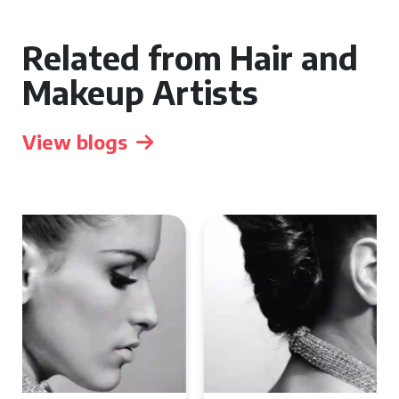
Related from Hair and
Makeup Artists
View blogs