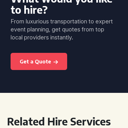
to hire?
From luxurious transportation to expert
event planning, get quotes from top
local providers instantly.
Get a Quote
Related Hire Services