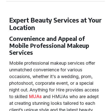
Expert Beauty Services at Your
Location
Convenience and Appeal of
Mobile Professional Makeup
Services
Mobile professional makeup services offer
unmatched convenience for various
occasions, whether it's a wedding, prom,
photoshoot, corporate event, or a special
night out. Anything for Hire provides access
to skilled
MUAs
and HMUAs who are adept
at creating stunning looks tailored to each
client’s unique style and the latest beauty