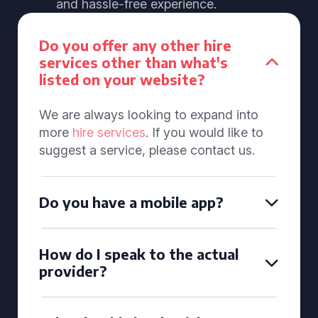
and hassle-free experience.
Do you offer any other hire
services other than what's
listed on your website?
We are always looking to expand into
more
hire services
. If you would like to
suggest a service, please contact us.
Do you have a mobile app?
How do I speak to the actual
provider?