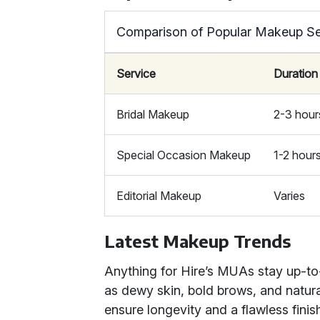
Comparison of Popular Makeup Se
Service
Duration
Bridal Makeup
2-3 hour
Special Occasion Makeup
1-2 hour
Editorial Makeup
Varies
Latest Makeup Trends
Anything for Hire’s MUAs stay up-to
as dewy skin, bold brows, and natura
ensure longevity and a flawless finis