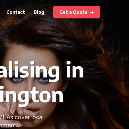
Contact
Blog
Get a Quote
lising in
ington
MUAs cover local
moments.