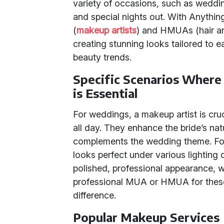
variety of occasions, such as weddi
and special nights out. With Anything
(
makeup artists
) and HMUAs (hair an
creating stunning looks tailored to ea
beauty trends.
Specific Scenarios Wher
is Essential
For weddings, a makeup artist is cruci
all day. They enhance the bride’s na
complements the wedding theme. Fo
looks perfect under various lighting 
polished, professional appearance, 
professional MUA or HMUA for these
difference.
Popular Makeup Services