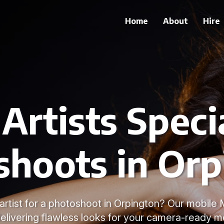
Home
About
Hire
rtists Specia
shoots in Orp
rtist for a photoshoot in Orpington? Our mobile 
delivering flawless looks for your camera-ready 