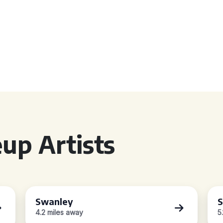
up Artists
Swanley
S
4.2 miles away
5