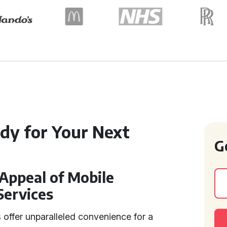
dy for Your Next
G
Appeal of Mobile
Services
 offer unparalleled convenience for a