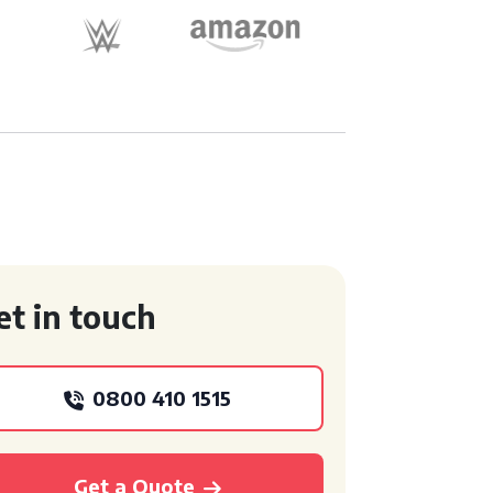
et in touch
0800 410 1515
Get a Quote