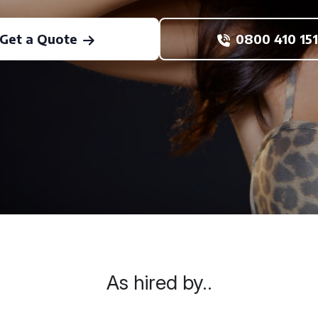
Get a Quote
0800 410 151
As hired by..