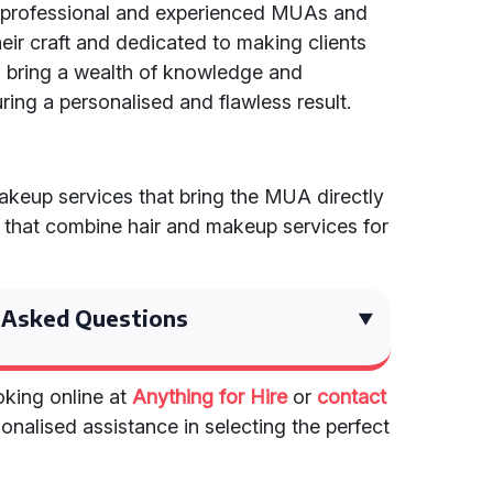
h professional and experienced MUAs and
r craft and dedicated to making clients
ts bring a wealth of knowledge and
ring a personalised and flawless result.
akeup services that bring the MUA directly
s that combine hair and makeup services for
 Asked Questions
king online at
Anything for Hire
or
contact
onalised assistance in selecting the perfect