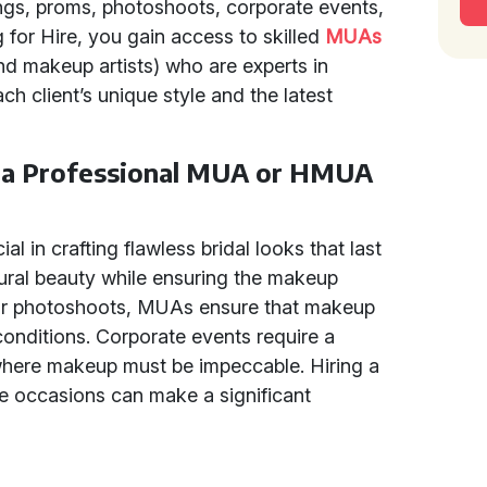
ngs, proms, photoshoots, corporate events,
 for Hire, you gain access to skilled
MUAs
d makeup artists) who are experts in
ch client’s unique style and the latest
e a Professional MUA or HMUA
al in crafting flawless bridal looks that last
tural beauty while ensuring the makeup
r photoshoots, MUAs ensure that makeup
conditions. Corporate events require a
where makeup must be impeccable. Hiring a
 occasions can make a significant