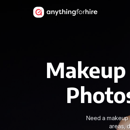
Makeup A
Photo
Need a makeup a
areas, 