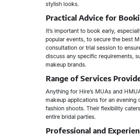
stylish looks.
Practical Advice for Book
It’s important to book early, especia
popular events, to secure the best
consultation or trial session to ensu
discuss any specific requirements, su
makeup brands.
Range of Services Provid
Anything for Hire’s MUAs and HMUAs
makeup applications for an evening 
fashion shoots. Their flexibility cater
entire bridal parties.
Professional and Experi