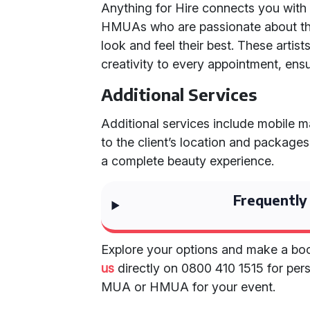
Anything for Hire connects you wit
HMUAs who are passionate about thei
look and feel their best. These artis
creativity to every appointment, ensu
Additional Services
Additional services include mobile m
to the client’s location and package
a complete beauty experience.
Frequently
Explore your options and make a boo
us
directly on 0800 410 1515 for pers
MUA or HMUA for your event.