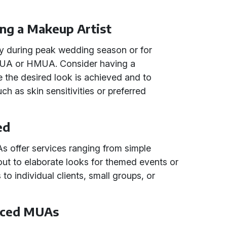
ing a Makeup Artist
lly during peak wedding season or for
 MUA or HMUA. Consider having a
re the desired look is achieved and to
ch as skin sensitivities or preferred
ed
 offer services ranging from simple
out to elaborate looks for themed events or
s to individual clients, small groups, or
enced MUAs