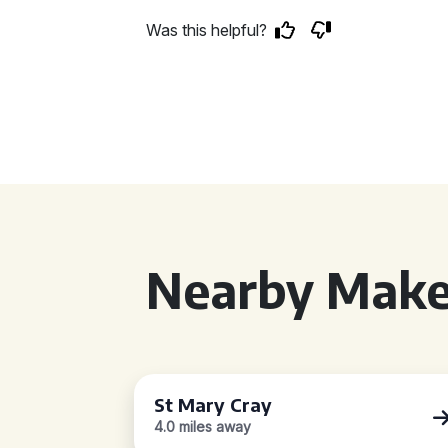
Was this helpful?
Nearby Make
St Mary Cray
4.0 miles away