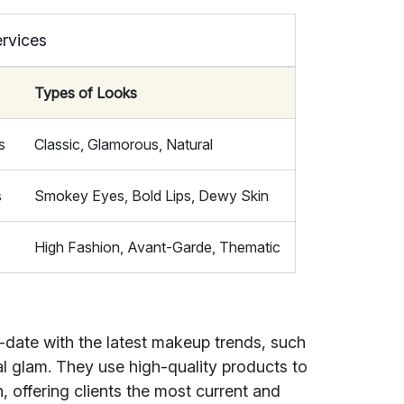
rvices
Types of Looks
s
Classic, Glamorous, Natural
s
Smokey Eyes, Bold Lips, Dewy Skin
High Fashion, Avant-Garde, Thematic
-date with the latest makeup trends, such
l glam. They use high-quality products to
h, offering clients the most current and