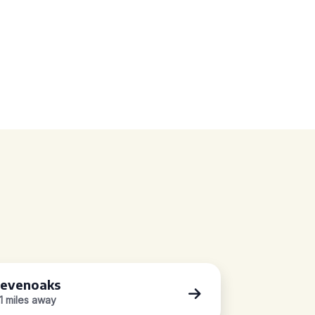
evenoaks
.1 miles away