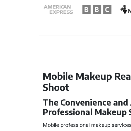
Mobile Makeup Rea
Shoot
The Convenience and 
Professional Makeup 
Mobile professional makeup services