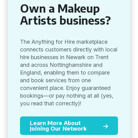
Own a Makeup
Artists business?
The Anything for Hire marketplace
connects customers directly with local
hire businesses in Newark on Trent
and across Nottinghamshire and
England, enabling them to compare
and book services from one
convenient place. Enjoy guaranteed
bookings—or pay nothing at all (yes,
you read that correctly)!
Learn More About
Joining Our Network