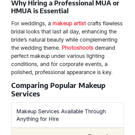
Why Hiring a Professional MUA or
HMUA is Essential
For weddings, a
makeup artist
crafts flawless
bridal looks that last all day, enhancing the
bride’s natural beauty while complementing
the wedding theme.
Photoshoots
demand
perfect makeup under various lighting
conditions, and for corporate events, a
polished, professional appearance is key.
Comparing Popular Makeup
Services
Makeup Services Available Through
Anything for Hire