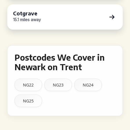
Cotgrave
15.1 miles away
Postcodes We Cover in
Newark on Trent
NG22
NG23
NG24
NG25