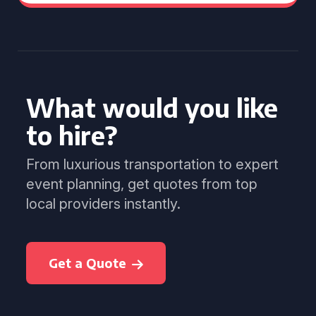
What would you like
to hire?
From luxurious transportation to expert
event planning, get quotes from top
local providers instantly.
Get a Quote