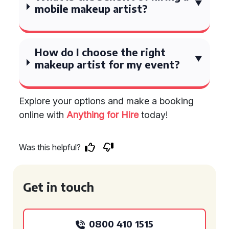
mobile makeup artist?
How do I choose the right
makeup artist for my event?
Explore your options and make a booking
online with
Anything for Hire
today!
Was this helpful?
Get in touch
0800 410 1515