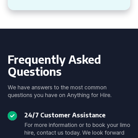
Frequently Asked
Questions
We have answers to the most common
questions you have on Anything for Hire.
24/7 Customer Assistance
For more information or to book your limo
hire, contact us today. We look forward