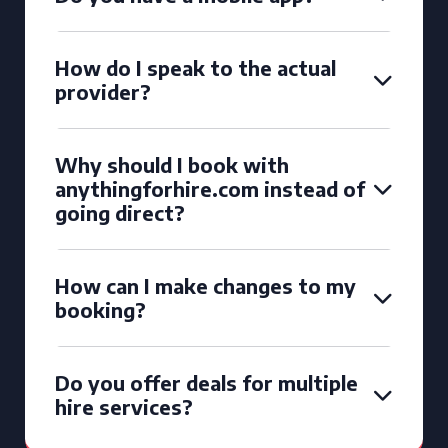
How do I speak to the actual
provider?
Why should I book with
anythingforhire.com instead of
going direct?
How can I make changes to my
booking?
Do you offer deals for multiple
hire services?