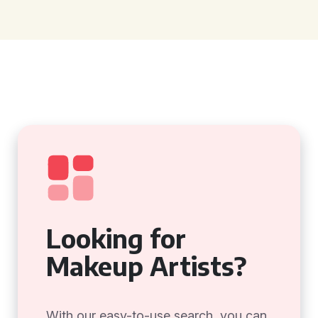
Looking for
Makeup Artists?
With our easy-to-use search, you can