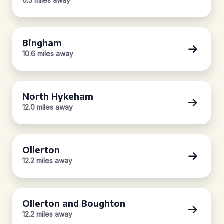
6.3 miles away
Bingham
10.6 miles away
North Hykeham
12.0 miles away
Ollerton
12.2 miles away
Ollerton and Boughton
12.2 miles away