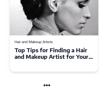
Hair and Makeup Artists
Top Tips for Finding a Hair
and Makeup Artist for Your
Special Occasion