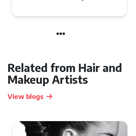
the UK
Related from Hair and
Makeup Artists
View blogs