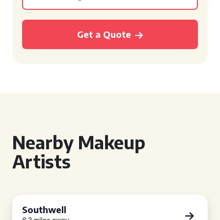
Get a Quote
Nearby Makeup
Artists
Southwell