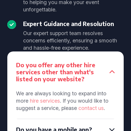
to helping you make your event
unforgettable.
Expert Guidance and Resolution
Our expert support team resolves
concerns efficiently, ensuring a smooth
and hassle-free experience.
Do you offer any other hire
services other than what's
listed on your website?
We are always looking to expand into
more
hire services
. If you would like to
suggest a service, please
contact us
.
Do you have a mobile app?