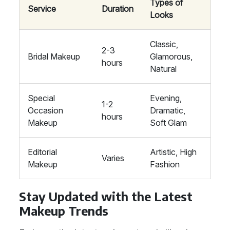
Types of
Service
Duration
Looks
Classic,
2-3
Bridal Makeup
Glamorous,
hours
Natural
Special
Evening,
1-2
Occasion
Dramatic,
hours
Makeup
Soft Glam
Editorial
Artistic, High
Varies
Makeup
Fashion
Stay Updated with the Latest
Makeup Trends