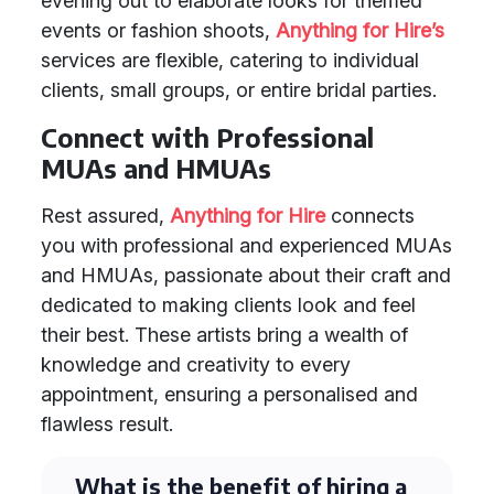
evening out to elaborate looks for themed
events or fashion shoots,
Anything for Hire’s
services are flexible, catering to individual
clients, small groups, or entire bridal parties.
Connect with Professional
MUAs and HMUAs
Rest assured,
Anything for Hire
connects
you with professional and experienced MUAs
and HMUAs, passionate about their craft and
dedicated to making clients look and feel
their best. These artists bring a wealth of
knowledge and creativity to every
appointment, ensuring a personalised and
flawless result.
What is the benefit of hiring a