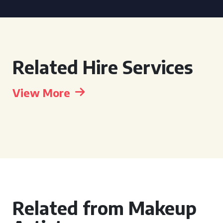
Related Hire Services
View More
Related from Makeup