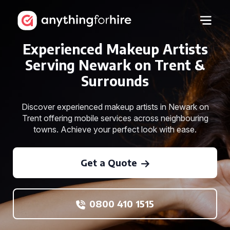
Experienced Makeup Artists
Serving Newark on Trent &
Surrounds
Discover experienced makeup artists in Newark on
Trent offering mobile services across neighbouring
towns. Achieve your perfect look with ease.
Get a Quote
0800 410 1515