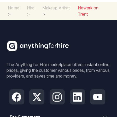
Home
Hire
Makeup Artists
Newark on
>
>
>
Trent
The Anything for Hire marketplace offers instant online
prices, giving the customer various prices, from various
providers, and saves time and money.