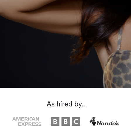
As hired by..