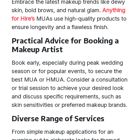
Embrace the latest makeup trends like dewy
skin, bold brows, and natural glam.
Anything
for Hire’s
MUAs use high-quality products to
ensure longevity and a flawless finish.
Practical Advice for Booking a
Makeup Artist
Book early, especially during peak wedding
season or for popular events, to secure the
best MUA or HMUA. Consider a consultation
or trial session to achieve your desired look
and discuss specific requirements, such as
skin sensitivities or preferred makeup brands.
Diverse Range of Services
From simple makeup applications for an