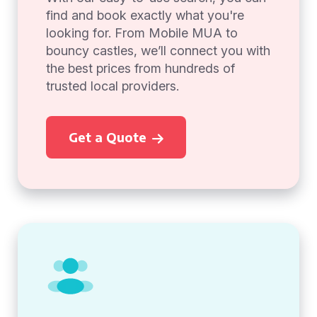
find and book exactly what you're
looking for. From Mobile MUA to
bouncy castles, we’ll connect you with
the best prices from hundreds of
trusted local providers.
Get a Quote