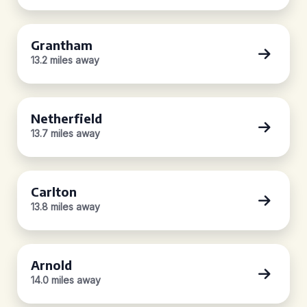
Grantham
13.2 miles away
Netherfield
13.7 miles away
Carlton
13.8 miles away
Arnold
14.0 miles away