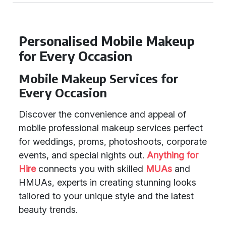
Personalised Mobile Makeup
for Every Occasion
Mobile Makeup Services for
Every Occasion
Discover the convenience and appeal of
mobile professional makeup services perfect
for weddings, proms, photoshoots, corporate
events, and special nights out.
Anything for
Hire
connects you with skilled
MUAs
and
HMUAs, experts in creating stunning looks
tailored to your unique style and the latest
beauty trends.