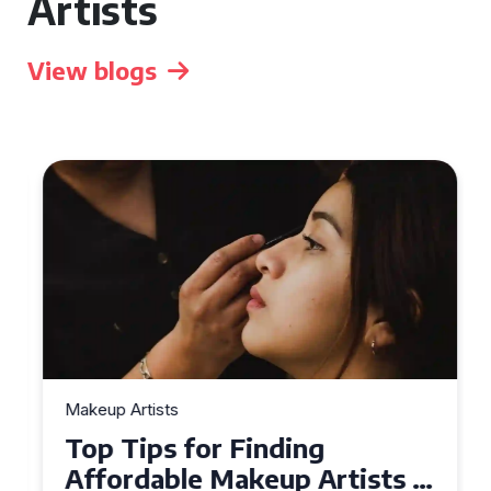
Artists
View blogs
Makeup Artists
Top Tips for Finding
Affordable Makeup Artists in