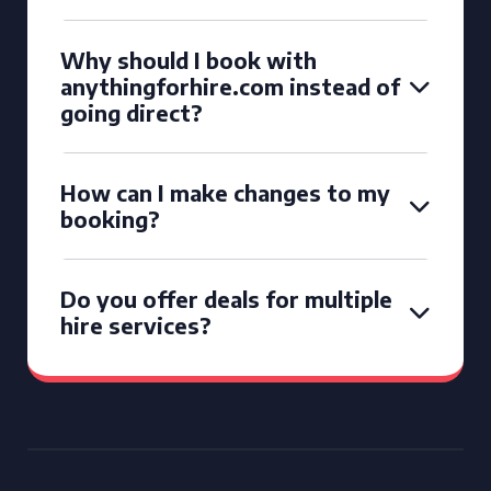
Why should I book with
anythingforhire.com instead of
going direct?
How can I make changes to my
booking?
Do you offer deals for multiple
hire services?