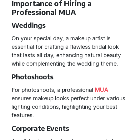
Importance of Hiring a
Professional MUA
Weddings
On your special day, a makeup artist is
essential for crafting a flawless bridal look
that lasts all day, enhancing natural beauty
while complementing the wedding theme.
Photoshoots
For photoshoots, a professional
MUA
ensures makeup looks perfect under various
lighting conditions, highlighting your best
features.
Corporate Events