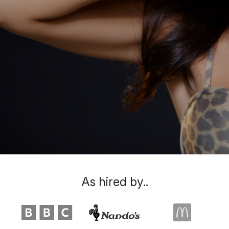
As hired by..