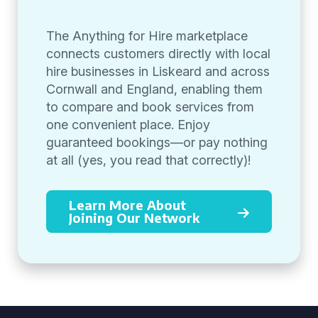
The Anything for Hire marketplace
connects customers directly with local
hire businesses in Liskeard and across
Cornwall and England, enabling them
to compare and book services from
one convenient place. Enjoy
guaranteed bookings—or pay nothing
at all (yes, you read that correctly)!
Learn More About
Joining Our Network