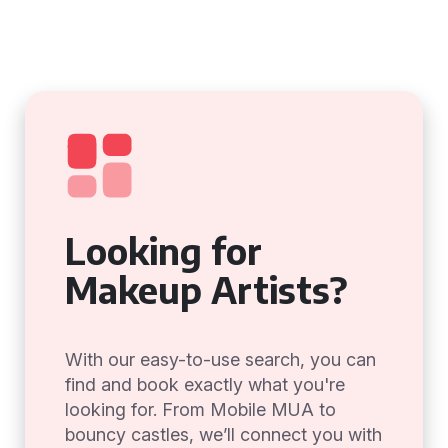
Looking for
Makeup Artists?
With our easy-to-use search, you can
find and book exactly what you're
looking for. From Mobile MUA to
bouncy castles, we’ll connect you with