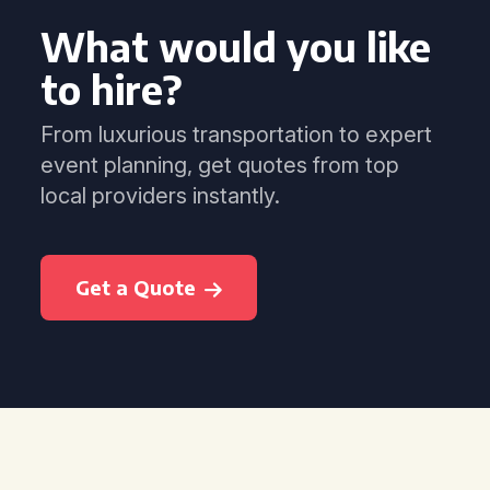
What would you like
to hire?
From luxurious transportation to expert
event planning, get quotes from top
local providers instantly.
Get a Quote