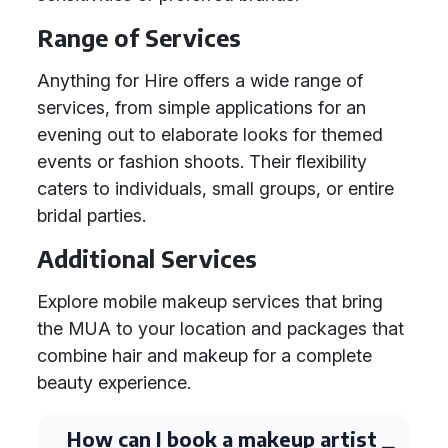
Range of Services
Anything for Hire offers a wide range of
services, from simple applications for an
evening out to elaborate looks for themed
events or fashion shoots. Their flexibility
caters to individuals, small groups, or entire
bridal parties.
Additional Services
Explore mobile makeup services that bring
the MUA to your location and packages that
combine hair and makeup for a complete
beauty experience.
How can I book a makeup artist