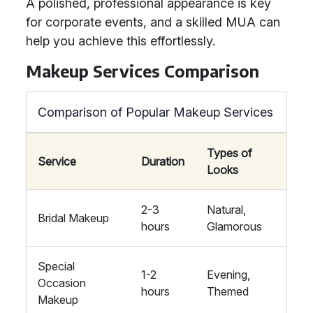
A polished, professional appearance is key
for corporate events, and a skilled MUA can
help you achieve this effortlessly.
Makeup Services Comparison
Comparison of Popular Makeup Services
Types of
Service
Duration
Looks
2-3
Natural,
Bridal Makeup
hours
Glamorous
Special
1-2
Evening,
Occasion
hours
Themed
Makeup