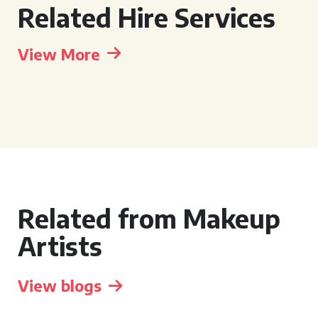
Related Hire Services
View More
Related from Makeup
Artists
View blogs