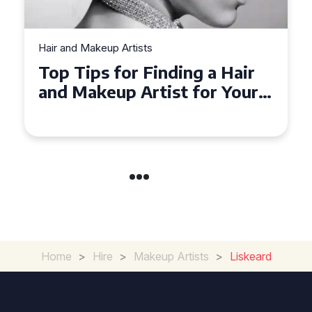
Hair and Makeup Artists
Top Tips for Finding a Hair
and Makeup Artist for Your
Special Occasion
Home
>
Hire
>
Makeup Artists
>
Liskeard