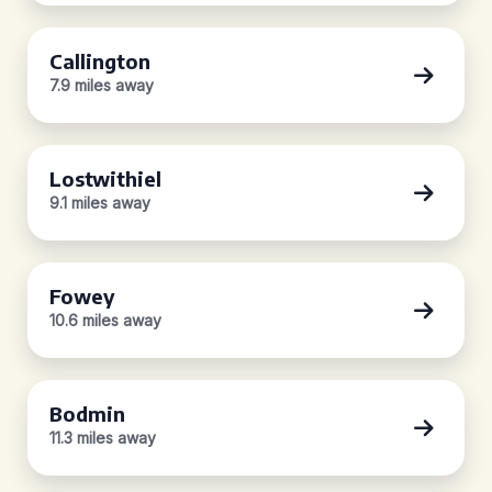
Callington
7.9 miles away
Lostwithiel
9.1 miles away
Fowey
10.6 miles away
Bodmin
11.3 miles away