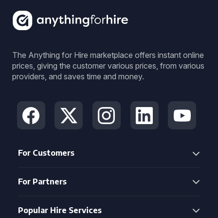
The Anything for Hire marketplace offers instant online
prices, giving the customer various prices, from various
providers, and saves time and money.
For Customers
For Partners
Popular Hire Services