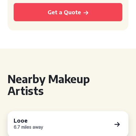
Get a Quote
Nearby Makeup
Artists
Looe
6.7 miles away