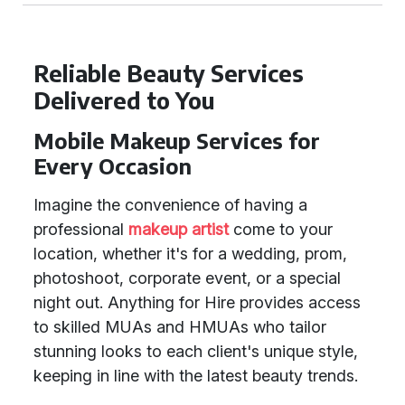
Reliable Beauty Services
Delivered to You
Mobile Makeup Services for
Every Occasion
Imagine the convenience of having a
professional
makeup artist
come to your
location, whether it's for a wedding, prom,
photoshoot, corporate event, or a special
night out. Anything for Hire provides access
to skilled MUAs and HMUAs who tailor
stunning looks to each client's unique style,
keeping in line with the latest beauty trends.