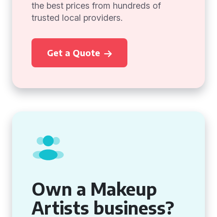
the best prices from hundreds of
trusted local providers.
Get a Quote
Own a Makeup
Artists business?