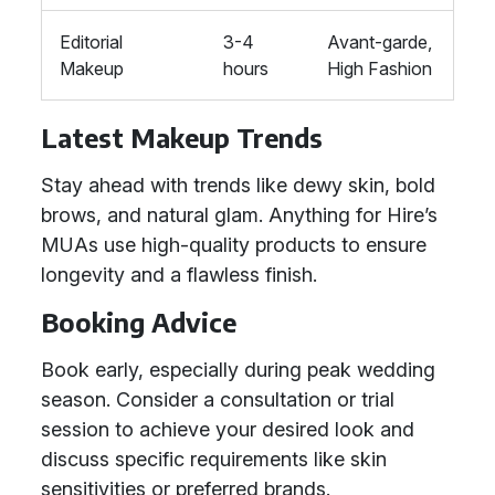
Editorial
3-4
Avant-garde,
Makeup
hours
High Fashion
Latest Makeup Trends
Stay ahead with trends like dewy skin, bold
brows, and natural glam. Anything for Hire’s
MUAs use high-quality products to ensure
longevity and a flawless finish.
Booking Advice
Book early, especially during peak wedding
season. Consider a consultation or trial
session to achieve your desired look and
discuss specific requirements like skin
sensitivities or preferred brands.