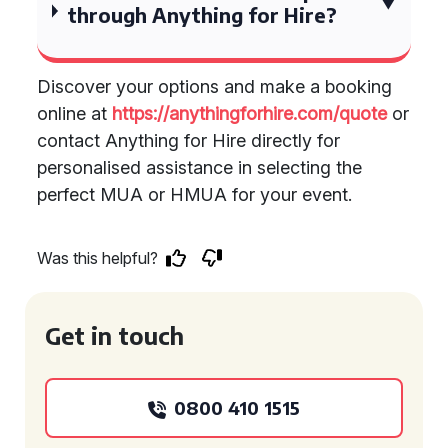
through Anything for Hire?
Discover your options and make a booking
online at
https://anythingforhire.com/quote
or
contact Anything for Hire directly for
personalised assistance in selecting the
perfect MUA or HMUA for your event.
Was this helpful?
Get in touch
0800 410 1515