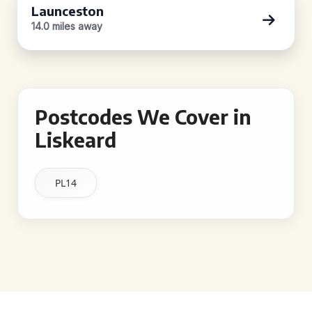
Launceston
14.0 miles away
Postcodes We Cover in
Liskeard
PL14