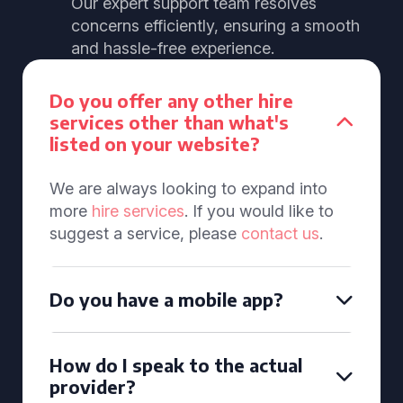
Our expert support team resolves
concerns efficiently, ensuring a smooth
and hassle-free experience.
Do you offer any other hire
services other than what's
listed on your website?
We are always looking to expand into
more
hire services
. If you would like to
suggest a service, please
contact us
.
Do you have a mobile app?
How do I speak to the actual
provider?