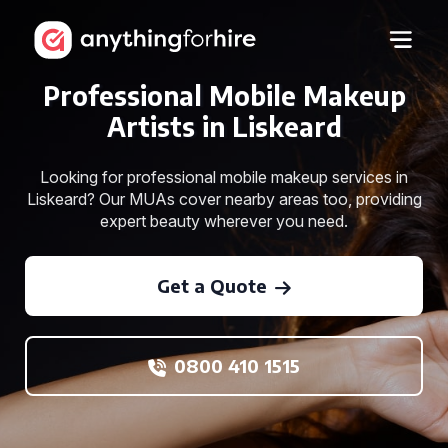
Professional Mobile Makeup
Artists in Liskeard
Looking for professional mobile makeup services in
Liskeard? Our MUAs cover nearby areas too, providing
expert beauty wherever you need.
Get a Quote
0800 410 1515