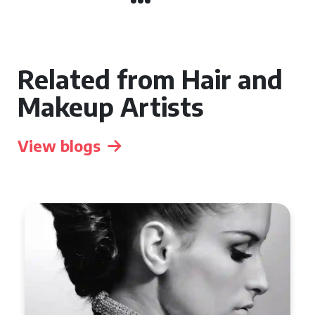
Related from Hair and
Makeup Artists
View blogs