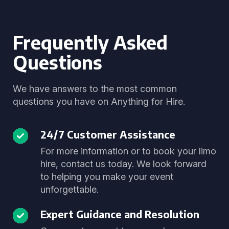
Frequently Asked
Questions
We have answers to the most common
questions you have on Anything for Hire.
24/7 Customer Assistance
For more information or to book your limo
hire, contact us today. We look forward
to helping you make your event
unforgettable.
Expert Guidance and Resolution