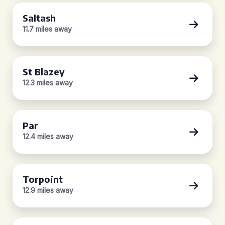
Saltash
11.7 miles away
St Blazey
12.3 miles away
Par
12.4 miles away
Torpoint
12.9 miles away