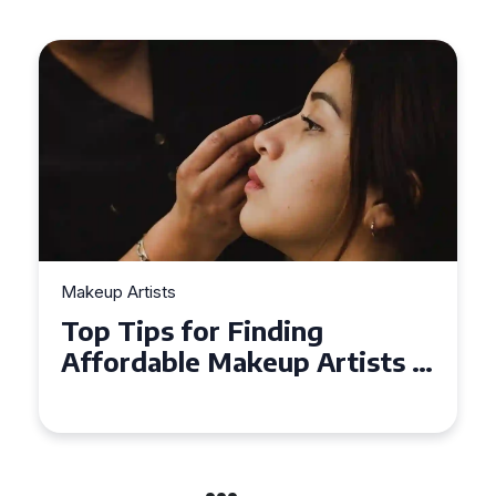
Makeup Artists
Top Tips for Finding
Affordable Makeup Artists in
the UK