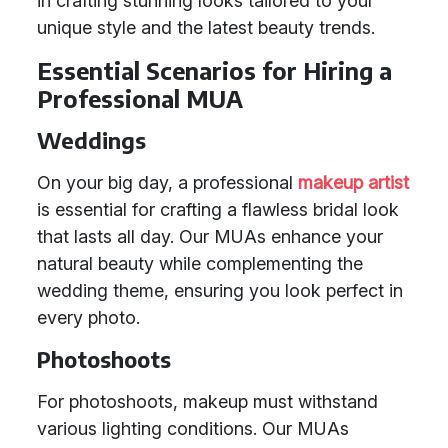
in crafting stunning looks tailored to your
unique style and the latest beauty trends.
Essential Scenarios for Hiring a
Professional MUA
Weddings
On your big day, a professional
makeup artist
is essential for crafting a flawless bridal look
that lasts all day. Our MUAs enhance your
natural beauty while complementing the
wedding theme, ensuring you look perfect in
every photo.
Photoshoots
For photoshoots, makeup must withstand
various lighting conditions. Our MUAs