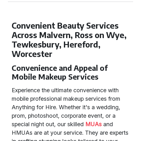
Convenient Beauty Services
Across Malvern, Ross on Wye,
Tewkesbury, Hereford,
Worcester
Convenience and Appeal of
Mobile Makeup Services
Experience the ultimate convenience with
mobile professional makeup services from
Anything for Hire. Whether it's a wedding,
prom, photoshoot, corporate event, or a
special night out, our skilled
MUAs
and
HMUAs are at your service. They are experts