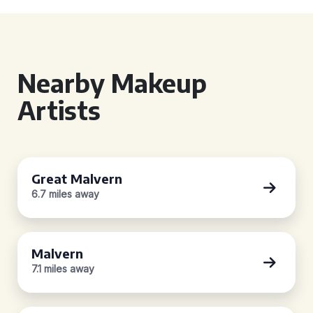
Nearby Makeup
Artists
Great Malvern
6.7 miles away
Malvern
7.1 miles away