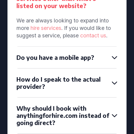
listed on your website?
We are always looking to expand into
more
hire services
. If you would like to
suggest a service, please
contact us
.
Do you have a mobile app?
How do I speak to the actual
provider?
Why should I book with
anythingforhire.com instead of
going direct?