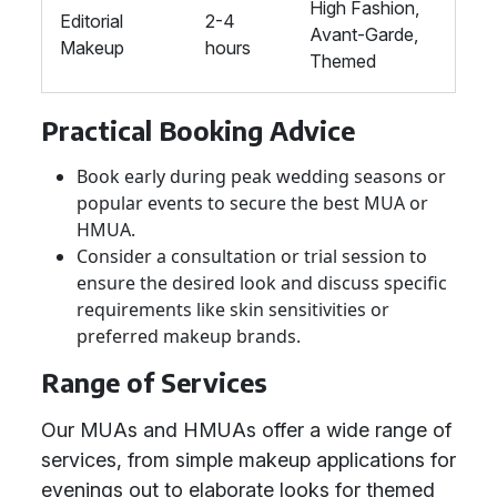
High Fashion,
Editorial
2-4
Avant-Garde,
Makeup
hours
Themed
Practical Booking Advice
Book early during peak wedding seasons or
popular events to secure the best MUA or
HMUA.
Consider a consultation or trial session to
ensure the desired look and discuss specific
requirements like skin sensitivities or
preferred makeup brands.
Range of Services
Our MUAs and HMUAs offer a wide range of
services, from simple makeup applications for
evenings out to elaborate looks for themed