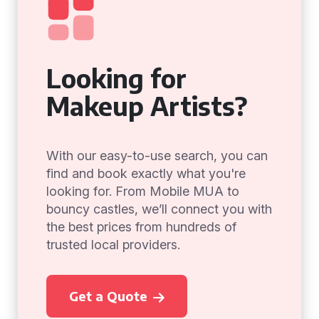
Looking for
Makeup Artists?
With our easy-to-use search, you can
find and book exactly what you're
looking for. From Mobile MUA to
bouncy castles, we’ll connect you with
the best prices from hundreds of
trusted local providers.
Get a Quote