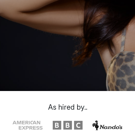
As hired by..