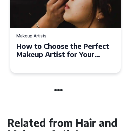
Makeup Artists
Top Tips for Finding
Affordable Makeup Artists in
the UK
Related from Hair and