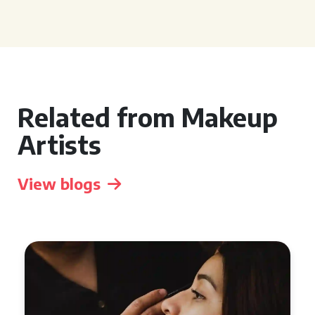
Related from Makeup
Artists
View blogs