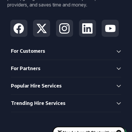
providers, and saves time and money.
For Customers
For Partners
Popular Hire Services
Trending Hire Services