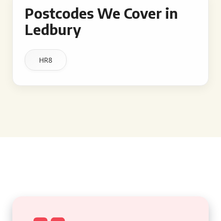
Postcodes We Cover in
Ledbury
HR8