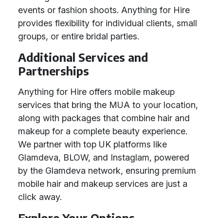
events or fashion shoots. Anything for Hire
provides flexibility for individual clients, small
groups, or entire bridal parties.
Additional Services and
Partnerships
Anything for Hire offers mobile makeup
services that bring the MUA to your location,
along with packages that combine hair and
makeup for a complete beauty experience.
We partner with top UK platforms like
Glamdeva, BLOW, and Instaglam, powered
by the Glamdeva network, ensuring premium
mobile hair and makeup services are just a
click away.
Explore Your Options