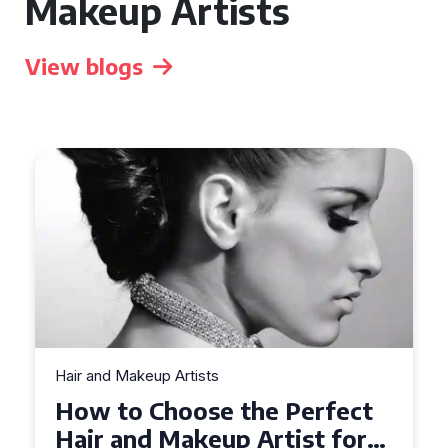
Makeup Artists
View blogs
Hair and Makeup Artists
Top Tips for Finding a Hair
and Makeup Artist for Your