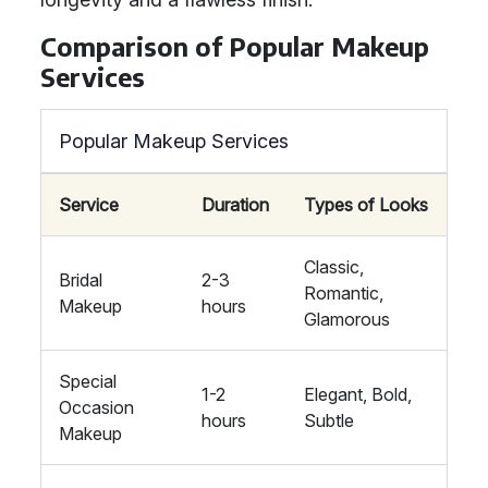
Comparison of Popular Makeup
Services
Popular Makeup Services
Service
Duration
Types of Looks
Classic,
Bridal
2-3
Romantic,
Makeup
hours
Glamorous
Special
1-2
Elegant, Bold,
Occasion
hours
Subtle
Makeup