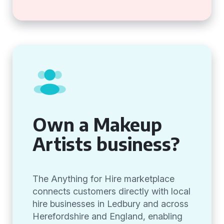
Own a Makeup
Artists business?
The Anything for Hire marketplace
connects customers directly with local
hire businesses in Ledbury and across
Herefordshire and England, enabling