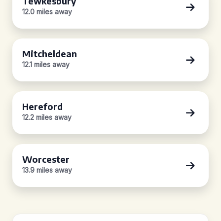
Tewkesbury
12.0 miles away
Mitcheldean
12.1 miles away
Hereford
12.2 miles away
Worcester
13.9 miles away