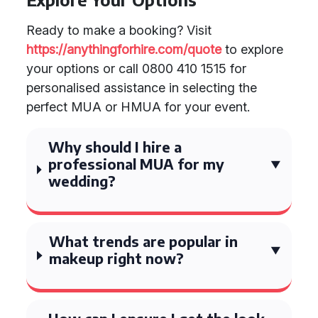
Ready to make a booking? Visit
https://anythingforhire.com/quote
to explore
your options or call 0800 410 1515 for
personalised assistance in selecting the
perfect MUA or HMUA for your event.
Why should I hire a
professional MUA for my
wedding?
What trends are popular in
makeup right now?