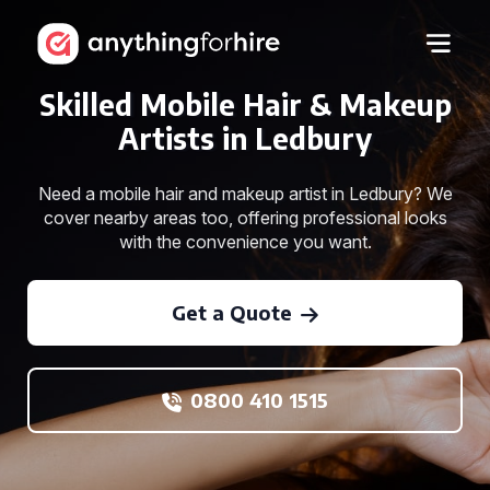
Skilled Mobile Hair & Makeup
Artists in Ledbury
Need a mobile hair and makeup artist in Ledbury? We
cover nearby areas too, offering professional looks
with the convenience you want.
Get a Quote
0800 410 1515