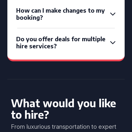
How can I make changes to my
booking?
Do you offer deals for multiple
hire services?
What would you like
to hire?
From luxurious transportation to expert