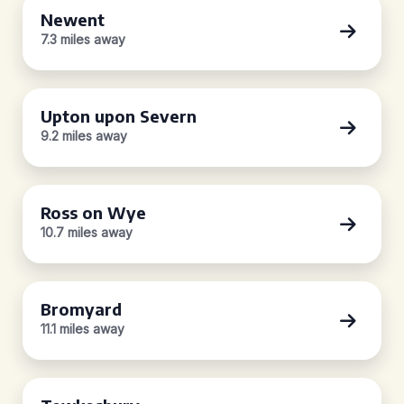
Newent
7.3 miles away
Upton upon Severn
9.2 miles away
Ross on Wye
10.7 miles away
Bromyard
11.1 miles away