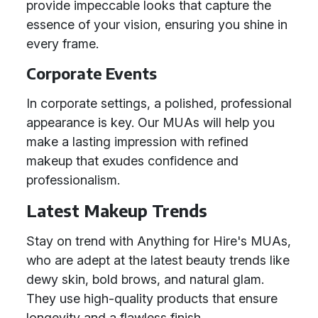
provide impeccable looks that capture the
essence of your vision, ensuring you shine in
every frame.
Corporate Events
In corporate settings, a polished, professional
appearance is key. Our MUAs will help you
make a lasting impression with refined
makeup that exudes confidence and
professionalism.
Latest Makeup Trends
Stay on trend with Anything for Hire's MUAs,
who are adept at the latest beauty trends like
dewy skin, bold brows, and natural glam.
They use high-quality products that ensure
longevity and a flawless finish.