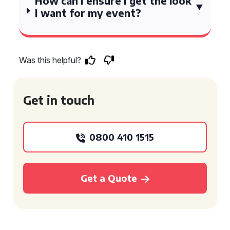
How can I ensure I get the look
I want for my event?
Was this helpful?
Get in touch
0800 410 1515
Get a Quote