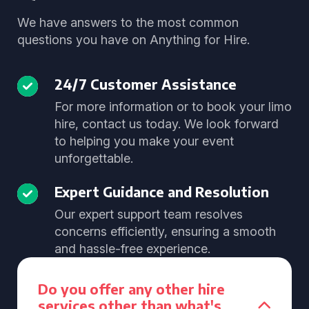
We have answers to the most common
questions you have on Anything for Hire.
24/7 Customer Assistance
For more information or to book your limo
hire, contact us today. We look forward
to helping you make your event
unforgettable.
Expert Guidance and Resolution
Our expert support team resolves
concerns efficiently, ensuring a smooth
and hassle-free experience.
Do you offer any other hire
services other than what's