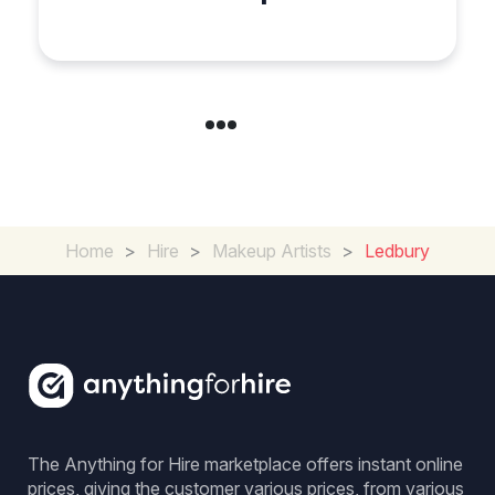
Special Occasion
Home
>
Hire
>
Makeup Artists
>
Ledbury
The Anything for Hire marketplace offers instant online
prices, giving the customer various prices, from various