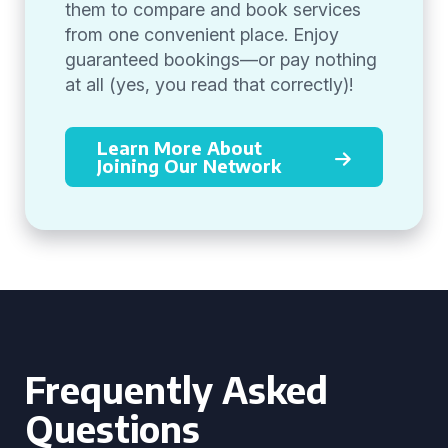
them to compare and book services
from one convenient place. Enjoy
guaranteed bookings—or pay nothing
at all (yes, you read that correctly)!
Learn More About
Joining Our Network
Frequently Asked
Questions