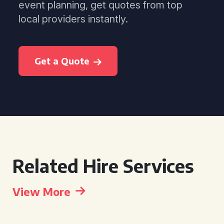
event planning, get quotes from top
local providers instantly.
Get a Quote
Related Hire Services
View More