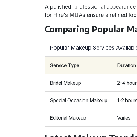
A polished, professional appearance 
for Hire's MUAs ensure a refined loo
Comparing Popular M
Popular Makeup Services Availabl
Service Type
Duration
Bridal Makeup
2-4 hour
Special Occasion Makeup
1-2 hour
Editorial Makeup
Varies