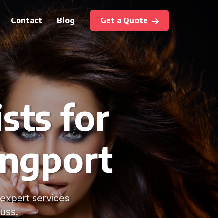
Contact
Blog
Get a Quote
sts for
angport
 expert services
uss.