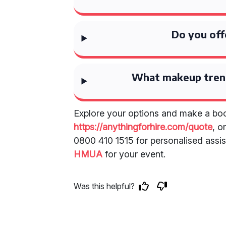
Do you off
What makeup tren
Explore your options and make a boo
https://anythingforhire.com/quote
, o
0800 410 1515 for personalised assis
HMUA
for your event.
Was this helpful?