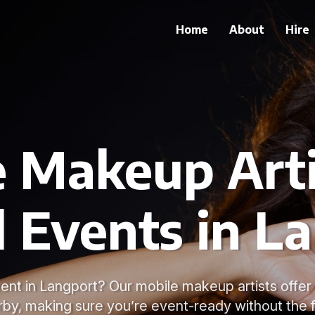
Home
About
Hire
 Makeup Arti
l Events in L
ent in Langport? Our mobile makeup artists offer
rby, making sure you’re event-ready without the f