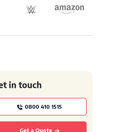
et in touch
0800 410 1515
Get a Quote