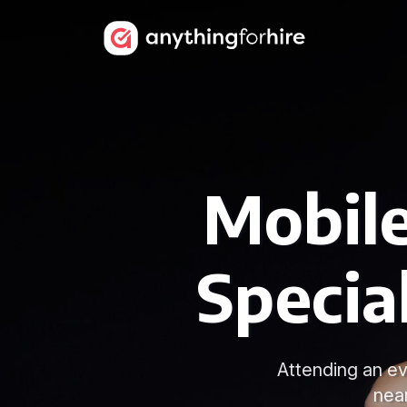
Mobile
Specia
Attending an ev
nea