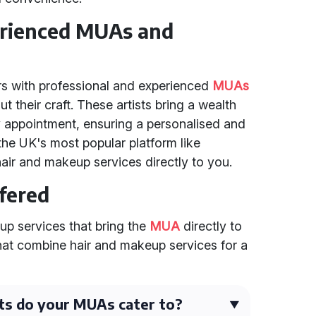
erienced MUAs and
s with professional and experienced
MUAs
 their craft. These artists bring a wealth
y appointment, ensuring a personalised and
 the UK's most popular platform like
air and makeup services directly to you.
ffered
up services that bring the
MUA
directly to
that combine hair and makeup services for a
ts do your MUAs cater to?