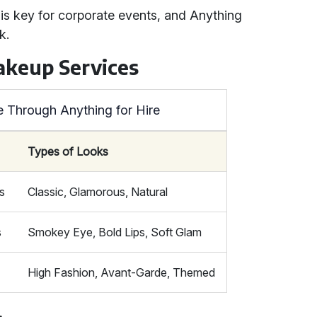
is key for corporate events, and Anything
k.
akeup Services
e Through Anything for Hire
Types of Looks
s
Classic, Glamorous, Natural
s
Smokey Eye, Bold Lips, Soft Glam
High Fashion, Avant-Garde, Themed