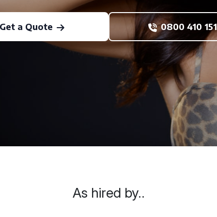
Get a Quote
0800 410 151
As hired by..