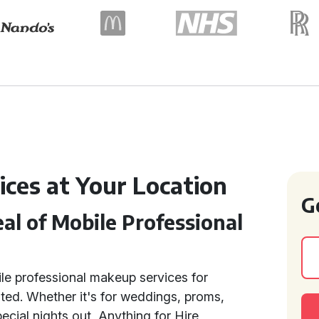
ices at Your Location
G
l of Mobile Professional
e professional makeup services for
ted. Whether it's for weddings, proms,
ecial nights out, Anything for Hire