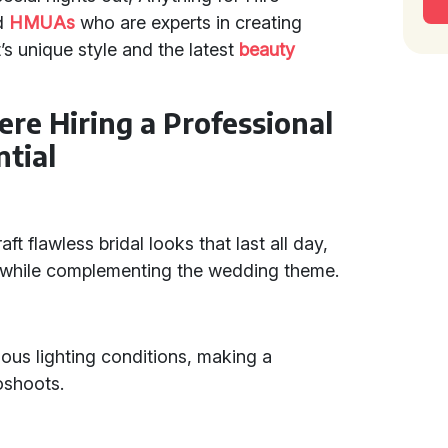
d
HMUAs
who are experts in creating
t’s unique style and the latest
beauty
ere Hiring a Professional
tial
ft flawless bridal looks that last all day,
y while complementing the wedding theme.
ous lighting conditions, making a
oshoots.