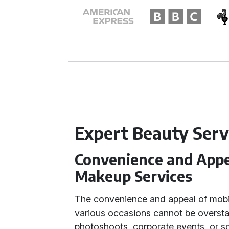
Expert Beauty Serv
Convenience and Appea
Makeup Services
The convenience and appeal of mobil
various occasions cannot be oversta
photoshoots, corporate events, or sp