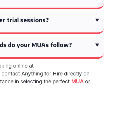
er trial sessions?
ds do your MUAs follow?
king online at
r contact Anything for Hire directly on
tance in selecting the perfect
MUA
or