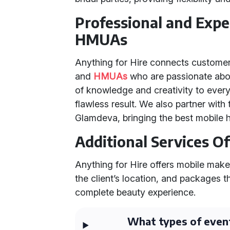
Professional and Exp
HMUAs
Anything for Hire connects customer
and
HMUAs
who are passionate about
of knowledge and creativity to ever
flawless result. We also partner with
Glamdeva, bringing the best mobile h
Additional Services O
Anything for Hire offers mobile make
the client’s location, and packages 
complete beauty experience.
What types of even