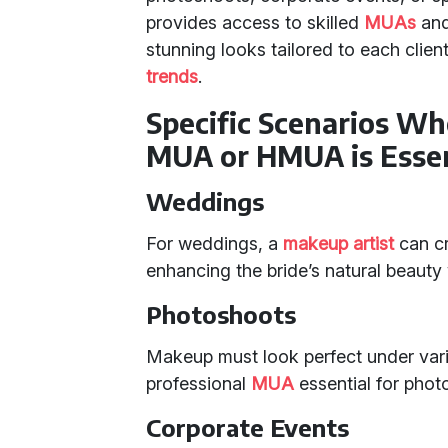
provides access to skilled
MUAs
an
stunning looks tailored to each clien
trends
.
Specific Scenarios Wh
MUA or HMUA is Essen
Weddings
For weddings, a
makeup artist
can cra
enhancing the bride’s natural beaut
Photoshoots
Makeup must look perfect under vari
professional
MUA
essential for phot
Corporate Events