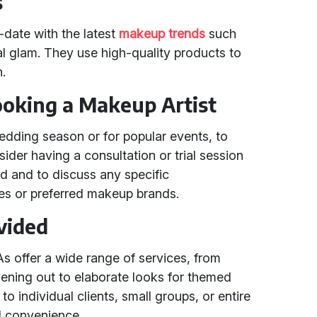
s
-date with the latest
makeup trends
such
l glam. They use high-quality products to
h.
Booking a Makeup Artist
edding season or for popular events, to
sider having a consultation or trial session
ed and to discuss any specific
ties or preferred makeup brands.
vided
 offer a wide range of services, from
vening out to elaborate looks for themed
o individual clients, small groups, or entire
and convenience.