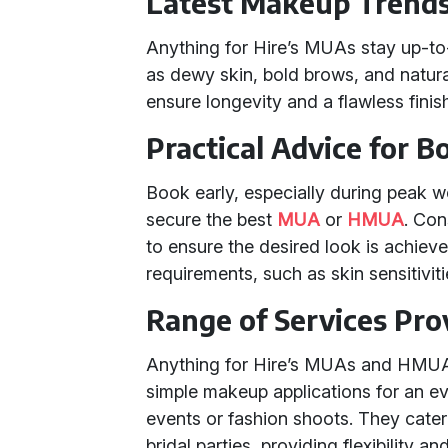
Latest Makeup Trend
Anything for Hire’s MUAs stay up-to
as dewy skin, bold brows, and natura
ensure longevity and a flawless finis
Practical Advice for 
Book early, especially during peak w
secure the best
MUA
or
HMUA
. Con
to ensure the desired look is achiev
requirements, such as skin sensitivi
Range of Services Pro
Anything for Hire’s MUAs and HMUAs
simple makeup applications for an e
events or fashion shoots. They cater t
bridal parties, providing flexibility 