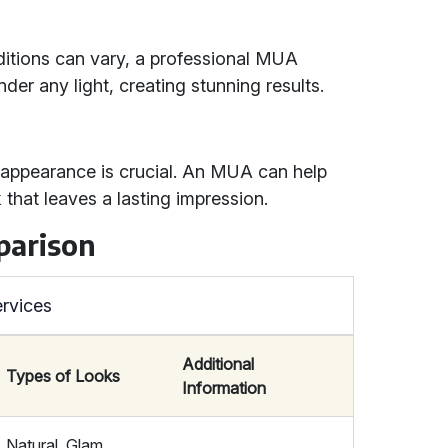
ditions can vary, a professional MUA
er any light, creating stunning results.
l appearance is crucial. An MUA can help
 that leaves a lasting impression.
parison
rvices
Additional
Types of Looks
Information
Natural, Glam,