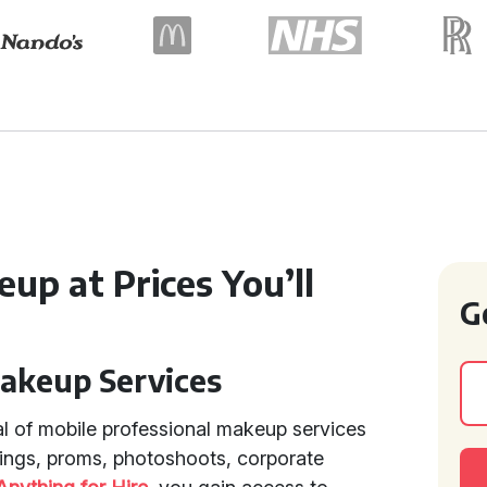
up at Prices You’ll
G
Makeup Services
l of mobile professional makeup services
ings, proms, photoshoots, corporate