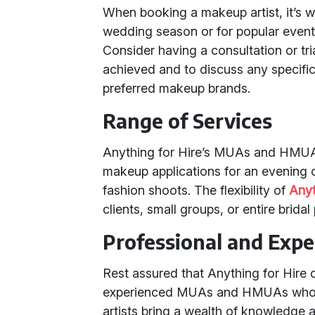
When booking a makeup artist, it’s w
wedding season or for popular even
Consider having a consultation or tri
achieved and to discuss any specific 
preferred makeup brands.
Range of Services
Anything for Hire’s MUAs and HMUAs 
makeup applications for an evening 
fashion shoots. The flexibility of
Anyt
clients, small groups, or entire bridal 
Professional and Exp
Rest assured that Anything for Hire
experienced MUAs and HMUAs who ar
artists bring a wealth of knowledge 