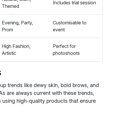
Includes trial session
Themed
Evening, Party,
Customisable to
Prom
event
High Fashion,
Perfect for
Artistic
photoshoots
s
up trends like dewy skin, bold brows, and
 are always current with these trends,
ks using high-quality products that ensure