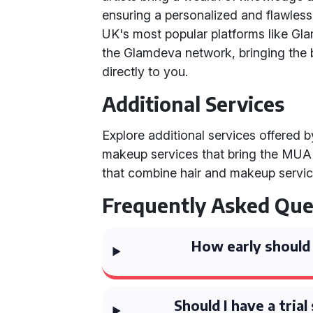
ensuring a personalized and flawless
UK's most popular platforms like G
the Glamdeva network, bringing the 
directly to you.
Additional Services
Explore additional services offered 
makeup services that bring the MUA 
that combine hair and makeup servic
Frequently Asked Que
How early should 
Should I have a tria