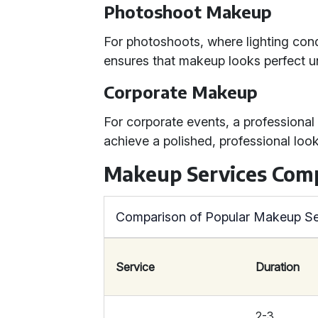
Photoshoot Makeup
For photoshoots, where lighting con
ensures that makeup looks perfect und
Corporate Makeup
For corporate events, a professiona
achieve a polished, professional look
Makeup Services Com
Comparison of Popular Makeup Se
Service
Duration
2-3