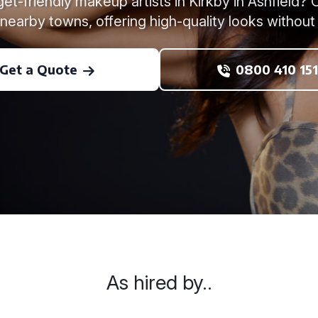
et-friendly makeup artists in Kirkby in Ashfield
 nearby towns, offering high-quality looks without
Get a Quote
0800 410 151
As hired by..