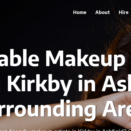
Home
About
Hire
able Makeup 
 Kirkby in As
rrounding Ar