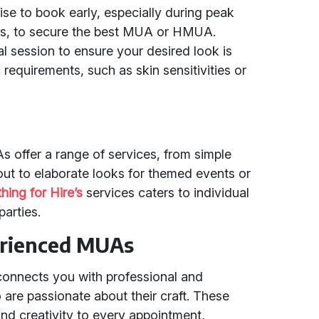
ise to book early, especially during peak
ts, to secure the best MUA or HMUA.
al session to ensure your desired look is
requirements, such as skin sensitivities or
offer a range of services, from simple
out to elaborate looks for themed events or
hing for Hire’s
services caters to individual
parties.
erienced MUAs
 connects you with professional and
e passionate about their craft. These
and creativity to every appointment,