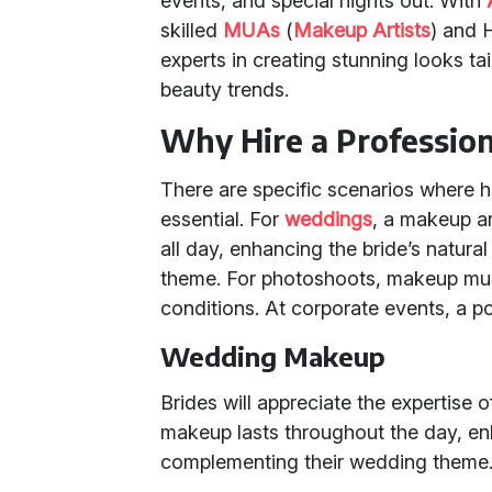
events, and special nights out. With
skilled
MUAs
(
Makeup Artists
) and 
experts in creating stunning looks ta
beauty trends.
Why Hire a Professio
There are specific scenarios where 
essential. For
weddings
, a makeup art
all day, enhancing the bride’s natur
theme. For photoshoots, makeup must
conditions. At corporate events, a p
Wedding Makeup
Brides will appreciate the expertise
makeup lasts throughout the day, en
complementing their wedding theme