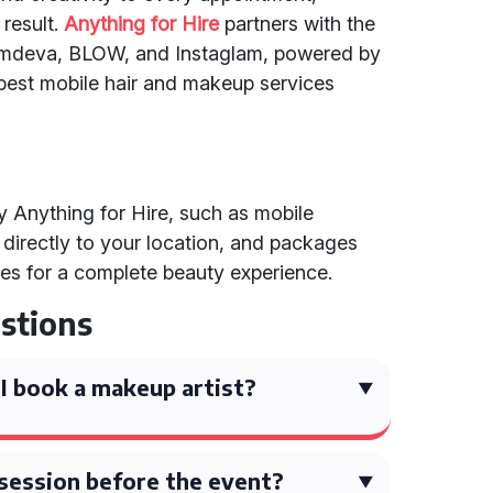
 result.
Anything for Hire
partners with the
lamdeva, BLOW, and Instaglam, powered by
best mobile hair and makeup services
by Anything for Hire, such as mobile
directly to your location, and packages
es for a complete beauty experience.
stions
I book a makeup artist?
l session before the event?