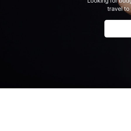
Looking for budg
travel to