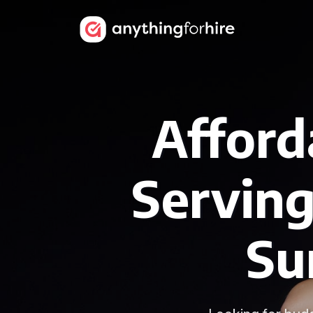
Afford
Serving
Su