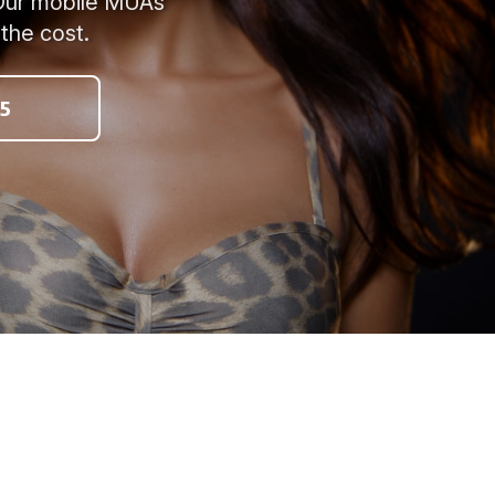
? Our mobile MUAs
 the cost.
5