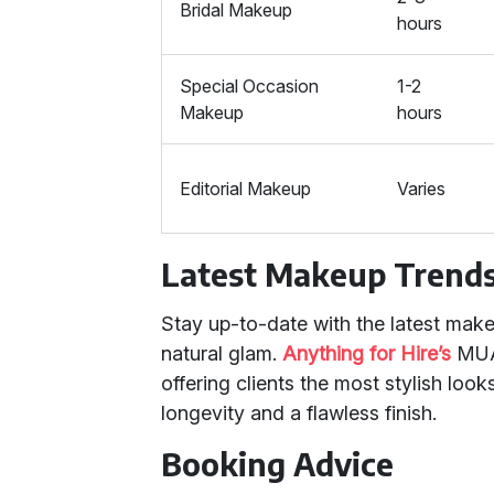
Bridal Makeup
hours
Special Occasion
1-2
Makeup
hours
Editorial Makeup
Varies
Latest Makeup Trend
Stay up-to-date with the latest make
natural glam.
Anything for Hire’s
MUAs
offering clients the most stylish loo
longevity and a flawless finish.
Booking Advice