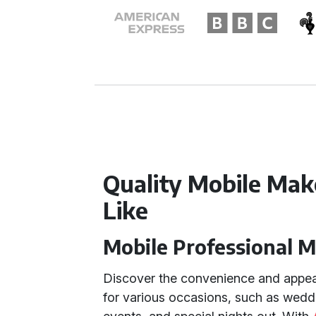
Quality Mobile Make
Like
Mobile Professional 
Discover the convenience and appea
for various occasions, such as wedd