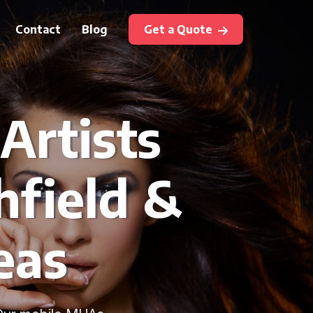
Contact
Blog
Get a Quote
Artists
hfield &
eas