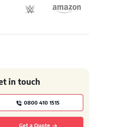
et in touch
0800 410 1515
Get a Quote