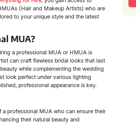
Anything for Hire
, you gain access to
HMUAs (Hair and Makeup Artists) who are
ilored to your unique style and the latest
nal MUA?
hiring a professional MUA or HMUA is
ist can craft flawless bridal looks that last
al beauty while complementing the wedding
 look perfect under various lighting
olished, professional appearance is key.
 of a professional MUA who can ensure their
hancing their natural beauty and
.