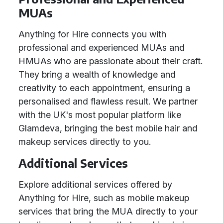
MUAs
Anything for Hire connects you with
professional and experienced MUAs and
HMUAs who are passionate about their craft.
They bring a wealth of knowledge and
creativity to each appointment, ensuring a
personalised and flawless result. We partner
with the UK's most popular platform like
Glamdeva, bringing the best mobile hair and
makeup services directly to you.
Additional Services
Explore additional services offered by
Anything for Hire, such as mobile makeup
services that bring the MUA directly to your