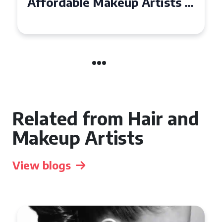
Affordable Makeup Artists in
the UK
Related from Hair and
Makeup Artists
View blogs