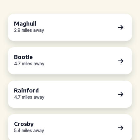
Maghull
2.9 miles away
Bootle
4.7 miles away
Rainford
4.7 miles away
Crosby
5.4 miles away