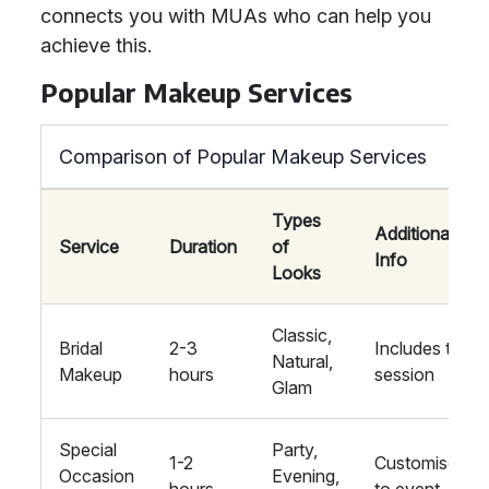
connects you with MUAs who can help you
achieve this.
Popular Makeup Services
Comparison of Popular Makeup Services
Types
Additional
Service
Duration
of
Info
Looks
Classic,
Bridal
2-3
Includes trial
Natural,
Makeup
hours
session
Glam
Special
Party,
1-2
Customised
Occasion
Evening,