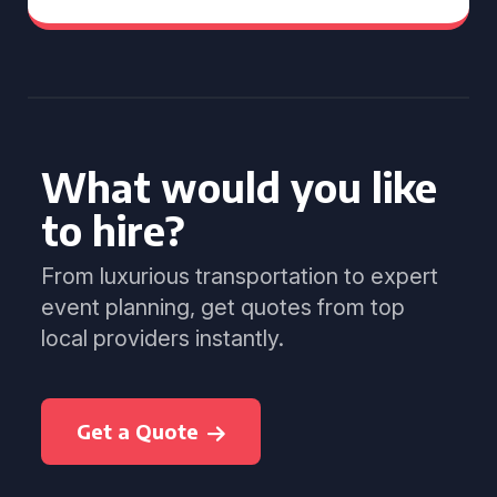
What would you like
to hire?
From luxurious transportation to expert
event planning, get quotes from top
local providers instantly.
Get a Quote