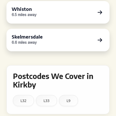
Whiston
6.5 miles away
Skelmersdale
6.6 miles away
Postcodes We Cover in
Kirkby
L32
L33
L9