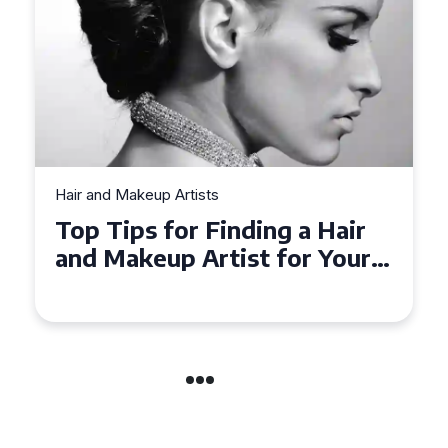
Hair and Makeup Artists
Top Tips for Finding a Hair
and Makeup Artist for Your
Special Occasion