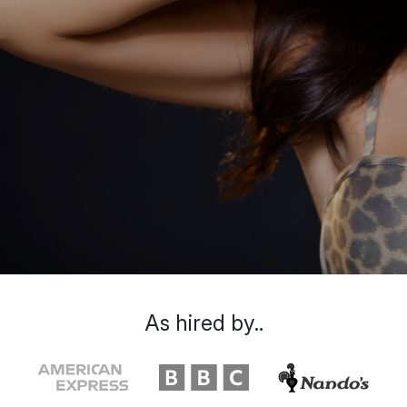
As hired by..