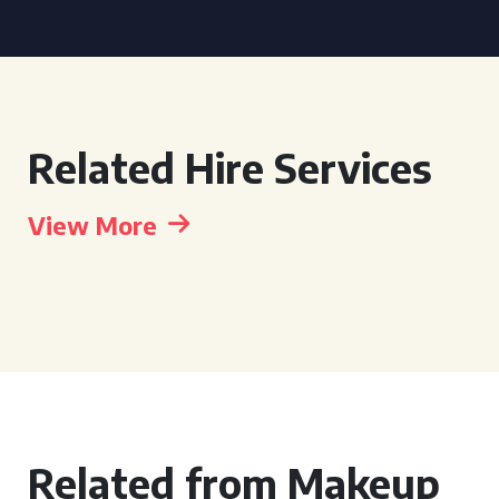
Related Hire Services
View More
Related from Makeup