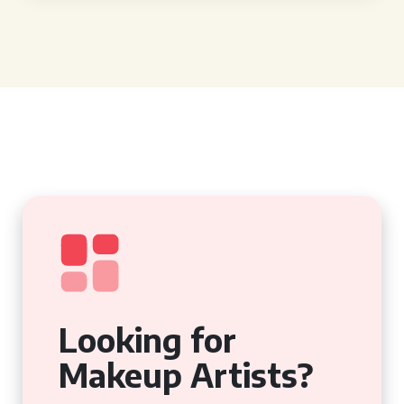
Looking for
Makeup Artists?