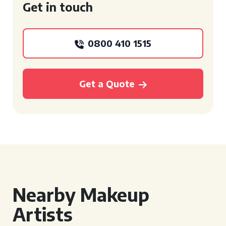
Get in touch
0800 410 1515
Get a Quote
Nearby Makeup
Artists