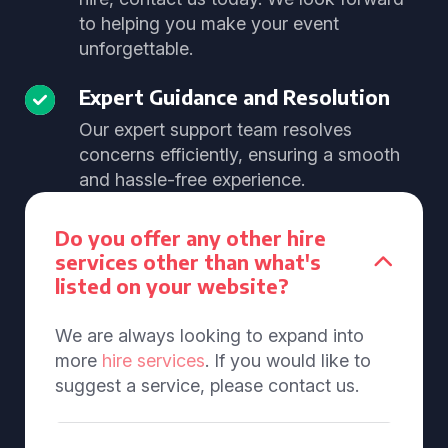
to helping you make your event
unforgettable.
Expert Guidance and Resolution
Our expert support team resolves
concerns efficiently, ensuring a smooth
and hassle-free experience.
Do you offer any other hire
services other than what's
listed on your website?
We are always looking to expand into
more
hire services
. If you would like to
suggest a service, please contact us.