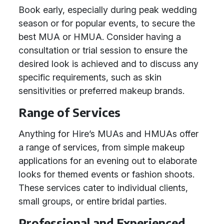
Book early, especially during peak wedding
season or for popular events, to secure the
best MUA or HMUA. Consider having a
consultation or trial session to ensure the
desired look is achieved and to discuss any
specific requirements, such as skin
sensitivities or preferred makeup brands.
Range of Services
Anything for Hire’s MUAs and HMUAs offer
a range of services, from simple makeup
applications for an evening out to elaborate
looks for themed events or fashion shoots.
These services cater to individual clients,
small groups, or entire bridal parties.
Professional and Experienced