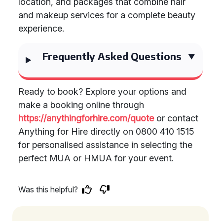
location, and packages that combine hair
and makeup services for a complete beauty
experience.
Frequently Asked Questions
Ready to book? Explore your options and
make a booking online through
https://anythingforhire.com/quote
or contact
Anything for Hire directly on 0800 410 1515
for personalised assistance in selecting the
perfect MUA or HMUA for your event.
Was this helpful?