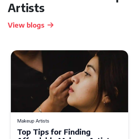
Artists
View blogs
Makeup Artists
Top Tips for Finding