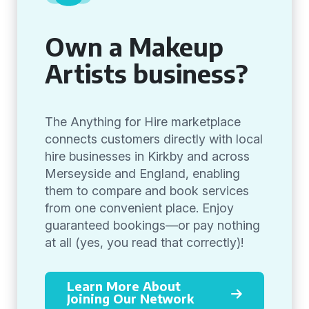
Own a Makeup
Artists business?
The Anything for Hire marketplace
connects customers directly with local
hire businesses in Kirkby and across
Merseyside and England, enabling
them to compare and book services
from one convenient place. Enjoy
guaranteed bookings—or pay nothing
at all (yes, you read that correctly)!
Learn More About
Joining Our Network