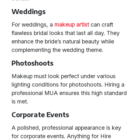
Weddings
For weddings, a
makeup artist
can craft
flawless bridal looks that last all day. They
enhance the bride’s natural beauty while
complementing the wedding theme.
Photoshoots
Makeup must look perfect under various
lighting conditions for photoshoots. Hiring a
professional MUA ensures this high standard
is met.
Corporate Events
A polished, professional appearance is key
for corporate events. Anything for Hire