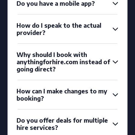
Do you have a mobile app?
How do I speak to the actual
provider?
Why should I book with
anythingforhire.com instead of
going direct?
How can I make changes to my
booking?
Do you offer deals for multiple
hire services?