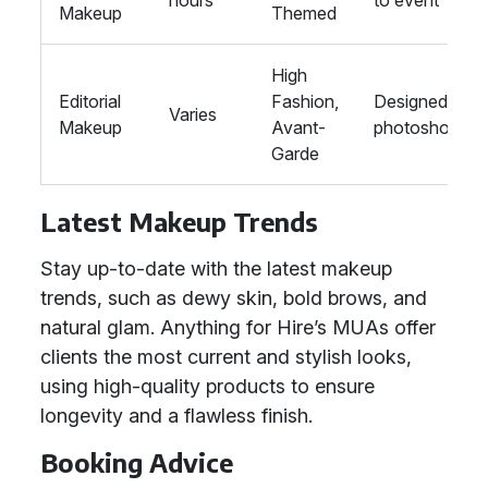
hours
to event
Makeup
Themed
High
Editorial
Fashion,
Designed for
Varies
Makeup
Avant-
photoshoots
Garde
Latest Makeup Trends
Stay up-to-date with the latest makeup
trends, such as dewy skin, bold brows, and
natural glam. Anything for Hire’s MUAs offer
clients the most current and stylish looks,
using high-quality products to ensure
longevity and a flawless finish.
Booking Advice