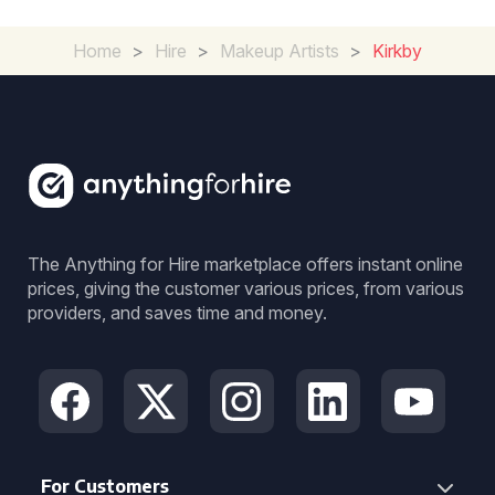
Home
>
Hire
>
Makeup Artists
>
Kirkby
The Anything for Hire marketplace offers instant online
prices, giving the customer various prices, from various
providers, and saves time and money.
For Customers