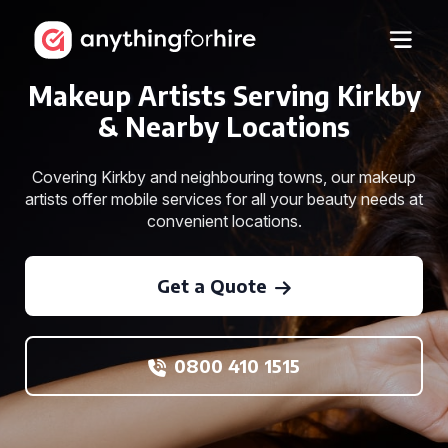
Makeup Artists Serving Kirkby
& Nearby Locations
Covering Kirkby and neighbouring towns, our makeup
artists offer mobile services for all your beauty needs at
convenient locations.
Get a Quote
0800 410 1515