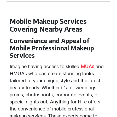
Mobile Makeup Services
Covering Nearby Areas
Convenience and Appeal of
Mobile Professional Makeup
Services
Imagine having access to skilled
MUAs
and
HMUAs who can create stunning looks
tailored to your unique style and the latest
beauty trends. Whether it’s for weddings,
proms, photoshoots, corporate events, or
special nights out, Anything for Hire offers
the convenience of mobile professional
makeup services. These experts come to