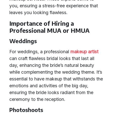
you, ensuring a stress-free experience that
leaves you looking flawless.
Importance of Hiring a
Professional MUA or HMUA
Weddings
For weddings, a professional
makeup artist
can craft flawless bridal looks that last all
day, enhancing the bride’s natural beauty
while complementing the wedding theme. It’s
essential to have makeup that withstands the
emotions and activities of the big day,
ensuring the bride looks radiant from the
ceremony to the reception.
Photoshoots