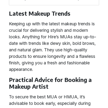
Latest Makeup Trends
Keeping up with the latest makeup trends is
crucial for delivering stylish and modern
looks. Anything for Hire’s MUAs stay up-to-
date with trends like dewy skin, bold brows,
and natural glam. They use high-quality
products to ensure longevity and a flawless
finish, giving you a fresh and fashionable
appearance.
Practical Advice for Booking a
Makeup Artist
To secure the best MUA or HMUA, it’s
advisable to book early, especially during