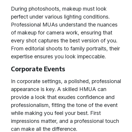
During photoshoots, makeup must look
perfect under various lighting conditions.
Professional MUAs understand the nuances
of makeup for camera work, ensuring that
every shot captures the best version of you.
From editorial shoots to family portraits, their
expertise ensures you look impeccable.
Corporate Events
In corporate settings, a polished, professional
appearance is key. A skilled HMUA can
provide a look that exudes confidence and
professionalism, fitting the tone of the event
while making you feel your best. First
impressions matter, and a professional touch
can make all the difference.