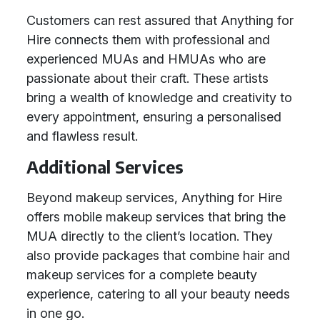
Customers can rest assured that Anything for
Hire connects them with professional and
experienced MUAs and HMUAs who are
passionate about their craft. These artists
bring a wealth of knowledge and creativity to
every appointment, ensuring a personalised
and flawless result.
Additional Services
Beyond makeup services, Anything for Hire
offers mobile makeup services that bring the
MUA directly to the client’s location. They
also provide packages that combine hair and
makeup services for a complete beauty
experience, catering to all your beauty needs
in one go.