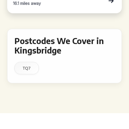
16.1 miles away
Postcodes We Cover in
Kingsbridge
TQ7