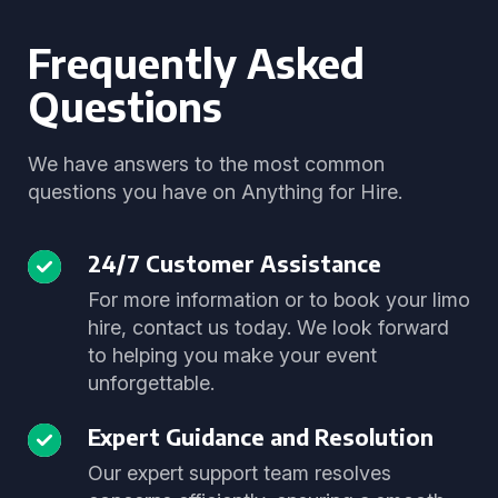
Frequently Asked
Questions
We have answers to the most common
questions you have on Anything for Hire.
24/7 Customer Assistance
For more information or to book your limo
hire, contact us today. We look forward
to helping you make your event
unforgettable.
Expert Guidance and Resolution
Our expert support team resolves