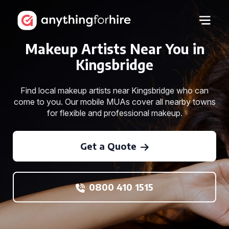
Makeup Artists Near You in
Kingsbridge
Find local makeup artists near Kingsbridge who can
come to you. Our mobile MUAs cover all nearby towns
for flexible and professional makeup.
Get a Quote
0800 410 1515