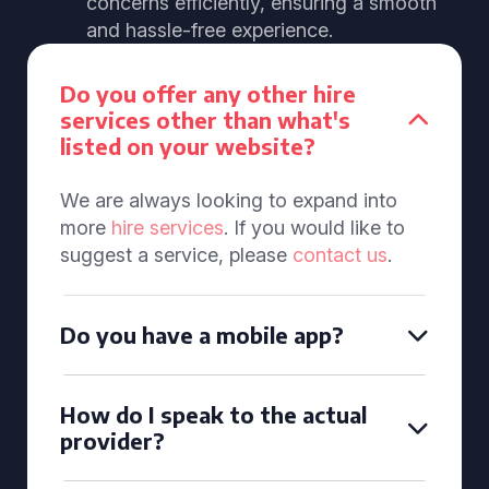
concerns efficiently, ensuring a smooth
and hassle-free experience.
Do you offer any other hire
services other than what's
listed on your website?
We are always looking to expand into
more
hire services
. If you would like to
suggest a service, please
contact us
.
Do you have a mobile app?
How do I speak to the actual
provider?