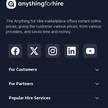
The Anything for Hire marketplace offers instant online
prices, giving the customer various prices, from various
providers, and saves time and money.
For Customers
For Partners
Popular Hire Services