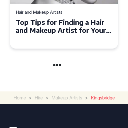
Hair and Makeup Artists
Top Tips for Finding a Hair
and Makeup Artist for Your
Special Occasion
Home
>
Hire
>
Makeup Artists
>
Kingsbridge