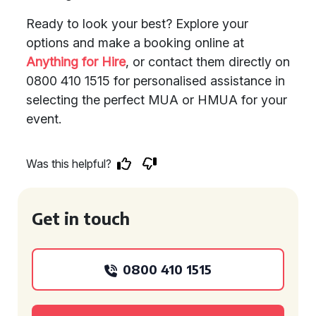
Ready to look your best? Explore your
options and make a booking online at
Anything for Hire
, or contact them directly on
0800 410 1515 for personalised assistance in
selecting the perfect MUA or HMUA for your
event.
Was this helpful?
Get in touch
0800 410 1515