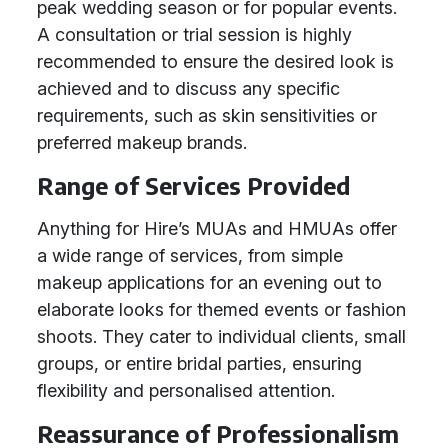
peak wedding season or for popular events.
A consultation or trial session is highly
recommended to ensure the desired look is
achieved and to discuss any specific
requirements, such as skin sensitivities or
preferred makeup brands.
Range of Services Provided
Anything for Hire’s MUAs and HMUAs offer
a wide range of services, from simple
makeup applications for an evening out to
elaborate looks for themed events or fashion
shoots. They cater to individual clients, small
groups, or entire bridal parties, ensuring
flexibility and personalised attention.
Reassurance of Professionalism