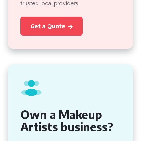
trusted local providers.
Get a Quote
Own a Makeup
Artists business?