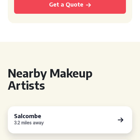
Get a Quote
Nearby Makeup
Artists
Salcombe
3.2 miles away