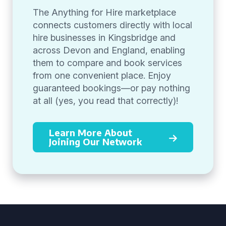
The Anything for Hire marketplace
connects customers directly with local
hire businesses in Kingsbridge and
across Devon and England, enabling
them to compare and book services
from one convenient place. Enjoy
guaranteed bookings—or pay nothing
at all (yes, you read that correctly)!
Learn More About
Joining Our Network