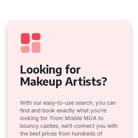
Looking for
Makeup Artists?
With our easy-to-use search, you can
find and book exactly what you're
looking for. From Mobile MUA to
bouncy castles, we’ll connect you with
the best prices from hundreds of