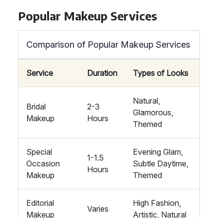
Popular Makeup Services
Comparison of Popular Makeup Services
Service
Duration
Types of Looks
Natural,
Bridal
2-3
Glamorous,
Makeup
Hours
Themed
Special
Evening Glam,
1-1.5
Occasion
Subtle Daytime,
Hours
Makeup
Themed
Editorial
High Fashion,
Varies
Makeup
Artistic, Natural