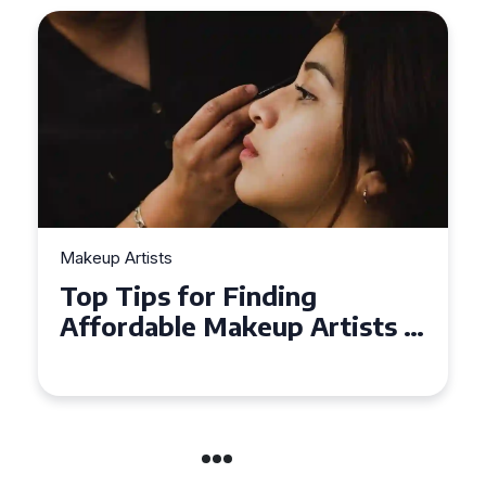
Makeup Artists
Top Tips for Finding
Affordable Makeup Artists in
the UK