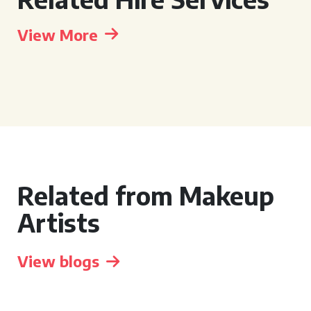
View More
Related from Makeup
Artists
View blogs