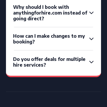
Why should I book with
anythingforhire.com instead of
going direct?
How can I make changes to my
booking?
Do you offer deals for multiple
hire services?