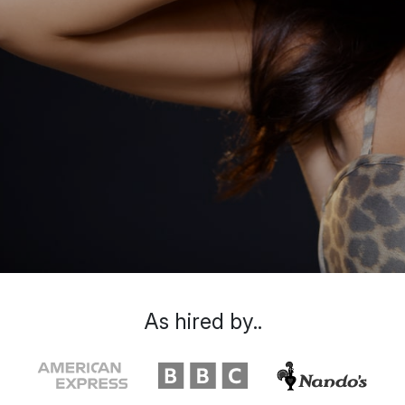
As hired by..