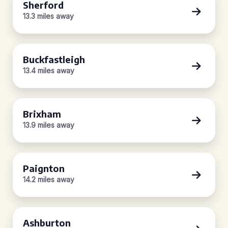
Sherford
13.3 miles away
Buckfastleigh
13.4 miles away
Brixham
13.9 miles away
Paignton
14.2 miles away
Ashburton