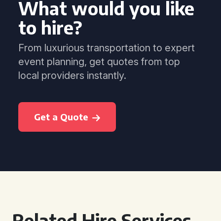
What would you like
to hire?
From luxurious transportation to expert
event planning, get quotes from top
local providers instantly.
Get a Quote
Related Hire Services