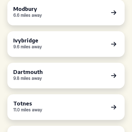
Modbury
6.6 miles away
Ivybridge
9.6 miles away
Dartmouth
9.8 miles away
Totnes
11.0 miles away