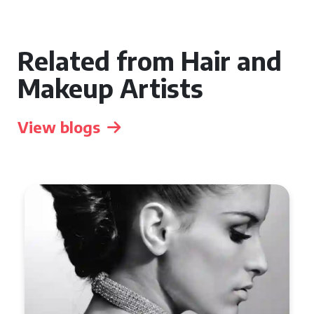
Related from Hair and
Makeup Artists
View blogs