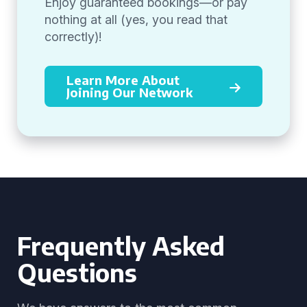
Enjoy guaranteed bookings—or pay
nothing at all (yes, you read that
correctly)!
Learn More About
Joining Our Network
Frequently Asked
Questions