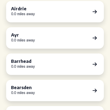
Airdrie
0.0 miles away
Ayr
0.0 miles away
Barrhead
0.0 miles away
Bearsden
0.0 miles away