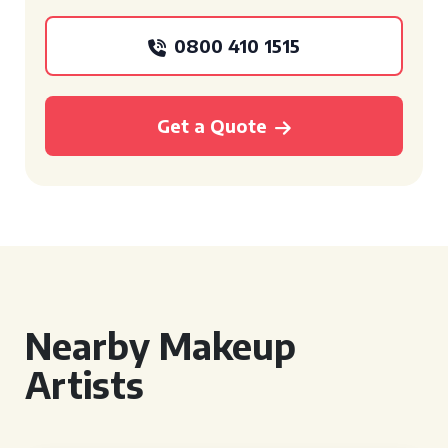
0800 410 1515
Get a Quote
Nearby Makeup
Artists