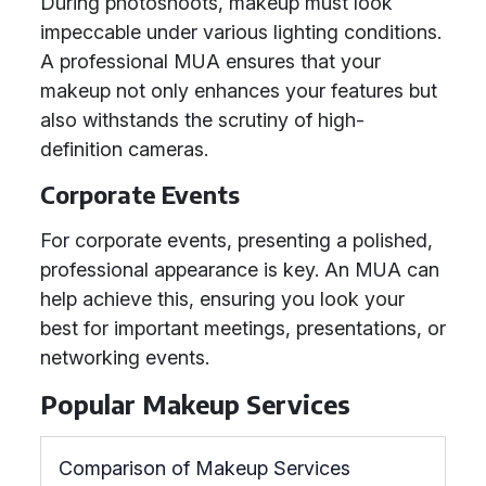
During photoshoots, makeup must look
impeccable under various lighting conditions.
A professional MUA ensures that your
makeup not only enhances your features but
also withstands the scrutiny of high-
definition cameras.
Corporate Events
For corporate events, presenting a polished,
professional appearance is key. An MUA can
help achieve this, ensuring you look your
best for important meetings, presentations, or
networking events.
Popular Makeup Services
Comparison of Makeup Services