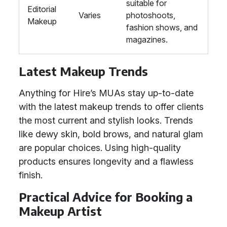
suitable for
Editorial
Varies
photoshoots,
Makeup
fashion shows, and
magazines.
Latest Makeup Trends
Anything for Hire’s MUAs stay up-to-date
with the latest makeup trends to offer clients
the most current and stylish looks. Trends
like dewy skin, bold brows, and natural glam
are popular choices. Using high-quality
products ensures longevity and a flawless
finish.
Practical Advice for Booking a
Makeup Artist