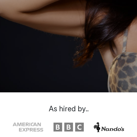
As hired by..