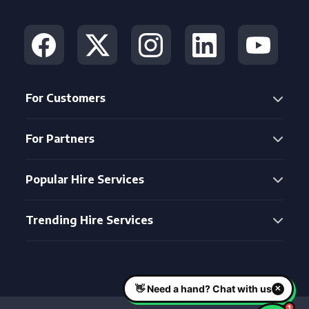
For Customers
For Partners
Popular Hire Services
Trending Hire Services