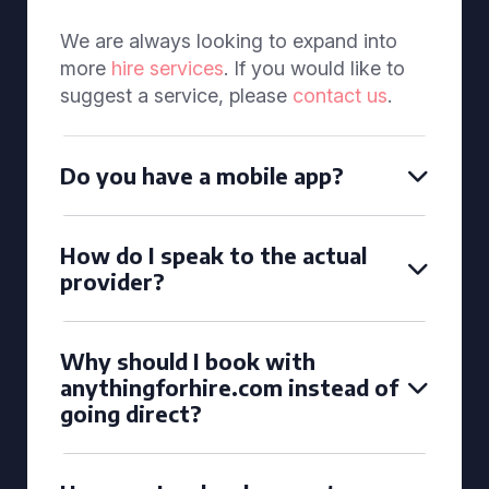
We are always looking to expand into
more
hire services
. If you would like to
suggest a service, please
contact us
.
Do you have a mobile app?
How do I speak to the actual
provider?
Why should I book with
anythingforhire.com instead of
going direct?