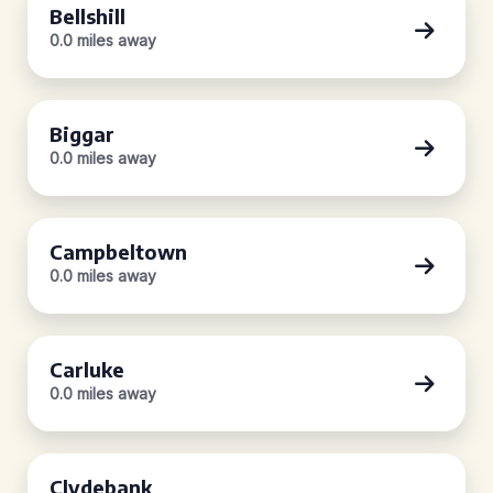
Bellshill
0.0 miles away
Biggar
0.0 miles away
Campbeltown
0.0 miles away
Carluke
0.0 miles away
Clydebank