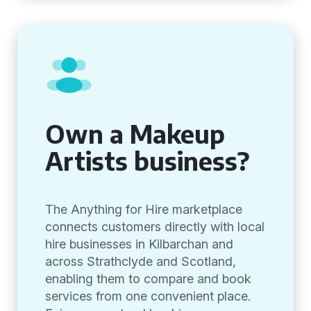
Own a Makeup
Artists business?
The Anything for Hire marketplace
connects customers directly with local
hire businesses in Kilbarchan and
across Strathclyde and Scotland,
enabling them to compare and book
services from one convenient place.