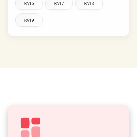
PA16
PA17
PA18
PA19