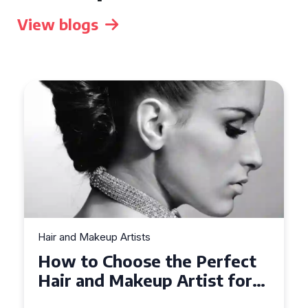
View blogs
Hair and Makeup Artists
Top Tips for Finding a Hair
and Makeup Artist for Your
Special Occasion