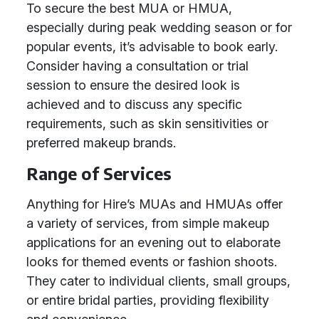
To secure the best MUA or HMUA,
especially during peak wedding season or for
popular events, it’s advisable to book early.
Consider having a consultation or trial
session to ensure the desired look is
achieved and to discuss any specific
requirements, such as skin sensitivities or
preferred makeup brands.
Range of Services
Anything for Hire’s MUAs and HMUAs offer
a variety of services, from simple makeup
applications for an evening out to elaborate
looks for themed events or fashion shoots.
They cater to individual clients, small groups,
or entire bridal parties, providing flexibility