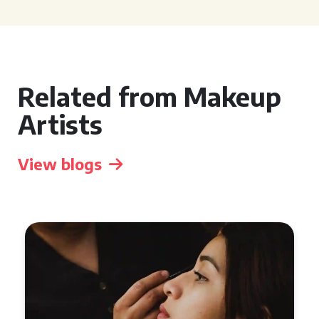
Related from Makeup
Artists
View blogs