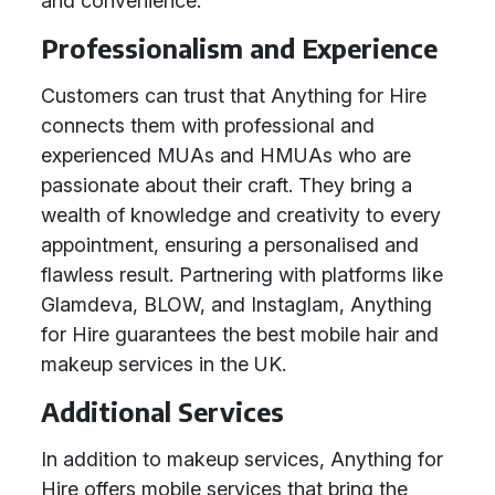
and convenience.
Professionalism and Experience
Customers can trust that Anything for Hire
connects them with professional and
experienced MUAs and HMUAs who are
passionate about their craft. They bring a
wealth of knowledge and creativity to every
appointment, ensuring a personalised and
flawless result. Partnering with platforms like
Glamdeva, BLOW, and Instaglam, Anything
for Hire guarantees the best mobile hair and
makeup services in the UK.
Additional Services
In addition to makeup services, Anything for
Hire offers mobile services that bring the