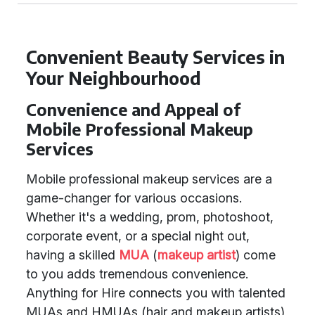
Convenient Beauty Services in
Your Neighbourhood
Convenience and Appeal of
Mobile Professional Makeup
Services
Mobile professional makeup services are a
game-changer for various occasions.
Whether it's a wedding, prom, photoshoot,
corporate event, or a special night out,
having a skilled
MUA
(
makeup artist
) come
to you adds tremendous convenience.
Anything for Hire connects you with talented
MUAs and HMUAs (hair and makeup artists)