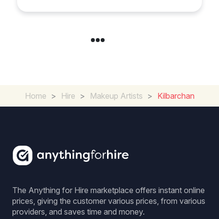
Home
>
Hire
>
Makeup Artists
>
Kilbarchan
The Anything for Hire marketplace offers instant online
prices, giving the customer various prices, from various
providers, and saves time and money.