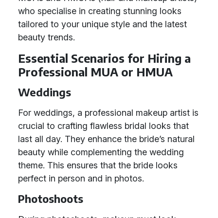
who specialise in creating stunning looks
tailored to your unique style and the latest
beauty trends.
Essential Scenarios for Hiring a
Professional MUA or HMUA
Weddings
For weddings, a professional makeup artist is
crucial to crafting flawless bridal looks that
last all day. They enhance the bride’s natural
beauty while complementing the wedding
theme. This ensures that the bride looks
perfect in person and in photos.
Photoshoots