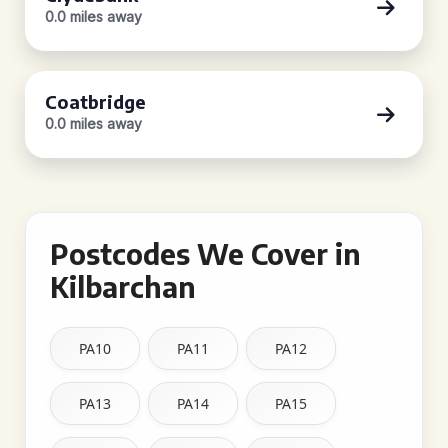
0.0 miles away
Coatbridge
0.0 miles away
Postcodes We Cover in
Kilbarchan
PA10
PA11
PA12
PA13
PA14
PA15