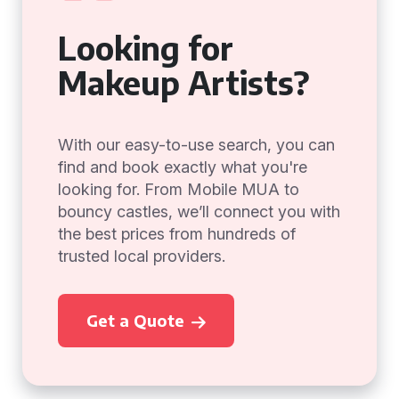
Looking for
Makeup Artists?
With our easy-to-use search, you can
find and book exactly what you're
looking for. From Mobile MUA to
bouncy castles, we’ll connect you with
the best prices from hundreds of
trusted local providers.
Get a Quote