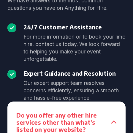
We have answers to the most common
questions you have on Anything for Hire.
24/7 Customer Assistance
For more information or to book your limo
hire, contact us today. We look forward
to helping you make your event
unforgettable.
Expert Guidance and Resolution
Our expert support team resolves
concerns efficiently, ensuring a smooth
and hassle-free experience.
Do you offer any other hire
services other than what's
listed on your website?