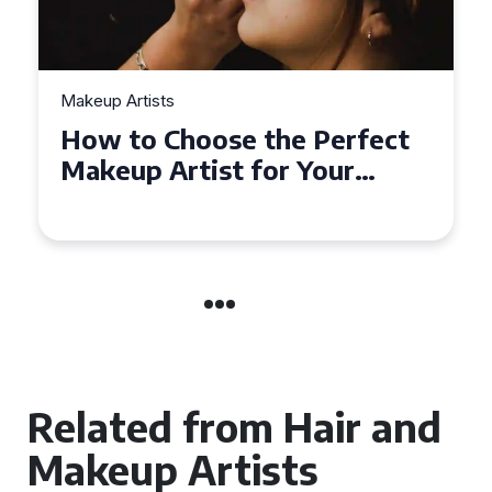
Makeup Artists
Top Tips for Finding
Affordable Makeup Artists in
the UK
Related from Hair and
Makeup Artists