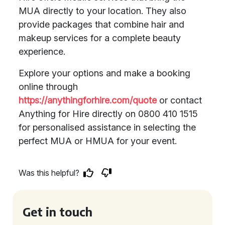
MUA directly to your location. They also
provide packages that combine hair and
makeup services for a complete beauty
experience.
Explore your options and make a booking
online through
https://anythingforhire.com/quote
or contact
Anything for Hire directly on 0800 410 1515
for personalised assistance in selecting the
perfect MUA or HMUA for your event.
Was this helpful?
Get in touch