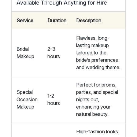
Available Through Anything for Hire
Service
Duration
Description
Flawless, long-
lasting makeup
Bridal
2-3
tailored to the
Makeup
hours
bride’s preferences
and wedding theme.
Perfect for proms,
Special
parties, and special
1-2
Occasion
nights out,
hours
Makeup
enhancing your
natural beauty.
High-fashion looks