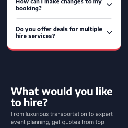
How can I make changes to my
booking?
Do you offer deals for multiple
hire services?
What would you like
to hire?
From luxurious transportation to expert
event planning, get quotes from top