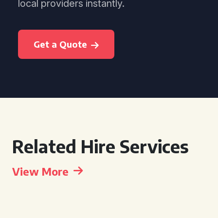
local providers instantly.
Get a Quote
Related Hire Services
View More