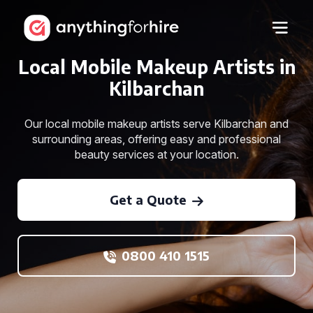
Local Mobile Makeup Artists in
Kilbarchan
Our local mobile makeup artists serve Kilbarchan and
surrounding areas, offering easy and professional
beauty services at your location.
Get a Quote
0800 410 1515