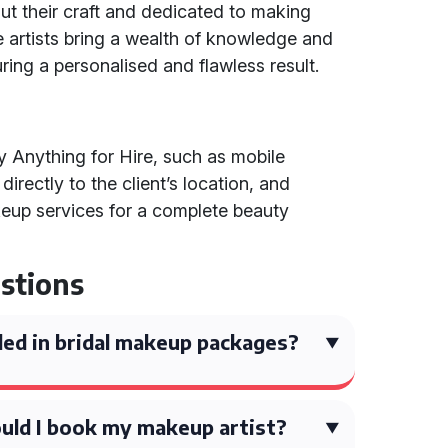
 their craft and dedicated to making
se artists bring a wealth of knowledge and
ring a personalised and flawless result.
by Anything for Hire, such as mobile
rectly to the client’s location, and
eup services for a complete beauty
stions
ded in bridal makeup packages?
uld I book my makeup artist?