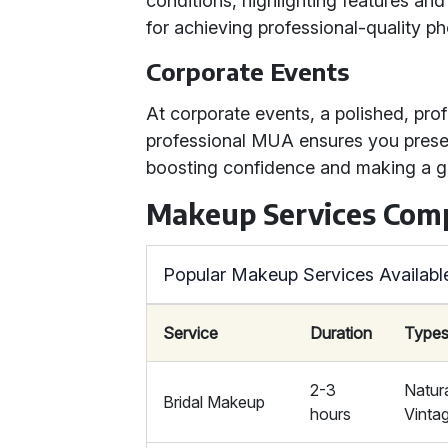
conditions, highlighting features and
for achieving professional-quality ph
Corporate Events
At corporate events, a polished, prof
professional MUA ensures you present
boosting confidence and making a gr
Makeup Services Com
Popular Makeup Services Availabl
Service
Duration
Types
2-3
Natur
Bridal Makeup
hours
Vinta