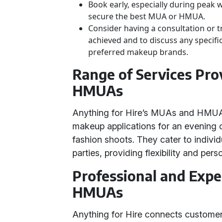
Book early, especially during peak 
secure the best MUA or HMUA.
Consider having a consultation or tr
achieved and to discuss any specific
preferred makeup brands.
Range of Services Pr
HMUAs
Anything for Hire’s MUAs and HMUAs 
makeup applications for an evening 
fashion shoots. They cater to individu
parties, providing flexibility and pers
Professional and Exp
HMUAs
Anything for Hire connects custome