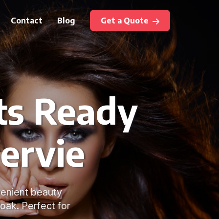
Contact
Blog
Get a Quote
ts Ready
bervie
venient beauty
oak. Perfect for