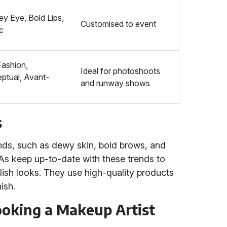
y Eye, Bold Lips,
Customised to event
ic
Fashion,
Ideal for photoshoots
ptual, Avant-
and runway shows
e
s
ends, such as dewy skin, bold brows, and
As keep up-to-date with these trends to
ylish looks. They use high-quality products
ish.
Booking a Makeup Artist