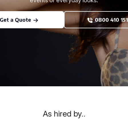
events or everyday looks.
Get a Quote
0800 410 151
As hired by..