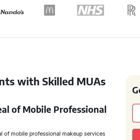
nts with Skilled MUAs
G
l of Mobile Professional
l of mobile professional makeup services