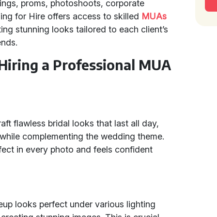
ings, proms, photoshoots, corporate
ing for Hire offers access to skilled
MUAs
g stunning looks tailored to each client’s
ends.
 Hiring a Professional MUA
ft flawless bridal looks that last all day,
y while complementing the wedding theme.
fect in every photo and feels confident
p looks perfect under various lighting