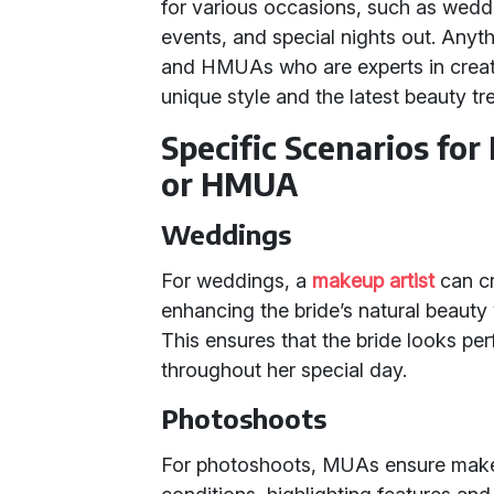
for various occasions, such as wedd
events, and special nights out. Anyth
and HMUAs who are experts in creatin
unique style and the latest beauty tr
Specific Scenarios for
or HMUA
Weddings
For weddings, a
makeup artist
can cra
enhancing the bride’s natural beaut
This ensures that the bride looks per
throughout her special day.
Photoshoots
For photoshoots, MUAs ensure makeu