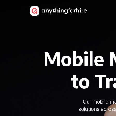
Mobile 
to Tr
Our mobile ma
solutions acros