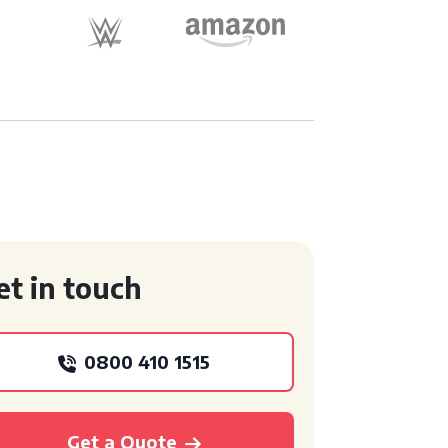
et in touch
0800 410 1515
Get a Quote