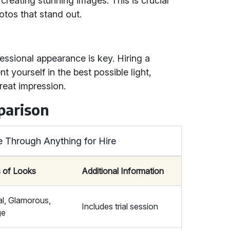
 creating stunning images. This is crucial
otos that stand out.
essional appearance is key. Hiring a
 yourself in the best possible light,
eat impression.
parison
e Through Anything for Hire
 of Looks
Additional Information
al, Glamorous,
Includes trial session
ge