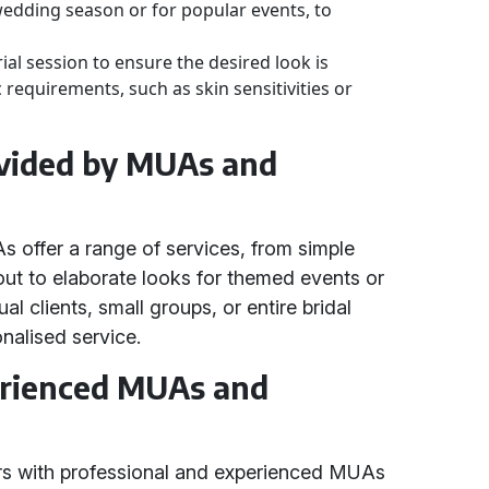
wedding season or for popular events, to
ial session to ensure the desired look is
 requirements, such as skin sensitivities or
ovided by MUAs and
offer a range of services, from simple
out to elaborate looks for themed events or
al clients, small groups, or entire bridal
onalised service.
erienced MUAs and
rs with professional and experienced MUAs