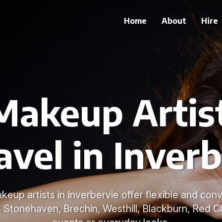
Home
About
Hire
Makeup Artis
avel in Inver
keup artists in Inverbervie offer flexible and con
s Stonehaven, Brechin, Westhill, Blackburn, Red Cl