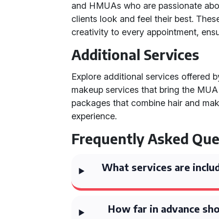
and HMUAs who are passionate about
clients look and feel their best. The
creativity to every appointment, ensu
Additional Services
Explore additional services offered 
makeup services that bring the MUA di
packages that combine hair and mak
experience.
Frequently Asked Que
What services are inclu
How far in advance sho