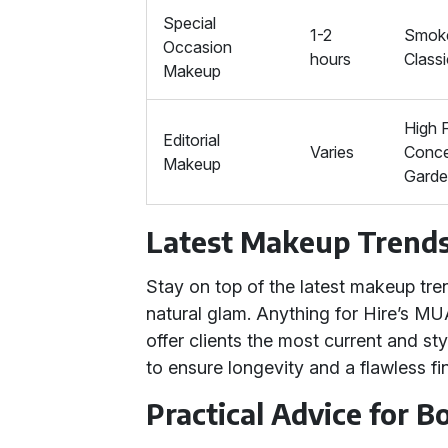
Special
1-2
Smoke
Occasion
hours
Class
Makeup
High 
Editorial
Varies
Conce
Makeup
Gard
Latest Makeup Trend
Stay on top of the latest makeup tr
natural glam. Anything for Hire’s MU
offer clients the most current and st
to ensure longevity and a flawless fin
Practical Advice for 