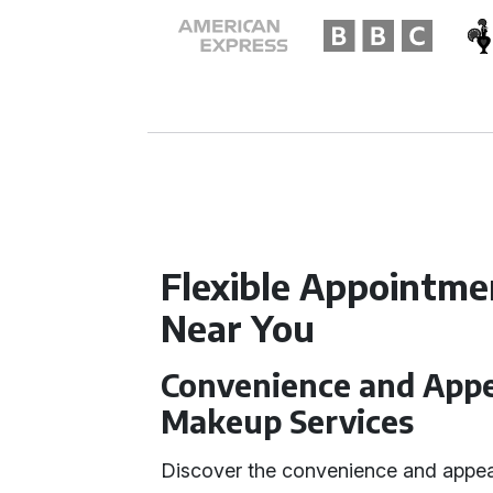
Flexible Appointme
Near You
Convenience and Appea
Makeup Services
Discover the convenience and appea