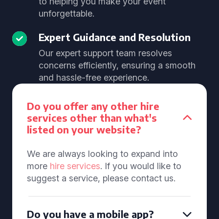
to helping you make your event
unforgettable.
Expert Guidance and Resolution
Our expert support team resolves
concerns efficiently, ensuring a smooth
and hassle-free experience.
Do you offer any other hire
services other than what's
listed on your website?
We are always looking to expand into
more
hire services
. If you would like to
suggest a service, please contact us.
Do you have a mobile app?