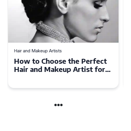
Hair and Makeup Artists
Top Tips for Finding a Hair
and Makeup Artist for Your
Special Occasion