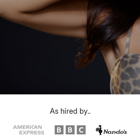
As hired by..