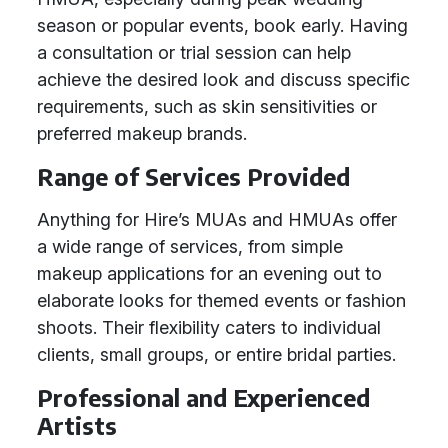
season or popular events, book early. Having
a consultation or trial session can help
achieve the desired look and discuss specific
requirements, such as skin sensitivities or
preferred makeup brands.
Range of Services Provided
Anything for Hire’s MUAs and HMUAs offer
a wide range of services, from simple
makeup applications for an evening out to
elaborate looks for themed events or fashion
shoots. Their flexibility caters to individual
clients, small groups, or entire bridal parties.
Professional and Experienced
Artists