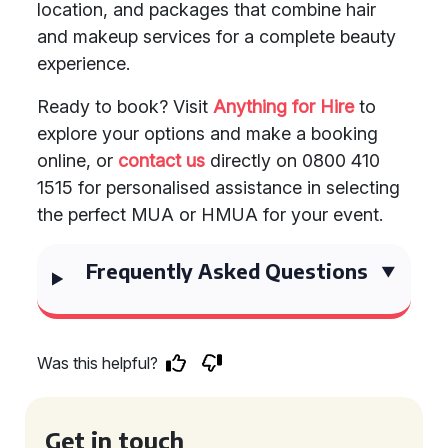
location, and packages that combine hair
and makeup services for a complete beauty
experience.
Ready to book? Visit
Anything for Hire
to
explore your options and make a booking
online, or
contact us
directly on 0800 410
1515 for personalised assistance in selecting
the perfect MUA or HMUA for your event.
Frequently Asked Questions
Was this helpful?
Get in touch