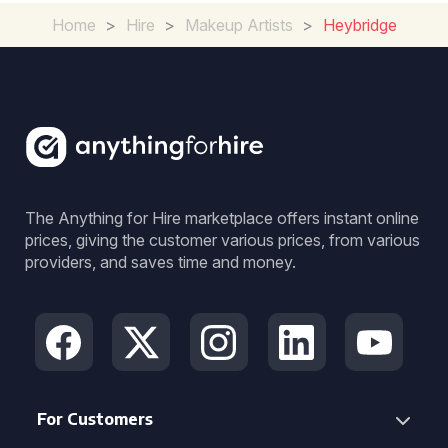
Home
>
Hire
>
Makeup Artists
>
Heybridge
The Anything for Hire marketplace offers instant online
prices, giving the customer various prices, from various
providers, and saves time and money.
For Customers