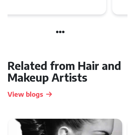
the UK
Related from Hair and
Makeup Artists
View blogs