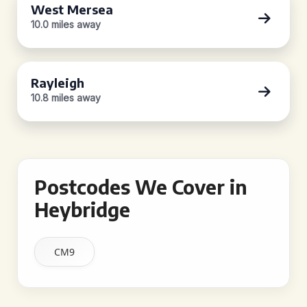
West Mersea
10.0 miles away
Rayleigh
10.8 miles away
Postcodes We Cover in
Heybridge
CM9