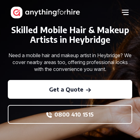
Skilled Mobile Hair & Makeup
Artists in Heybridge
Need a mobile hair and makeup artist in Heybridge? We
cover nearby areas too, offering professional looks
with the convenience you want.
Get a Quote
0800 410 1515