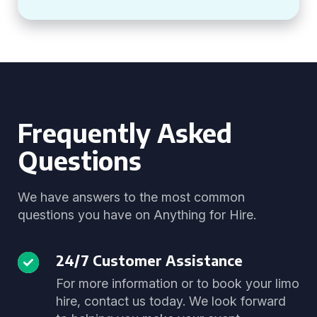
Frequently Asked
Questions
We have answers to the most common
questions you have on Anything for Hire.
24/7 Customer Assistance
For more information or to book your limo
hire, contact us today. We look forward