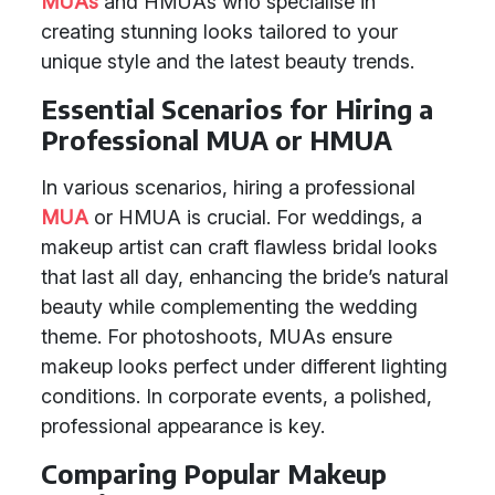
MUAs
and HMUAs who specialise in
creating stunning looks tailored to your
unique style and the latest beauty trends.
Essential Scenarios for Hiring a
Professional MUA or HMUA
In various scenarios, hiring a professional
MUA
or HMUA is crucial. For weddings, a
makeup artist can craft flawless bridal looks
that last all day, enhancing the bride’s natural
beauty while complementing the wedding
theme. For photoshoots, MUAs ensure
makeup looks perfect under different lighting
conditions. In corporate events, a polished,
professional appearance is key.
Comparing Popular Makeup