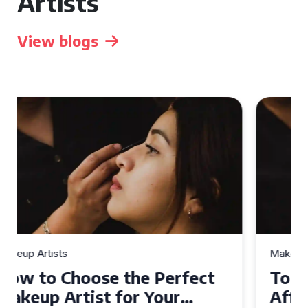
Artists
View blogs
Makeup Artists
Top Tips for Finding
Affordable Makeup Artists in