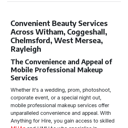
Convenient Beauty Services
Across Witham, Coggeshall,
Chelmsford, West Mersea,
Rayleigh
The Convenience and Appeal of
Mobile Professional Makeup
Services
Whether it's a wedding, prom, photoshoot,
corporate event, or a special night out,
mobile professional makeup services offer
unparalleled convenience and appeal. With
Anything for Hire, you gain access to skilled