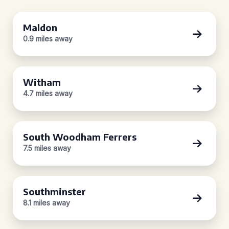
Maldon
0.9 miles away
Witham
4.7 miles away
South Woodham Ferrers
7.5 miles away
Southminster
8.1 miles away