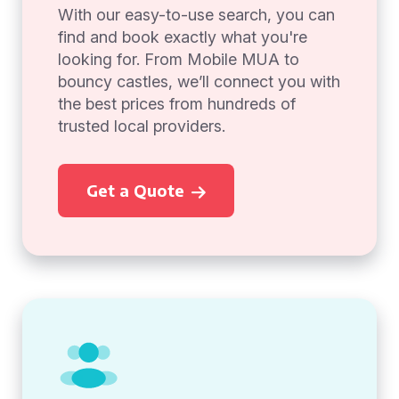
With our easy-to-use search, you can
find and book exactly what you're
looking for. From Mobile MUA to
bouncy castles, we’ll connect you with
the best prices from hundreds of
trusted local providers.
Get a Quote