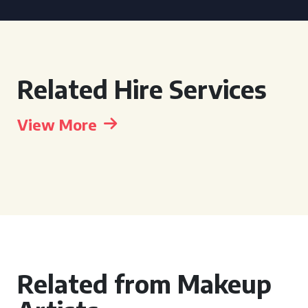
Related Hire Services
View More
Related from Makeup