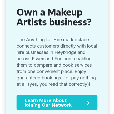
Own a Makeup
Artists business?
The Anything for Hire marketplace
connects customers directly with local
hire businesses in Heybridge and
across Essex and England, enabling
them to compare and book services
from one convenient place. Enjoy
guaranteed bookings—or pay nothing
at all (yes, you read that correctly)!
Learn More About
Joining Our Network