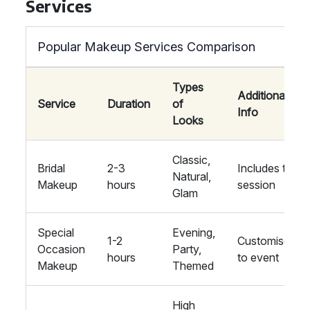
Services
Popular Makeup Services Comparison
Types
Additional
Service
Duration
of
Info
Looks
Classic,
Bridal
2-3
Includes trial
Natural,
Makeup
hours
session
Glam
Special
Evening,
1-2
Customised
Occasion
Party,
hours
to event
Makeup
Themed
High