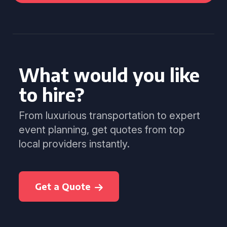
What would you like
to hire?
From luxurious transportation to expert
event planning, get quotes from top
local providers instantly.
Get a Quote