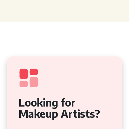
Looking for
Makeup Artists?