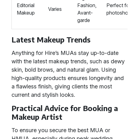
Editorial
Fashion,
Perfect for
Varies
Makeup
Avant-
photoshoots
garde
Latest Makeup Trends
Anything for Hire’s MUAs stay up-to-date
with the latest makeup trends, such as dewy
skin, bold brows, and natural glam. Using
high-quality products ensures longevity and
a flawless finish, giving clients the most
current and stylish looks.
Practical Advice for Booking a
Makeup Artist
To ensure you secure the best MUA or
HMUA, especially during peak wedding