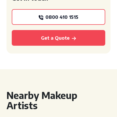
0800 410 1515
Get a Quote
Nearby Makeup
Artists