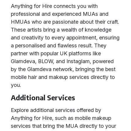
Anything for Hire connects you with
professional and experienced MUAs and
HMUAs who are passionate about their craft.
These artists bring a wealth of knowledge
and creativity to every appointment, ensuring
a personalised and flawless result. They
partner with popular UK platforms like
Glamdeva, BLOW, and Instaglam, powered
by the Glamdeva network, bringing the best
mobile hair and makeup services directly to
you.
Additional Services
Explore additional services offered by
Anything for Hire, such as mobile makeup
services that bring the MUA directly to your