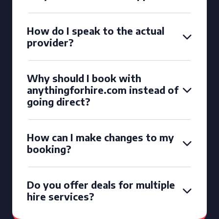
How do I speak to the actual
provider?
Why should I book with
anythingforhire.com instead of
going direct?
How can I make changes to my
booking?
Do you offer deals for multiple
hire services?