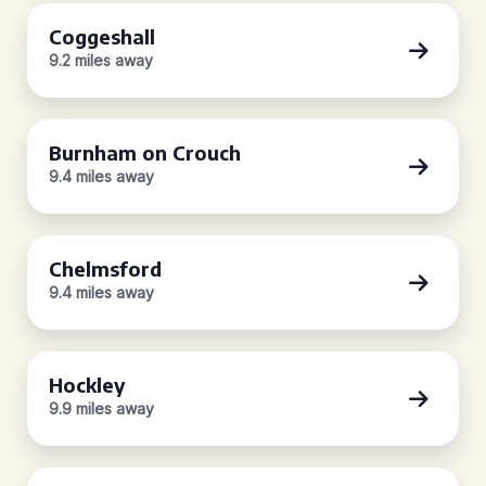
Coggeshall
9.2 miles away
Burnham on Crouch
9.4 miles away
Chelmsford
9.4 miles away
Hockley
9.9 miles away