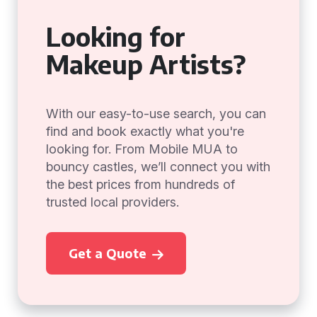
Looking for
Makeup Artists?
With our easy-to-use search, you can
find and book exactly what you're
looking for. From Mobile MUA to
bouncy castles, we’ll connect you with
the best prices from hundreds of
trusted local providers.
Get a Quote