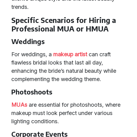
trends.
Specific Scenarios for Hiring a
Professional MUA or HMUA
Weddings
For weddings, a
makeup artist
can craft
flawless bridal looks that last all day,
enhancing the bride’s natural beauty while
complementing the wedding theme.
Photoshoots
MUAs
are essential for photoshoots, where
makeup must look perfect under various
lighting conditions.
Corporate Events