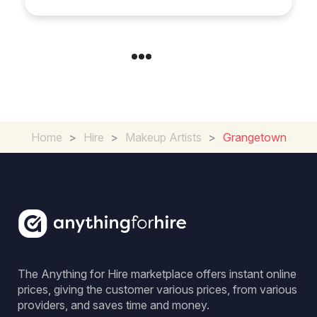
Loughborough
Home
>
Hire
>
Makeup Artists
>
Grangetown
The Anything for Hire marketplace offers instant online
prices, giving the customer various prices, from various
providers, and saves time and money.