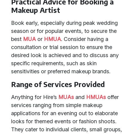
Practical Advice for Booking a
Makeup Artist
Book early, especially during peak wedding
season or for popular events, to secure the
best
MUA
or
HMUA
. Consider having a
consultation or trial session to ensure the
desired look is achieved and to discuss any
specific requirements, such as skin
sensitivities or preferred makeup brands.
Range of Services Provided
Anything for Hire’s
MUAs
and
HMUAs
offer
services ranging from simple makeup
applications for an evening out to elaborate
looks for themed events or fashion shoots.
They cater to individual clients, small groups,