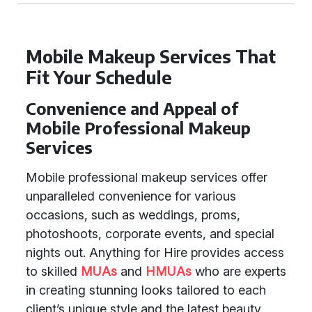
Mobile Makeup Services That
Fit Your Schedule
Convenience and Appeal of
Mobile Professional Makeup
Services
Mobile professional makeup services offer
unparalleled convenience for various
occasions, such as weddings, proms,
photoshoots, corporate events, and special
nights out. Anything for Hire provides access
to skilled
MUAs
and
HMUAs
who are experts
in creating stunning looks tailored to each
client’s unique style and the latest beauty