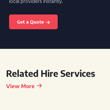
local providers instantly.
Get a Quote
Related Hire Services
View More