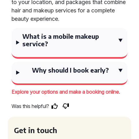
to your location, and packages that combine
hair and makeup services for a complete
beauty experience.
What is a mobile makeup
service?
Why should I book early?
.
Explore your options and make a booking online
Was this helpful?
Get in touch