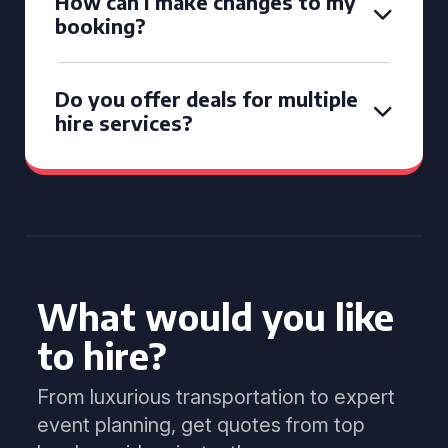
How can I make changes to my
booking?
Do you offer deals for multiple
hire services?
What would you like
to hire?
From luxurious transportation to expert
event planning, get quotes from top