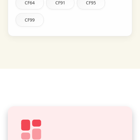
CF64
CF91
CF95
CF99