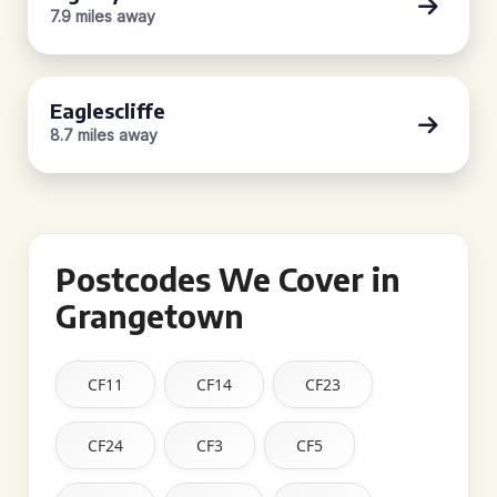
7.9 miles away
Eaglescliffe
8.7 miles away
Postcodes We Cover in
Grangetown
CF11
CF14
CF23
CF24
CF3
CF5