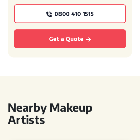
0800 410 1515
Get a Quote
Nearby Makeup
Artists