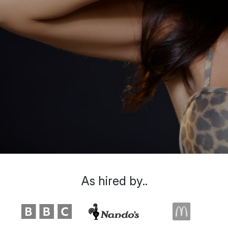
As hired by..