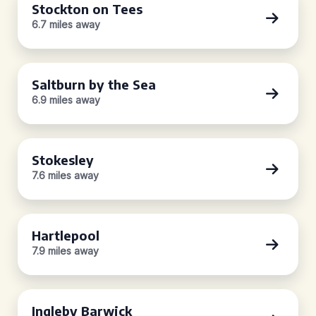
Stockton on Tees
6.7 miles away
Saltburn by the Sea
6.9 miles away
Stokesley
7.6 miles away
Hartlepool
7.9 miles away
Ingleby Barwick