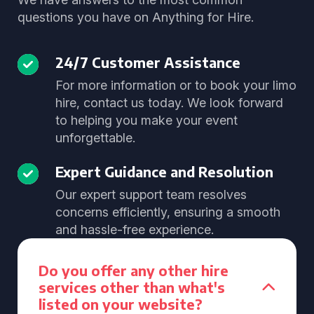
questions you have on Anything for Hire.
24/7 Customer Assistance
For more information or to book your limo
hire, contact us today. We look forward
to helping you make your event
unforgettable.
Expert Guidance and Resolution
Our expert support team resolves
concerns efficiently, ensuring a smooth
and hassle-free experience.
Do you offer any other hire
services other than what's
listed on your website?