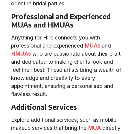
or entire bridal parties.
Professional and Experienced
MUAs and HMUAs
Anything for Hire connects you with
professional and experienced
MUAs
and
HMUAs
who are passionate about their craft
and dedicated to making clients look and
feel their best. These artists bring a wealth of
knowledge and creativity to every
appointment, ensuring a personalised and
flawless result.
Additional Services
Explore additional services, such as mobile
makeup services that bring the
MUA
directly