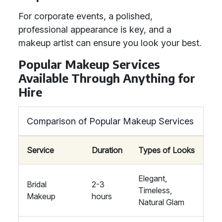
For corporate events, a polished,
professional appearance is key, and a
makeup artist can ensure you look your best.
Popular Makeup Services
Available Through Anything for
Hire
Comparison of Popular Makeup Services
Service
Duration
Types of Looks
Elegant,
Bridal
2-3
Timeless,
Makeup
hours
Natural Glam