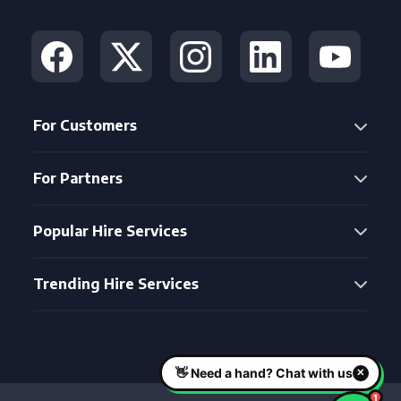
For Customers
For Partners
Popular Hire Services
Trending Hire Services