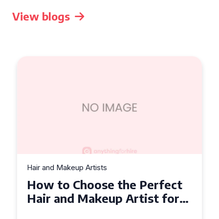
View blogs
Hair and Makeup Artists
How to Choose the Perfect
Hair and Makeup Artist for
Your Wedding in