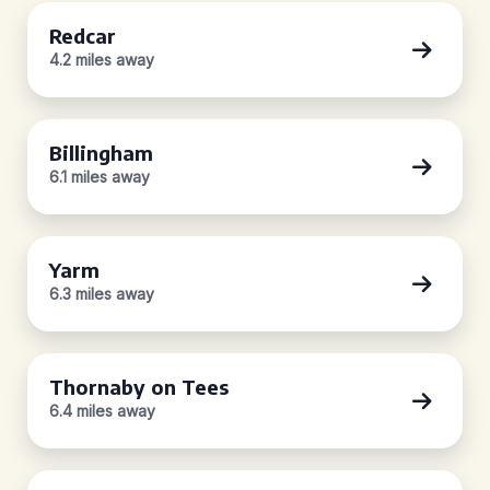
Redcar
4.2 miles away
Billingham
6.1 miles away
Yarm
6.3 miles away
Thornaby on Tees
6.4 miles away