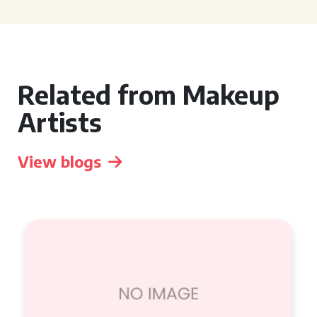
Related from Makeup
Artists
View blogs