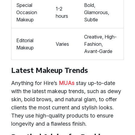
Special
Bold,
1-2
Occasion
Glamorous,
hours
Makeup
Subtle
Creative, High-
Editorial
Varies
Fashion,
Makeup
Avant-Garde
Latest Makeup Trends
Anything for Hire’s
MUAs
stay up-to-date
with the latest makeup trends, such as dewy
skin, bold brows, and natural glam, to offer
clients the most current and stylish looks.
They use high-quality products to ensure
longevity and a flawless finish.