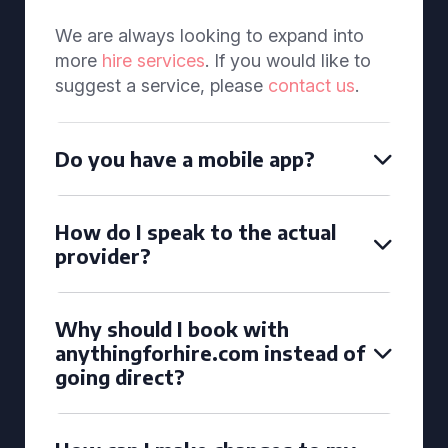
We are always looking to expand into
more
hire services
. If you would like to
suggest a service, please
contact us
.
Do you have a mobile app?
How do I speak to the actual
provider?
Why should I book with
anythingforhire.com instead of
going direct?