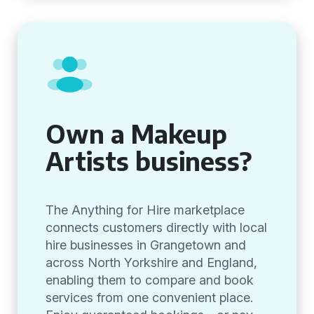
Own a Makeup
Artists business?
The Anything for Hire marketplace
connects customers directly with local
hire businesses in Grangetown and
across North Yorkshire and England,
enabling them to compare and book
services from one convenient place.