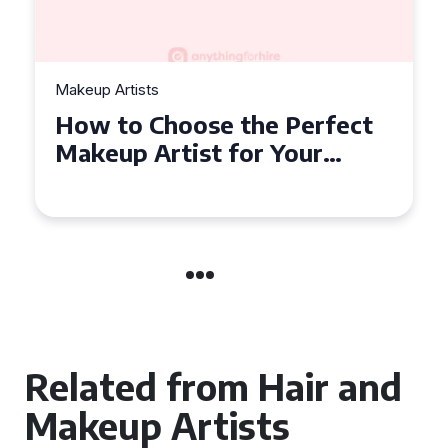
Makeup Artists
How to Choose the Perfect
Makeup Artist for Your
Event in Coventry
Related from Hair and
Makeup Artists