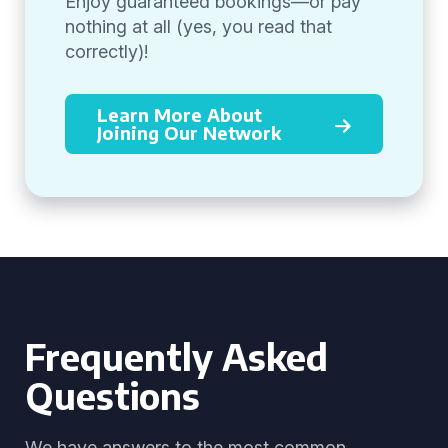
Enjoy guaranteed bookings—or pay
nothing at all (yes, you read that
correctly)!
Learn More About
Joining Our Network
Frequently Asked
Questions
We have answers to the most common