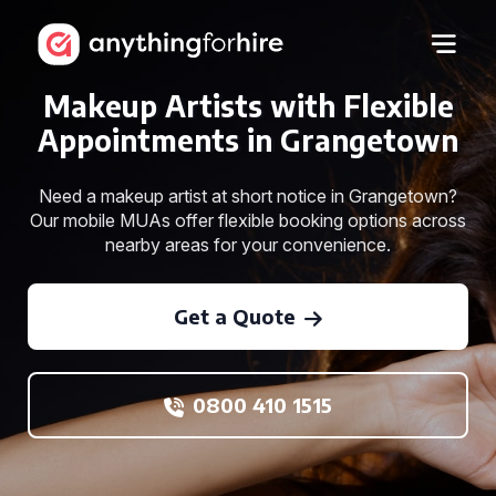
Makeup Artists with Flexible
Appointments in Grangetown
Need a makeup artist at short notice in Grangetown?
Our mobile MUAs offer flexible booking options across
nearby areas for your convenience.
Get a Quote
0800 410 1515