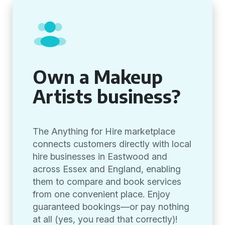
Own a Makeup
Artists business?
The Anything for Hire marketplace
connects customers directly with local
hire businesses in Eastwood and
across Essex and England, enabling
them to compare and book services
from one convenient place. Enjoy
guaranteed bookings—or pay nothing
at all (yes, you read that correctly)!