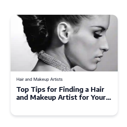
Hair and Makeup Artists
Top Tips for Finding a Hair
and Makeup Artist for Your
Special Occasion