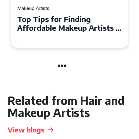
Makeup Artists
Top Tips for Finding
Affordable Makeup Artists in
the UK
Related from Hair and
Makeup Artists
View blogs