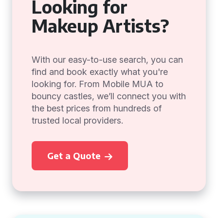
Looking for
Makeup Artists?
With our easy-to-use search, you can
find and book exactly what you're
looking for. From Mobile MUA to
bouncy castles, we’ll connect you with
the best prices from hundreds of
trusted local providers.
Get a Quote