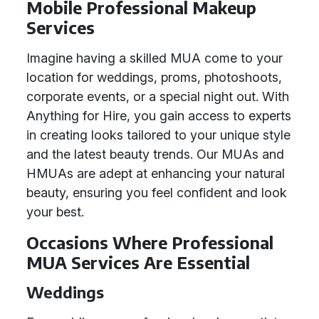
Mobile Professional Makeup
Services
Imagine having a skilled MUA come to your
location for weddings, proms, photoshoots,
corporate events, or a special night out. With
Anything for Hire, you gain access to experts
in creating looks tailored to your unique style
and the latest beauty trends. Our MUAs and
HMUAs are adept at enhancing your natural
beauty, ensuring you feel confident and look
your best.
Occasions Where Professional
MUA Services Are Essential
Weddings