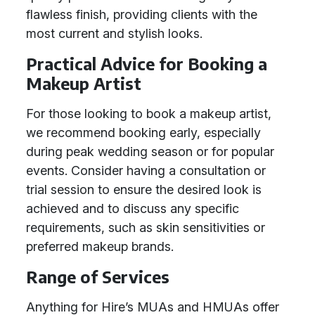
flawless finish, providing clients with the
most current and stylish looks.
Practical Advice for Booking a
Makeup Artist
For those looking to book a makeup artist,
we recommend booking early, especially
during peak wedding season or for popular
events. Consider having a consultation or
trial session to ensure the desired look is
achieved and to discuss any specific
requirements, such as skin sensitivities or
preferred makeup brands.
Range of Services
Anything for Hire’s MUAs and HMUAs offer