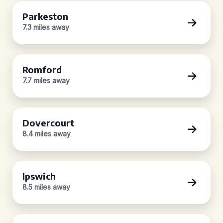
Parkeston
7.3 miles away
Romford
7.7 miles away
Dovercourt
8.4 miles away
Ipswich
8.5 miles away