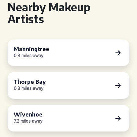
Nearby Makeup
Artists
Manningtree
0.8 miles away
Thorpe Bay
6.8 miles away
Wivenhoe
7.2 miles away