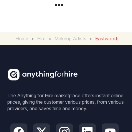
Home
>
Hire
>
Makeup Artists
>
Eastwood
The Anything for Hire marketplace offers instant online
prices, giving the customer various prices, from various
providers, and saves time and money.