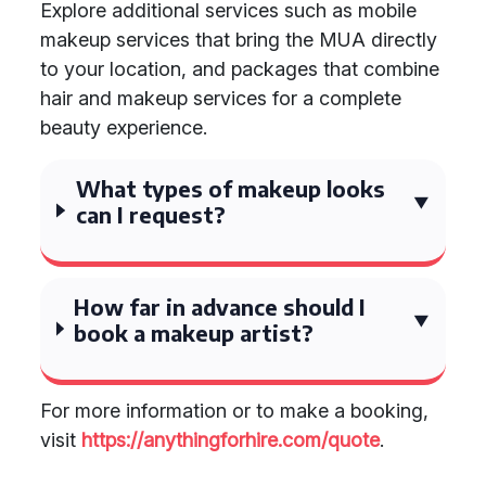
Explore additional services such as mobile
makeup services that bring the MUA directly
to your location, and packages that combine
hair and makeup services for a complete
beauty experience.
What types of makeup looks
can I request?
How far in advance should I
book a makeup artist?
For more information or to make a booking,
visit
https://anythingforhire.com/quote
.