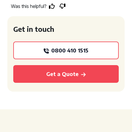
Was this helpful?
Get in touch
0800 410 1515
Get a Quote