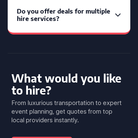
Do you offer deals for multiple
hire services?
What would you like
to hire?
From luxurious transportation to expert
event planning, get quotes from top
local providers instantly.