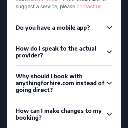
suggest a service, please
contact us
.
Do you have a mobile app?
How do I speak to the actual
provider?
Why should I book with
anythingforhire.com instead of
going direct?
How can I make changes to my
booking?