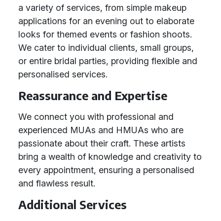
a variety of services, from simple makeup
applications for an evening out to elaborate
looks for themed events or fashion shoots.
We cater to individual clients, small groups,
or entire bridal parties, providing flexible and
personalised services.
Reassurance and Expertise
We connect you with professional and
experienced MUAs and HMUAs who are
passionate about their craft. These artists
bring a wealth of knowledge and creativity to
every appointment, ensuring a personalised
and flawless result.
Additional Services