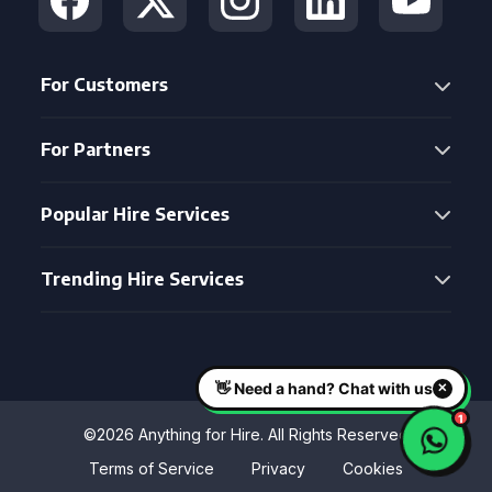
For Customers
For Partners
Popular Hire Services
Trending Hire Services
©2026 Anything for Hire. All Rights Reserved
Terms of Service
Privacy
Cookies