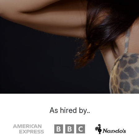
As hired by..