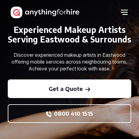
Experienced Makeup Artists
Serving Eastwood & Surrounds
Discover experienced makeup artists in Eastwood
offering mobile services across neighbouring towns.
Achieve your perfect look with ease.
Get a Quote
0800 410 1515