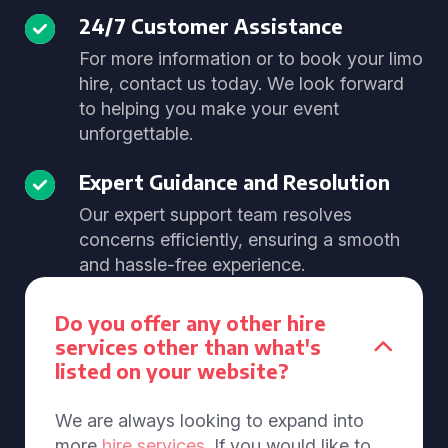
24/7 Customer Assistance
For more information or to book your limo
hire, contact us today. We look forward
to helping you make your event
unforgettable.
Expert Guidance and Resolution
Our expert support team resolves
concerns efficiently, ensuring a smooth
and hassle-free experience.
Do you offer any other hire
services other than what's
listed on your website?
We are always looking to expand into
more
hire services
. If you would like to