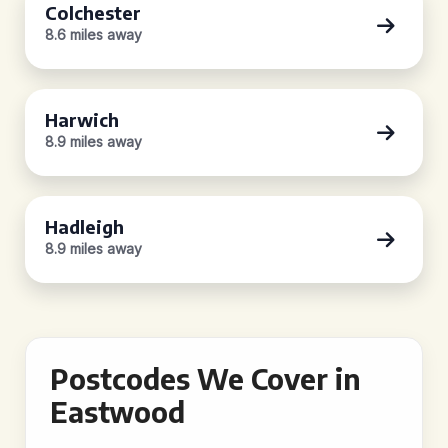
Colchester
8.6 miles away
Harwich
8.9 miles away
Hadleigh
8.9 miles away
Postcodes We Cover in
Eastwood