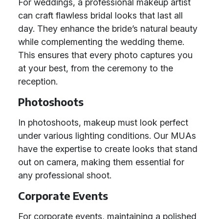
For weddings, a professional makeup artist
can craft flawless bridal looks that last all
day. They enhance the bride’s natural beauty
while complementing the wedding theme.
This ensures that every photo captures you
at your best, from the ceremony to the
reception.
Photoshoots
In photoshoots, makeup must look perfect
under various lighting conditions. Our MUAs
have the expertise to create looks that stand
out on camera, making them essential for
any professional shoot.
Corporate Events
For corporate events, maintaining a polished