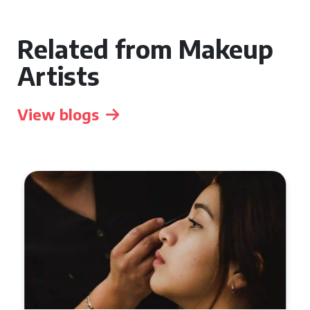
Related from Makeup
Artists
View blogs