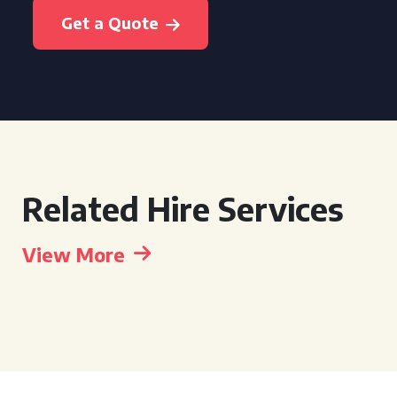
Get a Quote
Related Hire Services
View More