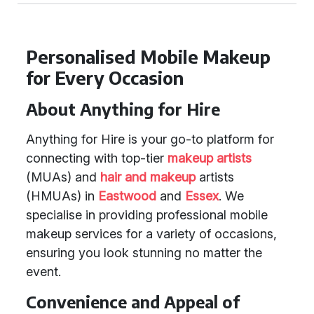
Personalised Mobile Makeup
for Every Occasion
About Anything for Hire
Anything for Hire is your go-to platform for
connecting with top-tier
makeup artists
(MUAs) and
hair and makeup
artists
(HMUAs) in
Eastwood
and
Essex
. We
specialise in providing professional mobile
makeup services for a variety of occasions,
ensuring you look stunning no matter the
event.
Convenience and Appeal of