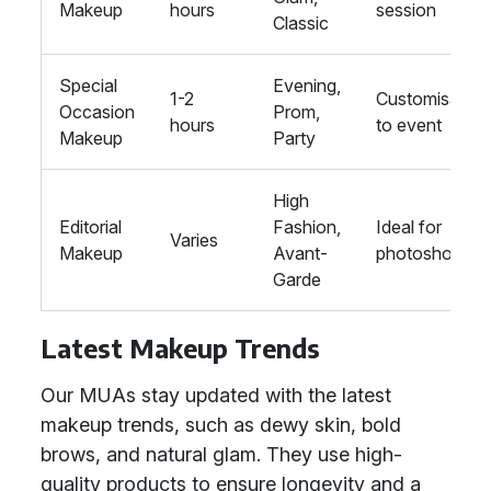
Makeup
hours
session
Classic
Special
Evening,
1-2
Customisable
Occasion
Prom,
hours
to event
Makeup
Party
High
Editorial
Fashion,
Ideal for
Varies
Makeup
Avant-
photoshoots
Garde
Latest Makeup Trends
Our MUAs stay updated with the latest
makeup trends, such as dewy skin, bold
brows, and natural glam. They use high-
quality products to ensure longevity and a