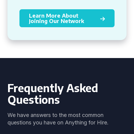
Learn More About
Joining Our Network
Frequently Asked
Questions
We have answers to the most common
questions you have on Anything for Hire.