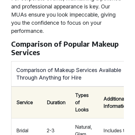
and professional appearance is key. Our
MUAs ensure you look impeccable, giving
you the confidence to focus on your
performance.
Comparison of Popular Makeup
Services
Comparison of Makeup Services Available
Through Anything for Hire
Types
Additional
Service
Duration
of
Information
Looks
Natural,
Bridal
2-3
Includes trial
Glam,