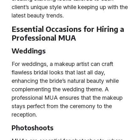
client’s unique style while keeping up with the
latest beauty trends.
Essential Occasions for Hiring a
Professional MUA
Weddings
For weddings, a makeup artist can craft
flawless bridal looks that last all day,
enhancing the bride’s natural beauty while
complementing the wedding theme. A
professional MUA ensures that the makeup
stays perfect from the ceremony to the
reception.
Photoshoots