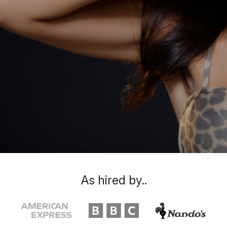
As hired by..