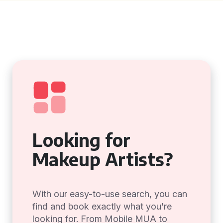
Looking for
Makeup Artists?
With our easy-to-use search, you can
find and book exactly what you're
looking for. From Mobile MUA to