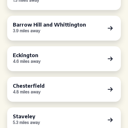
1.3 miles away
Barrow Hill and Whittington
3.9 miles away
Eckington
4.6 miles away
Chesterfield
4.8 miles away
Staveley
5.3 miles away