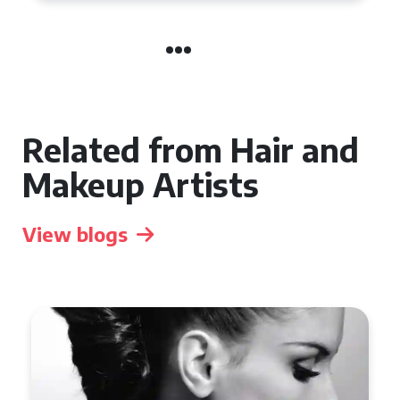
Related from Hair and
Makeup Artists
View blogs