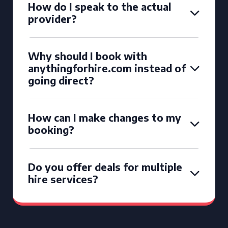
How do I speak to the actual
provider?
Why should I book with
anythingforhire.com instead of
going direct?
How can I make changes to my
booking?
Do you offer deals for multiple
hire services?