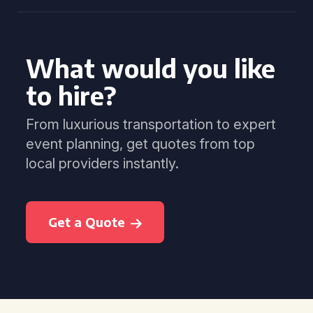
What would you like
to hire?
From luxurious transportation to expert
event planning, get quotes from top
local providers instantly.
Get a Quote