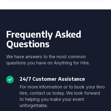
Frequently Asked
Questions
We have answers to the most common
questions you have on Anything for Hire.
24/7 Customer Assistance
For more information or to book your limo
hire, contact us today. We look forward
to helping you make your event
unforgettable.