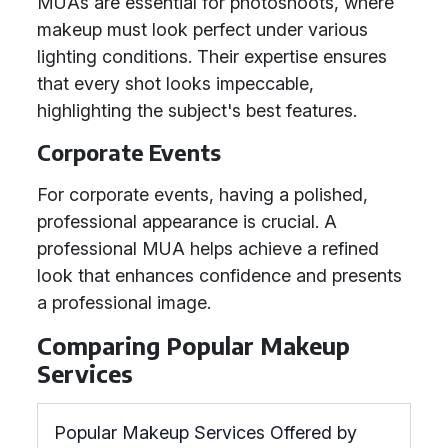
MUAs are essential for photoshoots, where
makeup must look perfect under various
lighting conditions. Their expertise ensures
that every shot looks impeccable,
highlighting the subject's best features.
Corporate Events
For corporate events, having a polished,
professional appearance is crucial. A
professional MUA helps achieve a refined
look that enhances confidence and presents
a professional image.
Comparing Popular Makeup
Services
Popular Makeup Services Offered by