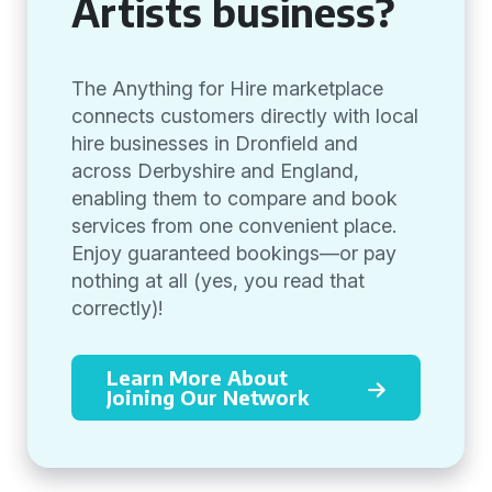
Artists business?
The Anything for Hire marketplace
connects customers directly with local
hire businesses in Dronfield and
across Derbyshire and England,
enabling them to compare and book
services from one convenient place.
Enjoy guaranteed bookings—or pay
nothing at all (yes, you read that
correctly)!
Learn More About
Joining Our Network