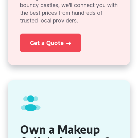
bouncy castles, we’ll connect you with
the best prices from hundreds of
trusted local providers.
Get a Quote
Own a Makeup