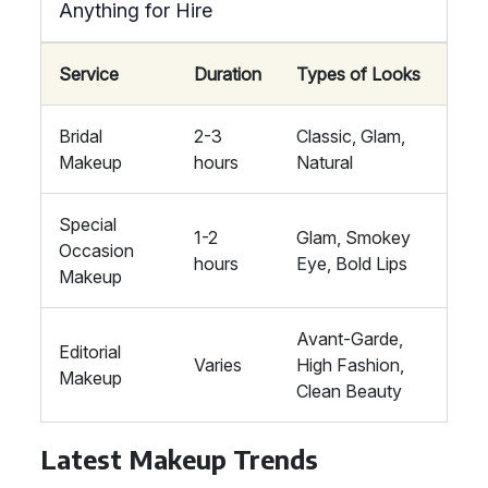
Anything for Hire
Service
Duration
Types of Looks
Bridal
2-3
Classic, Glam,
Makeup
hours
Natural
Special
1-2
Glam, Smokey
Occasion
hours
Eye, Bold Lips
Makeup
Avant-Garde,
Editorial
Varies
High Fashion,
Makeup
Clean Beauty
Latest Makeup Trends