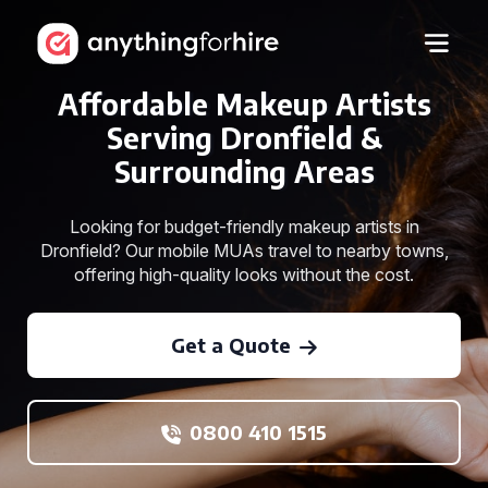
Affordable Makeup Artists
Serving Dronfield &
Surrounding Areas
Looking for budget-friendly makeup artists in
Dronfield? Our mobile MUAs travel to nearby towns,
offering high-quality looks without the cost.
Get a Quote
0800 410 1515