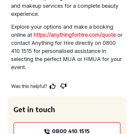
and makeup services for a complete beauty
experience.
Explore your options and make a booking
online at
https://anythingforhire.com/quote
or
contact Anything for Hire directly on 0800
410 1515 for personalised assistance in
selecting the perfect MUA or HMUA for your
event.
Was this helpful?
Get in touch
0800 410 1515