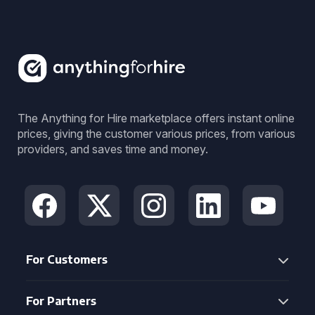
The Anything for Hire marketplace offers instant online
prices, giving the customer various prices, from various
providers, and saves time and money.
For Customers
For Partners