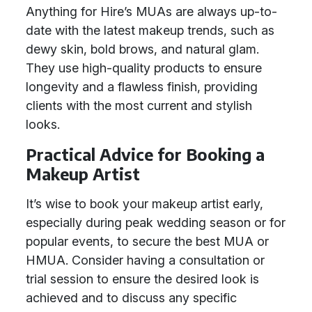
Anything for Hire’s MUAs are always up-to-
date with the latest makeup trends, such as
dewy skin, bold brows, and natural glam.
They use high-quality products to ensure
longevity and a flawless finish, providing
clients with the most current and stylish
looks.
Practical Advice for Booking a
Makeup Artist
It’s wise to book your makeup artist early,
especially during peak wedding season or for
popular events, to secure the best MUA or
HMUA. Consider having a consultation or
trial session to ensure the desired look is
achieved and to discuss any specific