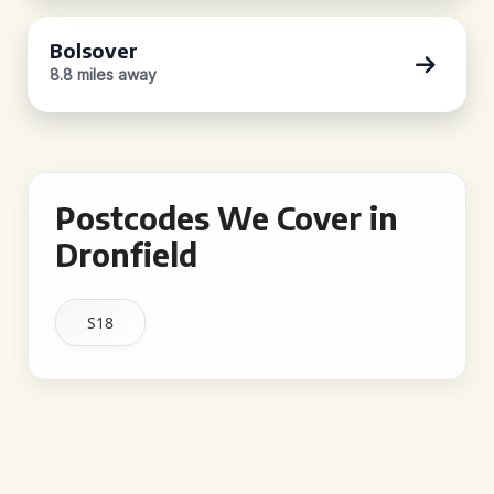
Bolsover
8.8 miles away
Postcodes We Cover in
Dronfield
S18