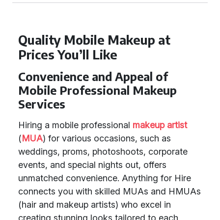
Quality Mobile Makeup at
Prices You’ll Like
Convenience and Appeal of
Mobile Professional Makeup
Services
Hiring a mobile professional
makeup artist
(
MUA
) for various occasions, such as
weddings, proms, photoshoots, corporate
events, and special nights out, offers
unmatched convenience. Anything for Hire
connects you with skilled MUAs and HMUAs
(hair and makeup artists) who excel in
creating stunning looks tailored to each