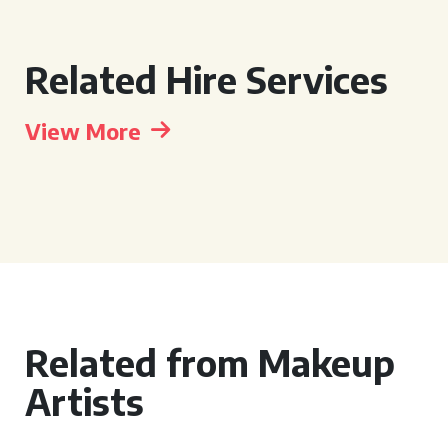
Related Hire Services
View More
Related from Makeup
Artists