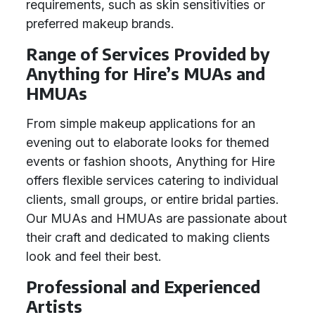
requirements, such as skin sensitivities or
preferred makeup brands.
Range of Services Provided by
Anything for Hire’s MUAs and
HMUAs
From simple makeup applications for an
evening out to elaborate looks for themed
events or fashion shoots, Anything for Hire
offers flexible services catering to individual
clients, small groups, or entire bridal parties.
Our MUAs and HMUAs are passionate about
their craft and dedicated to making clients
look and feel their best.
Professional and Experienced
Artists