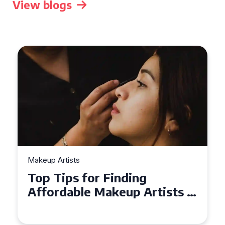
View blogs
Makeup Artists
Top Tips for Finding
Affordable Makeup Artists in
the UK