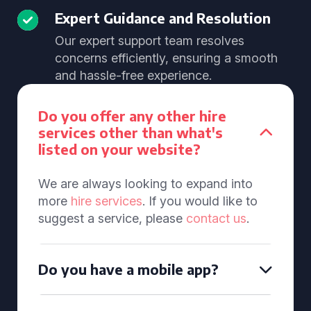
Expert Guidance and Resolution
Our expert support team resolves
concerns efficiently, ensuring a smooth
and hassle-free experience.
Do you offer any other hire
services other than what's
listed on your website?
We are always looking to expand into
more
hire services
. If you would like to
suggest a service, please
contact us
.
Do you have a mobile app?