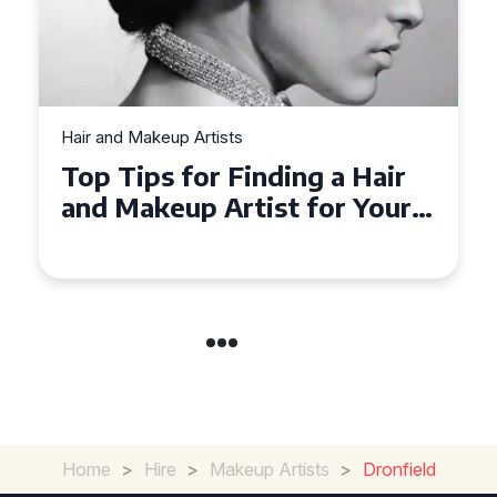
Hair and Makeup Artists
Top Tips for Finding a Hair
and Makeup Artist for Your
Special Occasion
Home
>
Hire
>
Makeup Artists
>
Dronfield