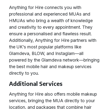
Anything for Hire connects you with
professional and experienced MUAs and
HMUAs who bring a wealth of knowledge
and creativity to every appointment. They
ensure a personalised and flawless result.
Additionally, Anything for Hire partners with
the UK's most popular platforms like
Glamdeva, BLOW, and Instaglam—all
powered by the Glamdeva network—bringing
the best mobile hair and makeup services
directly to you.
Additional Services
Anything for Hire also offers mobile makeup
services, bringing the MUA directly to your
location, and packages that combine hair