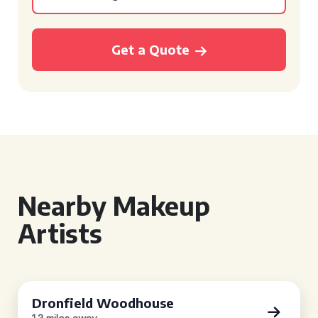
Get a Quote
Nearby Makeup
Artists
Dronfield Woodhouse