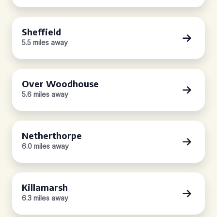
Sheffield
5.5 miles away
Over Woodhouse
5.6 miles away
Netherthorpe
6.0 miles away
Killamarsh
6.3 miles away