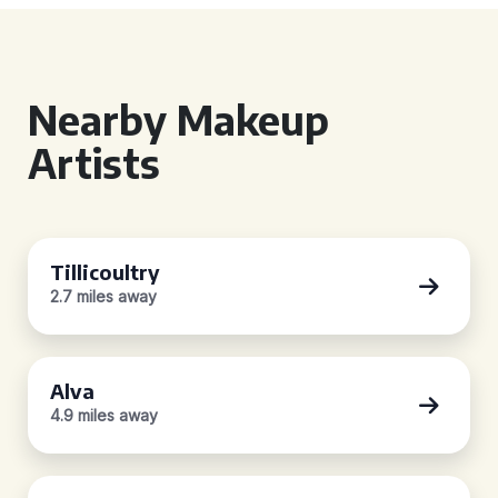
Nearby Makeup
Artists
Tillicoultry
2.7 miles away
Alva
4.9 miles away