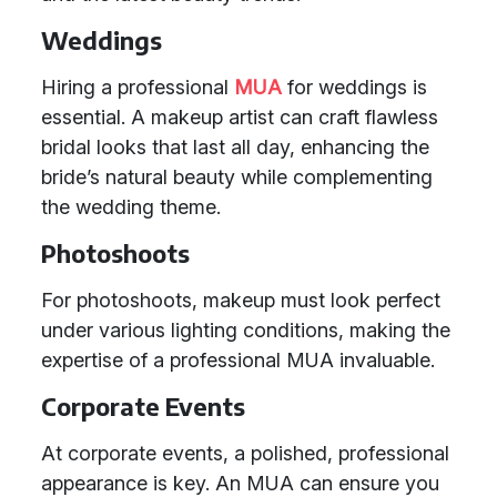
Weddings
Hiring a professional
MUA
for weddings is
essential. A makeup artist can craft flawless
bridal looks that last all day, enhancing the
bride’s natural beauty while complementing
the wedding theme.
Photoshoots
For photoshoots, makeup must look perfect
under various lighting conditions, making the
expertise of a professional MUA invaluable.
Corporate Events
At corporate events, a polished, professional
appearance is key. An MUA can ensure you