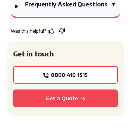
Frequently Asked Questions
Was this helpful?
Get in touch
0800 410 1515
Get a Quote