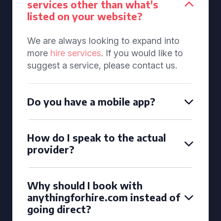
services other than what's
listed on your website?
We are always looking to expand into
more
hire services
. If you would like to
suggest a service, please contact us.
Do you have a mobile app?
How do I speak to the actual
provider?
Why should I book with
anythingforhire.com instead of
going direct?