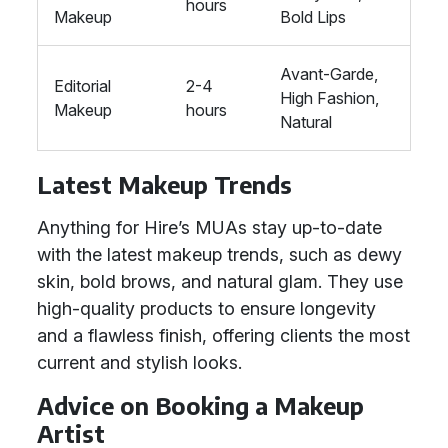
hours
Makeup
Bold Lips
Avant-Garde,
Editorial
2-4
High Fashion,
Makeup
hours
Natural
Latest Makeup Trends
Anything for Hire’s MUAs stay up-to-date
with the latest makeup trends, such as dewy
skin, bold brows, and natural glam. They use
high-quality products to ensure longevity
and a flawless finish, offering clients the most
current and stylish looks.
Advice on Booking a Makeup
Artist