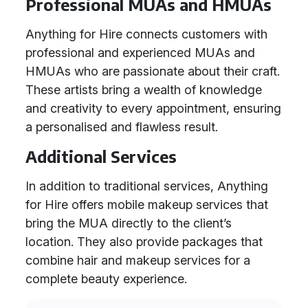
Professional MUAs and HMUAs
Anything for Hire connects customers with
professional and experienced MUAs and
HMUAs who are passionate about their craft.
These artists bring a wealth of knowledge
and creativity to every appointment, ensuring
a personalised and flawless result.
Additional Services
In addition to traditional services, Anything
for Hire offers mobile makeup services that
bring the MUA directly to the client’s
location. They also provide packages that
combine hair and makeup services for a
complete beauty experience.