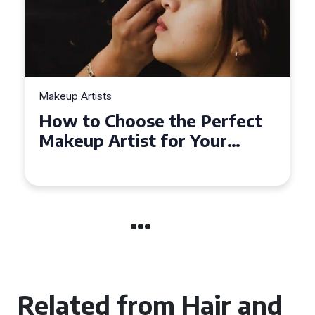
Makeup Artists
Top Tips for Finding
Affordable Makeup Artists in
the UK
Related from Hair and