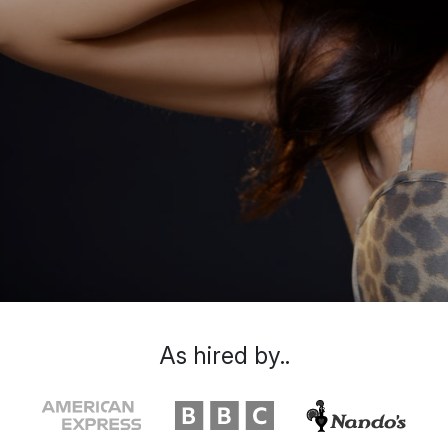
As hired by..