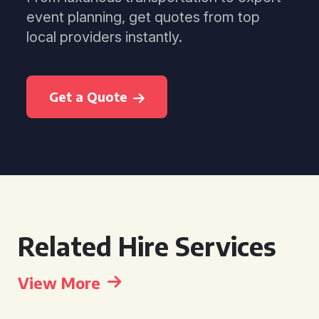
event planning, get quotes from top
local providers instantly.
Get a Quote
Related Hire Services
View More