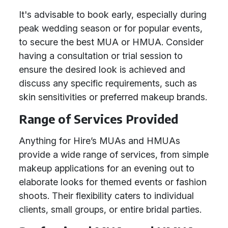
It's advisable to book early, especially during
peak wedding season or for popular events,
to secure the best MUA or HMUA. Consider
having a consultation or trial session to
ensure the desired look is achieved and
discuss any specific requirements, such as
skin sensitivities or preferred makeup brands.
Range of Services Provided
Anything for Hire’s MUAs and HMUAs
provide a wide range of services, from simple
makeup applications for an evening out to
elaborate looks for themed events or fashion
shoots. Their flexibility caters to individual
clients, small groups, or entire bridal parties.