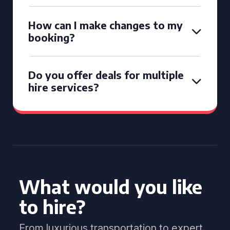
How can I make changes to my
booking?
Do you offer deals for multiple
hire services?
What would you like
to hire?
From luxurious transportation to expert