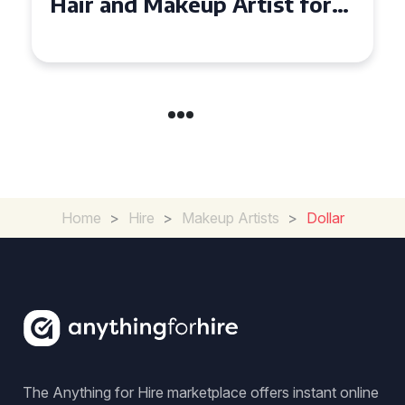
and Makeup Artist for Your
Special Occasion
Home
>
Hire
>
Makeup Artists
>
Dollar
The Anything for Hire marketplace offers instant online