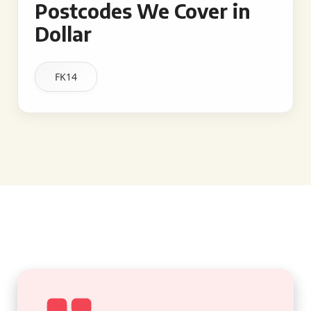
Postcodes We Cover in
Dollar
FK14