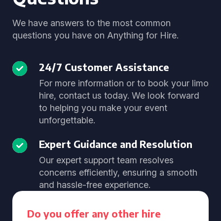
We have answers to the most common
questions you have on Anything for Hire.
24/7 Customer Assistance
For more information or to book your limo
hire, contact us today. We look forward
to helping you make your event
unforgettable.
Expert Guidance and Resolution
Our expert support team resolves
concerns efficiently, ensuring a smooth
and hassle-free experience.
Do you offer any other hire