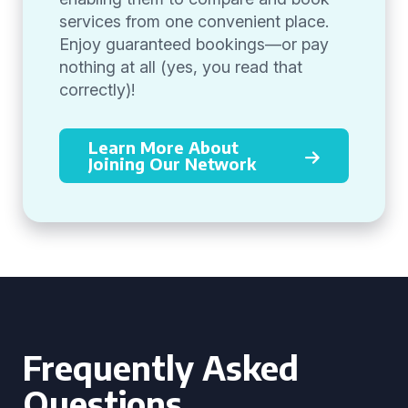
services from one convenient place.
Enjoy guaranteed bookings—or pay
nothing at all (yes, you read that
correctly)!
Learn More About
Joining Our Network
Frequently Asked
Questions