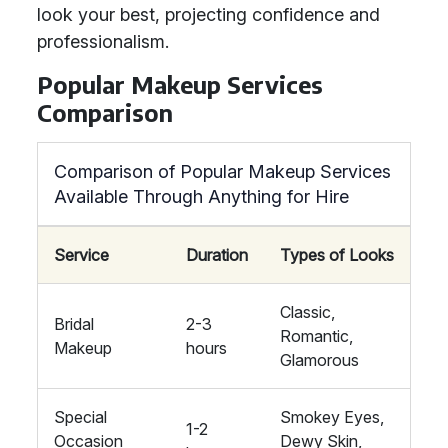
look your best, projecting confidence and
professionalism.
Popular Makeup Services
Comparison
Comparison of Popular Makeup Services
Available Through Anything for Hire
Service
Duration
Types of Looks
Classic,
Bridal
2-3
Romantic,
Makeup
hours
Glamorous
Special
Smokey Eyes,
1-2
Occasion
Dewy Skin,