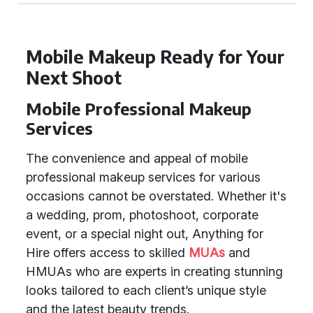
Mobile Makeup Ready for Your
Next Shoot
Mobile Professional Makeup
Services
The convenience and appeal of mobile
professional makeup services for various
occasions cannot be overstated. Whether it's
a wedding, prom, photoshoot, corporate
event, or a special night out, Anything for
Hire offers access to skilled
MUAs
and
HMUAs who are experts in creating stunning
looks tailored to each client’s unique style
and the latest beauty trends.