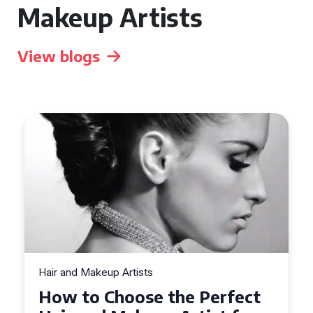
Makeup Artists
View blogs
Hair and Makeup Artists
Top Tips for Finding a Hair