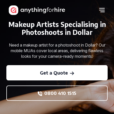
Makeup Artists Specialising in
Photoshoots in Dollar
Need a makeup artist for a photoshoot in Dollar? Our
mobile MUAs cover local areas, delivering flawless
looks for your camera-ready moments.
Get a Quote
0800 410 1515