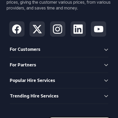
prices, giving the customer various prices, from various
providers, and saves time and money.
For Customers
For Partners
Popular Hire Services
Trending Hire Services