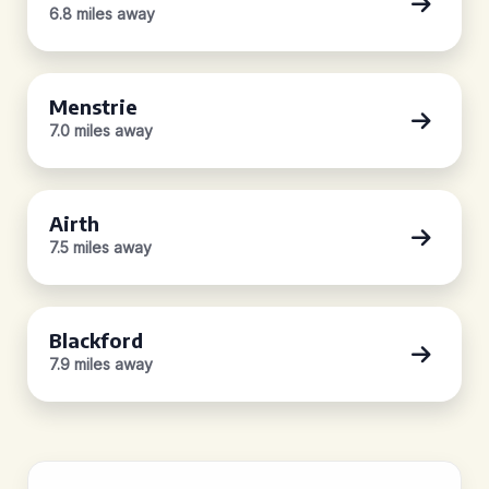
6.8 miles away
Menstrie
7.0 miles away
Airth
7.5 miles away
Blackford
7.9 miles away