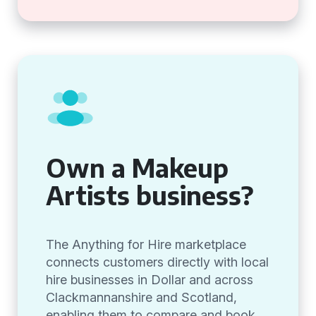
Own a Makeup
Artists business?
The Anything for Hire marketplace
connects customers directly with local
hire businesses in Dollar and across
Clackmannanshire and Scotland,
enabling them to compare and book