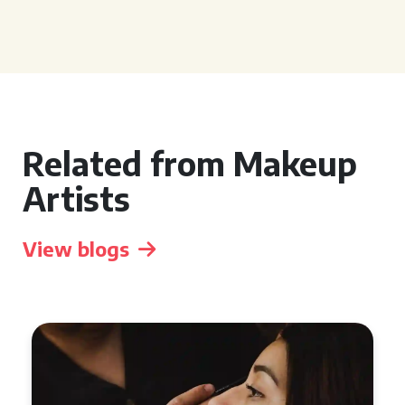
Related from Makeup
Artists
View blogs