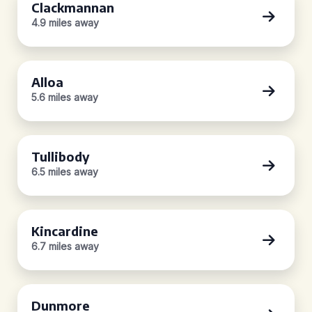
Clackmannan
4.9 miles away
Alloa
5.6 miles away
Tullibody
6.5 miles away
Kincardine
6.7 miles away
Dunmore