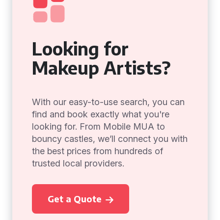
Looking for
Makeup Artists?
With our easy-to-use search, you can
find and book exactly what you're
looking for. From Mobile MUA to
bouncy castles, we’ll connect you with
the best prices from hundreds of
trusted local providers.
Get a Quote