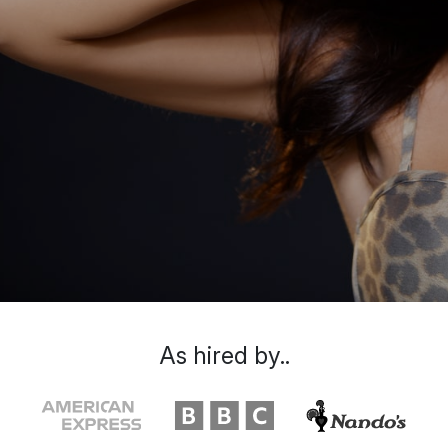
As hired by..