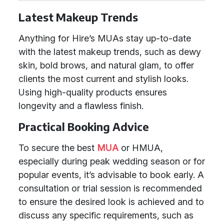
Latest Makeup Trends
Anything for Hire’s MUAs stay up-to-date
with the latest makeup trends, such as dewy
skin, bold brows, and natural glam, to offer
clients the most current and stylish looks.
Using high-quality products ensures
longevity and a flawless finish.
Practical Booking Advice
To secure the best
MUA
or HMUA,
especially during peak wedding season or for
popular events, it’s advisable to book early. A
consultation or trial session is recommended
to ensure the desired look is achieved and to
discuss any specific requirements, such as