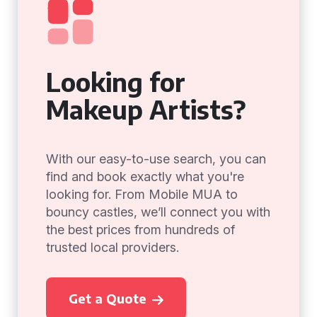
Looking for
Makeup Artists?
With our easy-to-use search, you can
find and book exactly what you're
looking for. From Mobile MUA to
bouncy castles, we’ll connect you with
the best prices from hundreds of
trusted local providers.
Get a Quote