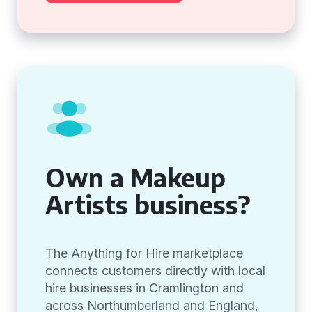
Own a Makeup
Artists business?
The Anything for Hire marketplace
connects customers directly with local
hire businesses in Cramlington and
across Northumberland and England,