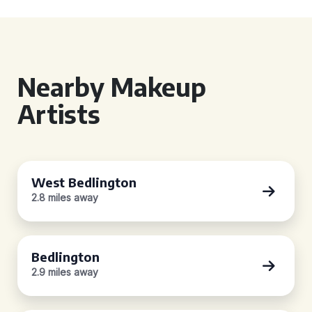
Nearby Makeup
Artists
West Bedlington
2.8 miles away
Bedlington
2.9 miles away