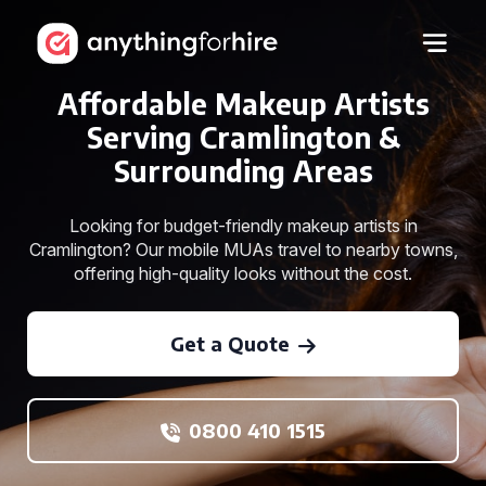
Affordable Makeup Artists
Serving Cramlington &
Surrounding Areas
Looking for budget-friendly makeup artists in
Cramlington? Our mobile MUAs travel to nearby towns,
offering high-quality looks without the cost.
Get a Quote
0800 410 1515