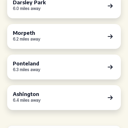
Darsley Park
6.0 miles away
Morpeth
6.2 miles away
Ponteland
6.3 miles away
Ashington
6.4 miles away