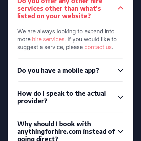
Do you offer any other hire
services other than what's
listed on your website?
We are always looking to expand into
more
hire services
. If you would like to
suggest a service, please
contact us
.
Do you have a mobile app?
How do I speak to the actual
provider?
Why should I book with
anythingforhire.com instead of
going direct?