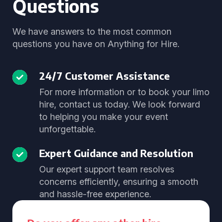
Questions
We have answers to the most common
questions you have on Anything for Hire.
24/7 Customer Assistance
For more information or to book your limo
hire, contact us today. We look forward
to helping you make your event
unforgettable.
Expert Guidance and Resolution
Our expert support team resolves
concerns efficiently, ensuring a smooth
and hassle-free experience.