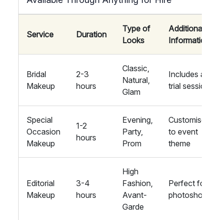
Type of
Additional
Service
Duration
Looks
Information
Classic,
Bridal
2-3
Includes a
Natural,
Makeup
hours
trial session
Glam
Special
Evening,
Customised
1-2
Occasion
Party,
to event
hours
Makeup
Prom
theme
High
Editorial
3-4
Fashion,
Perfect for
Makeup
hours
Avant-
photoshoots
Garde