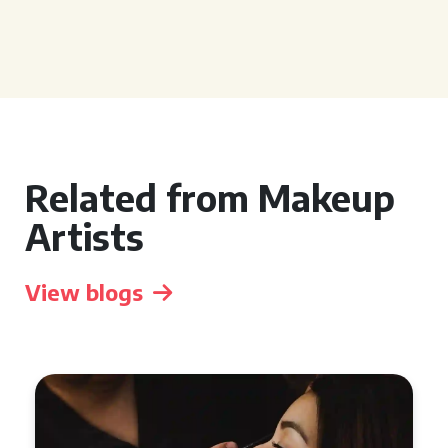
Related from Makeup
Artists
View blogs