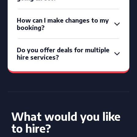
How can I make changes to my
booking?
Do you offer deals for multiple
hire services?
What would you like
to hire?