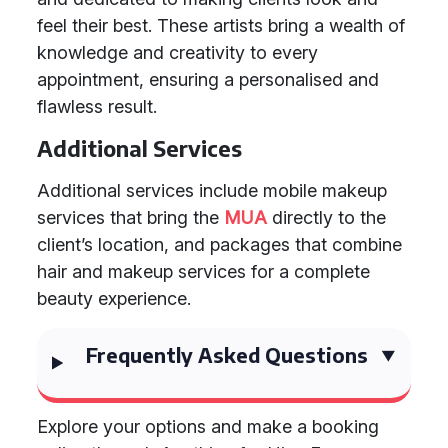
feel their best. These artists bring a wealth of
knowledge and creativity to every
appointment, ensuring a personalised and
flawless result.
Additional Services
Additional services include mobile makeup
services that bring the
MUA
directly to the
client’s location, and packages that combine
hair and makeup services for a complete
beauty experience.
Frequently Asked Questions
Explore your options and make a booking