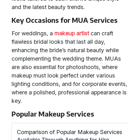
and the latest beauty trends.
Key Occasions for MUA Services
For weddings, a
makeup artist
can craft
flawless bridal looks that last all day,
enhancing the bride’s natural beauty while
complementing the wedding theme. MUAs
are also essential for photoshoots, where
makeup must look perfect under various
lighting conditions, and for corporate events,
where a polished, professional appearance is
key.
Popular Makeup Services
Comparison of Popular Makeup Services
Available Through Anything for Hire