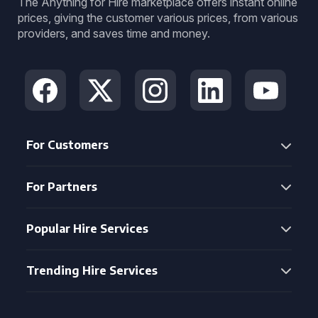
The Anything for Hire marketplace offers instant online
prices, giving the customer various prices, from various
providers, and saves time and money.
For Customers
For Partners
Popular Hire Services
Trending Hire Services