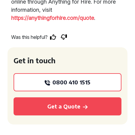
online through Anything for Hire. For more
information, visit
https://anythingforhire.com/quote
.
Was this helpful?
Get in touch
0800 410 1515
Get a Quote