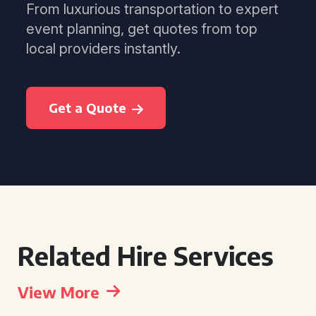
From luxurious transportation to expert
event planning, get quotes from top
local providers instantly.
Get a Quote
Related Hire Services
View More