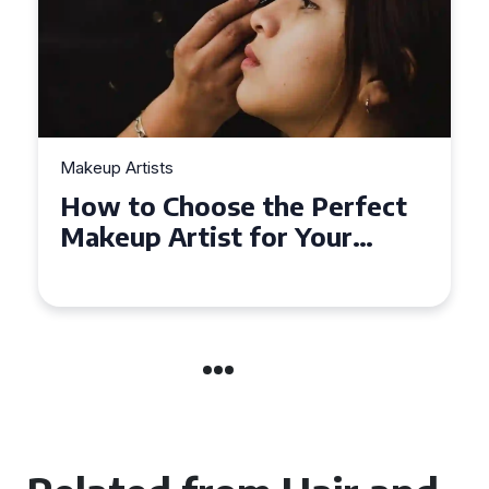
Makeup Artists
Top Tips for Finding
Affordable Makeup Artists in
the UK