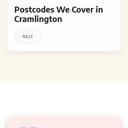
Postcodes We Cover in
Cramlington
NE23