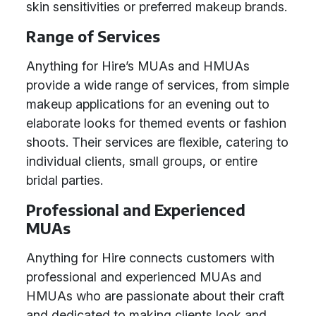
skin sensitivities or preferred makeup brands.
Range of Services
Anything for Hire’s MUAs and HMUAs
provide a wide range of services, from simple
makeup applications for an evening out to
elaborate looks for themed events or fashion
shoots. Their services are flexible, catering to
individual clients, small groups, or entire
bridal parties.
Professional and Experienced
MUAs
Anything for Hire connects customers with
professional and experienced MUAs and
HMUAs who are passionate about their craft
and dedicated to making clients look and