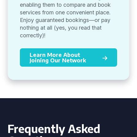
enabling them to compare and book
services from one convenient place.
Enjoy guaranteed bookings—or pay
nothing at all (yes, you read that
correctly)!
Learn More About
Joining Our Network
Frequently Asked