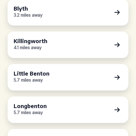
Blyth
3.2 miles away
Killingworth
4.1 miles away
Little Benton
5.7 miles away
Longbenton
5.7 miles away