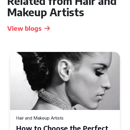
Related from Hair and
Makeup Artists
View blogs
Hair and Makeup Artists
Top Tips for Finding a Hair