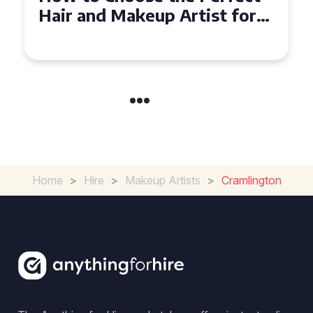
and Makeup Artist for Your
Special Occasion
Home
>
Hire
>
Makeup Artists
>
Cramlington