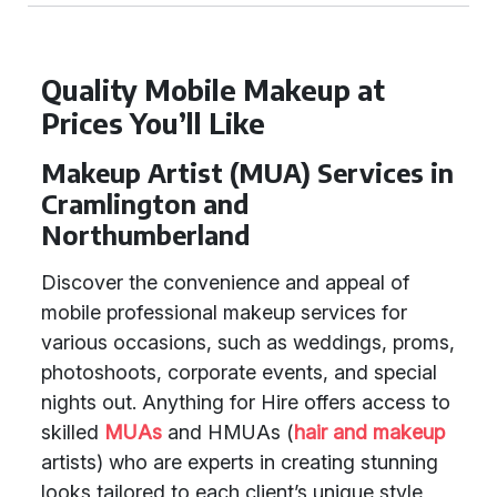
Quality Mobile Makeup at
Prices You’ll Like
Makeup Artist (MUA) Services in
Cramlington and
Northumberland
Discover the convenience and appeal of
mobile professional makeup services for
various occasions, such as weddings, proms,
photoshoots, corporate events, and special
nights out. Anything for Hire offers access to
skilled
MUAs
and HMUAs (
hair and makeup
artists) who are experts in creating stunning
looks tailored to each client’s unique style