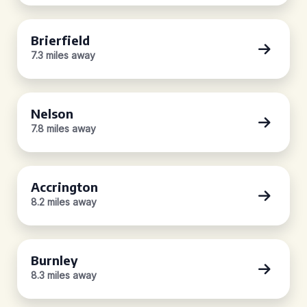
Brierfield
7.3 miles away
Nelson
7.8 miles away
Accrington
8.2 miles away
Burnley
8.3 miles away