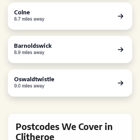
Colne
8.7 miles away
Barnoldswick
8.9 miles away
Oswaldtwistle
9.0 miles away
Postcodes We Cover in
Clitheroe