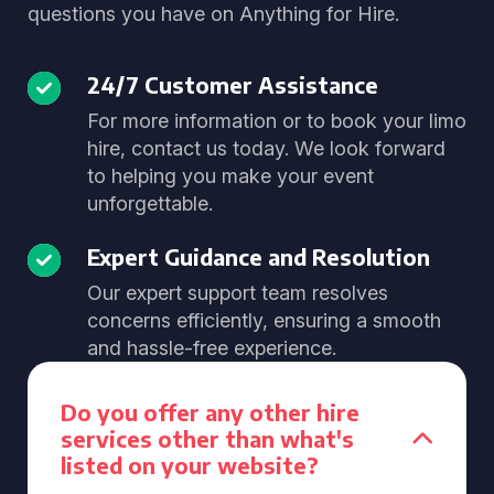
questions you have on Anything for Hire.
24/7 Customer Assistance
For more information or to book your limo
hire, contact us today. We look forward
to helping you make your event
unforgettable.
Expert Guidance and Resolution
Our expert support team resolves
concerns efficiently, ensuring a smooth
and hassle-free experience.
Do you offer any other hire
services other than what's
listed on your website?