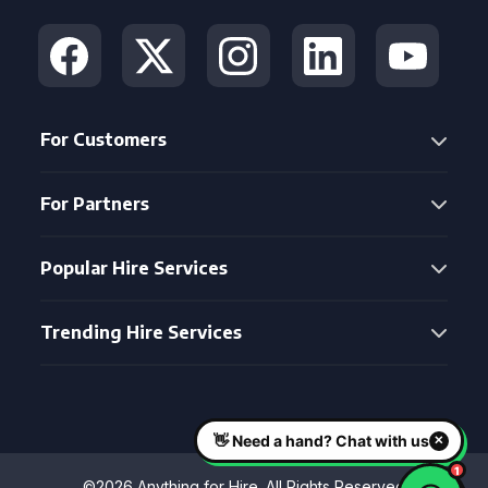
For Customers
For Partners
Popular Hire Services
Trending Hire Services
©2026 Anything for Hire. All Rights Reserved