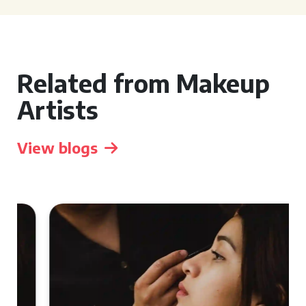
Related from Makeup
Artists
View blogs