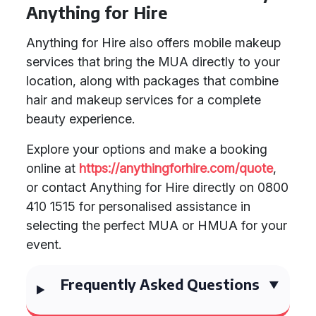
Anything for Hire
Anything for Hire also offers mobile makeup
services that bring the MUA directly to your
location, along with packages that combine
hair and makeup services for a complete
beauty experience.
Explore your options and make a booking
online at
https://anythingforhire.com/quote
,
or contact Anything for Hire directly on 0800
410 1515 for personalised assistance in
selecting the perfect MUA or HMUA for your
event.
Frequently Asked Questions