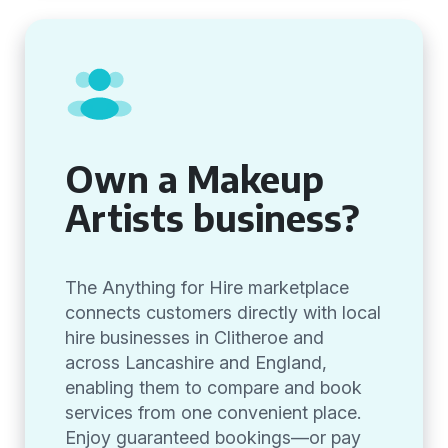
Own a Makeup
Artists business?
The Anything for Hire marketplace
connects customers directly with local
hire businesses in Clitheroe and
across Lancashire and England,
enabling them to compare and book
services from one convenient place.
Enjoy guaranteed bookings—or pay