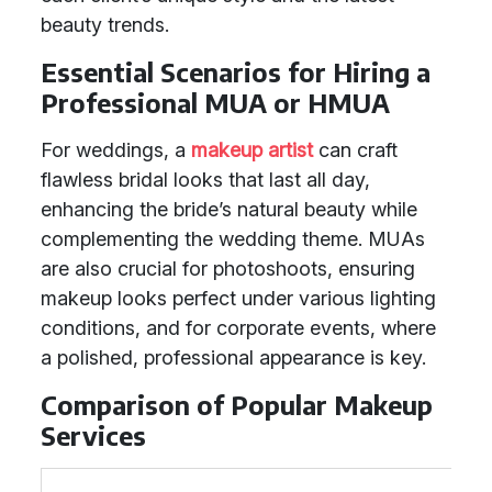
beauty trends.
Essential Scenarios for Hiring a
Professional MUA or HMUA
For weddings, a
makeup artist
can craft
flawless bridal looks that last all day,
enhancing the bride’s natural beauty while
complementing the wedding theme. MUAs
are also crucial for photoshoots, ensuring
makeup looks perfect under various lighting
conditions, and for corporate events, where
a polished, professional appearance is key.
Comparison of Popular Makeup
Services