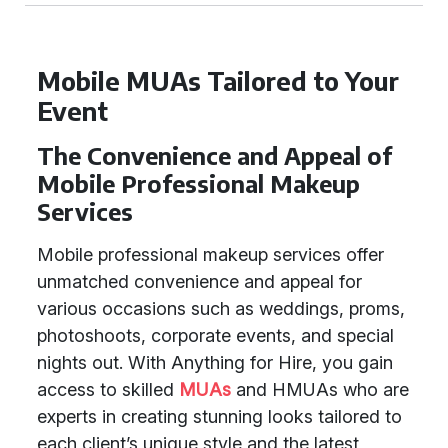
Mobile MUAs Tailored to Your
Event
The Convenience and Appeal of
Mobile Professional Makeup
Services
Mobile professional makeup services offer
unmatched convenience and appeal for
various occasions such as weddings, proms,
photoshoots, corporate events, and special
nights out. With Anything for Hire, you gain
access to skilled
MUAs
and HMUAs who are
experts in creating stunning looks tailored to
each client’s unique style and the latest