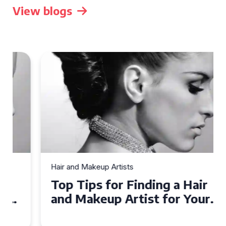
View blogs
Hair and Makeup Artists
Top Tips for Finding a Hair
and Makeup Artist for Your
Special Occasion