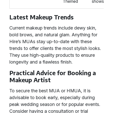
Themed
shows.
Latest Makeup Trends
Current makeup trends include dewy skin,
bold brows, and natural glam. Anything for
Hire’s MUAs stay up-to-date with these
trends to offer clients the most stylish looks.
They use high-quality products to ensure
longevity and a flawless finish.
Practical Advice for Booking a
Makeup Artist
To secure the best MUA or HMUA, it is
advisable to book early, especially during
peak wedding season or for popular events.
Consider having a consultation or trial