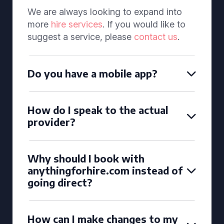
We are always looking to expand into
more
hire services
. If you would like to
suggest a service, please
contact us
.
Do you have a mobile app?
How do I speak to the actual
provider?
Why should I book with
anythingforhire.com instead of
going direct?
How can I make changes to my