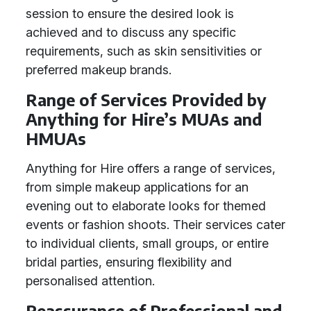
session to ensure the desired look is
achieved and to discuss any specific
requirements, such as skin sensitivities or
preferred makeup brands.
Range of Services Provided by
Anything for Hire’s MUAs and
HMUAs
Anything for Hire offers a range of services,
from simple makeup applications for an
evening out to elaborate looks for themed
events or fashion shoots. Their services cater
to individual clients, small groups, or entire
bridal parties, ensuring flexibility and
personalised attention.
Reassurance of Professional and