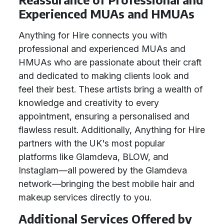
Experienced MUAs and HMUAs
Anything for Hire connects you with
professional and experienced MUAs and
HMUAs who are passionate about their craft
and dedicated to making clients look and
feel their best. These artists bring a wealth of
knowledge and creativity to every
appointment, ensuring a personalised and
flawless result. Additionally, Anything for Hire
partners with the UK's most popular
platforms like Glamdeva, BLOW, and
Instaglam—all powered by the Glamdeva
network—bringing the best mobile hair and
makeup services directly to you.
Additional Services Offered by