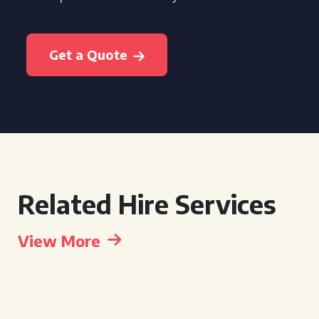
Get a Quote
Related Hire Services
View More