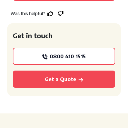
Was this helpful?
Get in touch
0800 410 1515
Get a Quote