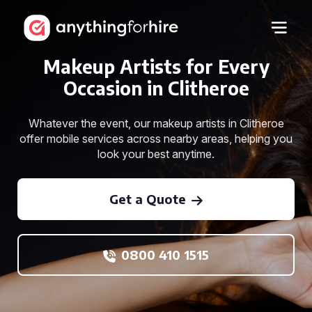
Makeup Artists for Every
Occasion in Clitheroe
Whatever the event, our makeup artists in Clitheroe
offer mobile services across nearby areas, helping you
look your best anytime.
Get a Quote
0800 410 1515