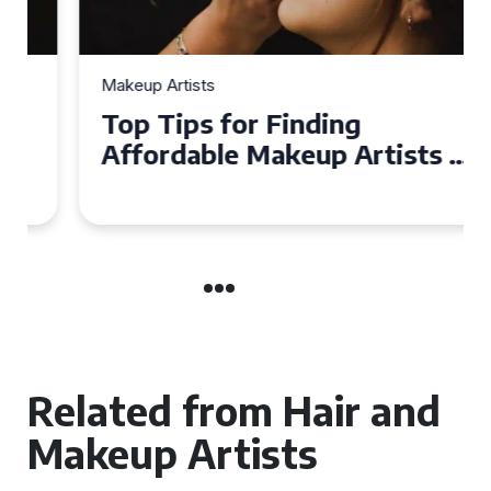
Makeup Artists
Top Tips for Finding
Affordable Makeup Artists in
the UK
Related from Hair and
Makeup Artists