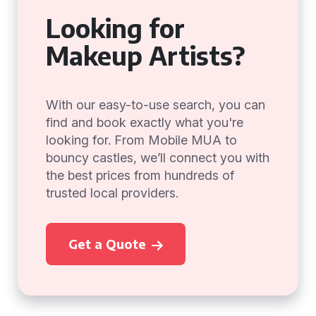
Looking for
Makeup Artists?
With our easy-to-use search, you can
find and book exactly what you're
looking for. From Mobile MUA to
bouncy castles, we’ll connect you with
the best prices from hundreds of
trusted local providers.
Get a Quote