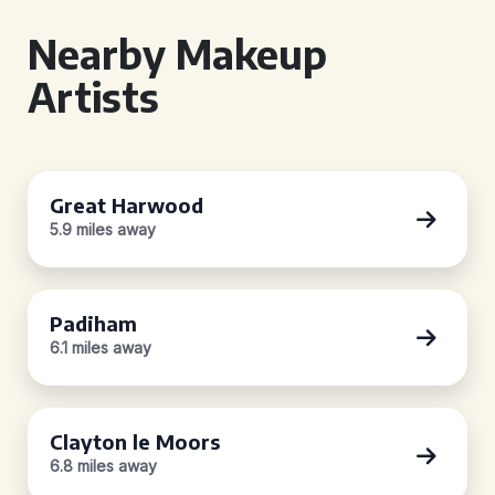
Nearby Makeup
Artists
Great Harwood
5.9 miles away
Padiham
6.1 miles away
Clayton le Moors
6.8 miles away