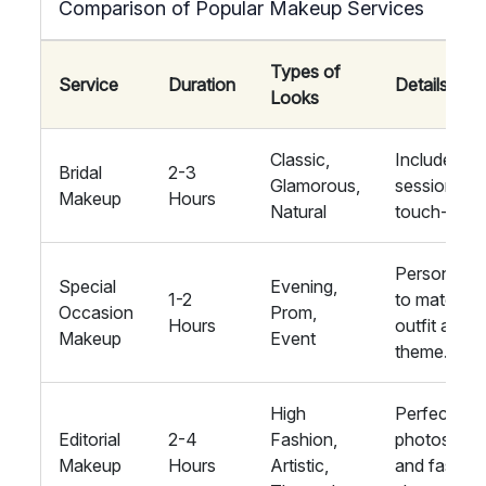
Comparison of Popular Makeup Services
Types of
Service
Duration
Details
Looks
Classic,
Includes tria
Bridal
2-3
Glamorous,
session an
Makeup
Hours
Natural
touch-up kit
Personalis
Special
Evening,
1-2
to match
Occasion
Prom,
Hours
outfit and
Makeup
Event
theme.
High
Perfect for
Editorial
2-4
Fashion,
photoshoo
Makeup
Hours
Artistic,
and fashio