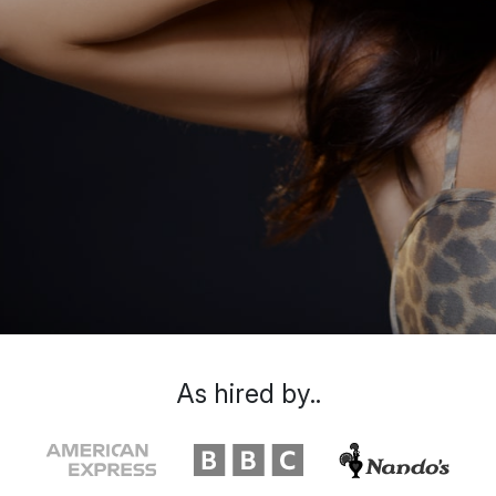
As hired by..