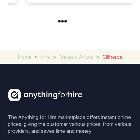
Home
>
Hire
>
Makeup Artists
>
Clitheroe
The Anything for Hire marketplace offers instant online
prices, giving the customer various prices, from various
providers, and saves time and money.