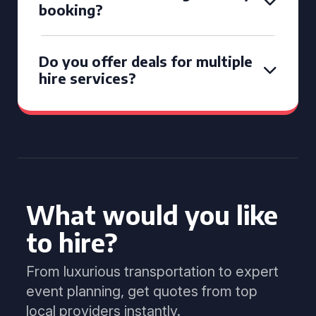
booking?
Do you offer deals for multiple
hire services?
What would you like
to hire?
From luxurious transportation to expert
event planning, get quotes from top
local providers instantly.