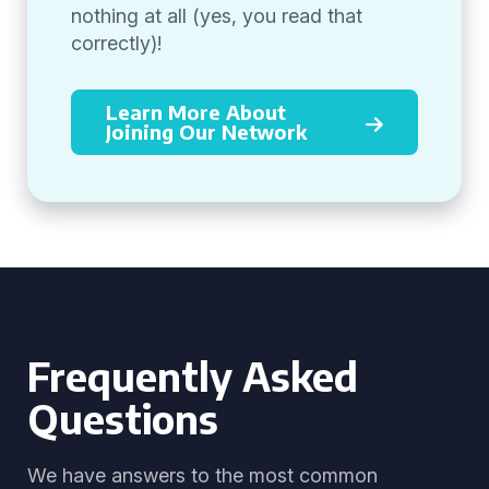
nothing at all (yes, you read that
correctly)!
Learn More About
Joining Our Network
Frequently Asked
Questions
We have answers to the most common