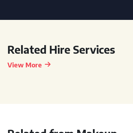
Related Hire Services
View More