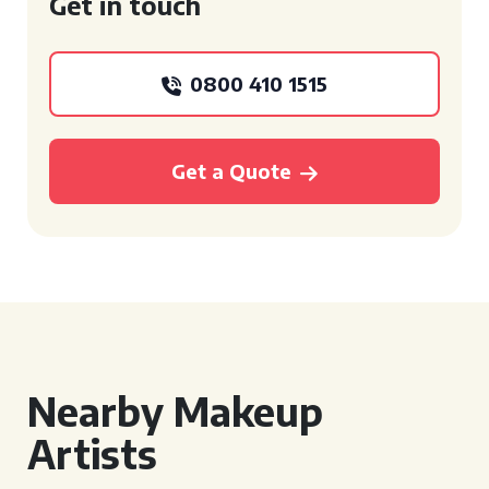
Get in touch
0800 410 1515
Get a Quote
Nearby Makeup
Artists