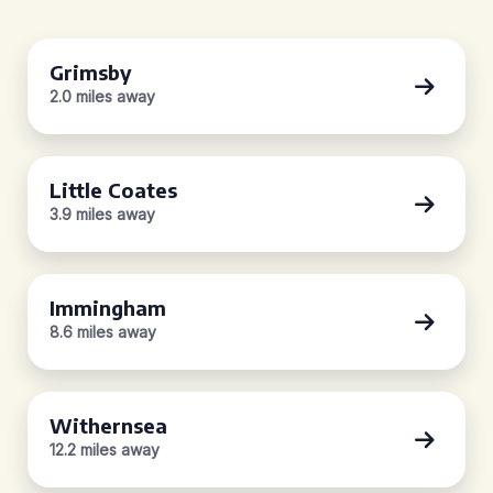
Grimsby
2.0 miles away
Little Coates
3.9 miles away
Immingham
8.6 miles away
Withernsea
12.2 miles away