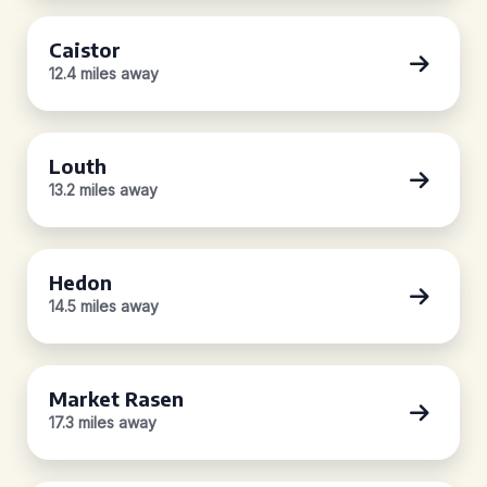
Caistor
12.4 miles away
Louth
13.2 miles away
Hedon
14.5 miles away
Market Rasen
17.3 miles away