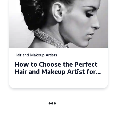
Hair and Makeup Artists
Top Tips for Finding a Hair
and Makeup Artist for Your
Special Occasion