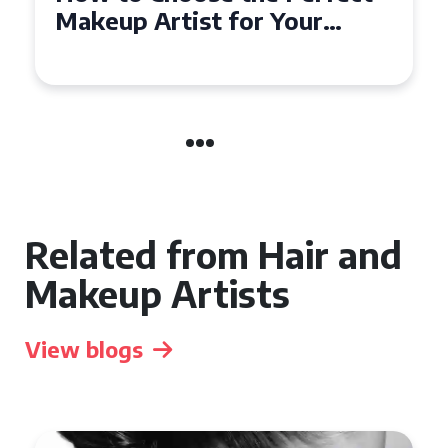
Affordable Makeup Artists in
the UK
Related from Hair and
Makeup Artists
View blogs