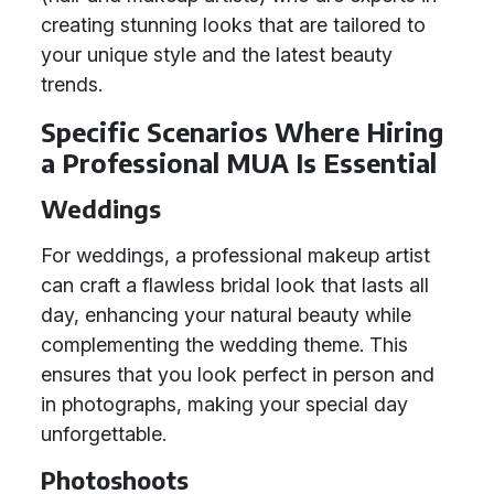
creating stunning looks that are tailored to
your unique style and the latest beauty
trends.
Specific Scenarios Where Hiring
a Professional MUA Is Essential
Weddings
For weddings, a professional makeup artist
can craft a flawless bridal look that lasts all
day, enhancing your natural beauty while
complementing the wedding theme. This
ensures that you look perfect in person and
in photographs, making your special day
unforgettable.
Photoshoots