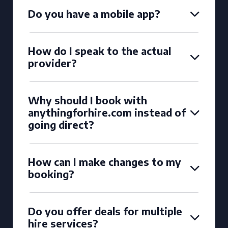
Do you have a mobile app?
How do I speak to the actual
provider?
Why should I book with
anythingforhire.com instead of
going direct?
How can I make changes to my
booking?
Do you offer deals for multiple
hire services?