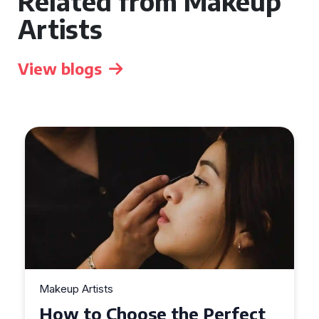
Related from Makeup
Artists
View blogs
Makeup Artists
Top Tips for Finding