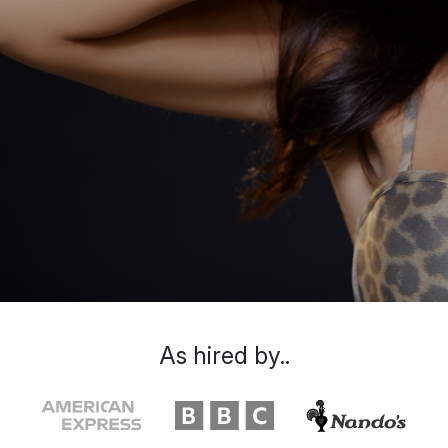
As hired by..