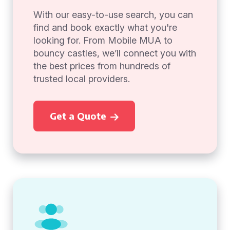
With our easy-to-use search, you can
find and book exactly what you're
looking for. From Mobile MUA to
bouncy castles, we’ll connect you with
the best prices from hundreds of
trusted local providers.
Get a Quote