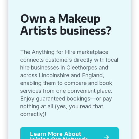
Own a Makeup
Artists business?
The Anything for Hire marketplace
connects customers directly with local
hire businesses in Cleethorpes and
across Lincolnshire and England,
enabling them to compare and book
services from one convenient place.
Enjoy guaranteed bookings—or pay
nothing at all (yes, you read that
correctly)!
Learn More About