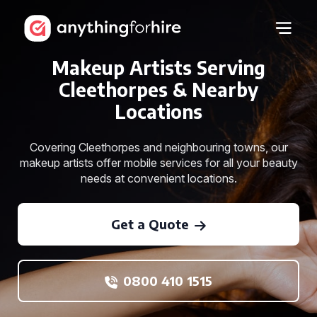
Makeup Artists Serving
Cleethorpes & Nearby
Locations
Covering Cleethorpes and neighbouring towns, our
makeup artists offer mobile services for all your beauty
needs at convenient locations.
Get a Quote
0800 410 1515