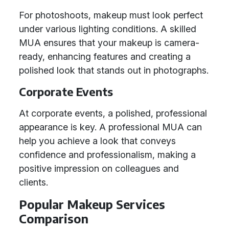
For photoshoots, makeup must look perfect
under various lighting conditions. A skilled
MUA ensures that your makeup is camera-
ready, enhancing features and creating a
polished look that stands out in photographs.
Corporate Events
At corporate events, a polished, professional
appearance is key. A professional MUA can
help you achieve a look that conveys
confidence and professionalism, making a
positive impression on colleagues and
clients.
Popular Makeup Services
Comparison