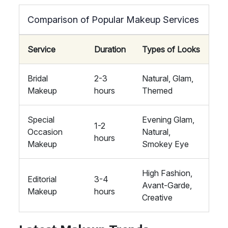
Comparison of Popular Makeup Services
Service
Duration
Types of Looks
Bridal
2-3
Natural, Glam,
Makeup
hours
Themed
Special
Evening Glam,
1-2
Occasion
Natural,
hours
Makeup
Smokey Eye
High Fashion,
Editorial
3-4
Avant-Garde,
Makeup
hours
Creative