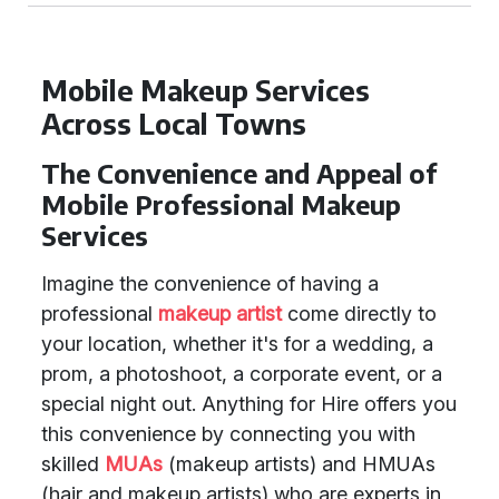
Mobile Makeup Services
Across Local Towns
The Convenience and Appeal of
Mobile Professional Makeup
Services
Imagine the convenience of having a
professional
makeup artist
come directly to
your location, whether it's for a wedding, a
prom, a photoshoot, a corporate event, or a
special night out. Anything for Hire offers you
this convenience by connecting you with
skilled
MUAs
(makeup artists) and HMUAs
(hair and makeup artists) who are experts in