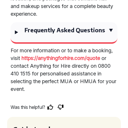
and makeup services for a complete beauty
experience.
Frequently Asked Questions
For more information or to make a booking,
visit
https://anythingforhire.com/quote
or
contact Anything for Hire directly on 0800
410 1515 for personalised assistance in
selecting the perfect MUA or HMUA for your
event.
Was this helpful?