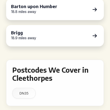
Barton upon Humber
18.8 miles away
Brigg
18.9 miles away
Postcodes We Cover in
Cleethorpes
DN35