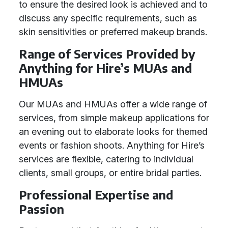
to ensure the desired look is achieved and to
discuss any specific requirements, such as
skin sensitivities or preferred makeup brands.
Range of Services Provided by
Anything for Hire’s MUAs and
HMUAs
Our MUAs and HMUAs offer a wide range of
services, from simple makeup applications for
an evening out to elaborate looks for themed
events or fashion shoots. Anything for Hire’s
services are flexible, catering to individual
clients, small groups, or entire bridal parties.
Professional Expertise and
Passion