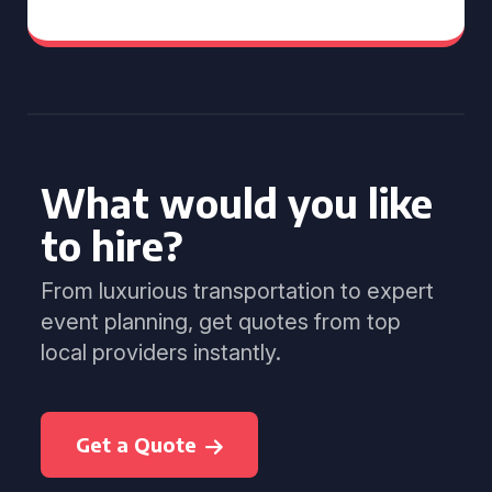
What would you like
to hire?
From luxurious transportation to expert
event planning, get quotes from top
local providers instantly.
Get a Quote