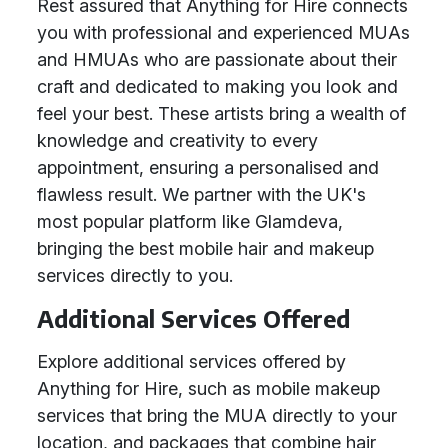
Rest assured that Anything for Hire connects
you with professional and experienced MUAs
and HMUAs who are passionate about their
craft and dedicated to making you look and
feel your best. These artists bring a wealth of
knowledge and creativity to every
appointment, ensuring a personalised and
flawless result. We partner with the UK's
most popular platform like Glamdeva,
bringing the best mobile hair and makeup
services directly to you.
Additional Services Offered
Explore additional services offered by
Anything for Hire, such as mobile makeup
services that bring the MUA directly to your
location, and packages that combine hair