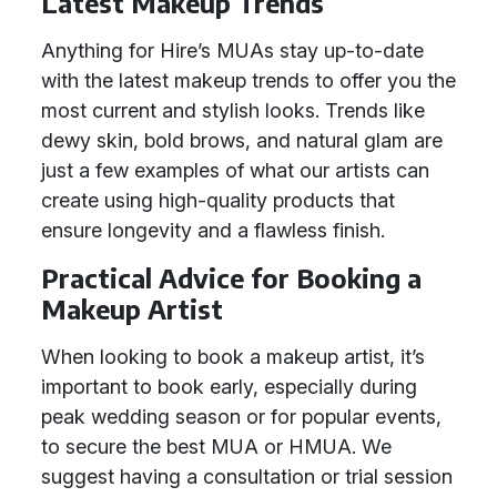
Latest Makeup Trends
Anything for Hire’s MUAs stay up-to-date
with the latest makeup trends to offer you the
most current and stylish looks. Trends like
dewy skin, bold brows, and natural glam are
just a few examples of what our artists can
create using high-quality products that
ensure longevity and a flawless finish.
Practical Advice for Booking a
Makeup Artist
When looking to book a makeup artist, it’s
important to book early, especially during
peak wedding season or for popular events,
to secure the best MUA or HMUA. We
suggest having a consultation or trial session