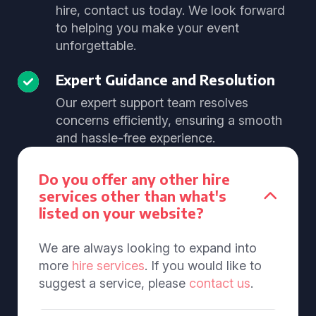
hire, contact us today. We look forward
to helping you make your event
unforgettable.
Expert Guidance and Resolution
Our expert support team resolves
concerns efficiently, ensuring a smooth
and hassle-free experience.
Do you offer any other hire
services other than what's
listed on your website?
We are always looking to expand into
more
hire services
. If you would like to
suggest a service, please
contact us
.