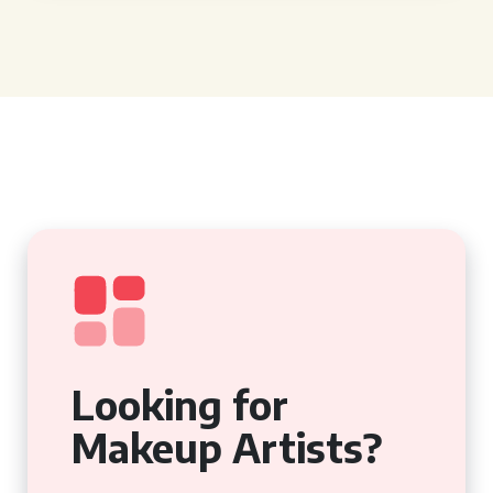
Looking for
Makeup Artists?