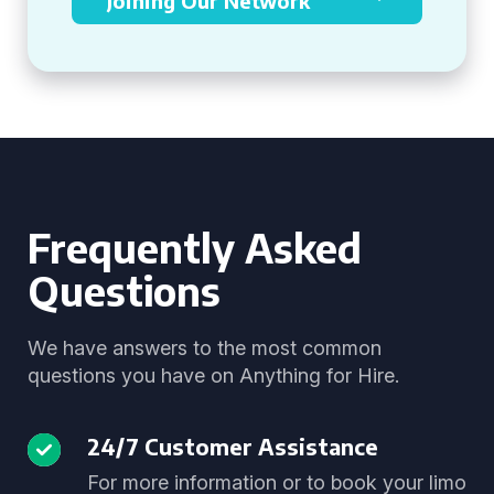
Joining Our Network
Frequently Asked
Questions
We have answers to the most common
questions you have on Anything for Hire.
24/7 Customer Assistance
For more information or to book your limo