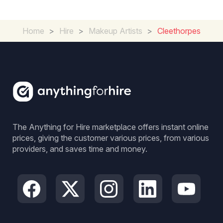
Home
>
Hire
>
Makeup Artists
>
Cleethorpes
The Anything for Hire marketplace offers instant online
prices, giving the customer various prices, from various
providers, and saves time and money.