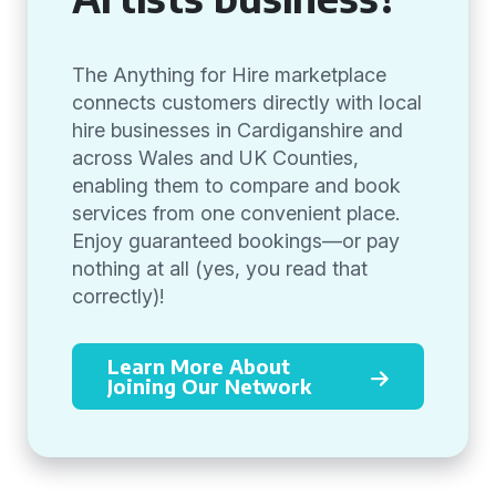
The Anything for Hire marketplace
connects customers directly with local
hire businesses in Cardiganshire and
across Wales and UK Counties,
enabling them to compare and book
services from one convenient place.
Enjoy guaranteed bookings—or pay
nothing at all (yes, you read that
correctly)!
Learn More About
Joining Our Network