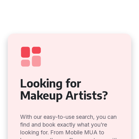
Looking for
Makeup Artists?
With our easy-to-use search, you can
find and book exactly what you're
looking for. From Mobile MUA to