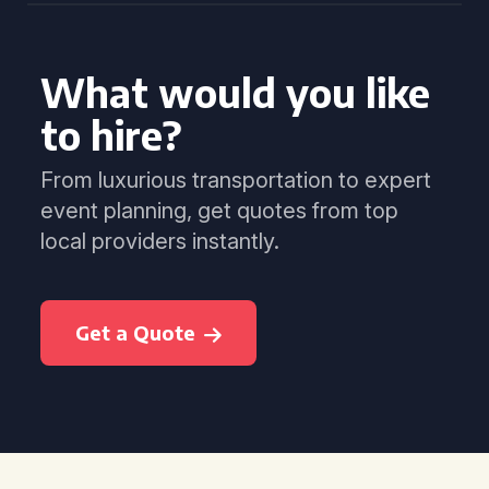
What would you like
to hire?
From luxurious transportation to expert
event planning, get quotes from top
local providers instantly.
Get a Quote