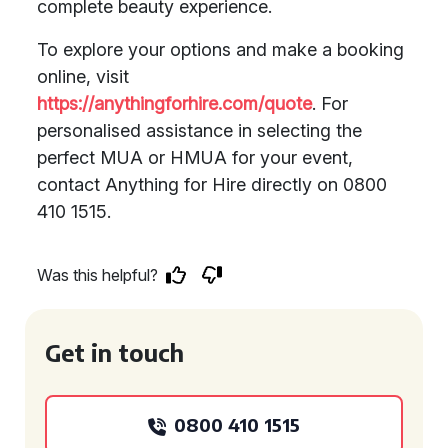
complete beauty experience.
To explore your options and make a booking
online, visit
https://anythingforhire.com/quote
. For
personalised assistance in selecting the
perfect MUA or HMUA for your event,
contact Anything for Hire directly on 0800
410 1515.
Was this helpful?
Get in touch
0800 410 1515