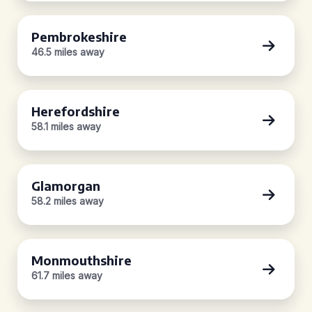
Pembrokeshire
46.5 miles away
Herefordshire
58.1 miles away
Glamorgan
58.2 miles away
Monmouthshire
61.7 miles away