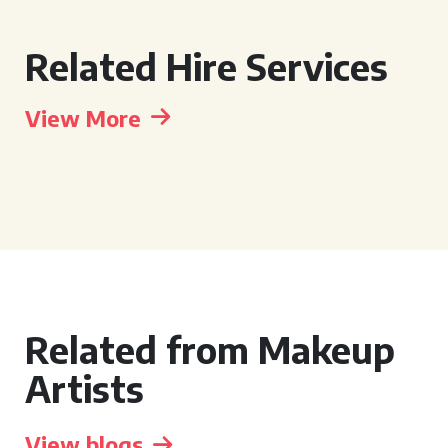
Related Hire Services
View More
Related from Makeup
Artists
View blogs