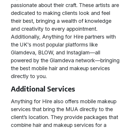
passionate about their craft. These artists are
dedicated to making clients look and feel
their best, bringing a wealth of knowledge
and creativity to every appointment.
Additionally, Anything for Hire partners with
the UK's most popular platforms like
Glamdeva, BLOW, and Instaglam—all
powered by the Glamdeva network—bringing
the best mobile hair and makeup services
directly to you.
Additional Services
Anything for Hire also offers mobile makeup
services that bring the MUA directly to the
client’s location. They provide packages that
combine hair and makeup services for a