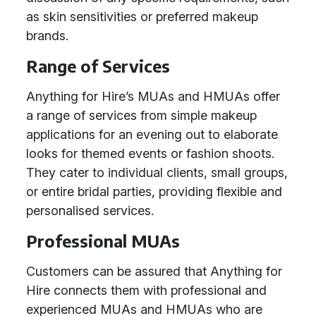
as skin sensitivities or preferred makeup
brands.
Range of Services
Anything for Hire’s MUAs and HMUAs offer
a range of services from simple makeup
applications for an evening out to elaborate
looks for themed events or fashion shoots.
They cater to individual clients, small groups,
or entire bridal parties, providing flexible and
personalised services.
Professional MUAs
Customers can be assured that Anything for
Hire connects them with professional and
experienced MUAs and HMUAs who are