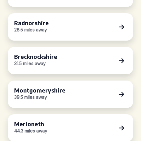
Radnorshire
28.5 miles away
Brecknockshire
31.5 miles away
Montgomeryshire
39.5 miles away
Merioneth
44.3 miles away