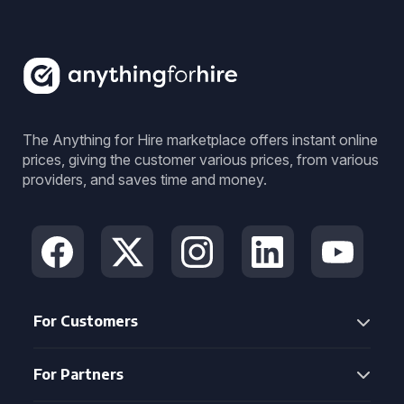
The Anything for Hire marketplace offers instant online
prices, giving the customer various prices, from various
providers, and saves time and money.
For Customers
For Partners