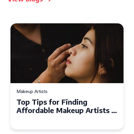
Makeup Artists
Top Tips for Finding
Affordable Makeup Artists in
the UK