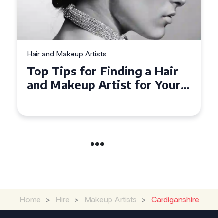
Hair and Makeup Artists
Top Tips for Finding a Hair
and Makeup Artist for Your
Special Occasion
Home
>
Hire
>
Makeup Artists
>
Cardiganshire