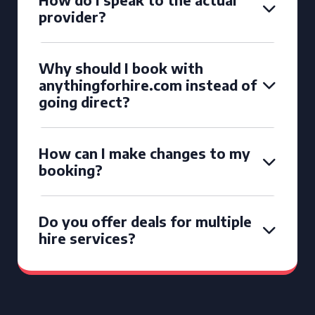
provider?
Why should I book with
anythingforhire.com instead of
going direct?
How can I make changes to my
booking?
Do you offer deals for multiple
hire services?