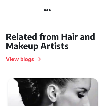
Related from Hair and
Makeup Artists
View blogs