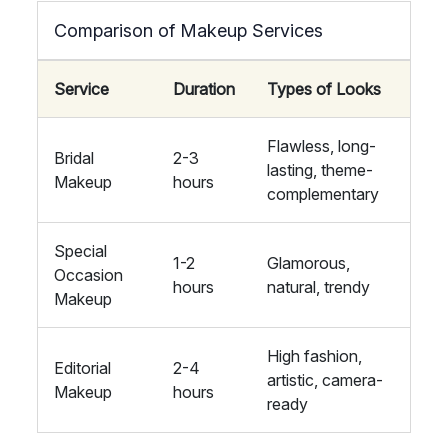
Comparison of Makeup Services
Service
Duration
Types of Looks
Flawless, long-
Bridal
2-3
lasting, theme-
Makeup
hours
complementary
Special
1-2
Glamorous,
Occasion
hours
natural, trendy
Makeup
High fashion,
Editorial
2-4
artistic, camera-
Makeup
hours
ready