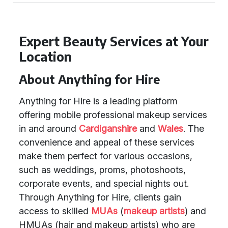
Expert Beauty Services at Your
Location
About Anything for Hire
Anything for Hire is a leading platform
offering mobile professional makeup services
in and around
Cardiganshire
and
Wales
. The
convenience and appeal of these services
make them perfect for various occasions,
such as weddings, proms, photoshoots,
corporate events, and special nights out.
Through Anything for Hire, clients gain
access to skilled
MUAs
(
makeup artists
) and
HMUAs (hair and makeup artists) who are