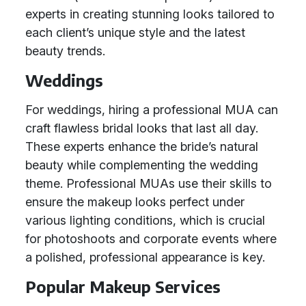
experts in creating stunning looks tailored to
each client’s unique style and the latest
beauty trends.
Weddings
For weddings, hiring a professional MUA can
craft flawless bridal looks that last all day.
These experts enhance the bride’s natural
beauty while complementing the wedding
theme. Professional MUAs use their skills to
ensure the makeup looks perfect under
various lighting conditions, which is crucial
for photoshoots and corporate events where
a polished, professional appearance is key.
Popular Makeup Services