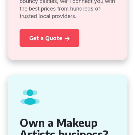
bouncy castles, we’ll connect you with
the best prices from hundreds of
trusted local providers.
Get a Quote
Own a Makeup
Artists business?