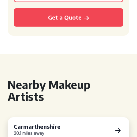
Get a Quote
Nearby Makeup
Artists
Carmarthenshire
20.1 miles away