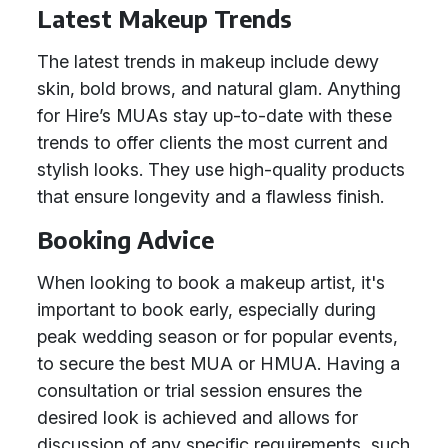
Latest Makeup Trends
The latest trends in makeup include dewy
skin, bold brows, and natural glam. Anything
for Hire’s MUAs stay up-to-date with these
trends to offer clients the most current and
stylish looks. They use high-quality products
that ensure longevity and a flawless finish.
Booking Advice
When looking to book a makeup artist, it's
important to book early, especially during
peak wedding season or for popular events,
to secure the best MUA or HMUA. Having a
consultation or trial session ensures the
desired look is achieved and allows for
discussion of any specific requirements, such