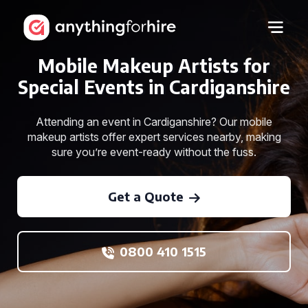
Mobile Makeup Artists for
Special Events in Cardiganshire
Attending an event in Cardiganshire? Our mobile
makeup artists offer expert services nearby, making
sure you’re event-ready without the fuss.
Get a Quote
0800 410 1515