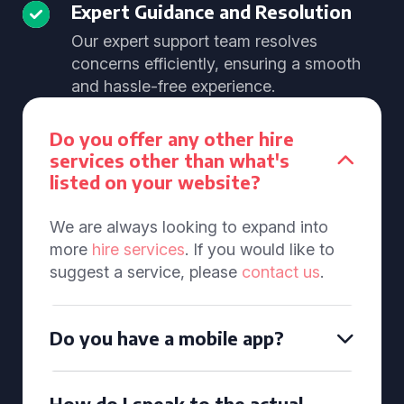
Expert Guidance and Resolution
Our expert support team resolves
concerns efficiently, ensuring a smooth
and hassle-free experience.
Do you offer any other hire
services other than what's
listed on your website?
We are always looking to expand into
more
hire services
. If you would like to
suggest a service, please
contact us
.
Do you have a mobile app?
How do I speak to the actual