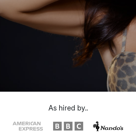
As hired by..