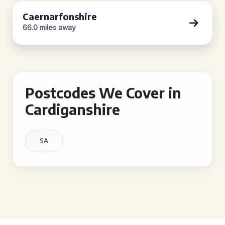
Caernarfonshire
66.0 miles away
Postcodes We Cover in
Cardiganshire
SA