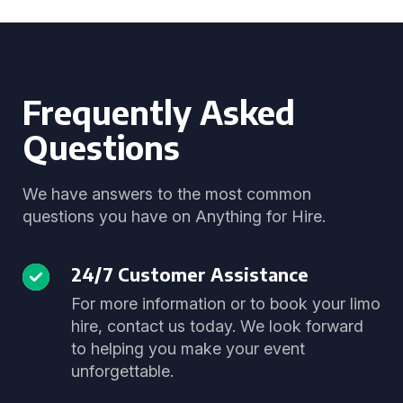
Frequently Asked
Questions
We have answers to the most common
questions you have on Anything for Hire.
24/7 Customer Assistance
For more information or to book your limo
hire, contact us today. We look forward
to helping you make your event
unforgettable.