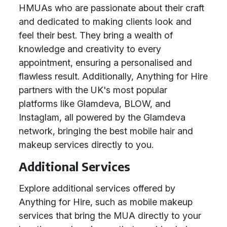
HMUAs who are passionate about their craft
and dedicated to making clients look and
feel their best. They bring a wealth of
knowledge and creativity to every
appointment, ensuring a personalised and
flawless result. Additionally, Anything for Hire
partners with the UK's most popular
platforms like Glamdeva, BLOW, and
Instaglam, all powered by the Glamdeva
network, bringing the best mobile hair and
makeup services directly to you.
Additional Services
Explore additional services offered by
Anything for Hire, such as mobile makeup
services that bring the MUA directly to your