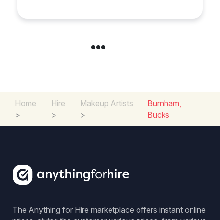
Special Occasion
Home
Hire
Makeup Artists
Burnham,
>
>
>
Bucks
The Anything for Hire marketplace offers instant online