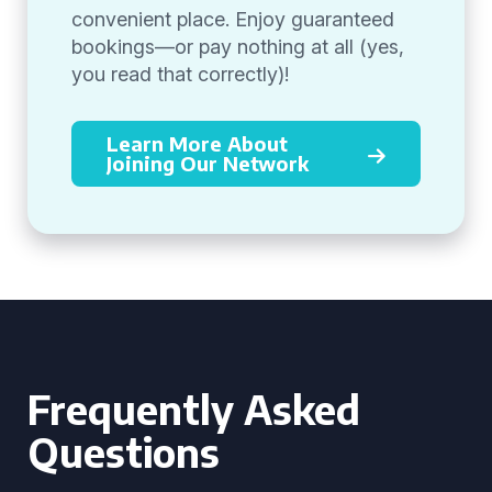
convenient place. Enjoy guaranteed
bookings—or pay nothing at all (yes,
you read that correctly)!
Learn More About
Joining Our Network
Frequently Asked
Questions