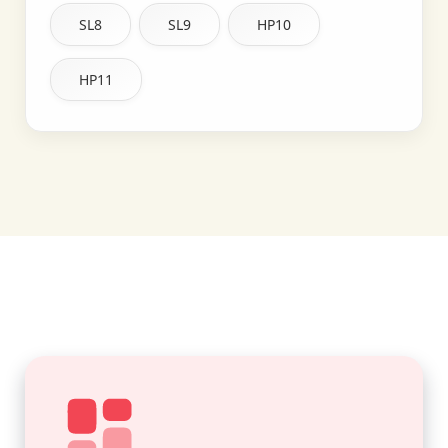
SL8
SL9
HP10
HP11