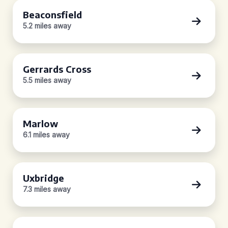
Beaconsfield
5.2 miles away
Gerrards Cross
5.5 miles away
Marlow
6.1 miles away
Uxbridge
7.3 miles away