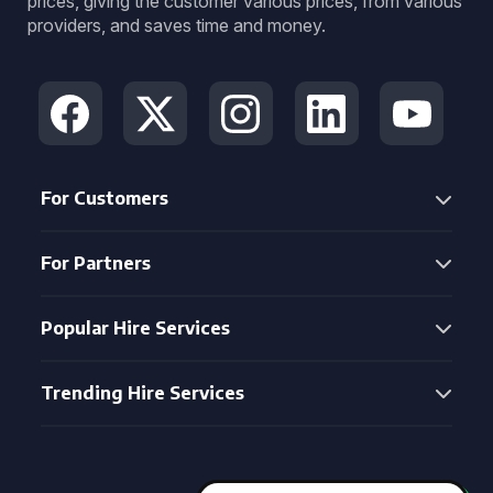
prices, giving the customer various prices, from various
providers, and saves time and money.
For Customers
For Partners
Popular Hire Services
Trending Hire Services