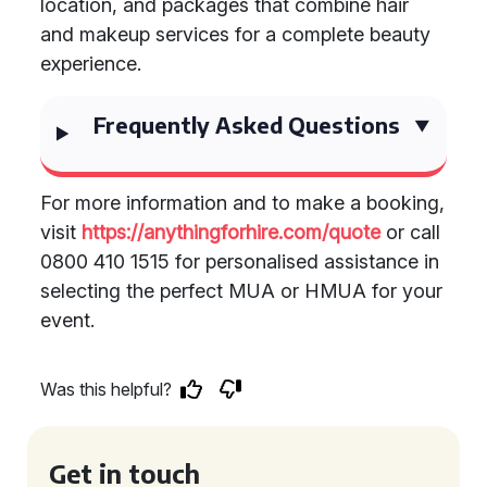
location, and packages that combine hair
and makeup services for a complete beauty
experience.
Frequently Asked Questions
For more information and to make a booking,
visit
https://anythingforhire.com/quote
or call
0800 410 1515 for personalised assistance in
selecting the perfect MUA or HMUA for your
event.
Was this helpful?
Get in touch