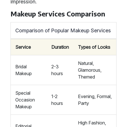
impression.
Makeup Services Comparison
Comparison of Popular Makeup Services
Service
Duration
Types of Looks
Natural,
Bridal
2-3
Glamorous,
Makeup
hours
Themed
Special
1-2
Evening, Formal,
Occasion
hours
Party
Makeup
High Fashion,
Editorial