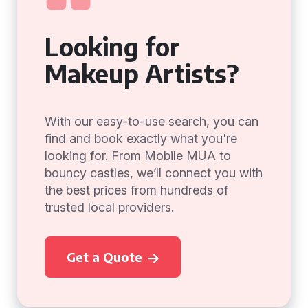
Looking for
Makeup Artists?
With our easy-to-use search, you can
find and book exactly what you're
looking for. From Mobile MUA to
bouncy castles, we’ll connect you with
the best prices from hundreds of
trusted local providers.
Get a Quote