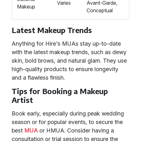
Varies
Avant-Garde,
Makeup
Conceptual
Latest Makeup Trends
Anything for Hire's MUAs stay up-to-date
with the latest makeup trends, such as dewy
skin, bold brows, and natural glam. They use
high-quality products to ensure longevity
and a flawless finish.
Tips for Booking a Makeup
Artist
Book early, especially during peak wedding
season or for popular events, to secure the
best
MUA
or HMUA. Consider having a
consultation or trial session to ensure the