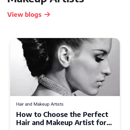
View blogs
Hair and Makeup Artists
Top Tips for Finding a Hair
and Makeup Artist for Your