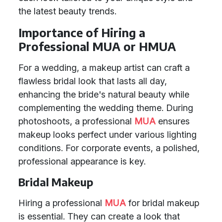
the latest beauty trends.
Importance of Hiring a
Professional MUA or HMUA
For a wedding, a makeup artist can craft a
flawless bridal look that lasts all day,
enhancing the bride's natural beauty while
complementing the wedding theme. During
photoshoots, a professional
MUA
ensures
makeup looks perfect under various lighting
conditions. For corporate events, a polished,
professional appearance is key.
Bridal Makeup
Hiring a professional
MUA
for bridal makeup
is essential. They can create a look that