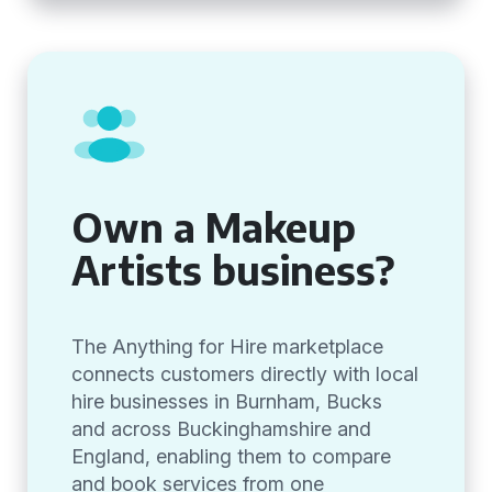
Own a Makeup
Artists business?
The Anything for Hire marketplace
connects customers directly with local
hire businesses in Burnham, Bucks
and across Buckinghamshire and
England, enabling them to compare
and book services from one