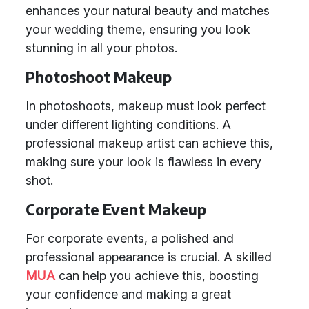
enhances your natural beauty and matches
your wedding theme, ensuring you look
stunning in all your photos.
Photoshoot Makeup
In photoshoots, makeup must look perfect
under different lighting conditions. A
professional makeup artist can achieve this,
making sure your look is flawless in every
shot.
Corporate Event Makeup
For corporate events, a polished and
professional appearance is crucial. A skilled
MUA
can help you achieve this, boosting
your confidence and making a great