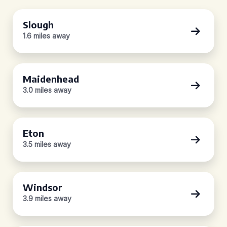
Slough
1.6 miles away
Maidenhead
3.0 miles away
Eton
3.5 miles away
Windsor
3.9 miles away