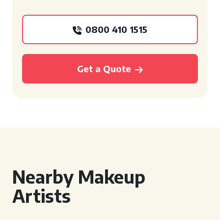
0800 410 1515
Get a Quote
Nearby Makeup
Artists