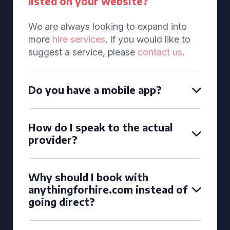
listed on your website?
We are always looking to expand into
more
hire services
. If you would like to
suggest a service, please
contact us
.
Do you have a mobile app?
How do I speak to the actual
provider?
Why should I book with
anythingforhire.com instead of
going direct?