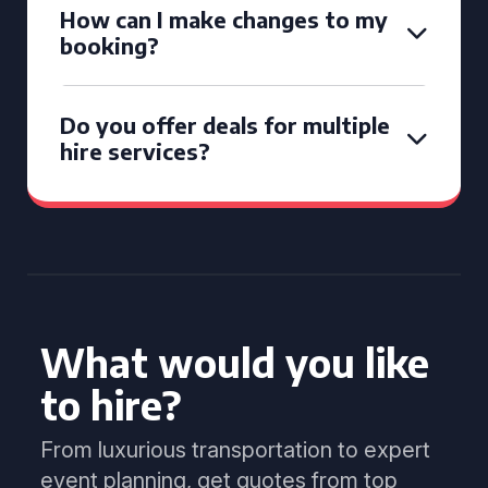
How can I make changes to my
booking?
Do you offer deals for multiple
hire services?
What would you like
to hire?
From luxurious transportation to expert
event planning, get quotes from top