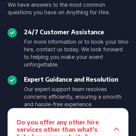
We have answers to the most common
questions you have on Anything for Hire.
24/7 Customer Assistance
For more information or to book your limo
hire, contact us today. We look forward
to helping you make your event
unforgettable.
Expert Guidance and Resolution
Our expert support team resolves
concerns efficiently, ensuring a smooth
and hassle-free experience.
Do you offer any other hire
services other than what's