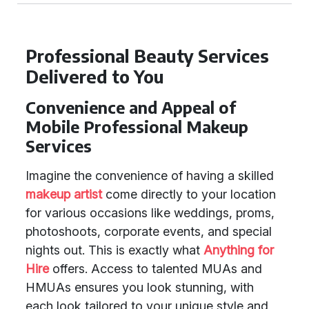
Professional Beauty Services
Delivered to You
Convenience and Appeal of
Mobile Professional Makeup
Services
Imagine the convenience of having a skilled
makeup artist
come directly to your location
for various occasions like weddings, proms,
photoshoots, corporate events, and special
nights out. This is exactly what
Anything for
Hire
offers. Access to talented MUAs and
HMUAs ensures you look stunning, with
each look tailored to your unique style and