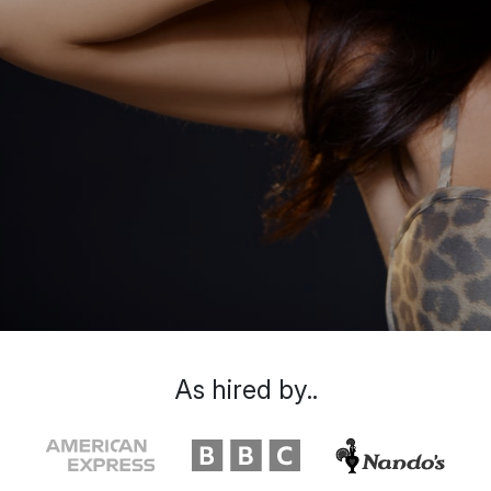
As hired by..