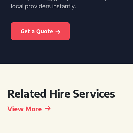
local providers instantly.
Get a Quote
Related Hire Services
View More