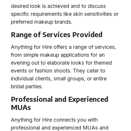
desired look is achieved and to discuss
specific requirements like skin sensitivities or
preferred makeup brands.
Range of Services Provided
Anything for Hire offers a range of services,
from simple makeup applications for an
evening out to elaborate looks for themed
events or fashion shoots. They cater to
individual clients, small groups, or entire
bridal parties.
Professional and Experienced
MUAs
Anything for Hire connects you with
professional and experienced MUAs and