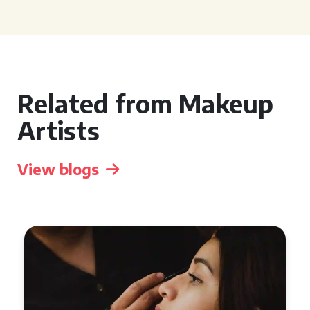
Related from Makeup
Artists
View blogs