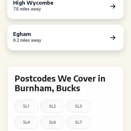
High Wycombe
7.8 miles away
Egham
8.3 miles away
Postcodes We Cover in
Burnham, Bucks
SL1
SL2
SL3
SL4
SL6
SL7