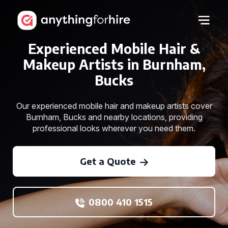
Experienced Mobile Hair &
Makeup Artists in Burnham,
Bucks
Our experienced mobile hair and makeup artists cover
Burnham, Bucks and nearby locations, providing
professional looks wherever you need them.
Get a Quote
0800 410 1515