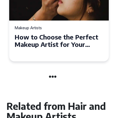
Makeup Artists
Top Tips for Finding
Affordable Makeup Artists in
the UK
Related from Hair and
Makeup Artists