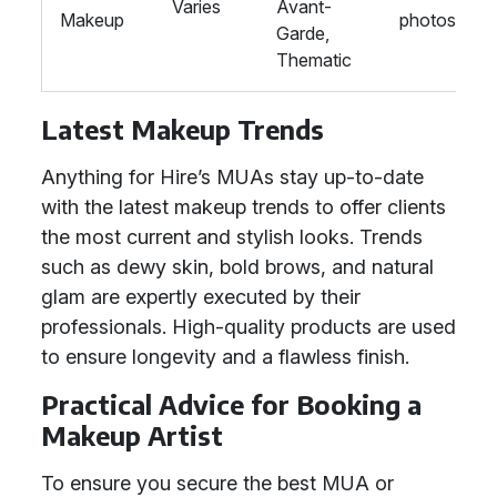
Varies
Avant-
Makeup
photoshoot
Garde,
Thematic
Latest Makeup Trends
Anything for Hire’s MUAs stay up-to-date
with the latest makeup trends to offer clients
the most current and stylish looks. Trends
such as dewy skin, bold brows, and natural
glam are expertly executed by their
professionals. High-quality products are used
to ensure longevity and a flawless finish.
Practical Advice for Booking a
Makeup Artist
To ensure you secure the best MUA or