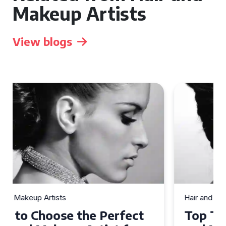
Makeup Artists
View blogs
Hair and Makeup Artists
Top Tips for Finding a Hair