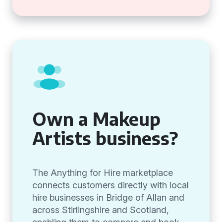
Own a Makeup
Artists business?
The Anything for Hire marketplace
connects customers directly with local
hire businesses in Bridge of Allan and
across Stirlingshire and Scotland,