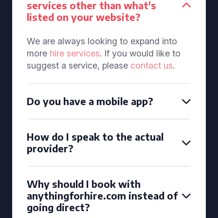
services other than what's
listed on your website?
We are always looking to expand into
more
hire services
. If you would like to
suggest a service, please
contact us
.
Do you have a mobile app?
How do I speak to the actual
provider?
Why should I book with
anythingforhire.com instead of
going direct?