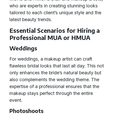
who are experts in creating stunning looks
tailored to each client’s unique style and the
latest beauty trends.
Essential Scenarios for Hiring a
Professional MUA or HMUA
Weddings
For weddings, a makeup artist can craft
flawless bridal looks that last all day. This not
only enhances the bride’s natural beauty but
also complements the wedding theme. The
expertise of a professional ensures that the
makeup stays perfect through the entire
event.
Photoshoots