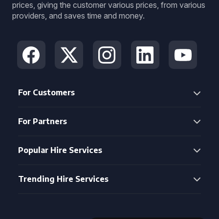
prices, giving the customer various prices, from various
providers, and saves time and money.
For Customers
For Partners
Popular Hire Services
Trending Hire Services