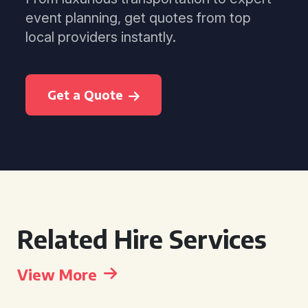
event planning, get quotes from top
local providers instantly.
Get a Quote
Related Hire Services
View More