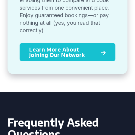
enabling them to compare and book
services from one convenient place.
Enjoy guaranteed bookings—or pay
nothing at all (yes, you read that
correctly)!
Learn More About
Joining Our Network
Frequently Asked
Questions