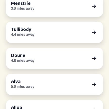
Menstrie
3.6 miles away
Tullibody
4.4 miles away
Doune
4.8 miles away
Alva
5.6 miles away
Alloa