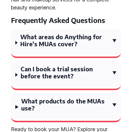
beauty experience.
Frequently Asked Questions
What areas do Anything for
Hire’s MUAs cover?
Can I book a trial session
before the event?
What products do the MUAs
use?
Ready to book your MUA? Explore your