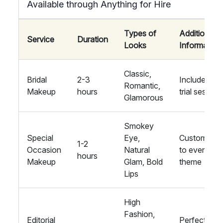
Available through Anything for Hire
Types of
Additional
Service
Duration
Looks
Information
Classic,
Bridal
2-3
Includes a
Romantic,
Makeup
hours
trial session
Glamorous
Smokey
Special
Eye,
Customised
1-2
Occasion
Natural
to event
hours
Makeup
Glam, Bold
theme
Lips
High
Fashion,
Editorial
Perfect for