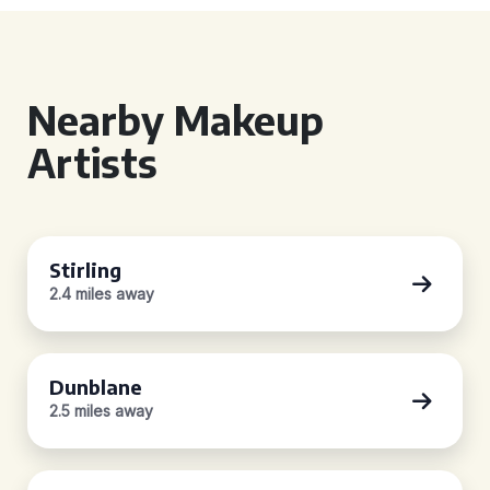
Nearby Makeup
Artists
Stirling
2.4 miles away
Dunblane
2.5 miles away