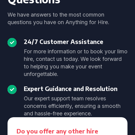
We have answers to the most common
questions you have on Anything for Hire.
24/7 Customer Assistance
For more information or to book your limo
hire, contact us today. We look forward
to helping you make your event
unforgettable.
Expert Guidance and Resolution
Our expert support team resolves
concerns efficiently, ensuring a smooth
and hassle-free experience.
Do you offer any other hire