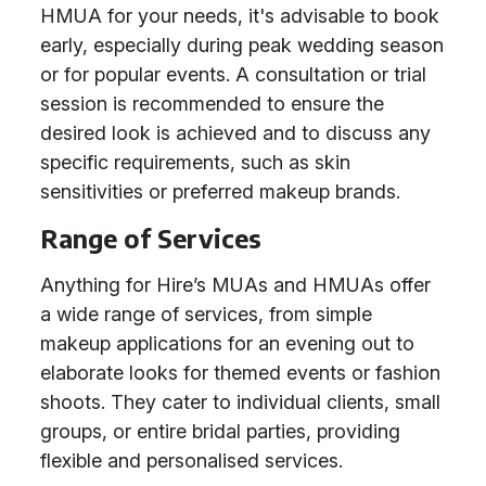
HMUA for your needs, it's advisable to book
early, especially during peak wedding season
or for popular events. A consultation or trial
session is recommended to ensure the
desired look is achieved and to discuss any
specific requirements, such as skin
sensitivities or preferred makeup brands.
Range of Services
Anything for Hire’s MUAs and HMUAs offer
a wide range of services, from simple
makeup applications for an evening out to
elaborate looks for themed events or fashion
shoots. They cater to individual clients, small
groups, or entire bridal parties, providing
flexible and personalised services.