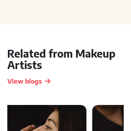
Related from Makeup
Artists
View blogs