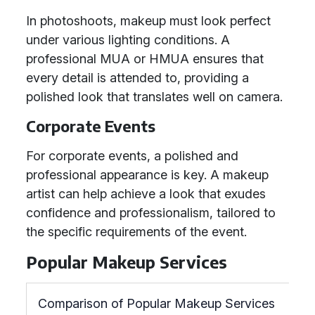
In photoshoots, makeup must look perfect
under various lighting conditions. A
professional MUA or HMUA ensures that
every detail is attended to, providing a
polished look that translates well on camera.
Corporate Events
For corporate events, a polished and
professional appearance is key. A makeup
artist can help achieve a look that exudes
confidence and professionalism, tailored to
the specific requirements of the event.
Popular Makeup Services
Comparison of Popular Makeup Services