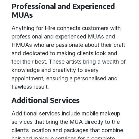
Professional and Experienced
MUAs
Anything for Hire connects customers with
professional and experienced MUAs and
HMUAs who are passionate about their craft
and dedicated to making clients look and
feel their best. These artists bring a wealth of
knowledge and creativity to every
appointment, ensuring a personalised and
flawless result.
Additional Services
Additional services include mobile makeup
services that bring the MUA directly to the
client’s location and packages that combine
hair and makeup services for a complete