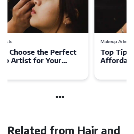
Makeup Artists
Top Tips for Finding
Affordable Makeup Artists in
the UK
Related from Hair and