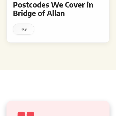
Postcodes We Cover in
Bridge of Allan
FK9