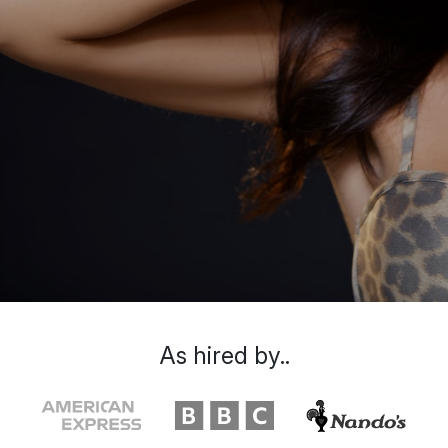
As hired by..