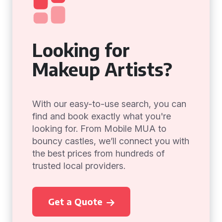
Looking for
Makeup Artists?
With our easy-to-use search, you can
find and book exactly what you're
looking for. From Mobile MUA to
bouncy castles, we’ll connect you with
the best prices from hundreds of
trusted local providers.
Get a Quote