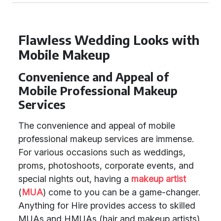
Flawless Wedding Looks with
Mobile Makeup
Convenience and Appeal of
Mobile Professional Makeup
Services
The convenience and appeal of mobile
professional makeup services are immense.
For various occasions such as weddings,
proms, photoshoots, corporate events, and
special nights out, having a
makeup artist
(
MUA
) come to you can be a game-changer.
Anything for Hire provides access to skilled
MUAs and HMUAs (hair and makeup artists)