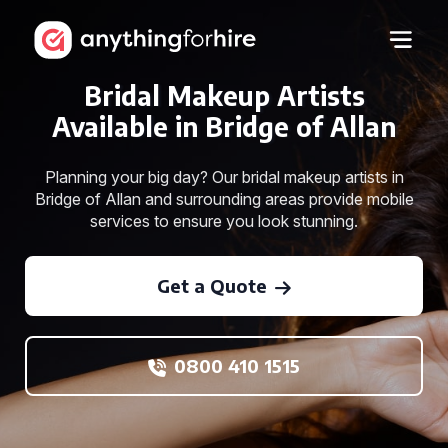
Bridal Makeup Artists
Available in Bridge of Allan
Planning your big day? Our bridal makeup artists in
Bridge of Allan and surrounding areas provide mobile
services to ensure you look stunning.
Get a Quote
0800 410 1515