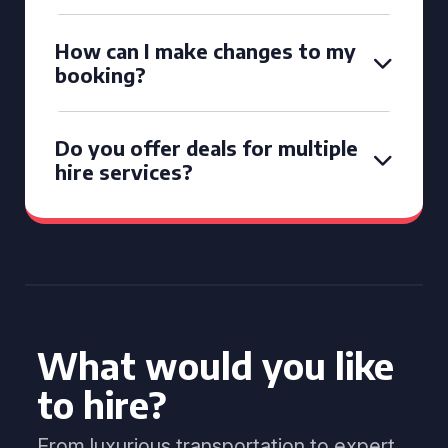
How can I make changes to my
booking?
Do you offer deals for multiple
hire services?
What would you like
to hire?
From luxurious transportation to expert