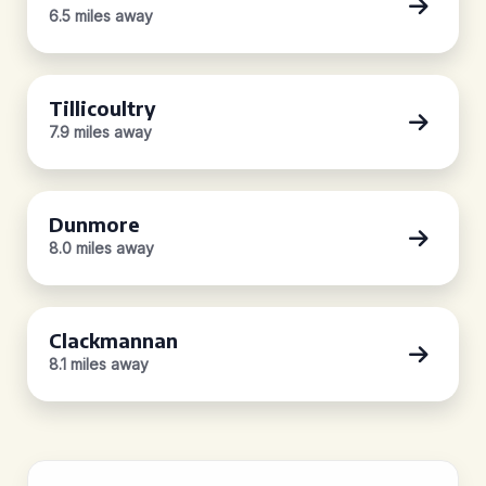
6.5 miles away
Tillicoultry
7.9 miles away
Dunmore
8.0 miles away
Clackmannan
8.1 miles away