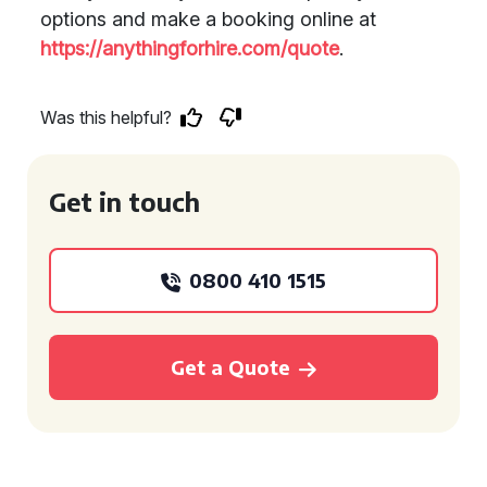
options and make a booking online at
https://anythingforhire.com/quote
.
Was this helpful?
Get in touch
0800 410 1515
Get a Quote