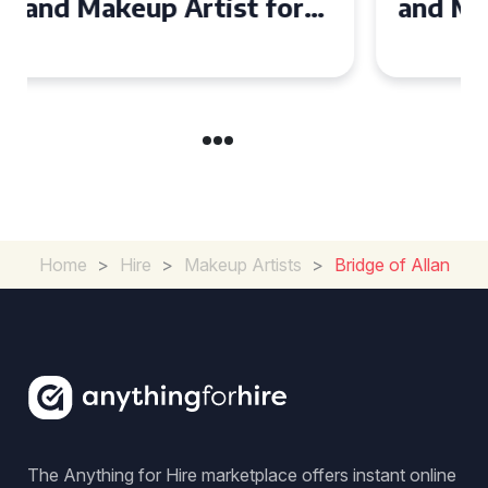
and Makeup Artist for Your
Special Occasion
Home
>
Hire
>
Makeup Artists
>
Bridge of Allan
The Anything for Hire marketplace offers instant online