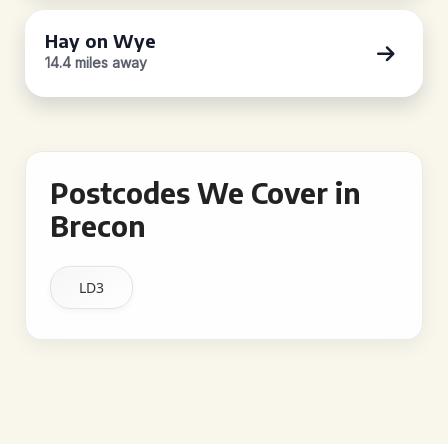
Hay on Wye
14.4 miles away
Postcodes We Cover in
Brecon
LD3