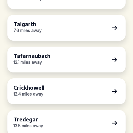
Talgarth
7.6 miles away
Tafarnaubach
12.1 miles away
Crickhowell
12.4 miles away
Tredegar
13.5 miles away