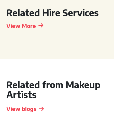
Related Hire Services
View More
Related from Makeup
Artists
View blogs