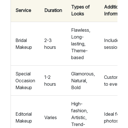
Types of
Additional
Service
Duration
Looks
Information
Flawless,
Long-
Bridal
2-3
Includes tria
lasting,
Makeup
hours
session
Theme-
based
Special
Glamorous,
1-2
Customise
Occasion
Natural,
hours
to event
Makeup
Bold
High-
fashion,
Editorial
Ideal for
Varies
Artistic,
Makeup
photoshoo
Trend-