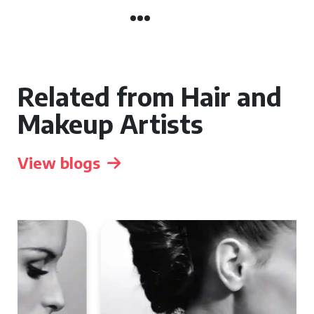
Related from Hair and
Makeup Artists
View blogs