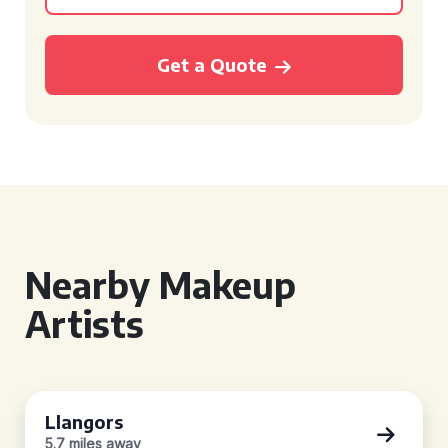
Get a Quote
Nearby Makeup
Artists
Llangors
5.7 miles away