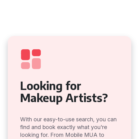
Looking for
Makeup Artists?
With our easy-to-use search, you can
find and book exactly what you're
looking for. From Mobile MUA to