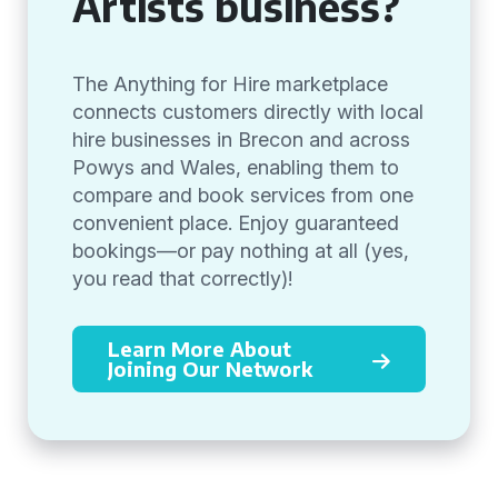
Artists business?
The Anything for Hire marketplace
connects customers directly with local
hire businesses in Brecon and across
Powys and Wales, enabling them to
compare and book services from one
convenient place. Enjoy guaranteed
bookings—or pay nothing at all (yes,
you read that correctly)!
Learn More About
Joining Our Network