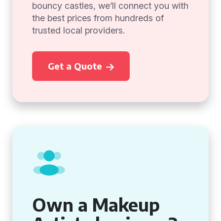
bouncy castles, we’ll connect you with
the best prices from hundreds of
trusted local providers.
Get a Quote
Own a Makeup