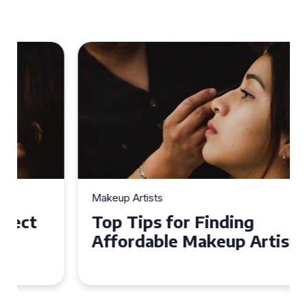
Makeup Artists
Top Tips for Finding
Affordable Makeup Artists in
the UK