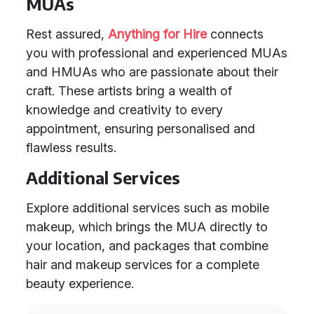
MUAs
Rest assured,
Anything for Hire
connects
you with professional and experienced MUAs
and HMUAs who are passionate about their
craft. These artists bring a wealth of
knowledge and creativity to every
appointment, ensuring personalised and
flawless results.
Additional Services
Explore additional services such as mobile
makeup, which brings the MUA directly to
your location, and packages that combine
hair and makeup services for a complete
beauty experience.