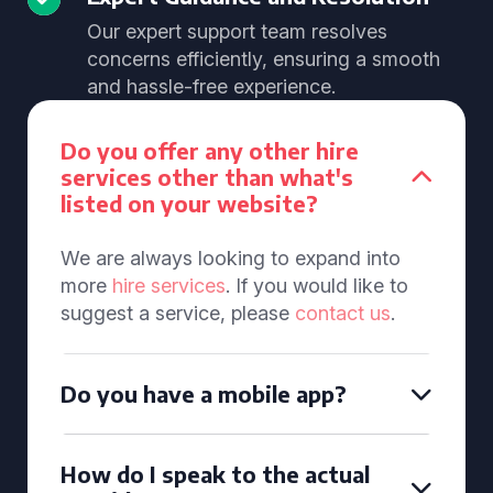
Our expert support team resolves
concerns efficiently, ensuring a smooth
and hassle-free experience.
Do you offer any other hire
services other than what's
listed on your website?
We are always looking to expand into
more
hire services
. If you would like to
suggest a service, please
contact us
.
Do you have a mobile app?
How do I speak to the actual