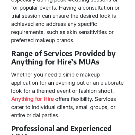
for popular events. Having a consultation or
trial session can ensure the desired look is
achieved and address any specific
requirements, such as skin sensitivities or
preferred makeup brands.
Range of Services Provided by
Anything for Hire’s MUAs
Whether you need a simple makeup
application for an evening out or an elaborate
look for a themed event or fashion shoot,
Anything for Hire
offers flexibility. Services
cater to individual clients, small groups, or
entire bridal parties.
Professional and Experienced