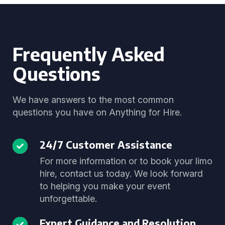
Frequently Asked
Questions
We have answers to the most common
questions you have on Anything for Hire.
24/7 Customer Assistance
For more information or to book your limo
hire, contact us today. We look forward
to helping you make your event
unforgettable.
Expert Guidance and Resolution