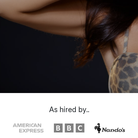
As hired by..