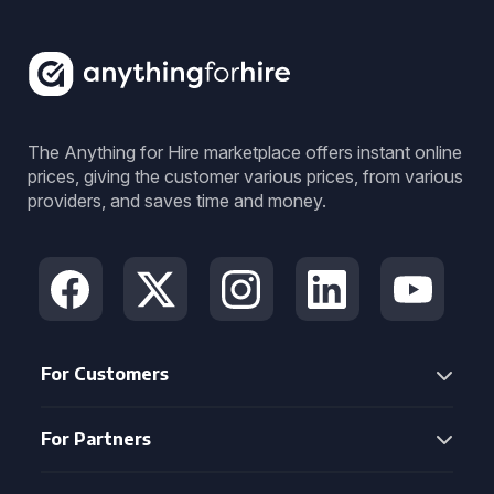
The Anything for Hire marketplace offers instant online
prices, giving the customer various prices, from various
providers, and saves time and money.
For Customers
For Partners