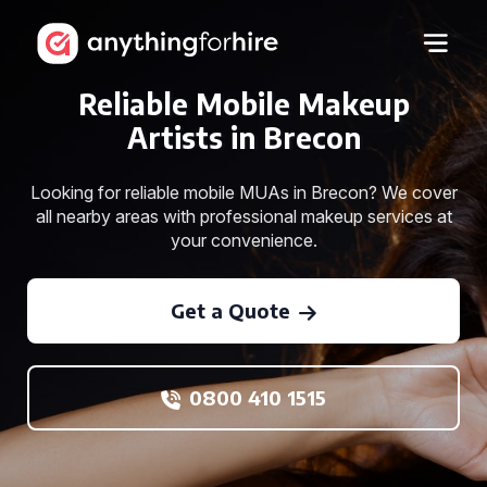
Reliable Mobile Makeup
Artists in Brecon
Looking for reliable mobile MUAs in Brecon? We cover
all nearby areas with professional makeup services at
your convenience.
Get a Quote
0800 410 1515