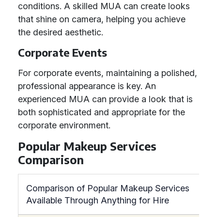
conditions. A skilled MUA can create looks
that shine on camera, helping you achieve
the desired aesthetic.
Corporate Events
For corporate events, maintaining a polished,
professional appearance is key. An
experienced MUA can provide a look that is
both sophisticated and appropriate for the
corporate environment.
Popular Makeup Services
Comparison
Comparison of Popular Makeup Services
Available Through Anything for Hire