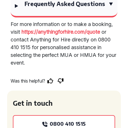
Frequently Asked Questions
For more information or to make a booking,
visit
https://anythingforhire.com/quote
or
contact Anything for Hire directly on 0800
410 1515 for personalised assistance in
selecting the perfect MUA or HMUA for your
event.
Was this helpful?
Get in touch
0800 410 1515