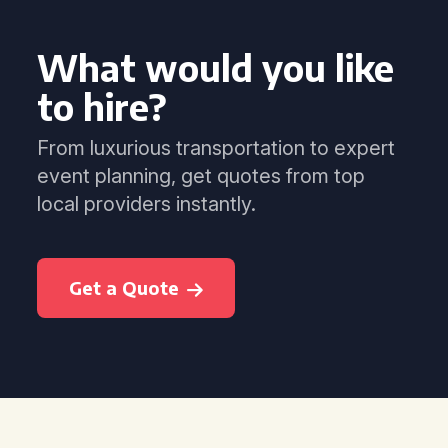
What would you like
to hire?
From luxurious transportation to expert
event planning, get quotes from top
local providers instantly.
Get a Quote