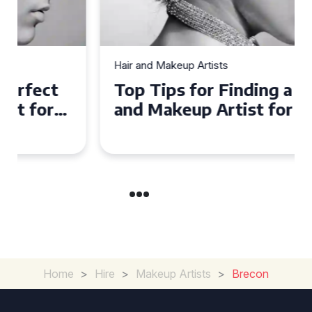
Hair and Makeup Artists
Top Tips for Finding a Hair
and Makeup Artist for Your
Special Occasion
Home
>
Hire
>
Makeup Artists
>
Brecon