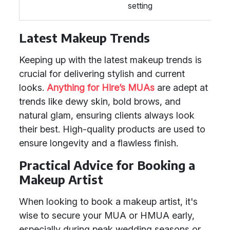
setting
Latest Makeup Trends
Keeping up with the latest makeup trends is
crucial for delivering stylish and current
looks.
Anything for Hire’s MUAs
are adept at
trends like dewy skin, bold brows, and
natural glam, ensuring clients always look
their best. High-quality products are used to
ensure longevity and a flawless finish.
Practical Advice for Booking a
Makeup Artist
When looking to book a makeup artist, it's
wise to secure your MUA or HMUA early,
especially during peak wedding seasons or