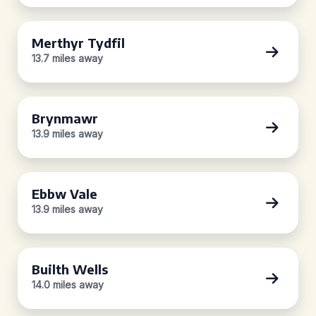
Merthyr Tydfil
13.7 miles away
Brynmawr
13.9 miles away
Ebbw Vale
13.9 miles away
Builth Wells
14.0 miles away