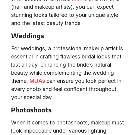
(hair and makeup artists), you can expect
stunning looks tailored to your unique style
and the latest beauty trends.
Weddings
For weddings, a professional makeup artist is
essential in crafting flawless bridal looks that
last all day, enhancing the bride’s natural
beauty while complementing the wedding
theme.
MUAs
can ensure you look perfect in
every photo and feel confident throughout
your special day.
Photoshoots
When it comes to photoshoots, makeup must
look impeccable under various lighting