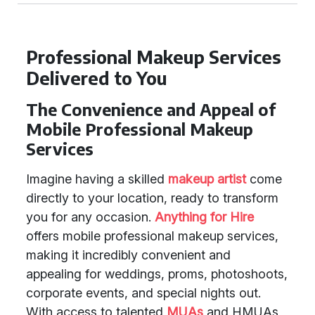
Professional Makeup Services
Delivered to You
The Convenience and Appeal of
Mobile Professional Makeup
Services
Imagine having a skilled
makeup artist
come
directly to your location, ready to transform
you for any occasion.
Anything for Hire
offers mobile professional makeup services,
making it incredibly convenient and
appealing for weddings, proms, photoshoots,
corporate events, and special nights out.
With access to talented
MUAs
and HMUAs