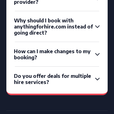
provider?
Why should I book with
anythingforhire.com instead of
going direct?
How can I make changes to my
booking?
Do you offer deals for multiple
hire services?