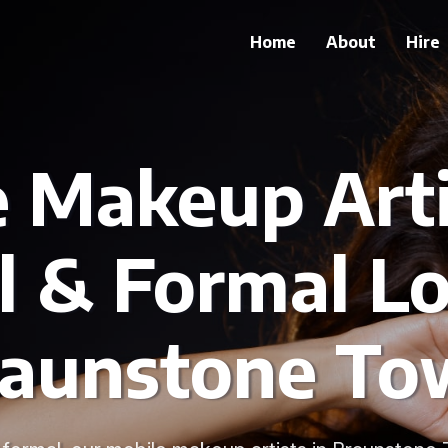
Home
About
Hire
 Makeup Arti
l & Formal Lo
raunstone To