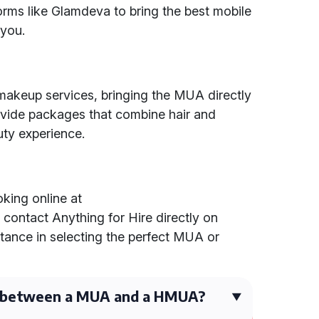
forms like Glamdeva to bring the best mobile
 you.
 makeup services, bringing the MUA directly
rovide packages that combine hair and
ty experience.
king online at
r contact Anything for Hire directly on
tance in selecting the perfect MUA or
e between a MUA and a HMUA?