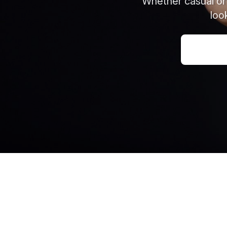
Whether casual or 
loo