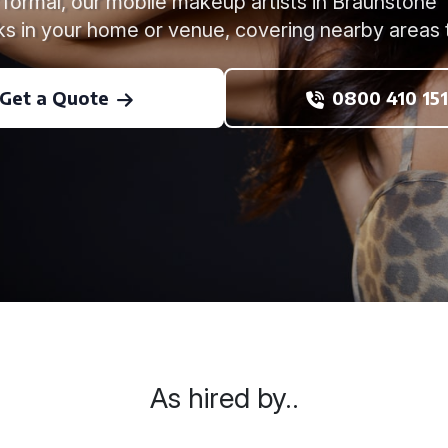
formal, our mobile makeup artists in Braunstone 
ks in your home or venue, covering nearby areas 
Get a Quote
0800 410 151
As hired by..