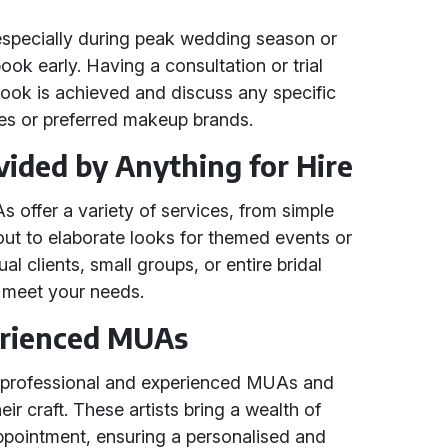
specially during peak wedding season or
book early. Having a consultation or trial
look is achieved and discuss any specific
ties or preferred makeup brands.
vided by Anything for Hire
offer a variety of services, from simple
out to elaborate looks for themed events or
al clients, small groups, or entire bridal
to meet your needs.
erienced MUAs
h professional and experienced MUAs and
 craft. These artists bring a wealth of
ppointment, ensuring a personalised and