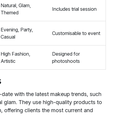
Natural, Glam,
Includes trial session
Themed
Evening, Party,
Customisable to event
Casual
High Fashion,
Designed for
Artistic
photoshoots
s
-date with the latest makeup trends, such
l glam. They use high-quality products to
h, offering clients the most current and