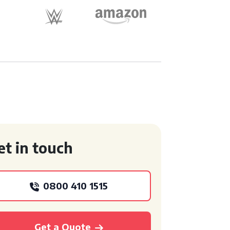
et in touch
0800 410 1515
Get a Quote