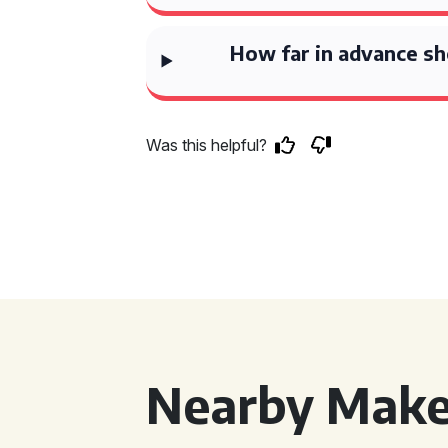
How far in advance sh
Was this helpful?
Nearby Make