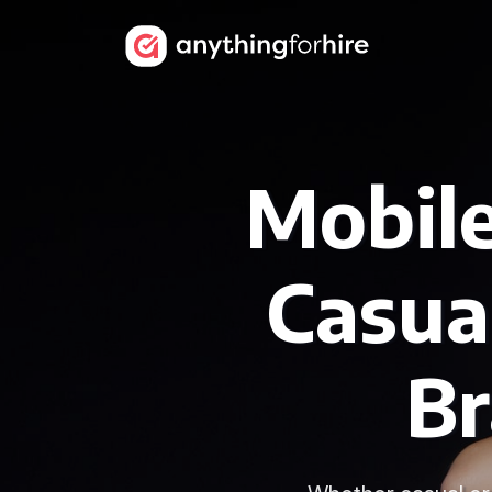
Mobile
Casua
B