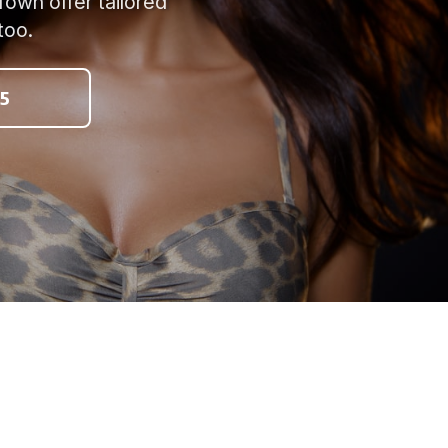
Town offer tailored
too.
5