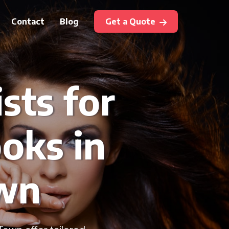
Contact
Blog
Get a Quote
sts for
oks in
wn