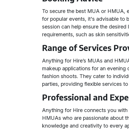
To secure the best MUA or HMUA, e
for popular events, it's advisable to 
session can help ensure the desired 
requirements, such as skin sensitivi
Range of Services Pro
Anything for Hire’s MUAs and HMUAs 
makeup applications for an evening 
fashion shoots. They cater to individu
parties, providing flexible services 
Professional and Exp
Anything for Hire connects you wit
HMUAs who are passionate about their
knowledge and creativity to every a