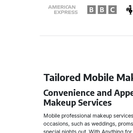
Tailored Mobile Ma
Convenience and Appea
Makeup Services
Mobile professional makeup services
occasions, such as weddings, proms
special nights out. With Anything for