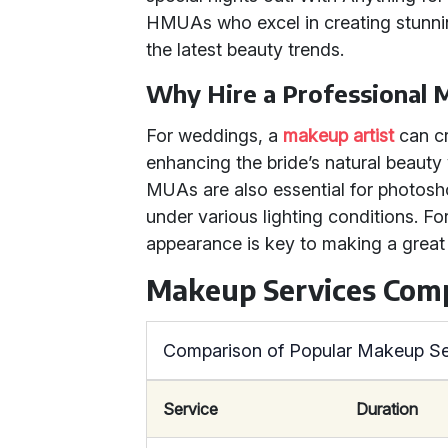
HMUAs who excel in creating stunnin
the latest beauty trends.
Why Hire a Professional
For weddings, a
makeup artist
can cra
enhancing the bride’s natural beaut
MUAs are also essential for photos
under various lighting conditions. Fo
appearance is key to making a great
Makeup Services Com
Comparison of Popular Makeup Se
Service
Duration