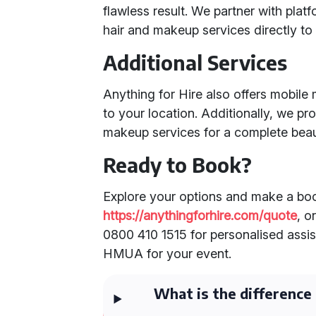
flawless result. We partner with plat
hair and makeup services directly to
Additional Services
Anything for Hire also offers mobile
to your location. Additionally, we p
makeup services for a complete beau
Ready to Book?
Explore your options and make a boo
https://anythingforhire.com/quote
, o
0800 410 1515 for personalised assis
HMUA for your event.
What is the differenc