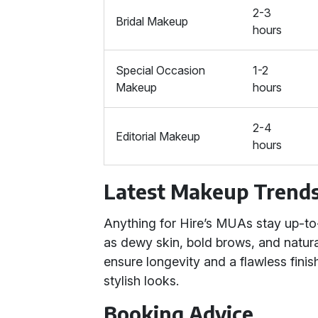
2-3
Bridal Makeup
hours
Special Occasion
1-2
Makeup
hours
2-4
Editorial Makeup
hours
Latest Makeup Trend
Anything for Hire’s MUAs stay up-to
as dewy skin, bold brows, and natura
ensure longevity and a flawless finis
stylish looks.
Booking Advice