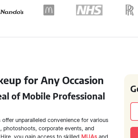
keup for Any Occasion
G
l of Mobile Professional
 offer unparalleled convenience for various
, photoshoots, corporate events, and
 Hire, you gain access to skilled
MUAs
and