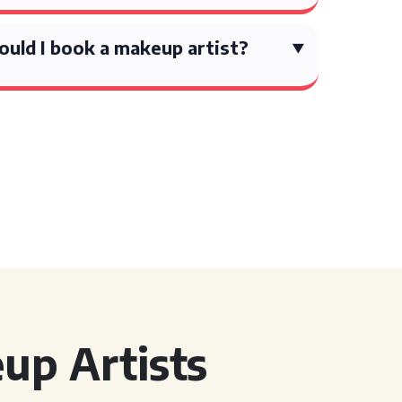
ould I book a makeup artist?
up Artists