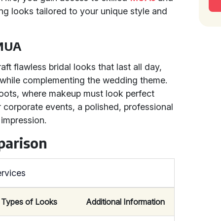
g looks tailored to your unique style and
 MUA
ft flawless bridal looks that last all day,
y while complementing the wedding theme.
hoots, where makeup must look perfect
r corporate events, a polished, professional
 impression.
parison
rvices
Types of Looks
Additional Information