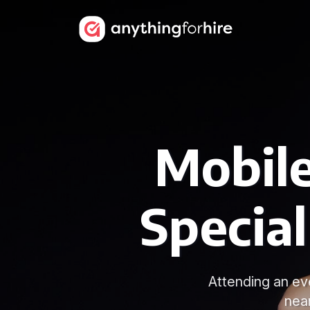
Mobile
Special
Attending an ev
nea