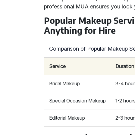
professional MUA ensures you look 
Popular Makeup Servi
Anything for Hire
Comparison of Popular Makeup Se
Service
Duration
Bridal Makeup
3-4 hou
Special Occasion Makeup
1-2 hour
Editorial Makeup
2-3 hour