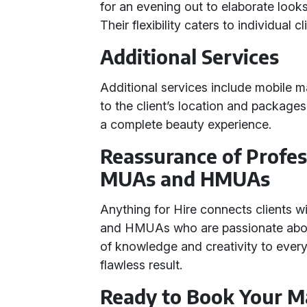
for an evening out to elaborate look
Their flexibility caters to individual c
Additional Services
Additional services include mobile m
to the client’s location and package
a complete beauty experience.
Reassurance of Profes
MUAs and HMUAs
Anything for Hire connects clients 
and HMUAs who are passionate about 
of knowledge and creativity to ever
flawless result.
Ready to Book Your M