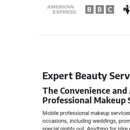
Expert Beauty Serv
The Convenience and 
Professional Makeup 
Mobile professional makeup services
occasions, including weddings, prom
special nights out. Anything for Hire