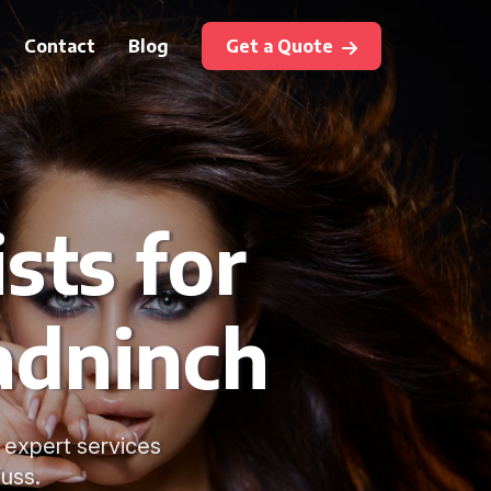
Contact
Blog
Get a Quote
sts for
radninch
 expert services
uss.