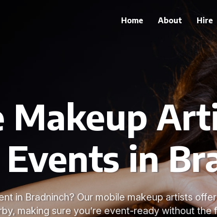
Home
About
Hire
 Makeup Arti
 Events in B
ent in Bradninch? Our mobile makeup artists offer
rby, making sure you’re event-ready without the f