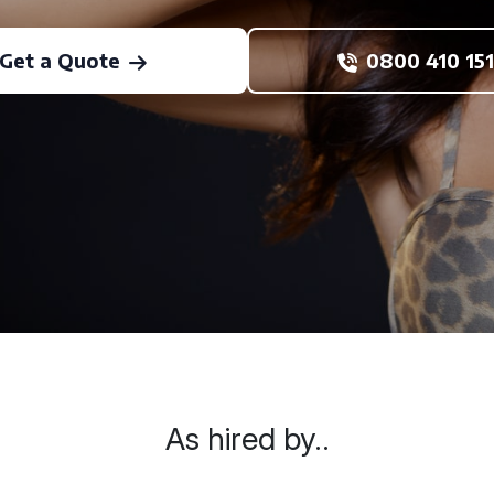
Get a Quote
0800 410 151
As hired by..