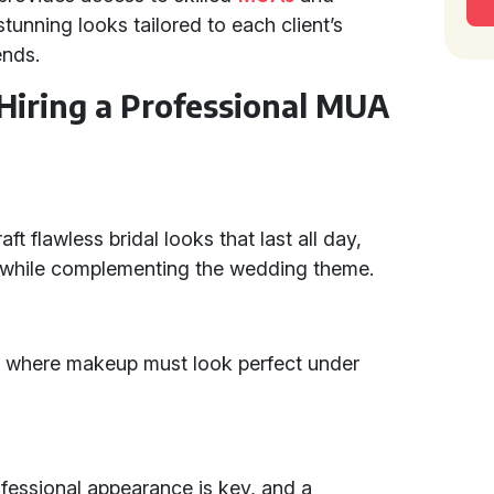
unning looks tailored to each client’s
ends.
 Hiring a Professional MUA
ft flawless bridal looks that last all day,
y while complementing the wedding theme.
, where makeup must look perfect under
ofessional appearance is key, and a