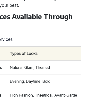
your best.
ces Available Through
rvices
Types of Looks
rs
Natural, Glam, Themed
s
Evening, Daytime, Bold
s
High Fashion, Theatrical, Avant-Garde