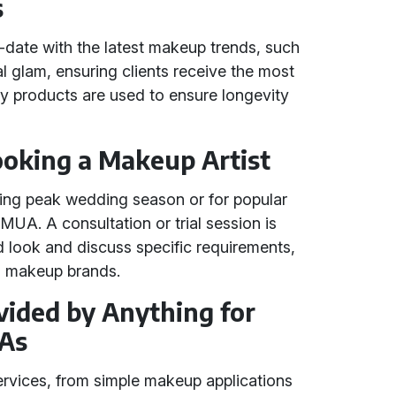
s
-date with the latest makeup trends, such
l glam, ensuring clients receive the most
ity products are used to ensure longevity
Booking a Makeup Artist
uring peak wedding season or for popular
UA. A consultation or trial session is
look and discuss specific requirements,
ed makeup brands.
vided by Anything for
As
services, from simple makeup applications