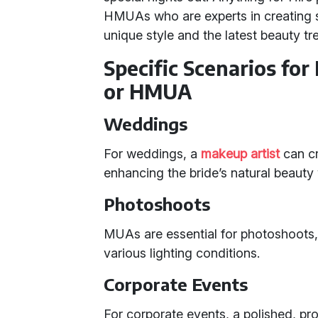
HMUAs who are experts in creating st
unique style and the latest beauty tr
Specific Scenarios for
or HMUA
Weddings
For weddings, a
makeup artist
can cra
enhancing the bride’s natural beaut
Photoshoots
MUAs are essential for photoshoots
various lighting conditions.
Corporate Events
For corporate events, a polished, pr