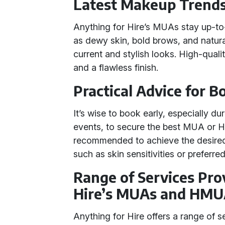
Latest Makeup Trend
Anything for Hire’s MUAs stay up-to
as dewy skin, bold brows, and natura
current and stylish looks. High-qual
and a flawless finish.
Practical Advice for 
It’s wise to book early, especially d
events, to secure the best MUA or HM
recommended to achieve the desired 
such as skin sensitivities or preferr
Range of Services Pro
Hire’s MUAs and HMU
Anything for Hire offers a range of 