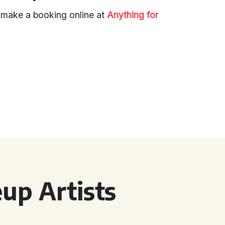
d make a booking online at
Anything for
up Artists