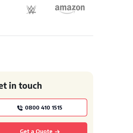
et in touch
0800 410 1515
Get a Quote