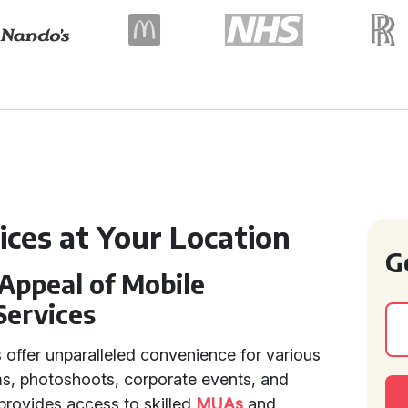
ices at Your Location
G
Appeal of Mobile
Services
 offer unparalleled convenience for various
s, photoshoots, corporate events, and
 provides access to skilled
MUAs
and