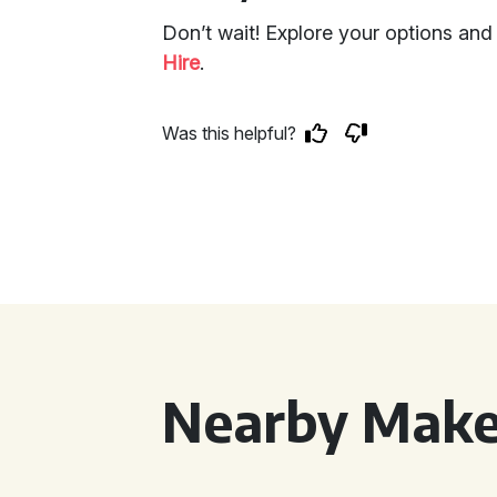
Don’t wait! Explore your options an
Hire
.
Was this helpful?
Nearby Make