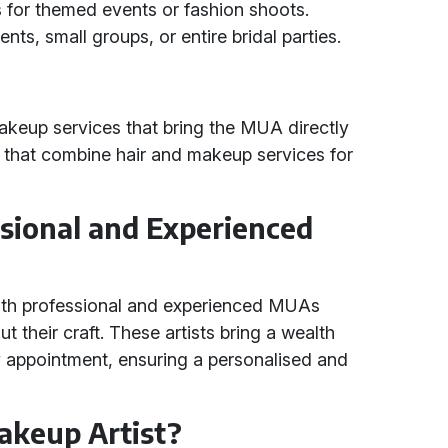
s for themed events or fashion shoots.
lients, small groups, or entire bridal parties.
akeup services that bring the MUA directly
s that combine hair and makeup services for
sional and Experienced
with professional and experienced MUAs
their craft. These artists bring a wealth
y appointment, ensuring a personalised and
akeup Artist?