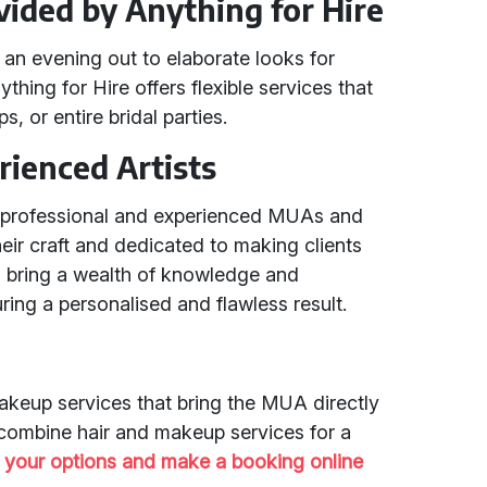
vided by Anything for Hire
an evening out to elaborate looks for
hing for Hire offers flexible services that
s, or entire bridal parties.
rienced Artists
h professional and experienced MUAs and
r craft and dedicated to making clients
ts bring a wealth of knowledge and
ring a personalised and flawless result.
akeup services that bring the MUA directly
 combine hair and makeup services for a
 your options and make a booking online