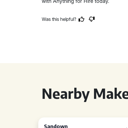
with Anything for Hire today.
Was this helpful?
Nearby Make
Sandown