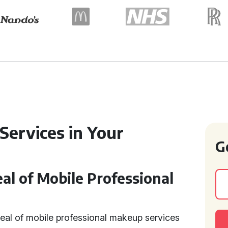
Services in Your
G
l of Mobile Professional
eal of mobile professional makeup services