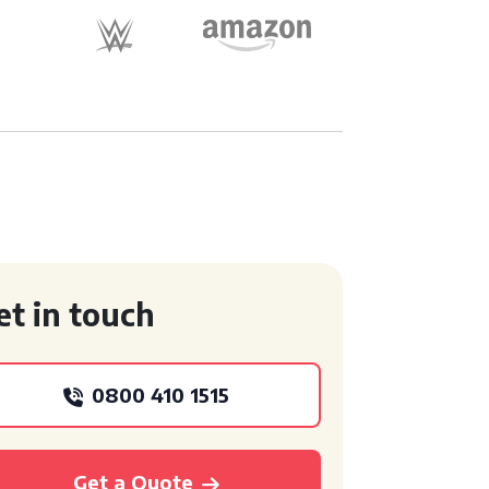
et in touch
0800 410 1515
Get a Quote