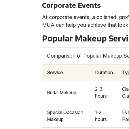
Corporate Events
At corporate events, a polished, prof
MUA can help you achieve that look e
Popular Makeup Servi
Comparison of Popular Makeup Se
Service
Duration
Ty
2-3
Cla
Bridal Makeup
hours
Gl
Special Occasion
1-2
Eve
Makeup
hours
Par