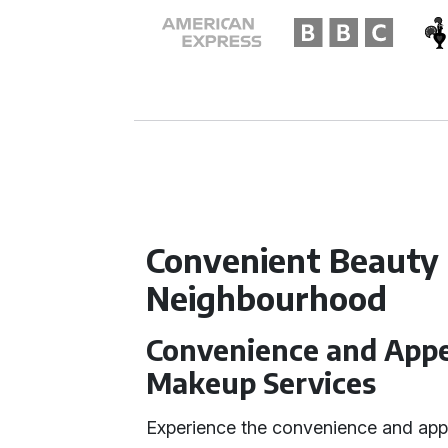
Convenient Beauty 
Neighbourhood
Convenience and Appea
Makeup Services
Experience the convenience and app