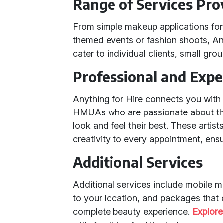
Range of Services Pro
From simple makeup applications for 
themed events or fashion shoots, Anyt
cater to individual clients, small group
Professional and Expe
Anything for Hire connects you wit
HMUAs who are passionate about thei
look and feel their best. These artis
creativity to every appointment, ensu
Additional Services
Additional services include mobile m
to your location, and packages that
complete beauty experience.
Explore