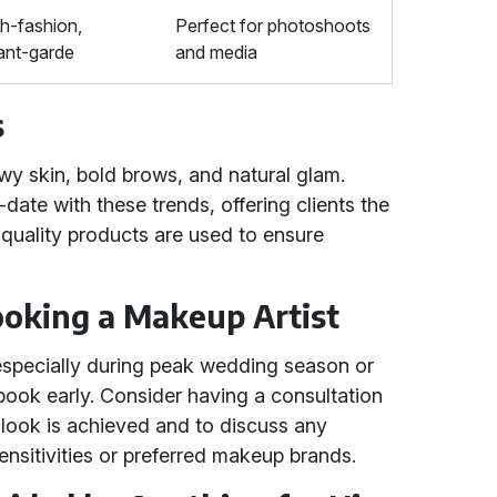
h-fashion,
Perfect for photoshoots
ant-garde
and media
s
wy skin, bold brows, and natural glam.
date with these trends, offering clients the
-quality products are used to ensure
Booking a Makeup Artist
specially during peak wedding season or
o book early. Consider having a consultation
d look is achieved and to discuss any
ensitivities or preferred makeup brands.