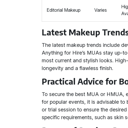
Hig
Editorial Makeup
Varies
Av
Latest Makeup Trend
The latest makeup trends include de
Anything for Hire’s MUAs stay up-to-
most current and stylish looks. High
longevity and a flawless finish.
Practical Advice for 
To secure the best MUA or HMUA, e
for popular events, it is advisable t
or trial session to ensure the desire
specific requirements, such as skin s