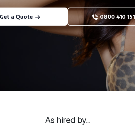
Get a Quote
0800 410 151
As hired by..