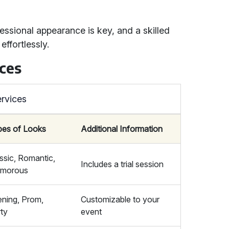
essional appearance is key, and a skilled
ffortlessly.
ces
rvices
pes of Looks
Additional Information
ssic, Romantic,
Includes a trial session
amorous
ning, Prom,
Customizable to your
ty
event