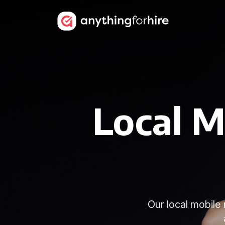
Local M
Our local mobile