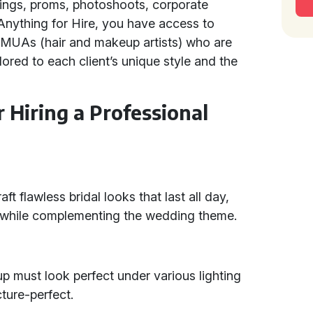
ings, proms, photoshoots, corporate
 Anything for Hire, you have access to
HMUAs (hair and makeup artists) who are
lored to each client’s unique style and the
r Hiring a Professional
t flawless bridal looks that last all day,
y while complementing the wedding theme.
p must look perfect under various lighting
cture-perfect.