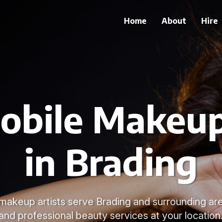
Home
About
Hire
obile Makeup
in Brading
 makeup artists serve Brading and surrounding are
and professional beauty services at your location