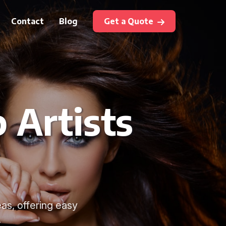
Contact
Blog
Get a Quote
 Artists
as, offering easy
.