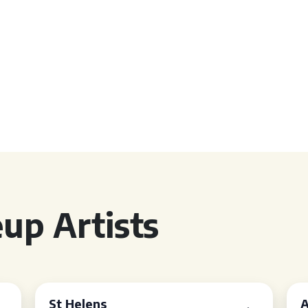
up Artists
St Helens
A