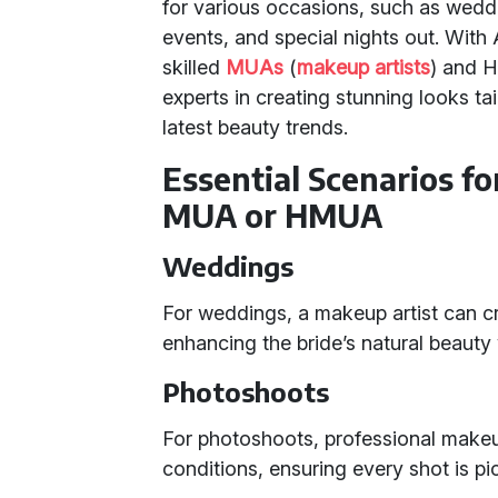
for various occasions, such as wedd
events, and special nights out. With
skilled
MUAs
(
makeup artists
) and 
experts in creating stunning looks tai
latest beauty trends.
Essential Scenarios fo
MUA or HMUA
Weddings
For weddings, a makeup artist can craf
enhancing the bride’s natural beaut
Photoshoots
For photoshoots, professional makeu
conditions, ensuring every shot is pi