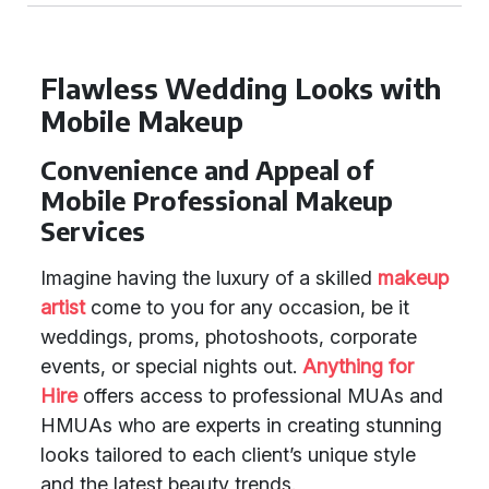
Flawless Wedding Looks with
Mobile Makeup
Convenience and Appeal of
Mobile Professional Makeup
Services
Imagine having the luxury of a skilled
makeup
artist
come to you for any occasion, be it
weddings, proms, photoshoots, corporate
events, or special nights out.
Anything for
Hire
offers access to professional MUAs and
HMUAs who are experts in creating stunning
looks tailored to each client’s unique style
and the latest beauty trends.