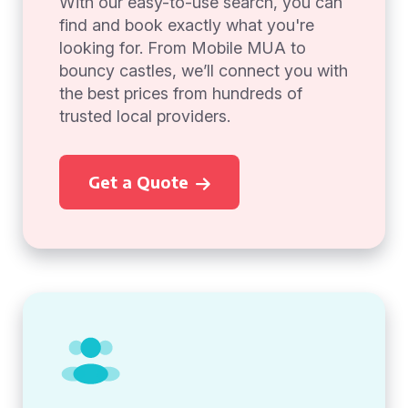
With our easy-to-use search, you can
find and book exactly what you're
looking for. From Mobile MUA to
bouncy castles, we’ll connect you with
the best prices from hundreds of
trusted local providers.
Get a Quote