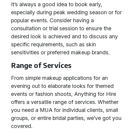
It’s always a good idea to book early,
especially during peak wedding season or for
popular events. Consider having a
consultation or trial session to ensure the
desired look is achieved and to discuss any
specific requirements, such as skin
sensitivities or preferred makeup brands.
Range of Services
From simple makeup applications for an
evening out to elaborate looks for themed
events or fashion shoots, Anything for Hire
offers a versatile range of services. Whether
you need a MUA for individual clients, small
groups, or entire bridal parties, we’ve got you
covered.