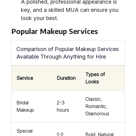
A polished, professional appearance is
key, and a skilled MUA can ensure you
look your best.
Popular Makeup Services
Comparison of Popular Makeup Services
Available Through Anything for Hire
Types of
Service
Duration
Looks
Classic,
Bridal
2-3
Romantic,
Makeup
hours
Glamorous
Special
1-2
Bold, Natural,