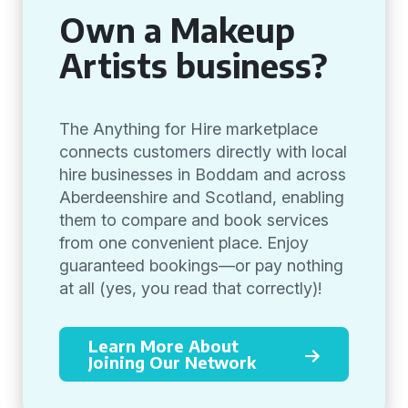
Own a Makeup
Artists business?
The Anything for Hire marketplace
connects customers directly with local
hire businesses in Boddam and across
Aberdeenshire and Scotland, enabling
them to compare and book services
from one convenient place. Enjoy
guaranteed bookings—or pay nothing
at all (yes, you read that correctly)!
Learn More About
Joining Our Network