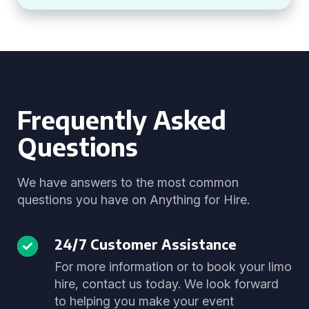
Frequently Asked
Questions
We have answers to the most common
questions you have on Anything for Hire.
24/7 Customer Assistance
For more information or to book your limo
hire, contact us today. We look forward
to helping you make your event