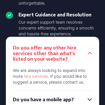
unforgettable.
Expert Guidance and Resolution
Our expert support team resolves
concerns efficiently, ensuring a smooth
and hassle-free experience.
Do you offer any other hire
services other than what's
listed on your website?
We are always looking to expand into
more
hire services
. If you would like to
suggest a service, please contact us.
Do you have a mobile app?