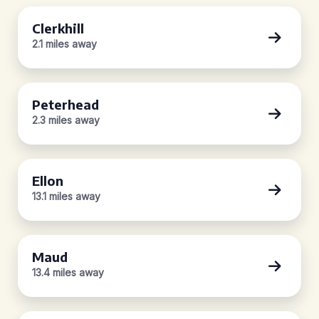
Clerkhill
2.1 miles away
Peterhead
2.3 miles away
Ellon
13.1 miles away
Maud
13.4 miles away