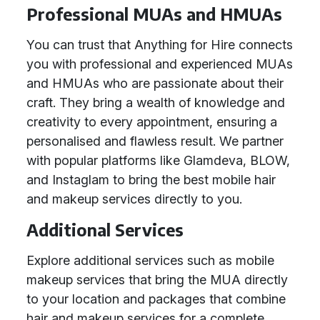
Professional MUAs and HMUAs
You can trust that Anything for Hire connects
you with professional and experienced MUAs
and HMUAs who are passionate about their
craft. They bring a wealth of knowledge and
creativity to every appointment, ensuring a
personalised and flawless result. We partner
with popular platforms like Glamdeva, BLOW,
and Instaglam to bring the best mobile hair
and makeup services directly to you.
Additional Services
Explore additional services such as mobile
makeup services that bring the MUA directly
to your location and packages that combine
hair and makeup services for a complete