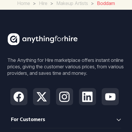
Home
>
Hire
>
Makeup Artists
>
Boddam
The Anything for Hire marketplace offers instant online
prices, giving the customer various prices, from various
providers, and saves time and money.
For Customers