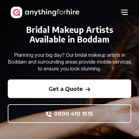
Bridal Makeup Artists
Available in Boddam
Planning your big day? Our bridal makeup artists in
Boddam and surrounding areas provide mobile services
to ensure you look stunning.
Get a Quote
0800 410 1515