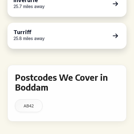
25.7 miles away
Turriff
25.8 miles away
Postcodes We Cover in
Boddam
AB42