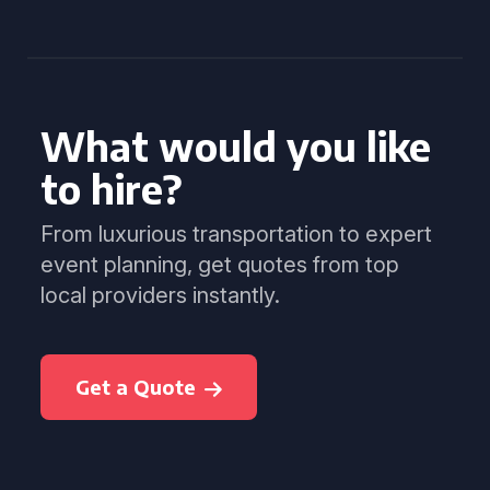
What would you like
to hire?
From luxurious transportation to expert
event planning, get quotes from top
local providers instantly.
Get a Quote