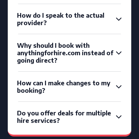
How do I speak to the actual
provider?
Why should I book with
anythingforhire.com instead of
going direct?
How can I make changes to my
booking?
Do you offer deals for multiple
hire services?