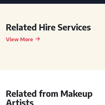
Related Hire Services
View More
Related from Makeup
Artists