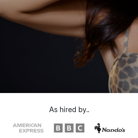
As hired by..