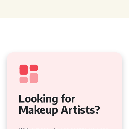
Looking for
Makeup Artists?