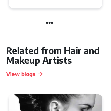
Related from Hair and
Makeup Artists
View blogs