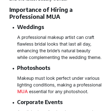
Importance of Hiring a
Professional MUA
Weddings
A professional makeup artist can craft
flawless bridal looks that last all day,
enhancing the bride’s natural beauty
while complementing the wedding theme.
Photoshoots
Makeup must look perfect under various
lighting conditions, making a professional
MUA
essential for any photoshoot.
Corporate Events