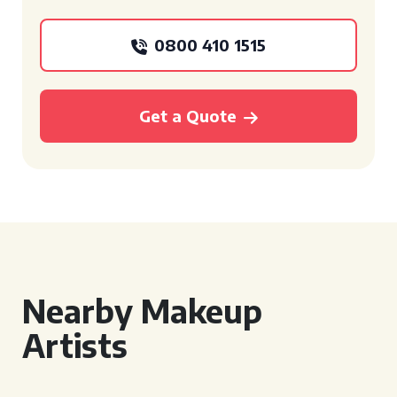
0800 410 1515
Get a Quote
Nearby Makeup
Artists