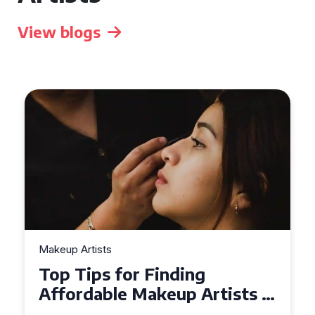
View blogs
Makeup Artists
Top Tips for Finding
Affordable Makeup Artists in
the UK