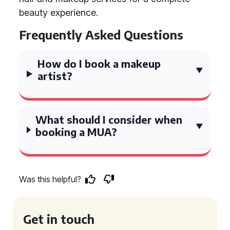
beauty experience.
Frequently Asked Questions
How do I book a makeup
artist?
What should I consider when
booking a MUA?
Was this helpful?
Get in touch