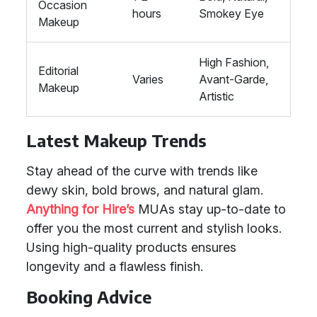
Occasion
hours
Smokey Eye
Makeup
High Fashion,
Editorial
Varies
Avant-Garde,
Makeup
Artistic
Latest Makeup Trends
Stay ahead of the curve with trends like
dewy skin, bold brows, and natural glam.
Anything for Hire’s
MUAs stay up-to-date to
offer you the most current and stylish looks.
Using high-quality products ensures
longevity and a flawless finish.
Booking Advice