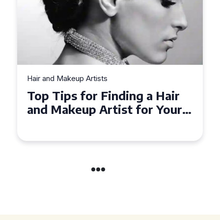
Hair and Makeup Artists
Top Tips for Finding a Hair
and Makeup Artist for Your
Special Occasion