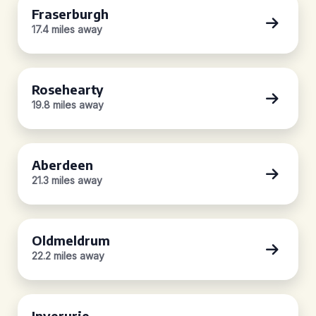
Fraserburgh
17.4 miles away
Rosehearty
19.8 miles away
Aberdeen
21.3 miles away
Oldmeldrum
22.2 miles away
Inverurie