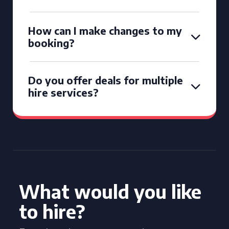
How can I make changes to my
booking?
Do you offer deals for multiple
hire services?
What would you like
to hire?