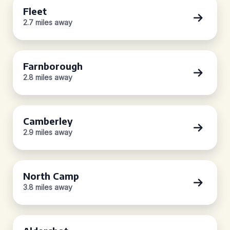
Fleet
2.7 miles away
Farnborough
2.8 miles away
Camberley
2.9 miles away
North Camp
3.8 miles away