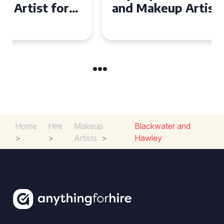
and Makeup Artist for Your
Special Occasion
Home
Hire
Makeup
Blackwater and
>
>
Artists
>
Hawley