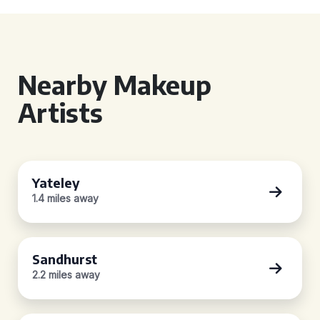
Nearby Makeup
Artists
Yateley
1.4 miles away
Sandhurst
2.2 miles away