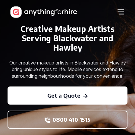
Creative Makeup Artists
Serving Blackwater and
Hawley
Our creative makeup artists in Blackwater and Hawley
bring unique styles to life. Mobile services extend to
surrounding neighbourhoods for your convenience.
Get a Quote
0800 410 1515