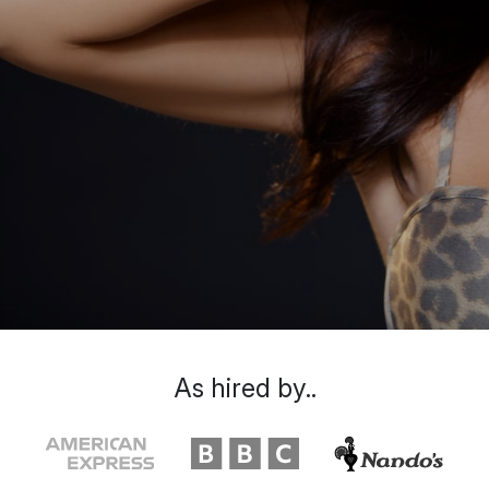
As hired by..