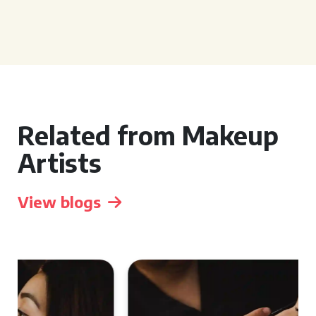
Related from Makeup
Artists
View blogs