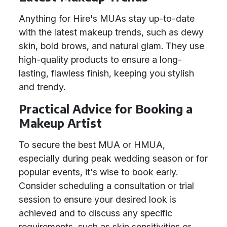
Anything for Hire's MUAs stay up-to-date
with the latest makeup trends, such as dewy
skin, bold brows, and natural glam. They use
high-quality products to ensure a long-
lasting, flawless finish, keeping you stylish
and trendy.
Practical Advice for Booking a
Makeup Artist
To secure the best MUA or HMUA,
especially during peak wedding season or for
popular events, it's wise to book early.
Consider scheduling a consultation or trial
session to ensure your desired look is
achieved and to discuss any specific
requirements, such as skin sensitivities or