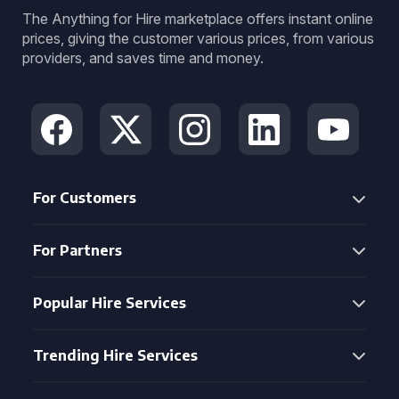
The Anything for Hire marketplace offers instant online
prices, giving the customer various prices, from various
providers, and saves time and money.
For Customers
For Partners
Popular Hire Services
Trending Hire Services