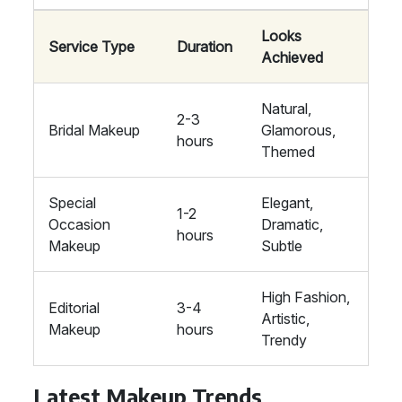
Looks
Service Type
Duration
Achieved
Natural,
2-3
Bridal Makeup
Glamorous,
hours
Themed
Special
Elegant,
1-2
Occasion
Dramatic,
hours
Makeup
Subtle
High Fashion,
Editorial
3-4
Artistic,
Makeup
hours
Trendy
Latest Makeup Trends