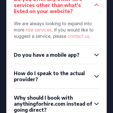
services other than what's
listed on your website?
We are always looking to expand into
more
hire services
. If you would like to
suggest a service, please
contact us
.
Do you have a mobile app?
How do I speak to the actual
provider?
Why should I book with
anythingforhire.com instead of
going direct?