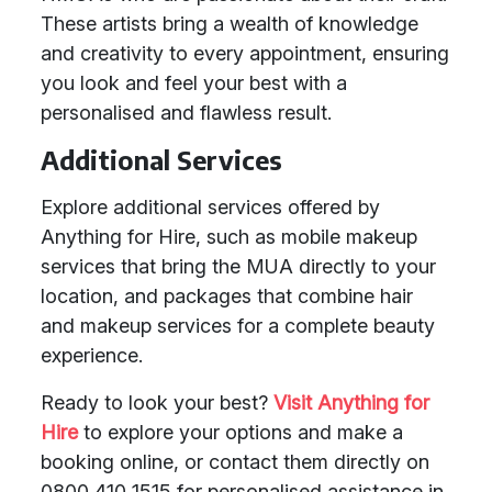
These artists bring a wealth of knowledge
and creativity to every appointment, ensuring
you look and feel your best with a
personalised and flawless result.
Additional Services
Explore additional services offered by
Anything for Hire, such as mobile makeup
services that bring the MUA directly to your
location, and packages that combine hair
and makeup services for a complete beauty
experience.
Ready to look your best?
Visit Anything for
Hire
to explore your options and make a
booking online, or contact them directly on
0800 410 1515 for personalised assistance in