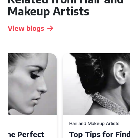
Makeup Artists
View blogs
Hair and Makeup Artists
Top Tips for Finding a Hair