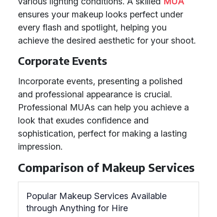
various lighting conditions. A skilled
MUA
ensures your makeup looks perfect under
every flash and spotlight, helping you
achieve the desired aesthetic for your shoot.
Corporate Events
Incorporate events, presenting a polished
and professional appearance is crucial.
Professional MUAs can help you achieve a
look that exudes confidence and
sophistication, perfect for making a lasting
impression.
Comparison of Makeup Services
Popular Makeup Services Available
through Anything for Hire