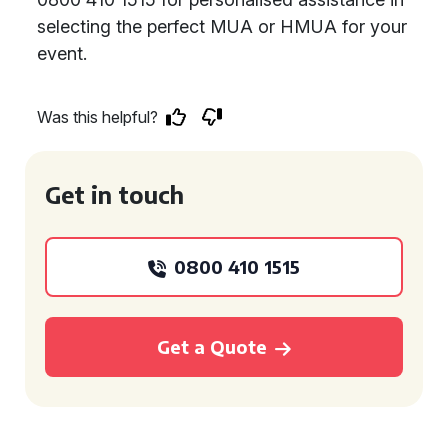
selecting the perfect MUA or HMUA for your
event.
Was this helpful?
Get in touch
0800 410 1515
Get a Quote