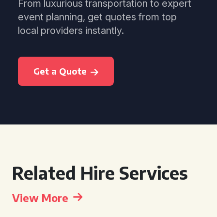
From luxurious transportation to expert
event planning, get quotes from top
local providers instantly.
Get a Quote
Related Hire Services
View More