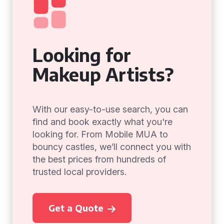
Looking for
Makeup Artists?
With our easy-to-use search, you can
find and book exactly what you're
looking for. From Mobile MUA to
bouncy castles, we’ll connect you with
the best prices from hundreds of
trusted local providers.
Get a Quote