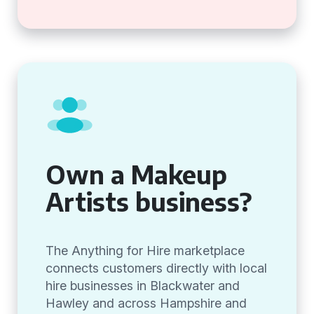
Own a Makeup
Artists business?
The Anything for Hire marketplace
connects customers directly with local
hire businesses in Blackwater and
Hawley and across Hampshire and