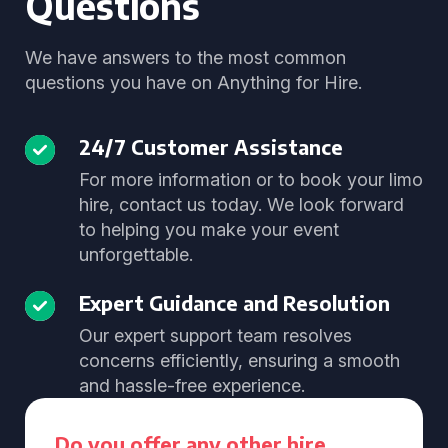
Questions
We have answers to the most common
questions you have on Anything for Hire.
24/7 Customer Assistance
For more information or to book your limo
hire, contact us today. We look forward
to helping you make your event
unforgettable.
Expert Guidance and Resolution
Our expert support team resolves
concerns efficiently, ensuring a smooth
and hassle-free experience.
Do you offer any other hire