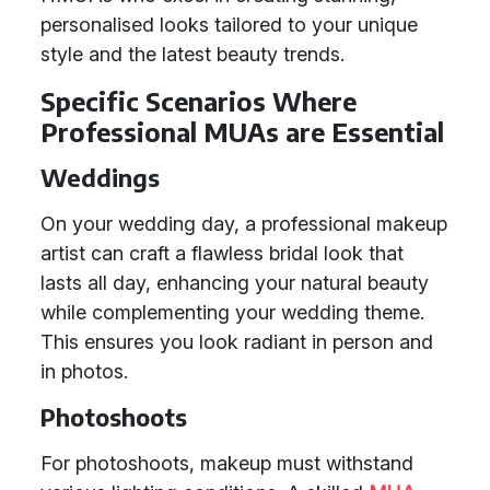
personalised looks tailored to your unique
style and the latest beauty trends.
Specific Scenarios Where
Professional MUAs are Essential
Weddings
On your wedding day, a professional makeup
artist can craft a flawless bridal look that
lasts all day, enhancing your natural beauty
while complementing your wedding theme.
This ensures you look radiant in person and
in photos.
Photoshoots
For photoshoots, makeup must withstand