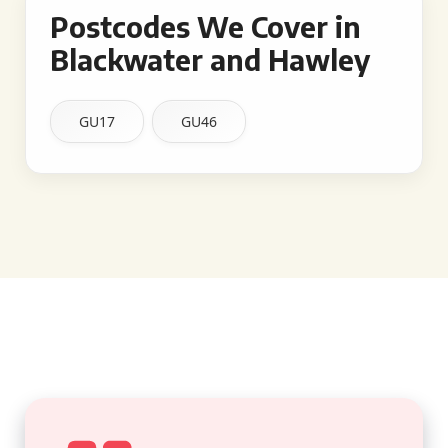
Postcodes We Cover in
Blackwater and Hawley
GU17
GU46