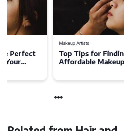
Makeup Artists
Top Tips for Finding
Affordable Makeup Artists in
the UK
Related from Hair and