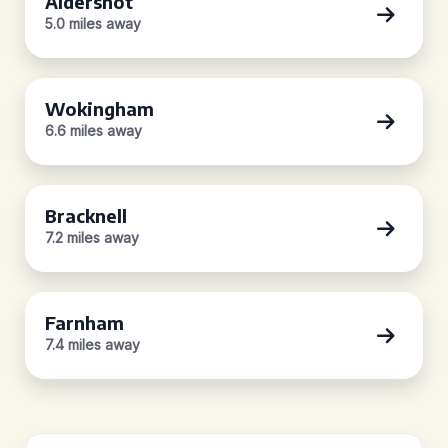
Aldershot
5.0 miles away
Wokingham
6.6 miles away
Bracknell
7.2 miles away
Farnham
7.4 miles away