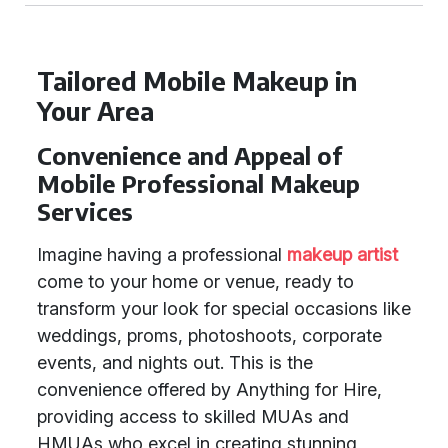
Tailored Mobile Makeup in
Your Area
Convenience and Appeal of
Mobile Professional Makeup
Services
Imagine having a professional
makeup artist
come to your home or venue, ready to
transform your look for special occasions like
weddings, proms, photoshoots, corporate
events, and nights out. This is the
convenience offered by Anything for Hire,
providing access to skilled MUAs and
HMUAs who excel in creating stunning,