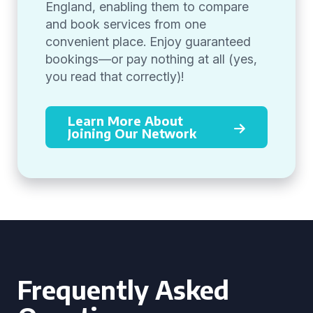
England, enabling them to compare
and book services from one
convenient place. Enjoy guaranteed
bookings—or pay nothing at all (yes,
you read that correctly)!
Learn More About
Joining Our Network
Frequently Asked