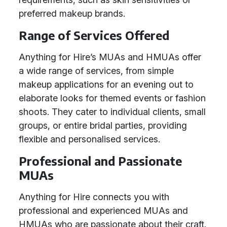
preferred makeup brands.
Range of Services Offered
Anything for Hire’s MUAs and HMUAs offer
a wide range of services, from simple
makeup applications for an evening out to
elaborate looks for themed events or fashion
shoots. They cater to individual clients, small
groups, or entire bridal parties, providing
flexible and personalised services.
Professional and Passionate
MUAs
Anything for Hire connects you with
professional and experienced MUAs and
HMUAs who are passionate about their craft.