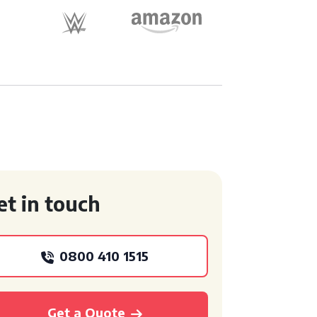
et in touch
0800 410 1515
Get a Quote