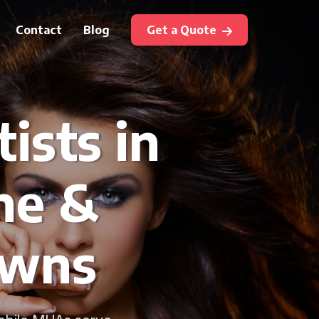
Contact
Blog
Get a Quote
ists in
ne &
owns