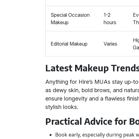
Special Occasion
1-2
Ev
Makeup
hours
T
Hi
Editorial Makeup
Varies
Ga
Latest Makeup Trend
Anything for Hire’s MUAs stay up-to
as dewy skin, bold brows, and natura
ensure longevity and a flawless finis
stylish looks.
Practical Advice for 
Book early, especially during peak 