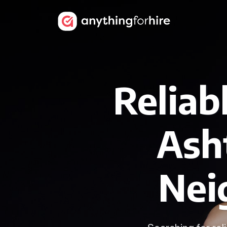
Reliab
Ash
Nei