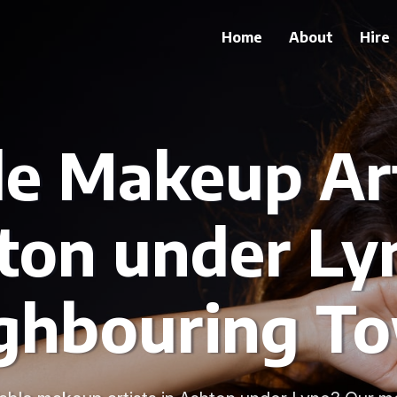
Home
About
Hire
le Makeup Art
ton under Ly
ghbouring T