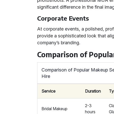
photoshoots. A professional MUA ens
significant difference in the final ima
Corporate Events
At corporate events, a polished, pr
provide a sophisticated look that ali
company’s branding.
Comparison of Popula
Comparison of Popular Makeup Ser
Hire
Service
Duration
Ty
2-3
Cl
Bridal Makeup
hours
Gl