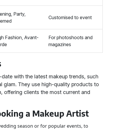
ening, Party,
Customised to event
hemed
gh Fashion, Avant-
For photoshoots and
rde
magazines
s
-date with the latest makeup trends, such
l glam. They use high-quality products to
h, offering clients the most current and
Booking a Makeup Artist
wedding season or for popular events, to