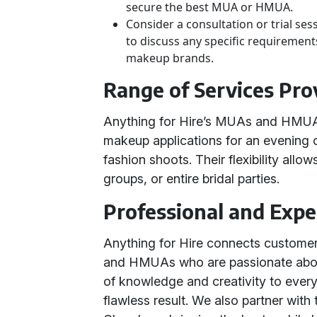
secure the best MUA or HMUA.
Consider a consultation or trial ses
to discuss any specific requirements
makeup brands.
Range of Services Pro
Anything for Hire’s MUAs and HMUAs 
makeup applications for an evening 
fashion shoots. Their flexibility allow
groups, or entire bridal parties.
Professional and Exp
Anything for Hire connects custome
and HMUAs who are passionate about 
of knowledge and creativity to ever
flawless result. We also partner with