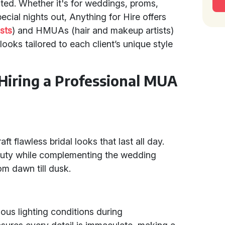
ted. Whether it's for weddings, proms,
cial nights out, Anything for Hire offers
sts
) and HMUAs (hair and makeup artists)
looks tailored to each client’s unique style
 Hiring a Professional MUA
t flawless bridal looks that last all day.
eauty while complementing the wedding
om dawn till dusk.
ous lighting conditions during