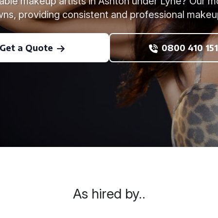
liable makeup artists in Ashton under Lyne? Our 
ns, providing consistent and professional makeu
Get a Quote
0800 410 151
As hired by..