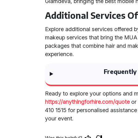
Glamdeva, bringing the best mobile h
Additional Services O
Explore additional services offered 
makeup services that bring the MUA di
packages that combine hair and mak
experience.
Frequently
Ready to explore your options and m
https://anythingforhire.com/quote
or 
410 1515 for personalised assistanc
your event.