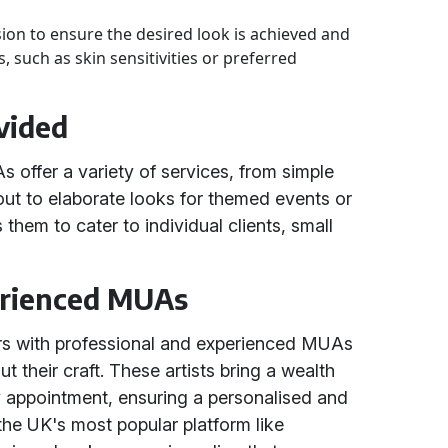
sion to ensure the desired look is achieved and
, such as skin sensitivities or preferred
vided
offer a variety of services, from simple
out to elaborate looks for themed events or
s them to cater to individual clients, small
erienced MUAs
rs with professional and experienced MUAs
their craft. These artists bring a wealth
y appointment, ensuring a personalised and
 the UK's most popular platform like