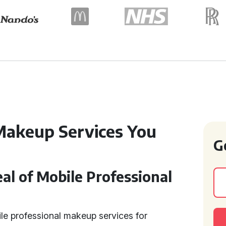
Makeup Services You
G
l of Mobile Professional
e professional makeup services for