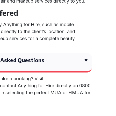
air and makeup services directly to you.
ffered
by Anything for Hire, such as mobile
rectly to the client’s location, and
eup services for a complete beauty
 Asked Questions
ake a booking? Visit
contact Anything for Hire directly on 0800
e in selecting the perfect MUA or HMUA for