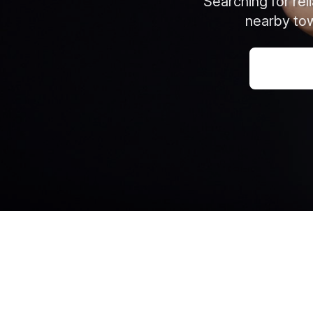
Searching for re
nearby tow