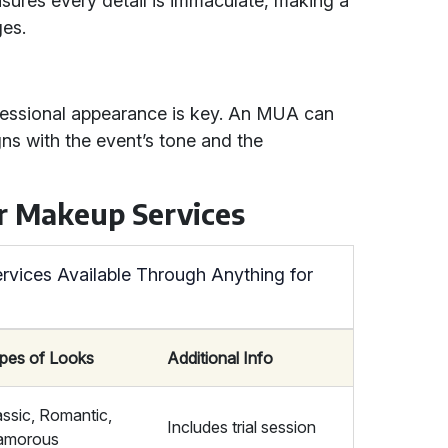
ures every detail is immaculate, making a
ges.
ofessional appearance is key. An MUA can
gns with the event’s tone and the
r Makeup Services
vices Available Through Anything for
pes of Looks
Additional Info
assic, Romantic,
Includes trial session
amorous