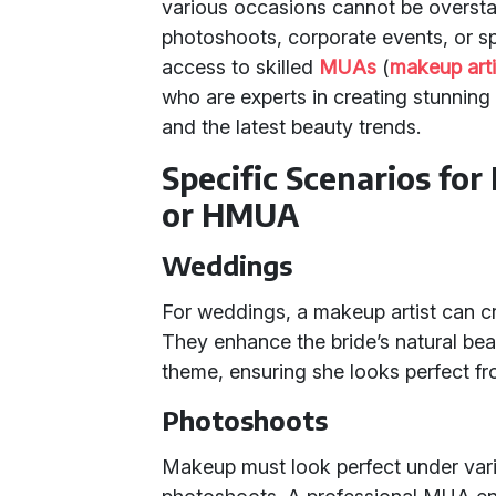
various occasions cannot be oversta
photoshoots, corporate events, or spe
access to skilled
MUAs
(
makeup arti
who are experts in creating stunning 
and the latest beauty trends.
Specific Scenarios for
or HMUA
Weddings
For weddings, a makeup artist can craf
They enhance the bride’s natural b
theme, ensuring she looks perfect fr
Photoshoots
Makeup must look perfect under vari