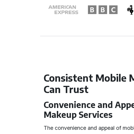
Consistent Mobile 
Can Trust
Convenience and Appea
Makeup Services
The convenience and appeal of mobil