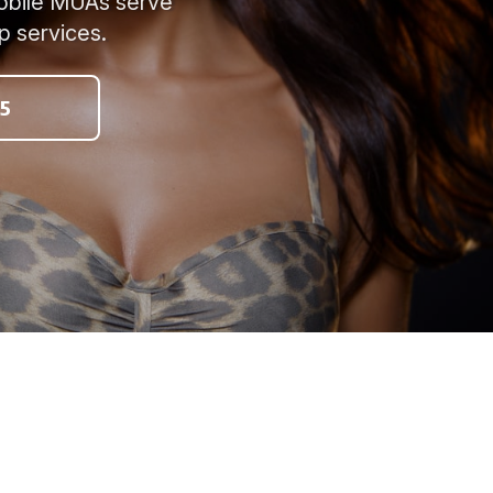
mobile MUAs serve
p services.
5