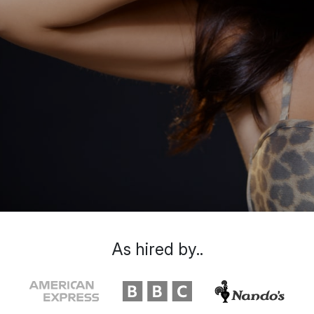
As hired by..