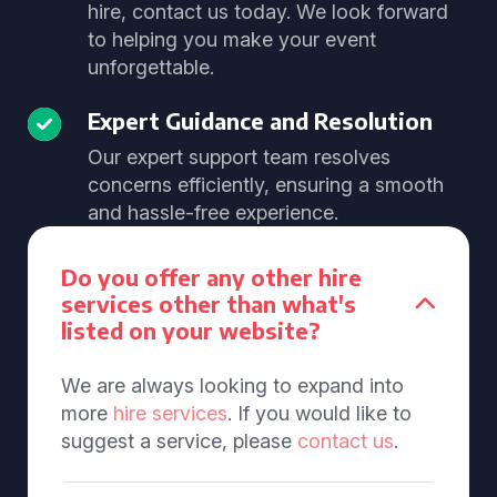
hire, contact us today. We look forward
to helping you make your event
unforgettable.
Expert Guidance and Resolution
Our expert support team resolves
concerns efficiently, ensuring a smooth
and hassle-free experience.
Do you offer any other hire
services other than what's
listed on your website?
We are always looking to expand into
more
hire services
. If you would like to
suggest a service, please
contact us
.