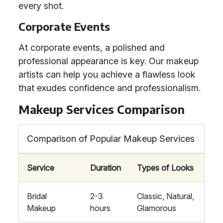
every shot.
Corporate Events
At corporate events, a polished and
professional appearance is key. Our makeup
artists can help you achieve a flawless look
that exudes confidence and professionalism.
Makeup Services Comparison
Comparison of Popular Makeup Services
Service
Duration
Types of Looks
Bridal
2-3
Classic, Natural,
Makeup
hours
Glamorous