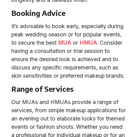
Booking Advice
It’s advisable to book early, especially during
peak wedding season or for popular events,
to secure the best
MUA
or
HMUA
. Consider
having a consultation or trial session to
ensure the desired look is achieved and to
discuss any specific requirements, such as
skin sensitivities or preferred makeup brands.
Range of Services
Our MUAs and HMUAs provide a range of
services, from simple makeup applications for
an evening out to elaborate looks for themed
events or fashion shoots. Whether you need
a professional for individual makeup or for an