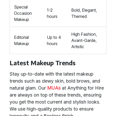
Special
1-2
Bold, Elegant,
Occasion
hours
Themed
Makeup
High Fashion,
Editorial
Up to 4
Avant-Garde,
Makeup
hours
Artistic
Latest Makeup Trends
Stay up-to-date with the latest makeup
trends such as dewy skin, bold brows, and
natural glam. Our
MUAs
at Anything for Hire
are always on top of these trends, ensuring
you get the most current and stylish looks.
We use high-quality products to ensure
longevity and a flawless finish.