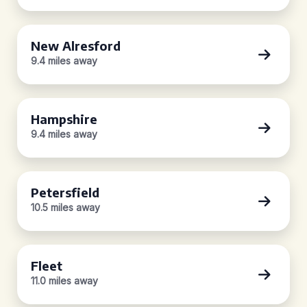
New Alresford
9.4 miles away
Hampshire
9.4 miles away
Petersfield
10.5 miles away
Fleet
11.0 miles away