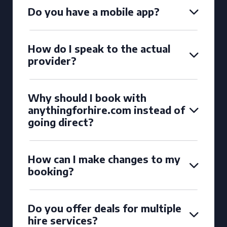
Do you have a mobile app?
How do I speak to the actual
provider?
Why should I book with
anythingforhire.com instead of
going direct?
How can I make changes to my
booking?
Do you offer deals for multiple
hire services?