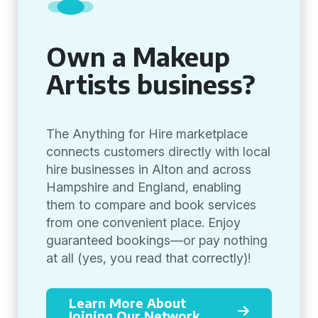
Own a Makeup
Artists business?
The Anything for Hire marketplace
connects customers directly with local
hire businesses in Alton and across
Hampshire and England, enabling
them to compare and book services
from one convenient place. Enjoy
guaranteed bookings—or pay nothing
at all (yes, you read that correctly)!
Learn More About
Joining Our Network