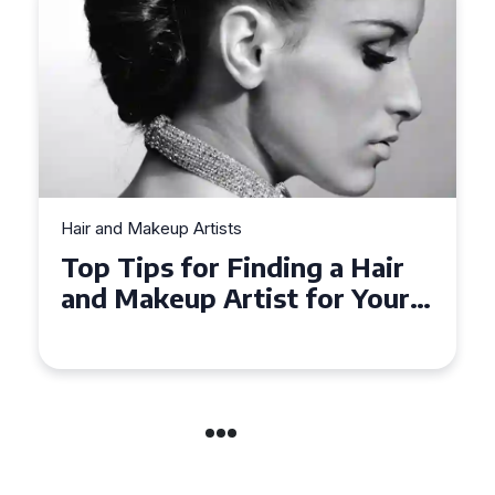
Hair and Makeup Artists
Top Tips for Finding a Hair
and Makeup Artist for Your
Special Occasion