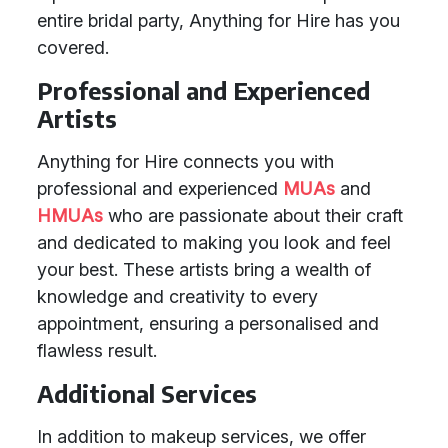
entire bridal party, Anything for Hire has you
covered.
Professional and Experienced
Artists
Anything for Hire connects you with
professional and experienced
MUAs
and
HMUAs
who are passionate about their craft
and dedicated to making you look and feel
your best. These artists bring a wealth of
knowledge and creativity to every
appointment, ensuring a personalised and
flawless result.
Additional Services
In addition to makeup services, we offer