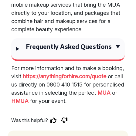
mobile makeup services that bring the MUA
directly to your location, and packages that
combine hair and makeup services for a
complete beauty experience.
Frequently Asked Questions
For more information and to make a booking,
visit
https://anythingforhire.com/quote
or call
us directly on 0800 410 1515 for personalised
assistance in selecting the perfect
MUA
or
HMUA
for your event.
Was this helpful?