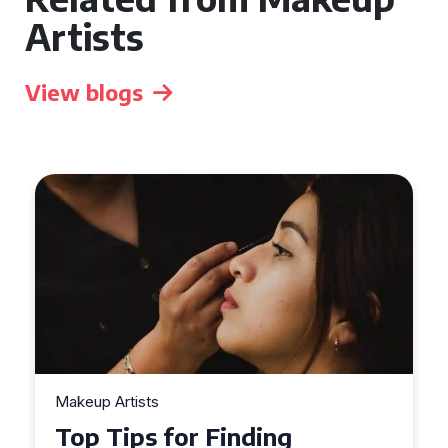
Artists
View blogs
Makeup Artists
Top Tips for Finding