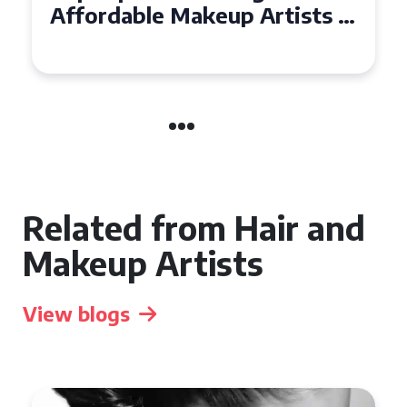
Affordable Makeup Artists in
the UK
Related from Hair and
Makeup Artists
View blogs