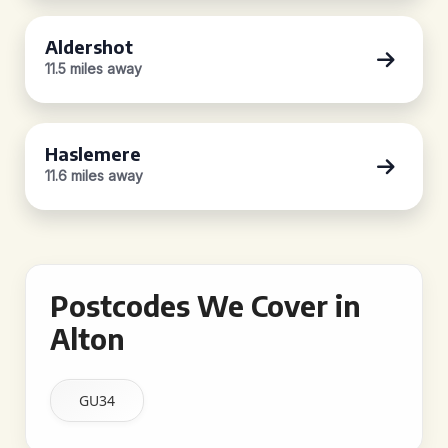
Aldershot
11.5 miles away
Haslemere
11.6 miles away
Postcodes We Cover in
Alton
GU34