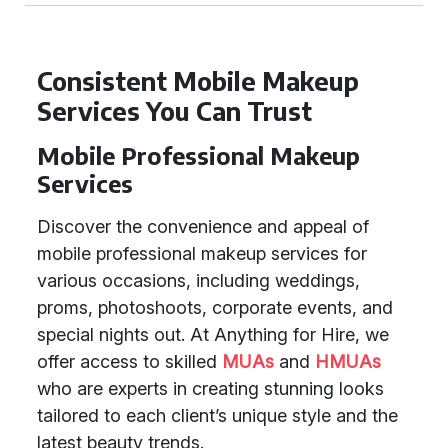
Consistent Mobile Makeup
Services You Can Trust
Mobile Professional Makeup
Services
Discover the convenience and appeal of
mobile professional makeup services for
various occasions, including weddings,
proms, photoshoots, corporate events, and
special nights out. At Anything for Hire, we
offer access to skilled
MUAs
and
HMUAs
who are experts in creating stunning looks
tailored to each client’s unique style and the
latest beauty trends.