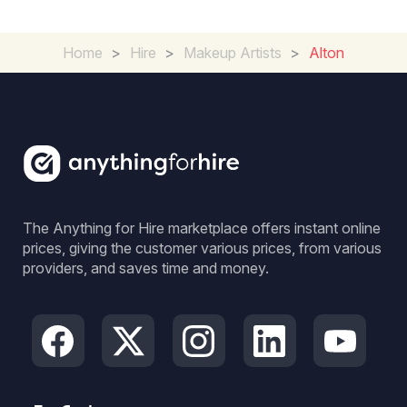
Home
>
Hire
>
Makeup Artists
>
Alton
The Anything for Hire marketplace offers instant online
prices, giving the customer various prices, from various
providers, and saves time and money.