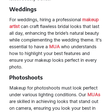
Weddings
For weddings, hiring a professional
makeup
artist
can craft flawless bridal looks that last
all day, enhancing the bride’s natural beauty
while complementing the wedding theme. It's
essential to have a
MUA
who understands
how to highlight your best features and
ensure your makeup looks perfect in every
photo.
Photoshoots
Makeup for photoshoots must look perfect
under various lighting conditions. Our
MUAs
are skilled in achieving looks that stand out
on camera, ensuring you look your best in