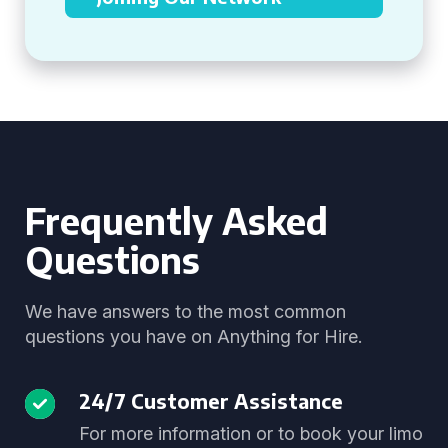
Frequently Asked
Questions
We have answers to the most common
questions you have on Anything for Hire.
24/7 Customer Assistance
For more information or to book your limo