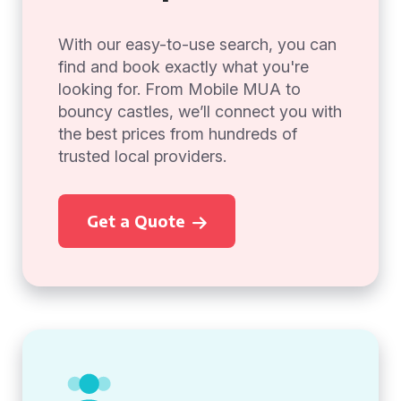
With our easy-to-use search, you can
find and book exactly what you're
looking for. From Mobile MUA to
bouncy castles, we’ll connect you with
the best prices from hundreds of
trusted local providers.
Get a Quote