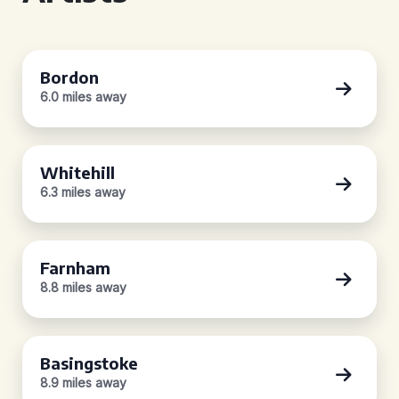
Bordon
6.0 miles away
Whitehill
6.3 miles away
Farnham
8.8 miles away
Basingstoke
8.9 miles away