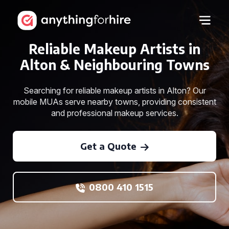
Reliable Makeup Artists in
Alton & Neighbouring Towns
Searching for reliable makeup artists in Alton? Our
mobile MUAs serve nearby towns, providing consistent
and professional makeup services.
Get a Quote
0800 410 1515