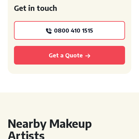
Get in touch
0800 410 1515
Get a Quote
Nearby Makeup
Artists