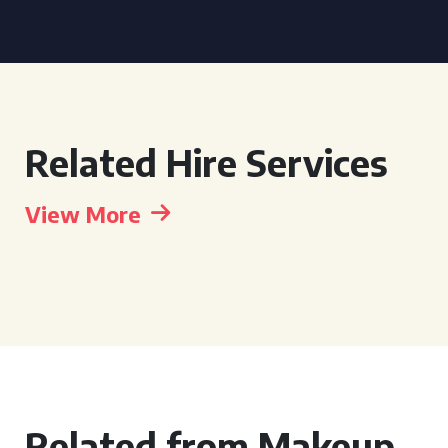
Related Hire Services
View More
Related from Makeup