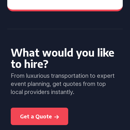
What would you like
to hire?
From luxurious transportation to expert
event planning, get quotes from top
local providers instantly.
Get a Quote