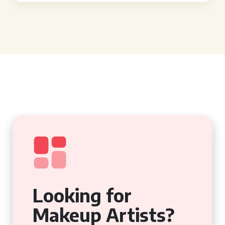
Looking for
Makeup Artists?