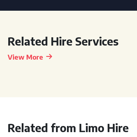
Related Hire Services
View More
Related from Limo Hire