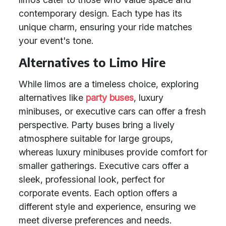
contemporary design. Each type has its
unique charm, ensuring your ride matches
your event's tone.
Alternatives to Limo Hire
While limos are a timeless choice, exploring
alternatives like
party buses
, luxury
minibuses, or executive cars can offer a fresh
perspective. Party buses bring a lively
atmosphere suitable for large groups,
whereas luxury minibuses provide comfort for
smaller gatherings. Executive cars offer a
sleek, professional look, perfect for
corporate events. Each option offers a
different style and experience, ensuring we
meet diverse preferences and needs.