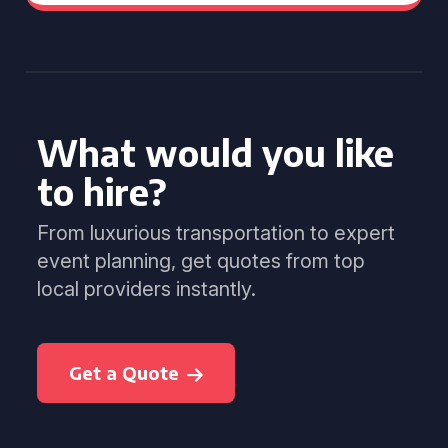
What would you like
to hire?
From luxurious transportation to expert
event planning, get quotes from top
local providers instantly.
Get a Quote