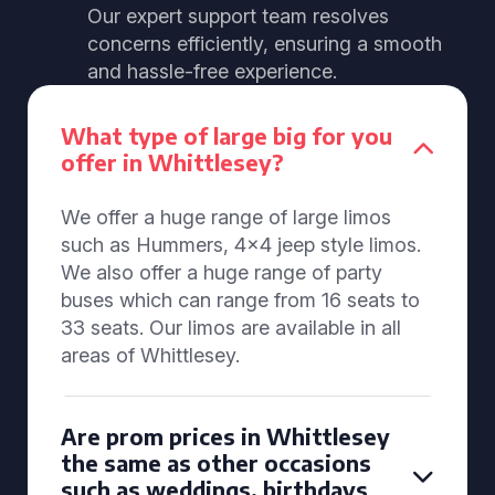
Our expert support team resolves
concerns efficiently, ensuring a smooth
and hassle-free experience.
What type of large big for you
offer in Whittlesey?
We offer a huge range of large limos
such as Hummers, 4x4 jeep style limos.
We also offer a huge range of party
buses which can range from 16 seats to
33 seats. Our limos are available in all
areas of Whittlesey.
Are prom prices in Whittlesey
the same as other occasions
such as weddings, birthdays