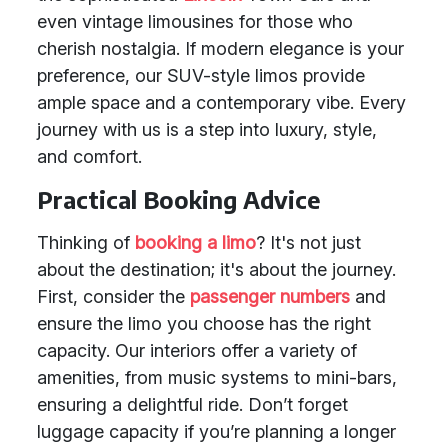
even vintage limousines for those who
cherish nostalgia. If modern elegance is your
preference, our SUV-style limos provide
ample space and a contemporary vibe. Every
journey with us is a step into luxury, style,
and comfort.
Practical Booking Advice
Thinking of
booking a limo
? It's not just
about the destination; it's about the journey.
First, consider the
passenger numbers
and
ensure the limo you choose has the right
capacity. Our interiors offer a variety of
amenities, from music systems to mini-bars,
ensuring a delightful ride. Don’t forget
luggage capacity if you’re planning a longer