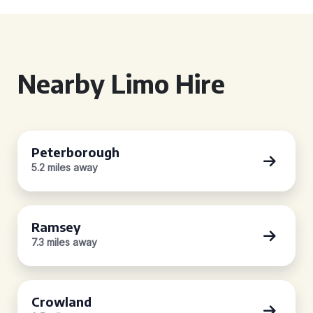
Nearby Limo Hire
Peterborough
5.2 miles away
Ramsey
7.3 miles away
Crowland