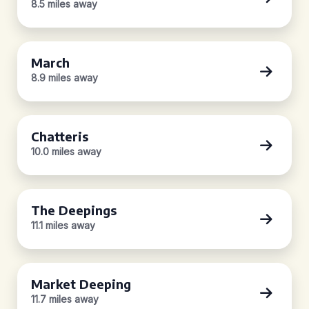
8.5 miles away
March
8.9 miles away
Chatteris
10.0 miles away
The Deepings
11.1 miles away
Market Deeping
11.7 miles away