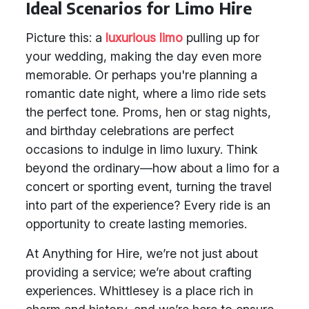
Ideal Scenarios for Limo Hire
Picture this: a
luxurious limo
pulling up for
your wedding, making the day even more
memorable. Or perhaps you're planning a
romantic date night, where a limo ride sets
the perfect tone. Proms, hen or stag nights,
and birthday celebrations are perfect
occasions to indulge in limo luxury. Think
beyond the ordinary—how about a limo for a
concert or sporting event, turning the travel
into part of the experience? Every ride is an
opportunity to create lasting memories.
At Anything for Hire, we’re not just about
providing a service; we’re about crafting
experiences. Whittlesey is a place rich in