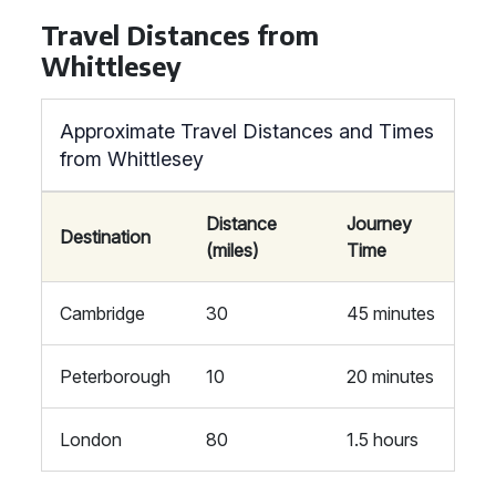
Travel Distances from
Whittlesey
Approximate Travel Distances and Times
from Whittlesey
Distance
Journey
Destination
(miles)
Time
Cambridge
30
45 minutes
Peterborough
10
20 minutes
London
80
1.5 hours