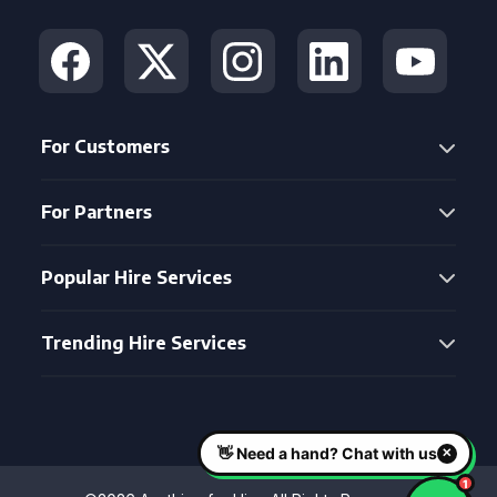
For Customers
For Partners
Popular Hire Services
Trending Hire Services