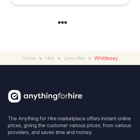
Home
>
Hire
>
Limo Hire
>
Whittlesey
The Anything for Hire marketplace offers instant online
prices, giving the customer various prices, from various
providers, and saves time and money.