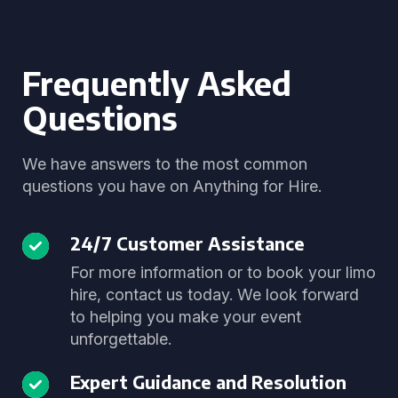
Frequently Asked
Questions
We have answers to the most common
questions you have on Anything for Hire.
24/7 Customer Assistance
For more information or to book your limo
hire, contact us today. We look forward
to helping you make your event
unforgettable.
Expert Guidance and Resolution