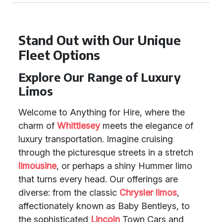
Stand Out with Our Unique
Fleet Options
Explore Our Range of Luxury
Limos
Welcome to Anything for Hire, where the
charm of
Whittlesey
meets the elegance of
luxury transportation. Imagine cruising
through the picturesque streets in a stretch
limousine
, or perhaps a shiny Hummer limo
that turns every head. Our offerings are
diverse: from the classic
Chrysler limos
,
affectionately known as Baby Bentleys, to
the sophisticated
Lincoln
Town Cars and