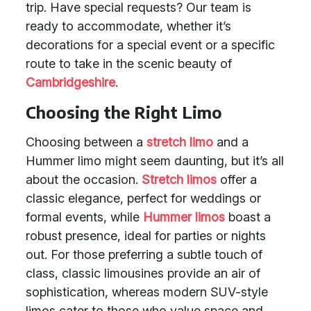
trip. Have special requests? Our team is
ready to accommodate, whether it’s
decorations for a special event or a specific
route to take in the scenic beauty of
Cambridgeshire
.
Choosing the Right Limo
Choosing between a
stretch limo
and a
Hummer limo might seem daunting, but it’s all
about the occasion.
Stretch limos
offer a
classic elegance, perfect for weddings or
formal events, while
Hummer limos
boast a
robust presence, ideal for parties or nights
out. For those preferring a subtle touch of
class, classic limousines provide an air of
sophistication, whereas modern SUV-style
limos cater to those who value space and