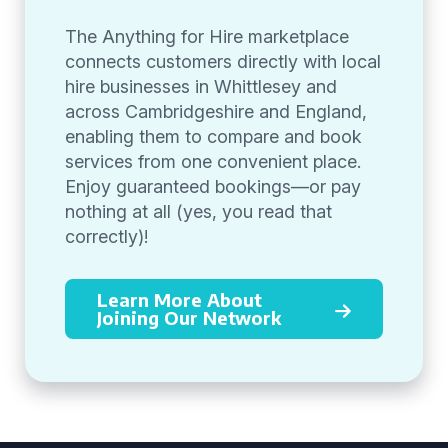
The Anything for Hire marketplace
connects customers directly with local
hire businesses in Whittlesey and
across Cambridgeshire and England,
enabling them to compare and book
services from one convenient place.
Enjoy guaranteed bookings—or pay
nothing at all (yes, you read that
correctly)!
Learn More About
Joining Our Network