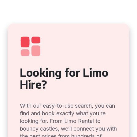
Looking for Limo
Hire?
With our easy-to-use search, you can
find and book exactly what you're
looking for. From Limo Rental to
bouncy castles, we’ll connect you with
the best prices from hundreds of