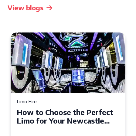
View blogs
Limo Hire
Top Tips for Affordable
Limo Hire in West Yorkshire