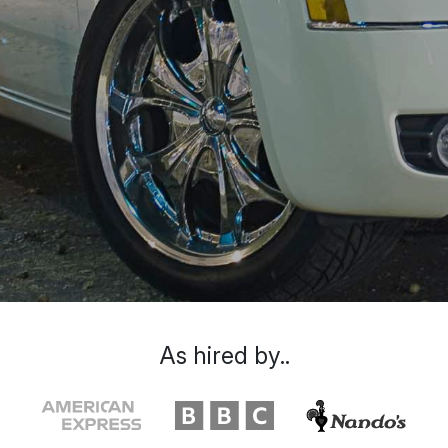
As hired by..