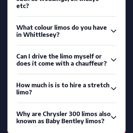
etc?
What colour limos do you have
in Whittlesey?
Can I drive the limo myself or
does it come with a chauffeur?
How much is is to hire a stretch
limo?
Why are Chrysler 300 limos also
known as Baby Bentley limos?