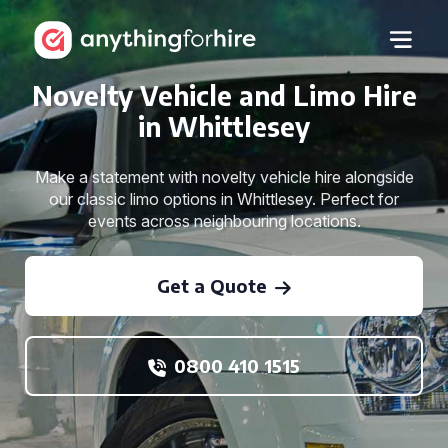
Novelty Vehicle and Limo Hire
in Whittlesey
Make a statement with novelty vehicle hire alongside
our classic limo options in Whittlesey. Perfect for
events across neighbouring locations.
Get a Quote
0800 410 1515