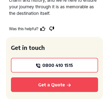
charm and history, and we’re here to ensure
your journey through it is as memorable as
the destination itself.
Was this helpful?
Get in touch
0800 410 1515
Get a Quote