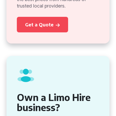
trusted local providers.
Get a Quote
Own a Limo Hire
business?