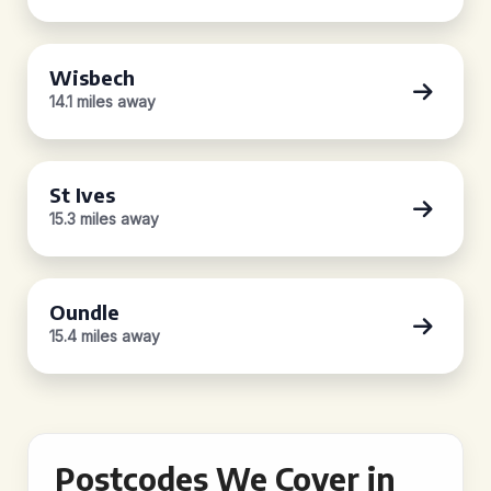
Wisbech
14.1 miles away
St Ives
15.3 miles away
Oundle
15.4 miles away
Postcodes We Cover in