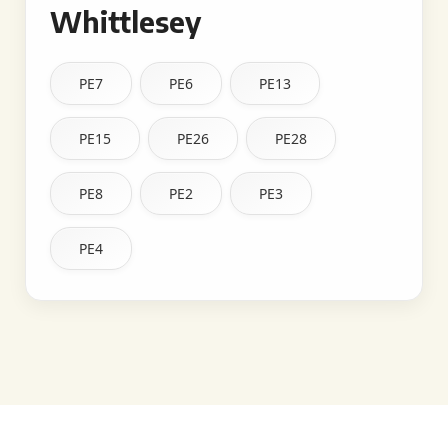
Whittlesey
PE7
PE6
PE13
PE15
PE26
PE28
PE8
PE2
PE3
PE4