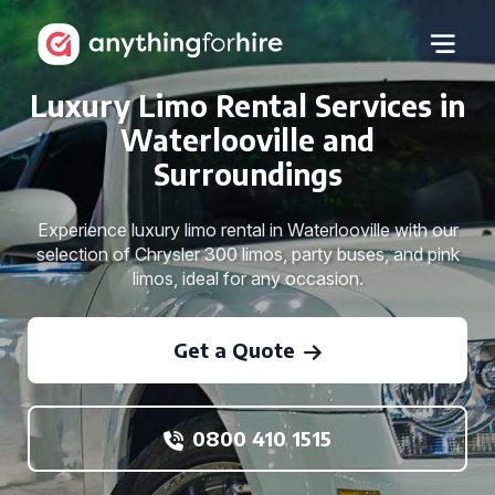
Luxury Limo Rental Services in
Waterlooville and
Surroundings
Experience luxury limo rental in Waterlooville with our
selection of Chrysler 300 limos, party buses, and pink
limos, ideal for any occasion.
Get a Quote
0800 410 1515