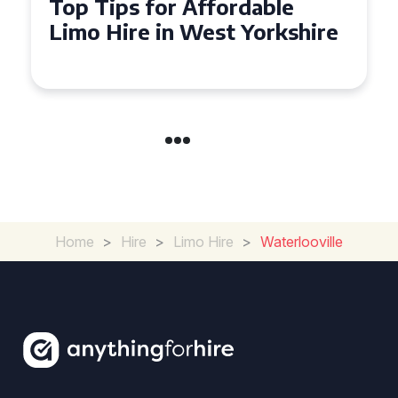
Top Tips for Affordable
Limo Hire in West Yorkshire
Home
>
Hire
>
Limo Hire
>
Waterlooville