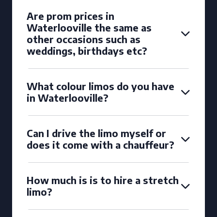
Are prom prices in
Waterlooville the same as
other occasions such as
weddings, birthdays etc?
What colour limos do you have
in Waterlooville?
Can I drive the limo myself or
does it come with a chauffeur?
How much is is to hire a stretch
limo?