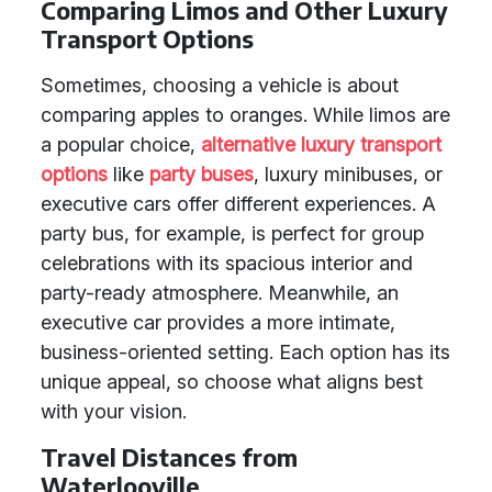
Comparing Limos and Other Luxury
Transport Options
Sometimes, choosing a vehicle is about
comparing apples to oranges. While limos are
a popular choice,
alternative luxury transport
options
like
party buses
, luxury minibuses, or
executive cars offer different experiences. A
party bus, for example, is perfect for group
celebrations with its spacious interior and
party-ready atmosphere. Meanwhile, an
executive car provides a more intimate,
business-oriented setting. Each option has its
unique appeal, so choose what aligns best
with your vision.
Travel Distances from
Waterlooville