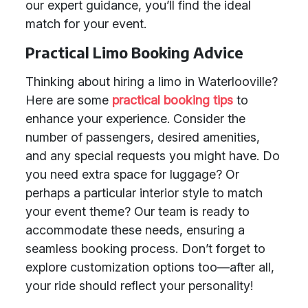
our expert guidance, you’ll find the ideal
match for your event.
Practical Limo Booking Advice
Thinking about hiring a limo in Waterlooville?
Here are some
practical booking tips
to
enhance your experience. Consider the
number of passengers, desired amenities,
and any special requests you might have. Do
you need extra space for luggage? Or
perhaps a particular interior style to match
your event theme? Our team is ready to
accommodate these needs, ensuring a
seamless booking process. Don’t forget to
explore customization options too—after all,
your ride should reflect your personality!