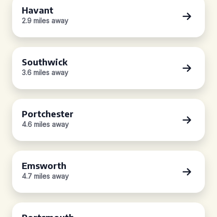
Havant
2.9 miles away
Southwick
3.6 miles away
Portchester
4.6 miles away
Emsworth
4.7 miles away