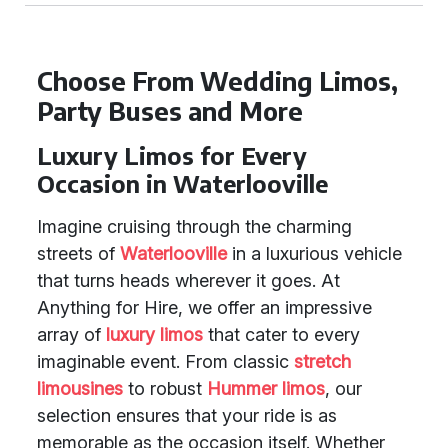
Choose From Wedding Limos,
Party Buses and More
Luxury Limos for Every
Occasion in Waterlooville
Imagine cruising through the charming
streets of
Waterlooville
in a luxurious vehicle
that turns heads wherever it goes. At
Anything for Hire, we offer an impressive
array of
luxury limos
that cater to every
imaginable event. From classic
stretch
limousines
to robust
Hummer limos
, our
selection ensures that your ride is as
memorable as the occasion itself. Whether