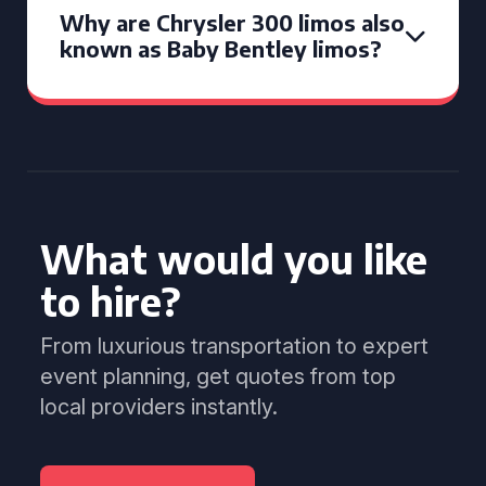
Why are Chrysler 300 limos also
known as Baby Bentley limos?
What would you like
to hire?
From luxurious transportation to expert
event planning, get quotes from top
local providers instantly.