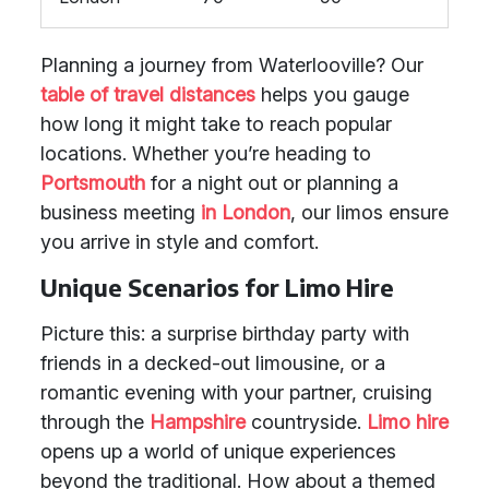
Planning a journey from Waterlooville? Our
table of travel distances
helps you gauge
how long it might take to reach popular
locations. Whether you’re heading to
Portsmouth
for a night out or planning a
business meeting
in London
, our limos ensure
you arrive in style and comfort.
Unique Scenarios for Limo Hire
Picture this: a surprise birthday party with
friends in a decked-out limousine, or a
romantic evening with your partner, cruising
through the
Hampshire
countryside.
Limo hire
opens up a world of unique experiences
beyond the traditional. How about a themed