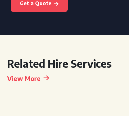
Get a Quote
Related Hire Services
View More