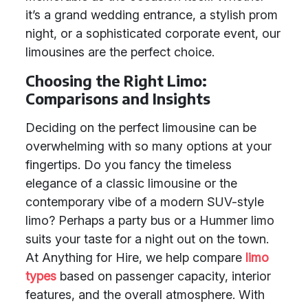
it’s a grand wedding entrance, a stylish prom
night, or a sophisticated corporate event, our
limousines are the perfect choice.
Choosing the Right Limo:
Comparisons and Insights
Deciding on the perfect limousine can be
overwhelming with so many options at your
fingertips. Do you fancy the timeless
elegance of a classic limousine or the
contemporary vibe of a modern SUV-style
limo? Perhaps a party bus or a Hummer limo
suits your taste for a night out on the town.
At Anything for Hire, we help compare
limo
types
based on passenger capacity, interior
features, and the overall atmosphere. With