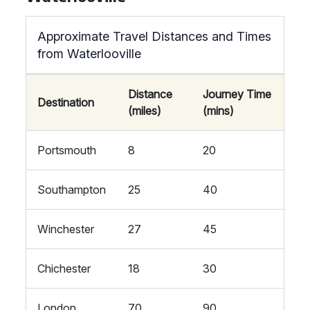
Approximate Travel Distances and Times
from Waterlooville
Distance
Journey Time
Destination
(miles)
(mins)
Portsmouth
8
20
Southampton
25
40
Winchester
27
45
Chichester
18
30
London
70
90