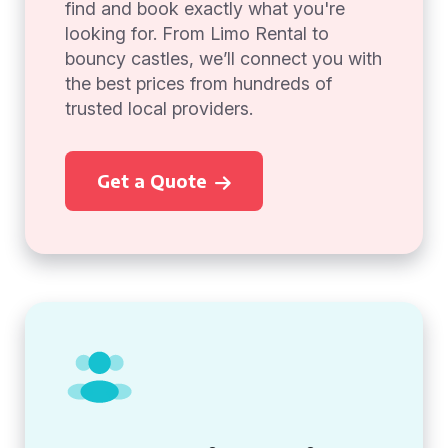
find and book exactly what you're
looking for. From Limo Rental to
bouncy castles, we’ll connect you with
the best prices from hundreds of
trusted local providers.
Get a Quote