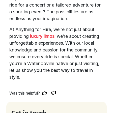
ride for a concert or a tailored adventure for
a sporting event? The possibilities are as
endless as your imagination.
At Anything for Hire, we’re not just about
providing
luxury limos
; we’re about creating
unforgettable experiences. With our local
knowledge and passion for the community,
we ensure every ride is special. Whether
you’re a Waterlooville native or just visiting,
let us show you the best way to travel in
style.
Was this helpful?
Get in touch