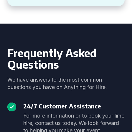
Frequently Asked
Questions
We have answers to the most common
questions you have on Anything for Hire.
24/7 Customer Assistance
For more information or to book your limo
hire, contact us today. We look forward
to helping you make your event