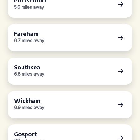
Portsmouth
5.6 miles away
Fareham
6.7 miles away
Southsea
6.8 miles away
Wickham
6.9 miles away
Gosport