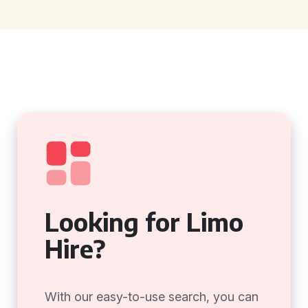
Looking for Limo
Hire?
With our easy-to-use search, you can