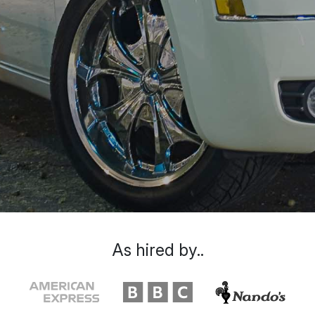
As hired by..