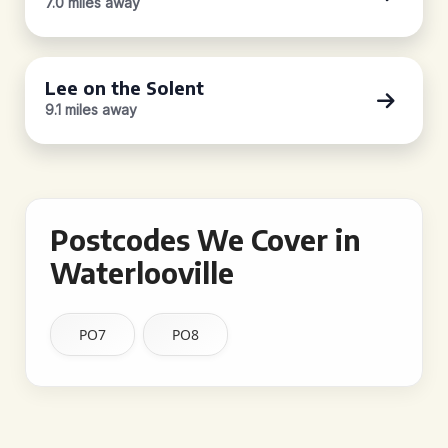
7.0 miles away
Lee on the Solent
9.1 miles away
Postcodes We Cover in
Waterlooville
PO7
PO8