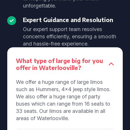
unforgettable.
Expert Guidance and Resolution
Our expert support team resolves
concerns efficiently, ensuring a smooth
and hassle-free experience.
What type of large big for you
offer in Waterlooville?
We offer a huge range of large limos
such as Hummers, 4x4 jeep style limos.
We also offer a huge range of party
buses which can range from 16 seats to
33 seats. Our limos are available in all
areas of Waterlooville.