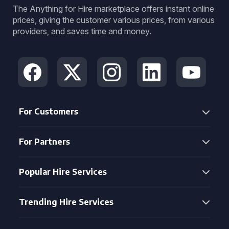
The Anything for Hire marketplace offers instant online
prices, giving the customer various prices, from various
providers, and saves time and money.
For Customers
For Partners
Popular Hire Services
Trending Hire Services