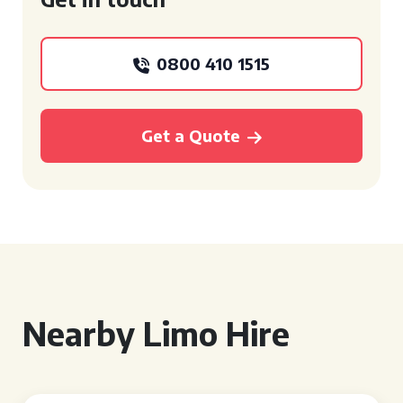
0800 410 1515
Get a Quote
Nearby Limo Hire