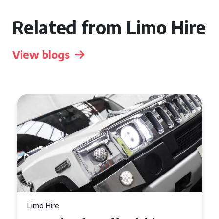
Related from Limo Hire
View blogs
Limo Hire