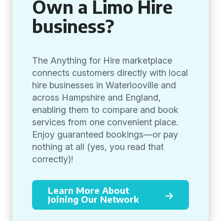
Own a Limo Hire
business?
The Anything for Hire marketplace
connects customers directly with local
hire businesses in Waterlooville and
across Hampshire and England,
enabling them to compare and book
services from one convenient place.
Enjoy guaranteed bookings—or pay
nothing at all (yes, you read that
correctly)!
Learn More About
Joining Our Network