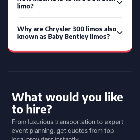
limo?
Why are Chrysler 300 limos also
known as Baby Bentley limos?
What would you like
to hire?
From luxurious transportation to expert
event planning, get quotes from top
local providers instantly.