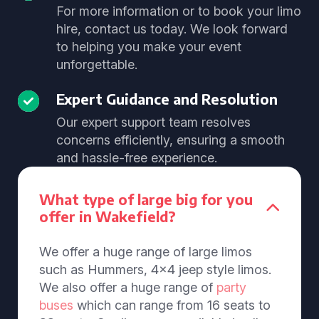
For more information or to book your limo
hire, contact us today. We look forward
to helping you make your event
unforgettable.
Expert Guidance and Resolution
Our expert support team resolves
concerns efficiently, ensuring a smooth
and hassle-free experience.
What type of large big for you
offer in Wakefield?
We offer a huge range of large limos
such as Hummers, 4x4 jeep style limos.
We also offer a huge range of
party
buses
which can range from 16 seats to