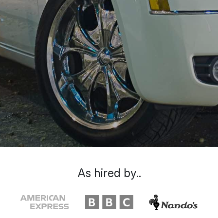
As hired by..