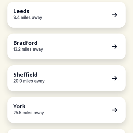
Leeds
8.4 miles away
Bradford
13.2 miles away
Sheffield
20.9 miles away
York
25.5 miles away