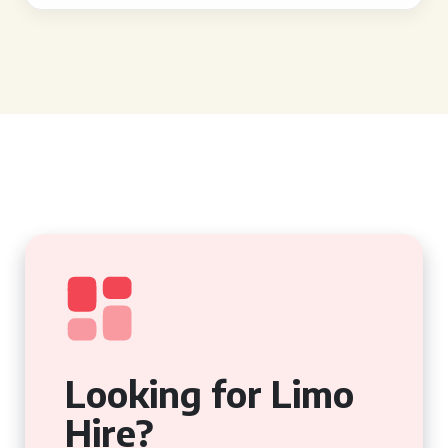
Looking for Limo
Hire?