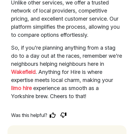
Unlike other services, we offer a trusted
network of local providers, competitive
pricing, and excellent customer service. Our
platform simplifies the process, allowing you
to compare options effortlessly.
So, if you're planning anything from a stag
do to a day out at the races, remember we're
neighbours helping neighbours here in
Wakefield
. Anything for Hire is where
expertise meets local charm, making your
limo hire
experience as smooth as a
Yorkshire brew. Cheers to that!
Was this helpful?