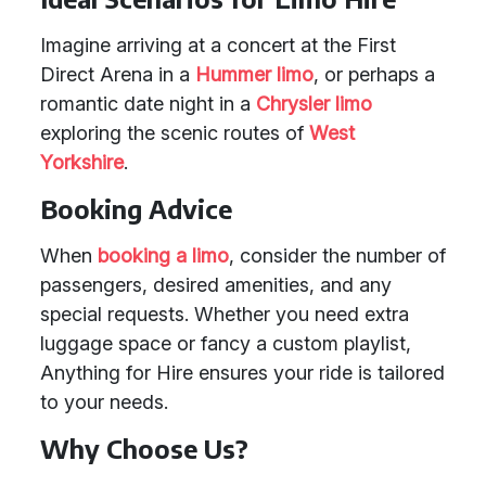
Imagine arriving at a concert at the First
Direct Arena in a
Hummer limo
, or perhaps a
romantic date night in a
Chrysler limo
exploring the scenic routes of
West
Yorkshire
.
Booking Advice
When
booking a limo
, consider the number of
passengers, desired amenities, and any
special requests. Whether you need extra
luggage space or fancy a custom playlist,
Anything for Hire ensures your ride is tailored
to your needs.
Why Choose Us?