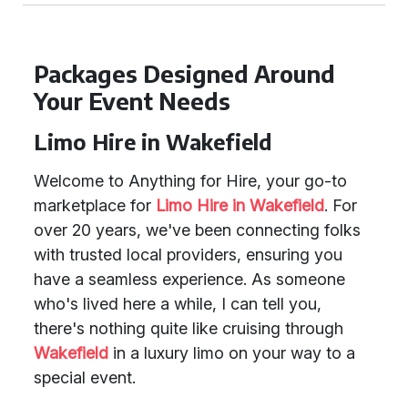
Packages Designed Around
Your Event Needs
Limo Hire in Wakefield
Welcome to Anything for Hire, your go-to
marketplace for
Limo Hire in Wakefield
. For
over 20 years, we've been connecting folks
with trusted local providers, ensuring you
have a seamless experience. As someone
who's lived here a while, I can tell you,
there's nothing quite like cruising through
Wakefield
in a luxury limo on your way to a
special event.