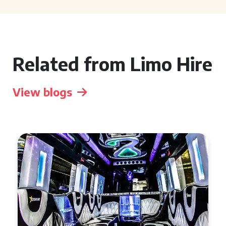
Related from Limo Hire
View blogs