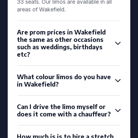
33 seats. Our limos are available in all
areas of Wakefield.
Are prom prices in Wakefield
the same as other occasions
such as weddings, birthdays
etc?
What colour limos do you have
in Wakefield?
Can I drive the limo myself or
does it come with a chauffeur?
How much is is to hire a stretch