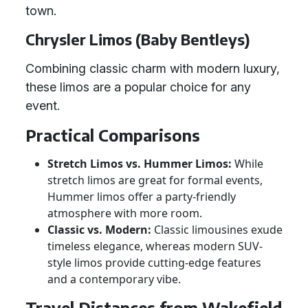
town.
Chrysler Limos (Baby Bentleys)
Combining classic charm with modern luxury,
these limos are a popular choice for any
event.
Practical Comparisons
Stretch Limos vs. Hummer Limos:
While
stretch limos are great for formal events,
Hummer limos offer a party-friendly
atmosphere with more room.
Classic vs. Modern:
Classic limousines exude
timeless elegance, whereas modern SUV-
style limos provide cutting-edge features
and a contemporary vibe.
Travel Distances from Wakefield