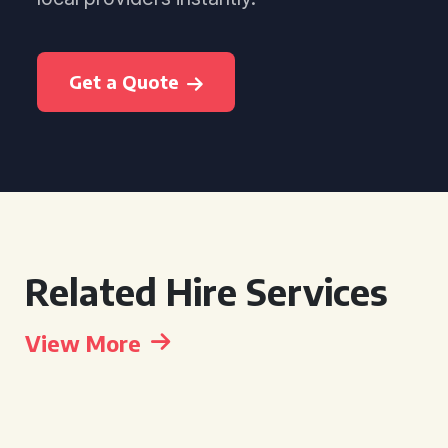
Get a Quote
Related Hire Services
View More