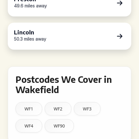
49.6 miles away
Lincoln
50.3 miles away
Postcodes We Cover in
Wakefield
WF1
WF2
WF3
WF4
WF90