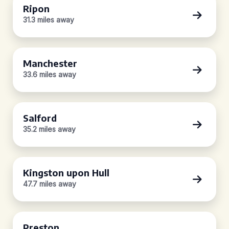
Ripon
31.3 miles away
Manchester
33.6 miles away
Salford
35.2 miles away
Kingston upon Hull
47.7 miles away
Preston