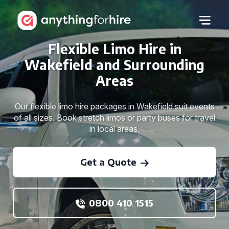
Flexible Limo Hire in
Wakefield and Surrounding
Areas
Our flexible limo hire packages in Wakefield suit events
of all sizes. Book stretch limos or party buses for travel
in local areas.
Get a Quote
0800 410 1515