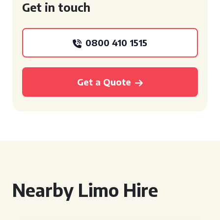
Get in touch
0800 410 1515
Get a Quote
Nearby Limo Hire