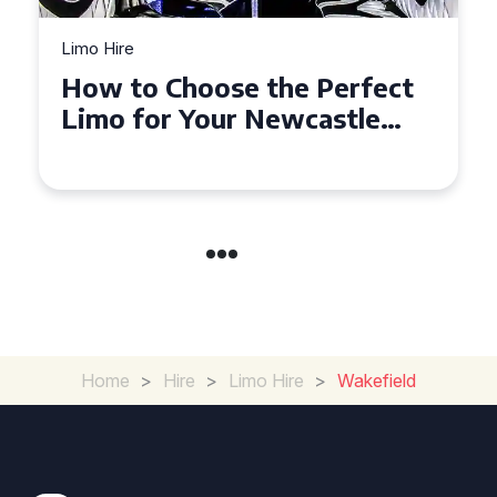
Limo Hire
Top Tips for Affordable
Limo Hire in West Yorkshire
Home
>
Hire
>
Limo Hire
>
Wakefield