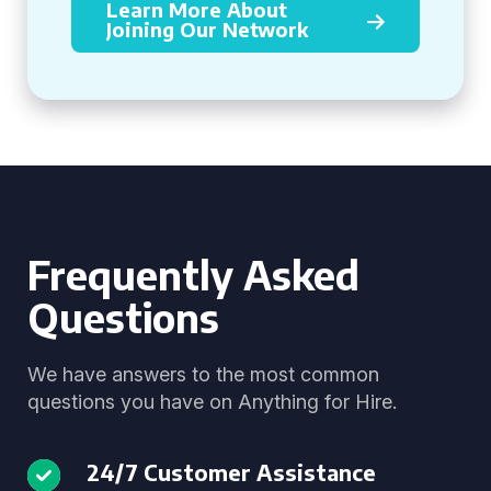
Learn More About
Joining Our Network
Frequently Asked
Questions
We have answers to the most common
questions you have on Anything for Hire.
24/7 Customer Assistance