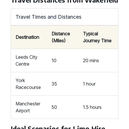
Travel Times and Distances
Distance
Typical
Destination
(Miles)
Journey Time
Leeds City
10
20 mins
Centre
York
35
1 hour
Racecourse
Manchester
50
1.5 hours
Airport
Ideal Scenarios for Limo Hire