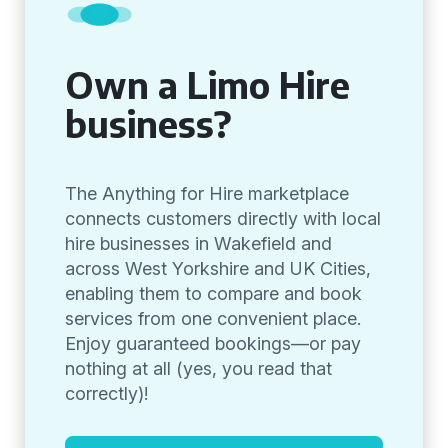
Own a Limo Hire
business?
The Anything for Hire marketplace
connects customers directly with local
hire businesses in Wakefield and
across West Yorkshire and UK Cities,
enabling them to compare and book
services from one convenient place.
Enjoy guaranteed bookings—or pay
nothing at all (yes, you read that
correctly)!