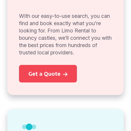
With our easy-to-use search, you can
find and book exactly what you're
looking for. From Limo Rental to
bouncy castles, we’ll connect you with
the best prices from hundreds of
trusted local providers.
Get a Quote