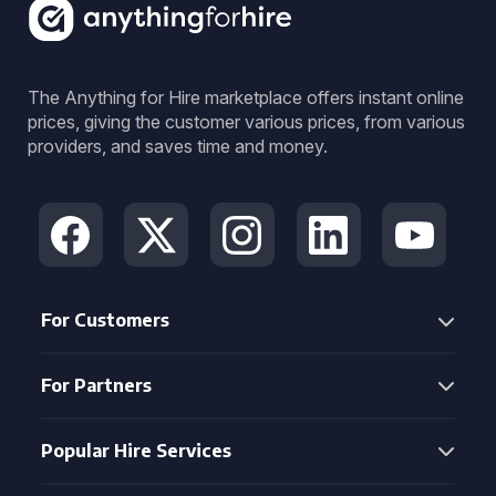
The Anything for Hire marketplace offers instant online
prices, giving the customer various prices, from various
providers, and saves time and money.
For Customers
For Partners
Popular Hire Services