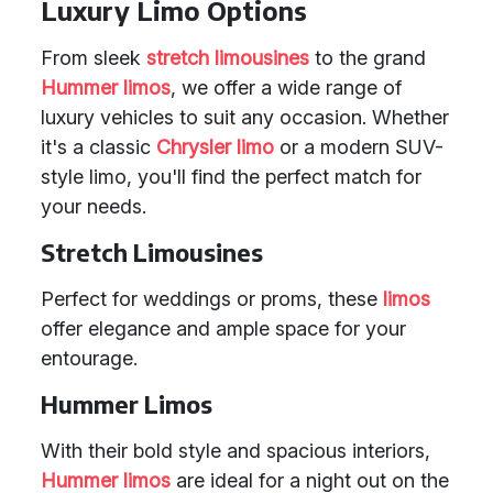
Luxury Limo Options
From sleek
stretch limousines
to the grand
Hummer limos
, we offer a wide range of
luxury vehicles to suit any occasion. Whether
it's a classic
Chrysler limo
or a modern SUV-
style limo, you'll find the perfect match for
your needs.
Stretch Limousines
Perfect for weddings or proms, these
limos
offer elegance and ample space for your
entourage.
Hummer Limos
With their bold style and spacious interiors,
Hummer limos
are ideal for a night out on the