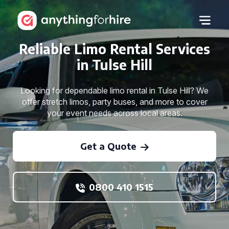
Reliable Limo Rental Services
in Tulse Hill
Looking for dependable limo rental in Tulse Hill? We
offer stretch limos, party buses, and more to cover
your event needs across local areas.
Get a Quote
0800 410 1515