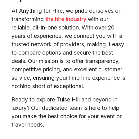
At Anything for Hire, we pride ourselves on
transforming
the hire industry
with our
reliable, all-in-one solution. With over 20
years of experience, we connect you with a
trusted network of providers, making it easy
to compare options and secure the best
deals. Our mission is to offer transparency,
competitive pricing, and excellent customer
service, ensuring your limo hire experience is
nothing short of exceptional.
Ready to explore Tulse Hill and beyond in
luxury? Our dedicated team is here to help
you make the best choice for your event or
travel needs.