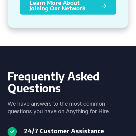
Learn More About
Joining Our Network
Frequently Asked
Questions
We have answers to the most common
questions you have on Anything for Hire.
24/7 Customer Assistance