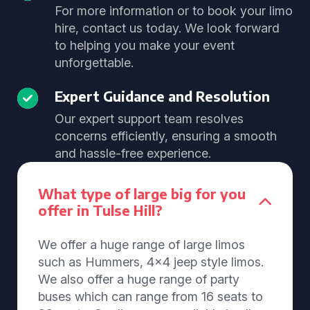
For more information or to book your limo
hire, contact us today. We look forward
to helping you make your event
unforgettable.
Expert Guidance and Resolution
Our expert support team resolves
concerns efficiently, ensuring a smooth
and hassle-free experience.
What type of large big for you
offer in Tulse Hill?
We offer a huge range of large limos
such as Hummers, 4x4 jeep style limos.
We also offer a huge range of party
buses which can range from 16 seats to