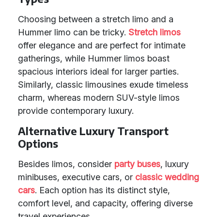
Choosing between a stretch limo and a
Hummer limo can be tricky.
Stretch limos
offer elegance and are perfect for intimate
gatherings, while Hummer limos boast
spacious interiors ideal for larger parties.
Similarly, classic limousines exude timeless
charm, whereas modern SUV-style limos
provide contemporary luxury.
Alternative Luxury Transport
Options
Besides limos, consider
party buses
, luxury
minibuses, executive cars, or
classic wedding
cars
. Each option has its distinct style,
comfort level, and capacity, offering diverse
travel experiences.