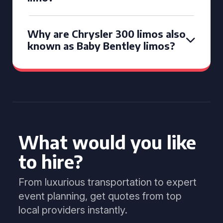
Why are Chrysler 300 limos also
known as Baby Bentley limos?
What would you like
to hire?
From luxurious transportation to expert
event planning, get quotes from top
local providers instantly.