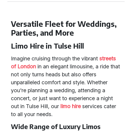
Versatile Fleet for Weddings,
Parties, and More
Limo Hire in Tulse Hill
Imagine cruising through the vibrant
streets
of London
in an elegant limousine, a ride that
not only turns heads but also offers
unparalleled comfort and style. Whether
you're planning a wedding, attending a
concert, or just want to experience a night
out in Tulse Hill, our
limo hire
services cater
to all your needs.
Wide Range of Luxury Limos