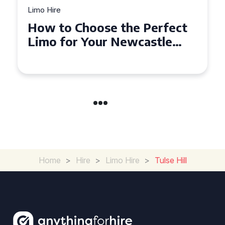
Limo Hire
Top Tips for Affordable
Limo Hire in West Yorkshire
Home
>
Hire
>
Limo Hire
>
Tulse Hill