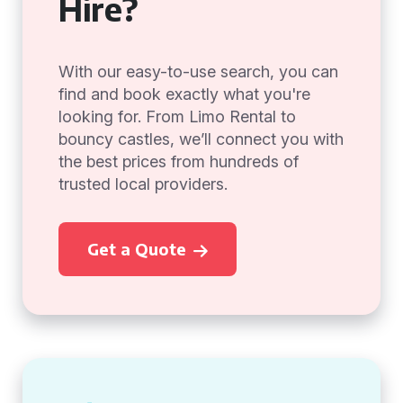
Hire?
With our easy-to-use search, you can
find and book exactly what you're
looking for. From Limo Rental to
bouncy castles, we’ll connect you with
the best prices from hundreds of
trusted local providers.
Get a Quote