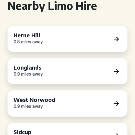
Nearby Limo Hire
Herne Hill
0.8 miles away
Longlands
0.9 miles away
West Norwood
0.9 miles away
Sidcup