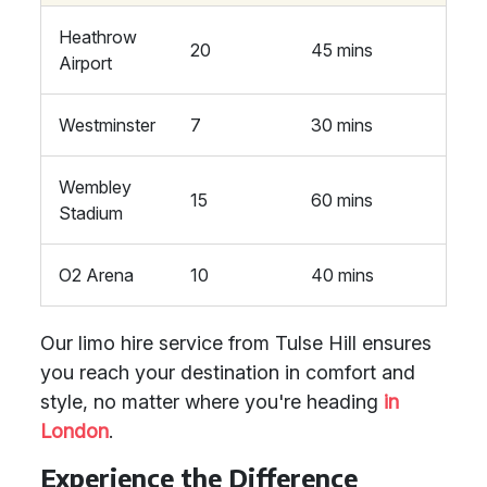
Heathrow
20
45 mins
Airport
Westminster
7
30 mins
Wembley
15
60 mins
Stadium
O2 Arena
10
40 mins
Our limo hire service from Tulse Hill ensures
you reach your destination in comfort and
style, no matter where you're heading
in
London
.
Experience the Difference