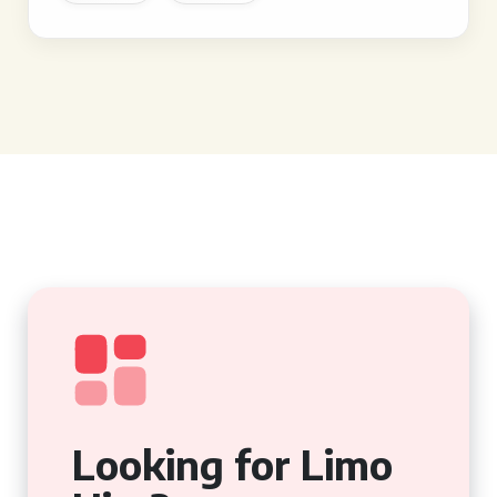
Looking for Limo