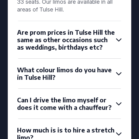
33 seats. Our limos are available in all
areas of Tulse Hill.
Are prom prices in Tulse Hill the
same as other occasions such
as weddings, birthdays etc?
What colour limos do you have
in Tulse Hill?
Can I drive the limo myself or
does it come with a chauffeur?
How much is is to hire a stretch
limo?