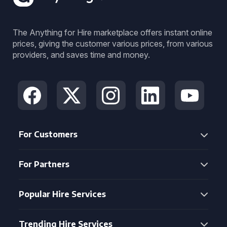
The Anything for Hire marketplace offers instant online
prices, giving the customer various prices, from various
providers, and saves time and money.
For Customers
For Partners
Popular Hire Services
Trending Hire Services