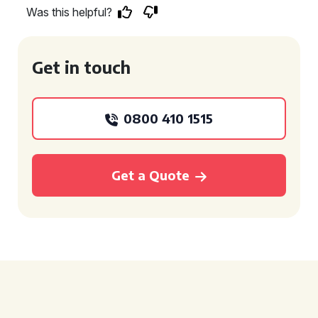
Was this helpful?
Get in touch
0800 410 1515
Get a Quote