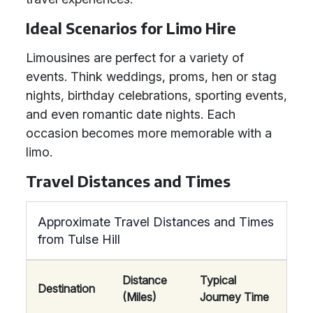
Ideal Scenarios for Limo Hire
Limousines are perfect for a variety of
events. Think weddings, proms, hen or stag
nights, birthday celebrations, sporting events,
and even romantic date nights. Each
occasion becomes more memorable with a
limo.
Travel Distances and Times
Approximate Travel Distances and Times
from Tulse Hill
Distance
Typical
Destination
(Miles)
Journey Time