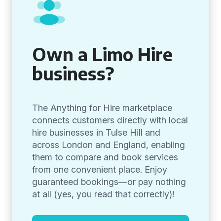
Own a Limo Hire
business?
The Anything for Hire marketplace
connects customers directly with local
hire businesses in Tulse Hill and
across London and England, enabling
them to compare and book services
from one convenient place. Enjoy
guaranteed bookings—or pay nothing
at all (yes, you read that correctly)!