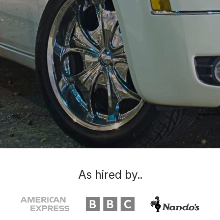
As hired by..