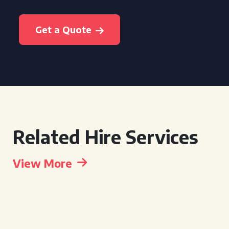
Get a Quote
Related Hire Services
View More