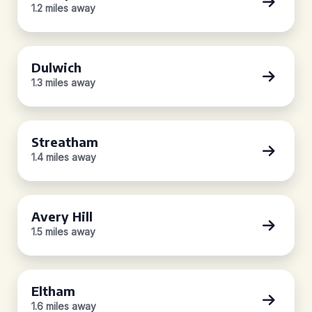
1.2 miles away
Dulwich
1.3 miles away
Streatham
1.4 miles away
Avery Hill
1.5 miles away
Eltham
1.6 miles away