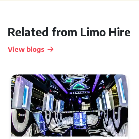
Related from Limo Hire
View blogs