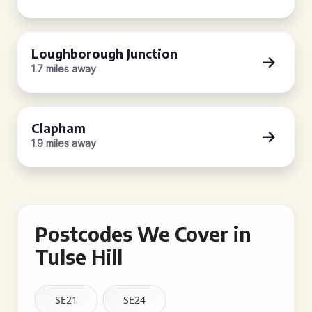
Loughborough Junction
1.7 miles away
Clapham
1.9 miles away
Postcodes We Cover in
Tulse Hill
SE21
SE24