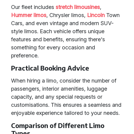
Our fleet includes
stretch limousines
,
Hummer limos
, Chrysler limos,
Lincoln
Town
Cars, and even vintage and modern SUV-
style limos. Each vehicle offers unique
features and benefits, ensuring there's
something for every occasion and
preference.
Practical Booking Advice
When hiring a limo, consider the number of
passengers, interior amenities, luggage
capacity, and any special requests or
customisations. This ensures a seamless and
enjoyable experience tailored to your needs.
Comparison of Different Limo
Types