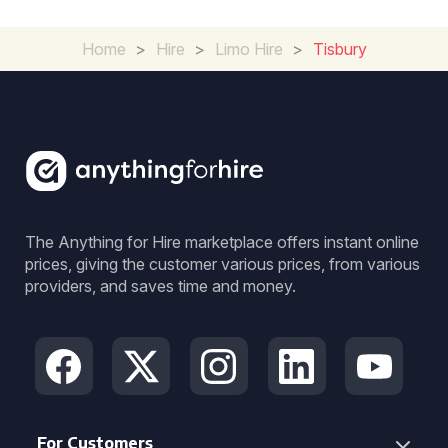
Home
>
Hire
>
Limo Hire
>
Tisbury
The Anything for Hire marketplace offers instant online
prices, giving the customer various prices, from various
providers, and saves time and money.
For Customers