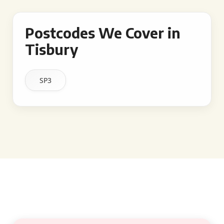
Postcodes We Cover in
Tisbury
SP3