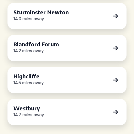
Sturminster Newton
14.0 miles away
Blandford Forum
14.2 miles away
Highcliffe
14.5 miles away
Westbury
14.7 miles away