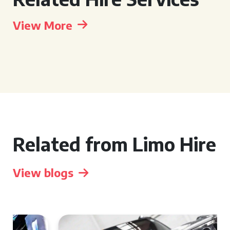
View More
Related from Limo Hire
View blogs