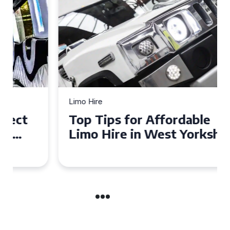
Limo Hire
Top Tips for Affordable
Limo Hire in West Yorkshire