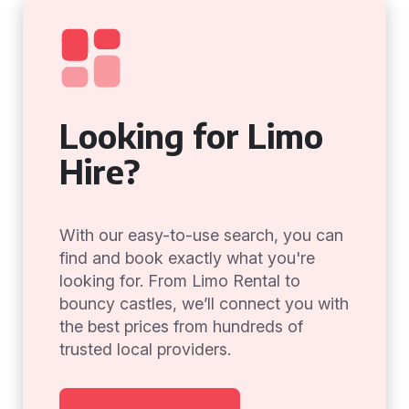
Looking for Limo
Hire?
With our easy-to-use search, you can
find and book exactly what you're
looking for. From Limo Rental to
bouncy castles, we’ll connect you with
the best prices from hundreds of
trusted local providers.