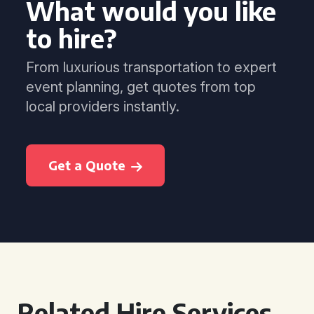
What would you like
to hire?
From luxurious transportation to expert
event planning, get quotes from top
local providers instantly.
Get a Quote
Related Hire Services