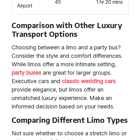
45
1 hr 20 mins
Airport
Comparison with Other Luxury
Transport Options
Choosing between a limo and a party bus?
Consider the style and comfort differences.
While limos offer a more intimate setting,
party buses
are great for larger groups.
Executive cars and
classic wedding cars
provide elegance, but limos offer an
unmatched luxury experience. Make an
informed decision based on your needs.
Comparing Different Limo Types
Not sure whether to choose a stretch limo or