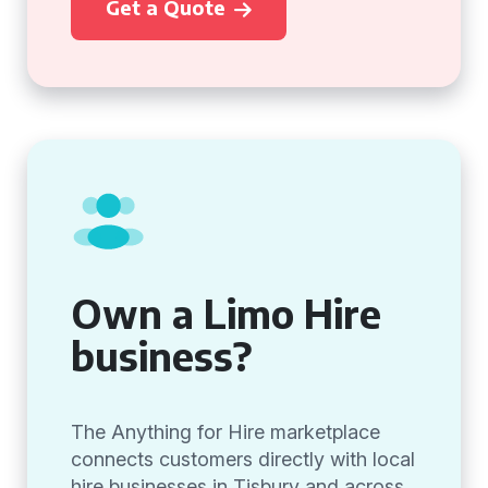
Get a Quote
Own a Limo Hire
business?
The Anything for Hire marketplace
connects customers directly with local
hire businesses in Tisbury and across