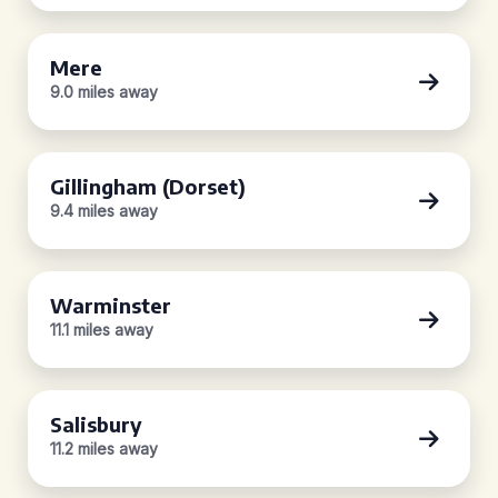
Mere
9.0 miles away
Gillingham (Dorset)
9.4 miles away
Warminster
11.1 miles away
Salisbury
11.2 miles away