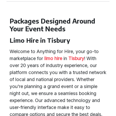
Packages Designed Around
Your Event Needs
Limo Hire in Tisbury
Welcome to Anything for Hire, your go-to
marketplace for
limo hire
in
Tisbury
! With
over 20 years of industry experience, our
platform connects you with a trusted network
of local and national providers. Whether
you're planning a grand event or a simple
night out, we ensure a seamless booking
experience. Our advanced technology and
user-friendly interface make it easy to
compare options and secure the best deals.