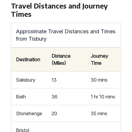
Travel Distances and Journey
Times
Approximate Travel Distances and Times
from Tisbury
Distance
Journey
Destination
(Miles)
Time
Salisbury
13
30 mins
Bath
36
1 hr 10 mins
Stonehenge
20
35 mins
Bristol