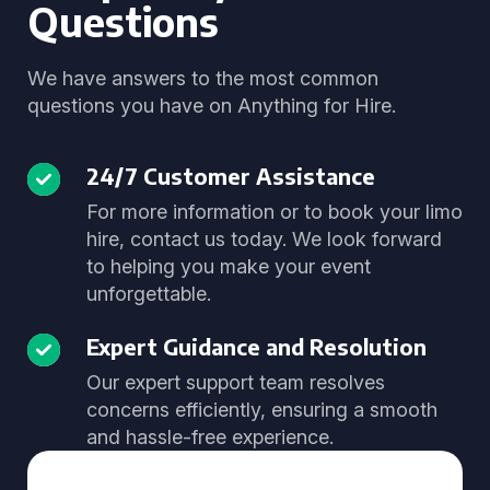
Questions
We have answers to the most common
questions you have on Anything for Hire.
24/7 Customer Assistance
For more information or to book your limo
hire, contact us today. We look forward
to helping you make your event
unforgettable.
Expert Guidance and Resolution
Our expert support team resolves
concerns efficiently, ensuring a smooth
and hassle-free experience.