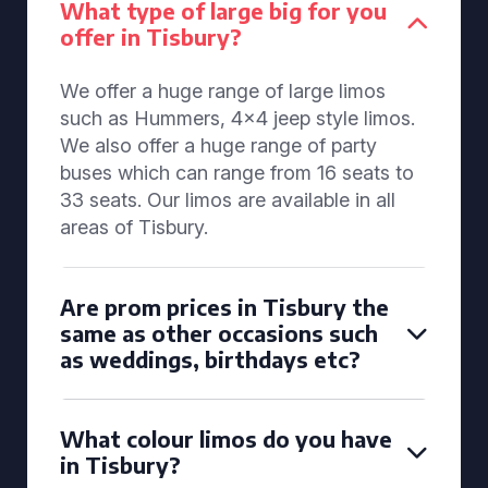
What type of large big for you
offer in Tisbury?
We offer a huge range of large limos
such as Hummers, 4x4 jeep style limos.
We also offer a huge range of party
buses which can range from 16 seats to
33 seats. Our limos are available in all
areas of Tisbury.
Are prom prices in Tisbury the
same as other occasions such
as weddings, birthdays etc?
What colour limos do you have
in Tisbury?