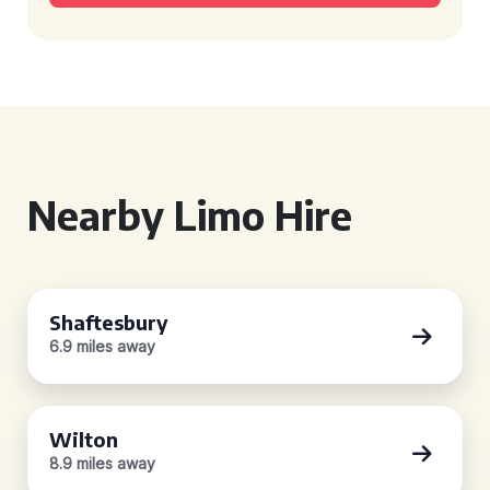
Nearby Limo Hire
Shaftesbury
6.9 miles away
Wilton
8.9 miles away