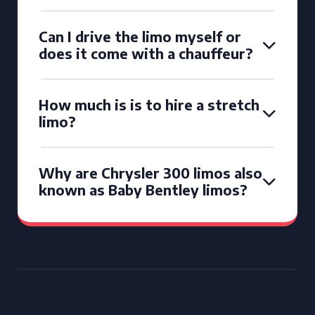
Can I drive the limo myself or
does it come with a chauffeur?
How much is is to hire a stretch
limo?
Why are Chrysler 300 limos also
known as Baby Bentley limos?