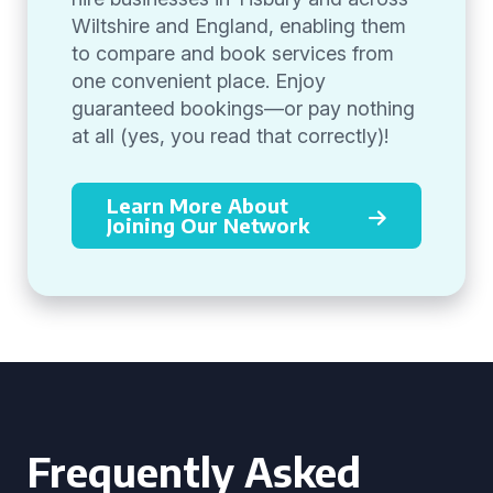
Wiltshire and England, enabling them
to compare and book services from
one convenient place. Enjoy
guaranteed bookings—or pay nothing
at all (yes, you read that correctly)!
Learn More About
Joining Our Network
Frequently Asked