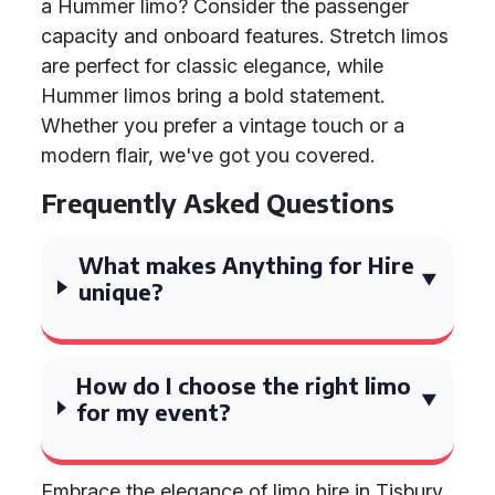
a Hummer limo? Consider the passenger
capacity and onboard features. Stretch limos
are perfect for classic elegance, while
Hummer limos bring a bold statement.
Whether you prefer a vintage touch or a
modern flair, we've got you covered.
Frequently Asked Questions
What makes Anything for Hire
unique?
How do I choose the right limo
for my event?
Embrace the elegance of limo hire in Tisbury