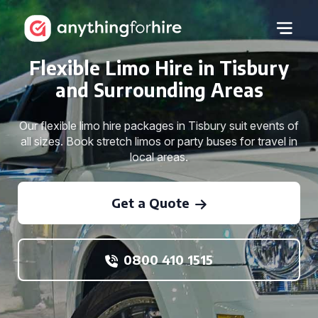
Flexible Limo Hire in Tisbury
and Surrounding Areas
Our flexible limo hire packages in Tisbury suit events of
all sizes. Book stretch limos or party buses for travel in
local areas.
Get a Quote
0800 410 1515