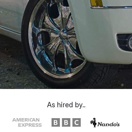
As hired by..