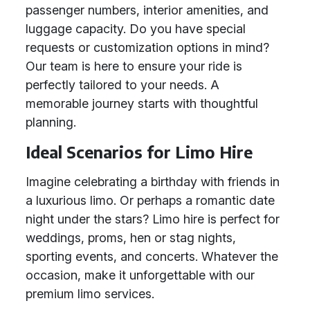
passenger numbers, interior amenities, and
luggage capacity. Do you have special
requests or customization options in mind?
Our team is here to ensure your ride is
perfectly tailored to your needs. A
memorable journey starts with thoughtful
planning.
Ideal Scenarios for Limo Hire
Imagine celebrating a birthday with friends in
a luxurious limo. Or perhaps a romantic date
night under the stars? Limo hire is perfect for
weddings, proms, hen or stag nights,
sporting events, and concerts. Whatever the
occasion, make it unforgettable with our
premium limo services.