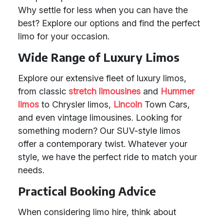
Why settle for less when you can have the
best? Explore our options and find the perfect
limo for your occasion.
Wide Range of Luxury Limos
Explore our extensive fleet of luxury limos,
from classic
stretch limousines
and
Hummer
limos
to Chrysler limos,
Lincoln
Town Cars,
and even vintage limousines. Looking for
something modern? Our SUV-style limos
offer a contemporary twist. Whatever your
style, we have the perfect ride to match your
needs.
Practical Booking Advice
When considering limo hire, think about