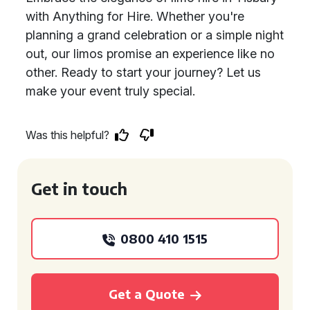
with Anything for Hire. Whether you're
planning a grand celebration or a simple night
out, our limos promise an experience like no
other. Ready to start your journey? Let us
make your event truly special.
Was this helpful?
Get in touch
0800 410 1515
Get a Quote