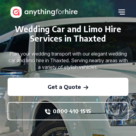
Wedding Car and Limo Hire
Services in Thaxted
Plan your wedding transport with our elegant wedding
car and limo hire in Thaxted. Serving nearby areas with
a variety of stylish vehicles.
Get a Quote
0800 410 1515