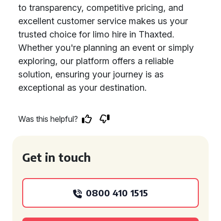
to transparency, competitive pricing, and
excellent customer service makes us your
trusted choice for limo hire in Thaxted.
Whether you're planning an event or simply
exploring, our platform offers a reliable
solution, ensuring your journey is as
exceptional as your destination.
Was this helpful?
Get in touch
0800 410 1515