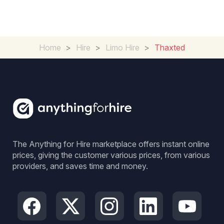
Home
>
Hire
>
Limo Hire
>
Thaxted
The Anything for Hire marketplace offers instant online
prices, giving the customer various prices, from various
providers, and saves time and money.