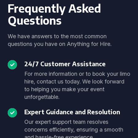
Frequently Asked
Questions
We have answers to the most common
questions you have on Anything for Hire.
24/7 Customer Assistance
For more information or to book your limo
hire, contact us today. We look forward
to helping you make your event
unforgettable.
Expert Guidance and Resolution
Our expert support team resolves
concerns efficiently, ensuring a smooth
and hassle-free experience.