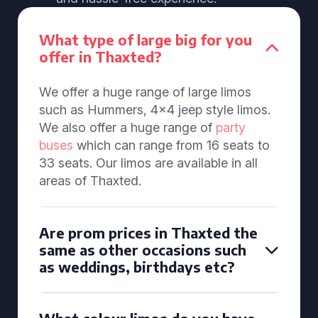
What type of large big for you
offer in Thaxted?
We offer a huge range of large limos
such as Hummers, 4x4 jeep style limos.
We also offer a huge range of
party
buses
which can range from 16 seats to
33 seats. Our limos are available in all
areas of Thaxted.
Are prom prices in Thaxted the
same as other occasions such
as weddings, birthdays etc?