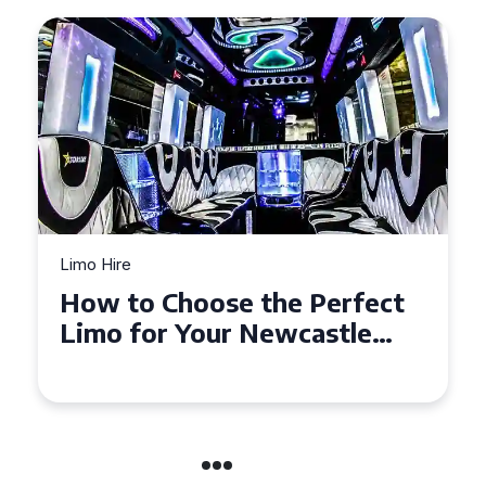
Limo Hire
Top Tips for Affordable
Limo Hire in West Yorkshire