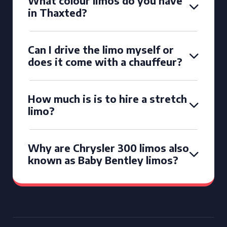
What colour limos do you have
in Thaxted?
Can I drive the limo myself or
does it come with a chauffeur?
How much is is to hire a stretch
limo?
Why are Chrysler 300 limos also
known as Baby Bentley limos?