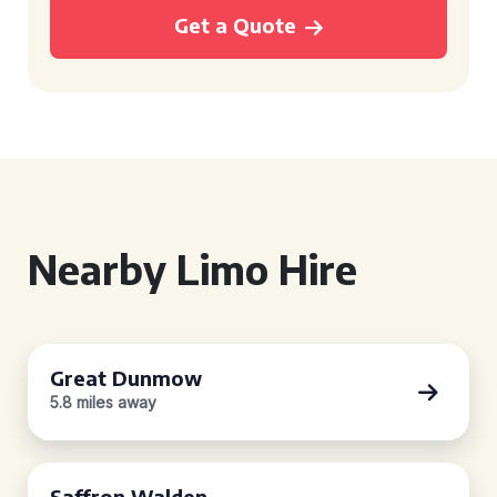
Get a Quote
Nearby Limo Hire
Great Dunmow
5.8 miles away
Saffron Walden