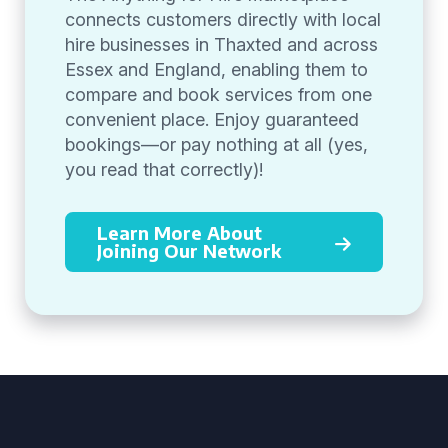
connects customers directly with local
hire businesses in Thaxted and across
Essex and England, enabling them to
compare and book services from one
convenient place. Enjoy guaranteed
bookings—or pay nothing at all (yes,
you read that correctly)!
Learn More About
Joining Our Network