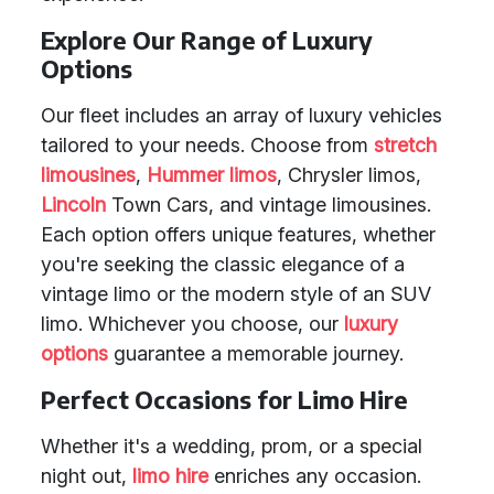
Explore Our Range of Luxury
Options
Our fleet includes an array of luxury vehicles
tailored to your needs. Choose from
stretch
limousines
,
Hummer limos
, Chrysler limos,
Lincoln
Town Cars, and vintage limousines.
Each option offers unique features, whether
you're seeking the classic elegance of a
vintage limo or the modern style of an SUV
limo. Whichever you choose, our
luxury
options
guarantee a memorable journey.
Perfect Occasions for Limo Hire
Whether it's a wedding, prom, or a special
night out,
limo hire
enriches any occasion.