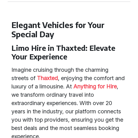
Elegant Vehicles for Your
Special Day
Limo Hire in Thaxted: Elevate
Your Experience
Imagine cruising through the charming
streets of
Thaxted
, enjoying the comfort and
luxury of a limousine. At
Anything for Hire
,
we transform ordinary travel into
extraordinary experiences. With over 20
years in the industry, our platform connects
you with top providers, ensuring you get the
best deals and the most seamless booking
experience.