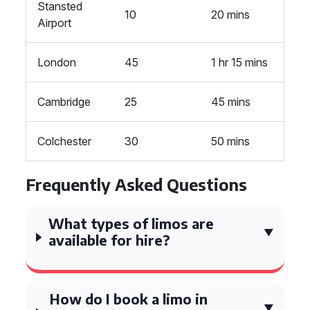
Stansted
10
20 mins
Airport
London
45
1 hr 15 mins
Cambridge
25
45 mins
Colchester
30
50 mins
Frequently Asked Questions
What types of limos are
available for hire?
How do I book a limo in