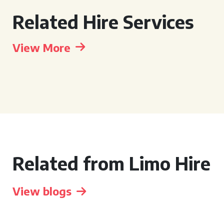
Related Hire Services
View More
Related from Limo Hire
View blogs