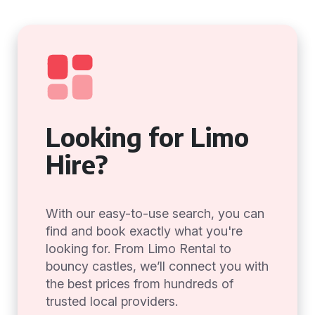
Looking for Limo
Hire?
With our easy-to-use search, you can
find and book exactly what you're
looking for. From Limo Rental to
bouncy castles, we’ll connect you with
the best prices from hundreds of
trusted local providers.