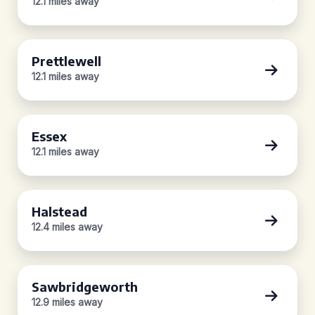
12.1 miles away
Prettlewell
12.1 miles away
Essex
12.1 miles away
Halstead
12.4 miles away
Sawbridgeworth
12.9 miles away