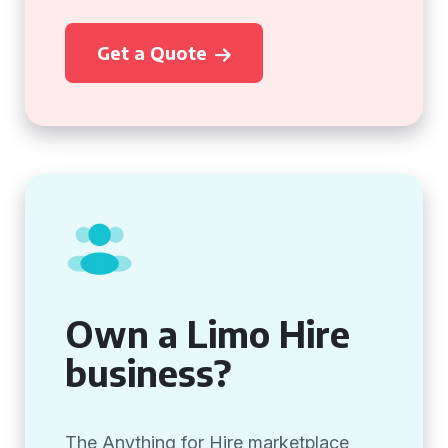
Get a Quote
Own a Limo Hire
business?
The Anything for Hire marketplace