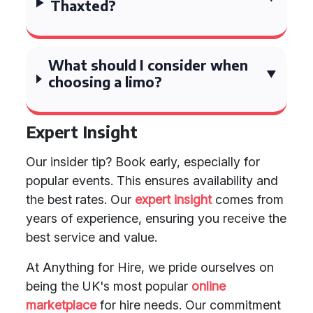
Thaxted?
What should I consider when
choosing a limo?
Expert Insight
Our insider tip? Book early, especially for
popular events. This ensures availability and
the best rates. Our
expert insight
comes from
years of experience, ensuring you receive the
best service and value.
At Anything for Hire, we pride ourselves on
being the UK's most popular
online
marketplace
for hire needs. Our commitment