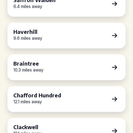
6.4 miles away
Haverhill
9.6 miles away
Braintree
10.3 miles away
Chafford Hundred
12.1 miles away
Clackwell