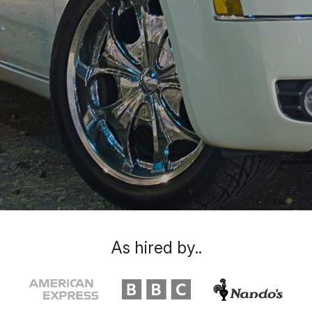
As hired by..