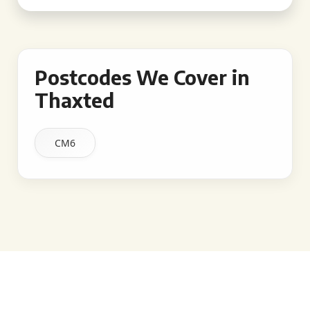
Postcodes We Cover in
Thaxted
CM6