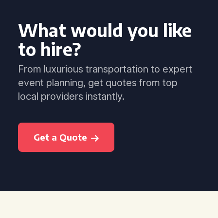
What would you like
to hire?
From luxurious transportation to expert
event planning, get quotes from top
local providers instantly.
Get a Quote