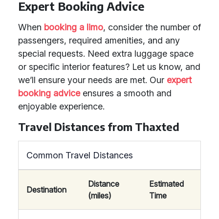
Expert Booking Advice
When
booking a limo
, consider the number of
passengers, required amenities, and any
special requests. Need extra luggage space
or specific interior features? Let us know, and
we’ll ensure your needs are met. Our
expert
booking advice
ensures a smooth and
enjoyable experience.
Travel Distances from Thaxted
Common Travel Distances
Distance
Estimated
Destination
(miles)
Time