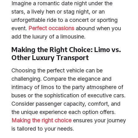
Imagine a romantic date night under the
stars, a lively hen or stag night, or an
unforgettable ride to a concert or sporting
event.
Perfect occasions
abound when you
add the luxury of a limousine.
Making the Right Choice: Limo vs.
Other Luxury Transport
Choosing the perfect vehicle can be
challenging. Compare the elegance and
intimacy of limos to the party atmosphere of
buses or the sophistication of executive cars.
Consider passenger capacity, comfort, and
the unique experience each option offers.
Making the right choice
ensures your journey
is tailored to your needs.