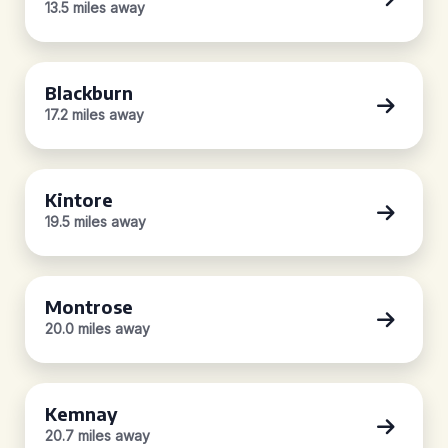
13.5 miles away
Blackburn
17.2 miles away
Kintore
19.5 miles away
Montrose
20.0 miles away
Kemnay
20.7 miles away