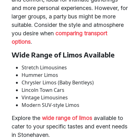
and more personal experiences. However, for
larger groups, a party bus might be more
suitable. Consider the style and atmosphere
you desire when
comparing transport
options
.
Wide Range of Limos Available
Stretch Limousines
Hummer Limos
Chrysler Limos (Baby Bentleys)
Lincoln Town Cars
Vintage Limousines
Modern SUV-style Limos
Explore the
wide range of limos
available to
cater to your specific tastes and event needs
in Stonehaven.