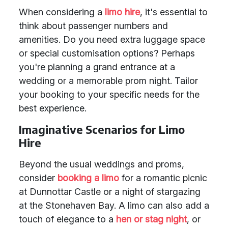
When considering a
limo hire
, it's essential to
think about passenger numbers and
amenities. Do you need extra luggage space
or special customisation options? Perhaps
you're planning a grand entrance at a
wedding or a memorable prom night. Tailor
your booking to your specific needs for the
best experience.
Imaginative Scenarios for Limo
Hire
Beyond the usual weddings and proms,
consider
booking a limo
for a romantic picnic
at Dunnottar Castle or a night of stargazing
at the Stonehaven Bay. A limo can also add a
touch of elegance to a
hen or stag night
, or