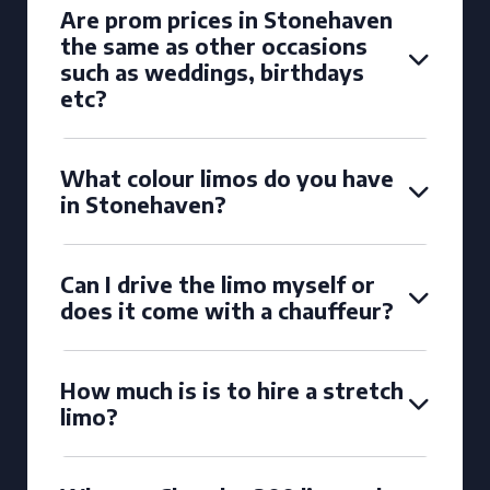
Are prom prices in Stonehaven
the same as other occasions
such as weddings, birthdays
etc?
What colour limos do you have
in Stonehaven?
Can I drive the limo myself or
does it come with a chauffeur?
How much is is to hire a stretch
limo?