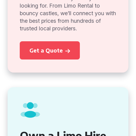
looking for. From Limo Rental to
bouncy castles, we’ll connect you with
the best prices from hundreds of
trusted local providers.
Get a Quote
Own a Limo Hire