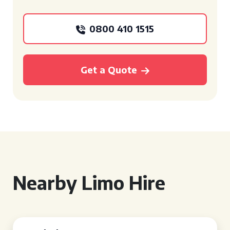
0800 410 1515
Get a Quote
Nearby Limo Hire