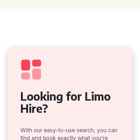
Looking for Limo
Hire?
With our easy-to-use search, you can
find and book exactly what you're