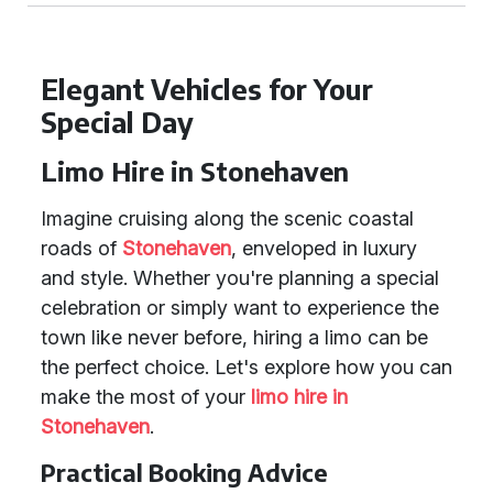
Elegant Vehicles for Your
Special Day
Limo Hire in Stonehaven
Imagine cruising along the scenic coastal
roads of
Stonehaven
, enveloped in luxury
and style. Whether you're planning a special
celebration or simply want to experience the
town like never before, hiring a limo can be
the perfect choice. Let's explore how you can
make the most of your
limo hire in
Stonehaven
.
Practical Booking Advice