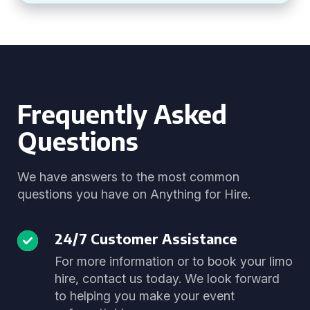
Frequently Asked
Questions
We have answers to the most common
questions you have on Anything for Hire.
24/7 Customer Assistance
For more information or to book your limo
hire, contact us today. We look forward
to helping you make your event