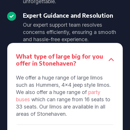
unforgettable.
Expert Guidance and Resolution
Our expert support team resolves
concerns efficiently, ensuring a smooth
and hassle-free experience.
What type of large big for you
offer in Stonehaven?
We offer a huge range of large limos
such as Hummers, 4x4 jeep style limos.
We also offer a huge range of
party
buses
which can range from 16 seats to
33 seats. Our limos are available in all
areas of Stonehaven.