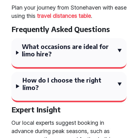
Plan your journey from Stonehaven with ease
using this
travel distances table
.
Frequently Asked Questions
What occasions are ideal for
limo hire?
How do I choose the right
limo?
Expert Insight
Our local experts suggest booking in
advance during peak seasons, such as