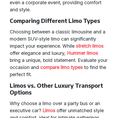
even a corporate event, providing comfort
and style.
Comparing Different Limo Types
Choosing between a classic limousine and a
modern SUV-style limo can significantly
impact your experience. While
stretch limos
offer elegance and luxury,
Hummer limos
bring a unique, bold statement. Evaluate your
occasion and
compare limo types
to find the
perfect fit.
Limos vs. Other Luxury Transport
Options
Why choose a limo over a party bus or an
executive car?
Limos
offer unmatched style
and comfort, ideal for intimate gatherings