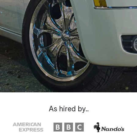
As hired by..