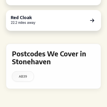
Red Cloak
22.2 miles away
Postcodes We Cover in
Stonehaven
AB39