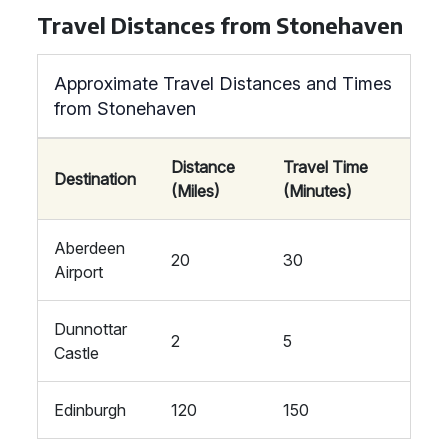
Travel Distances from Stonehaven
Approximate Travel Distances and Times
from Stonehaven
Distance
Travel Time
Destination
(Miles)
(Minutes)
Aberdeen
20
30
Airport
Dunnottar
2
5
Castle
Edinburgh
120
150