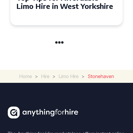
Limo Hire in West Yorkshire
Home
>
Hire
>
Limo Hire
>
Stonehaven