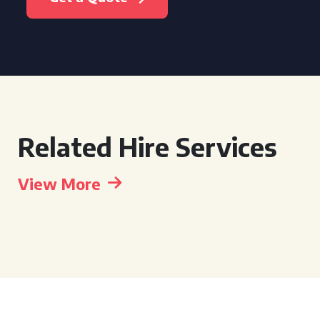
Related Hire Services
View More