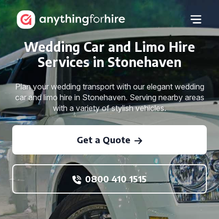
Wedding Car and Limo Hire
Services in Stonehaven
Plan your wedding transport with our elegant wedding
car and limo hire in Stonehaven. Serving nearby areas
with a variety of stylish vehicles.
Get a Quote
0800 410 1515