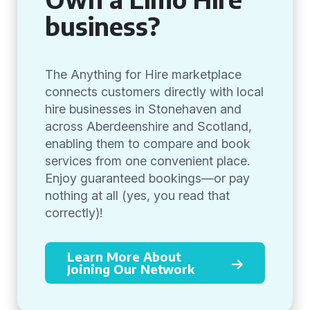
business?
The Anything for Hire marketplace
connects customers directly with local
hire businesses in Stonehaven and
across Aberdeenshire and Scotland,
enabling them to compare and book
services from one convenient place.
Enjoy guaranteed bookings—or pay
nothing at all (yes, you read that
correctly)!
Learn More About
Joining Our Network