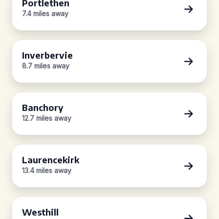
Portlethen
7.4 miles away
Inverbervie
8.7 miles away
Banchory
12.7 miles away
Laurencekirk
13.4 miles away
Westhill