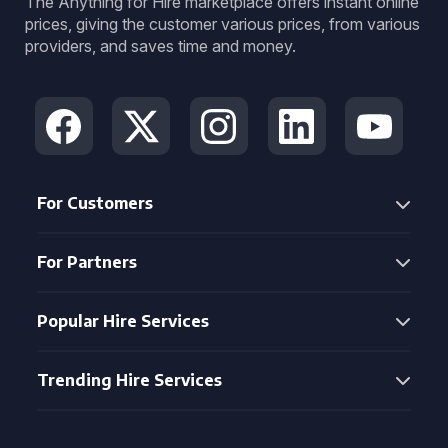
The Anything for Hire marketplace offers instant online
prices, giving the customer various prices, from various
providers, and saves time and money.
For Customers
For Partners
Popular Hire Services
Trending Hire Services