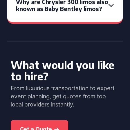
Why are Chrysler 300 limos also
known as Baby Bentley limos?
What would you like
to hire?
From luxurious transportation to expert
event planning, get quotes from top
local providers instantly.
Get a Quote