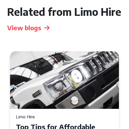
Related from Limo Hire
View blogs
Limo Hire
Top Tips for Affordable