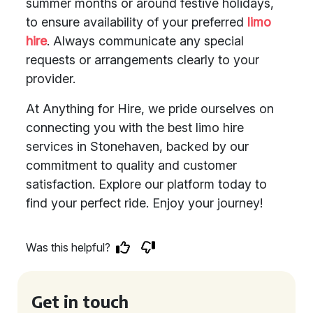
summer months or around festive holidays,
to ensure availability of your preferred
limo
hire
. Always communicate any special
requests or arrangements clearly to your
provider.
At Anything for Hire, we pride ourselves on
connecting you with the best limo hire
services in Stonehaven, backed by our
commitment to quality and customer
satisfaction. Explore our platform today to
find your perfect ride. Enjoy your journey!
Was this helpful?
Get in touch