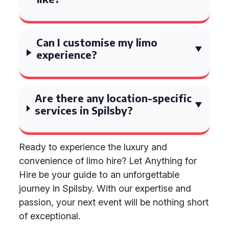
Can I customise my limo
experience?
Are there any location-specific
services in Spilsby?
Ready to experience the luxury and
convenience of limo hire? Let Anything for
Hire be your guide to an unforgettable
journey in Spilsby. With our expertise and
passion, your next event will be nothing short
of exceptional.