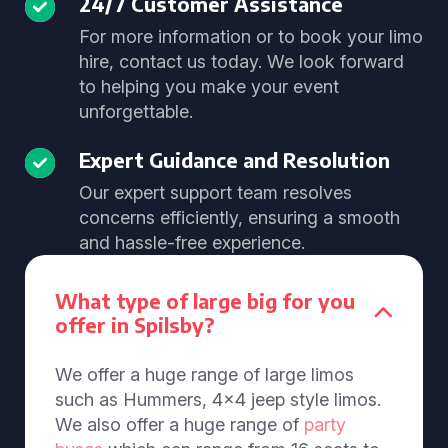
24/7 Customer Assistance
For more information or to book your limo
hire, contact us today. We look forward
to helping you make your event
unforgettable.
Expert Guidance and Resolution
Our expert support team resolves
concerns efficiently, ensuring a smooth
and hassle-free experience.
What type of large big for you
offer in Spilsby?
We offer a huge range of large limos
such as Hummers, 4x4 jeep style limos.
We also offer a huge range of
party