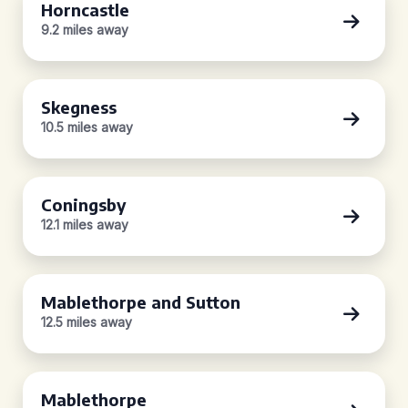
Horncastle
9.2 miles away
Skegness
10.5 miles away
Coningsby
12.1 miles away
Mablethorpe and Sutton
12.5 miles away
Mablethorpe