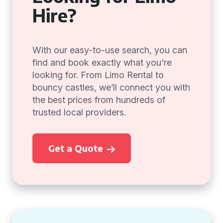
Hire?
With our easy-to-use search, you can
find and book exactly what you're
looking for. From Limo Rental to
bouncy castles, we’ll connect you with
the best prices from hundreds of
trusted local providers.
Get a Quote