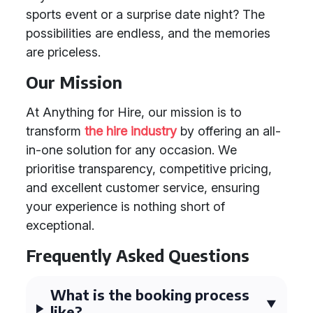
sports event or a surprise date night? The
possibilities are endless, and the memories
are priceless.
Our Mission
At Anything for Hire, our mission is to
transform
the hire industry
by offering an all-
in-one solution for any occasion. We
prioritise transparency, competitive pricing,
and excellent customer service, ensuring
your experience is nothing short of
exceptional.
Frequently Asked Questions
What is the booking process
like?