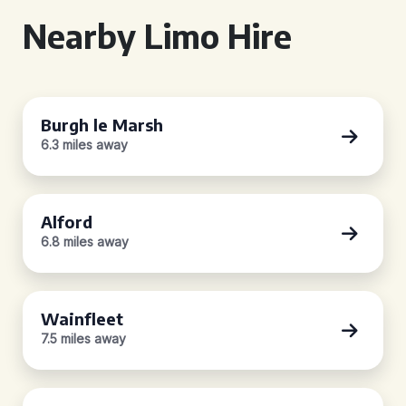
Nearby Limo Hire
Burgh le Marsh
6.3 miles away
Alford
6.8 miles away
Wainfleet
7.5 miles away