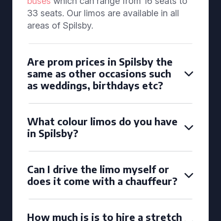
buses
which can range from 16 seats to
33 seats. Our limos are available in all
areas of Spilsby.
Are prom prices in Spilsby the
same as other occasions such
as weddings, birthdays etc?
What colour limos do you have
in Spilsby?
Can I drive the limo myself or
does it come with a chauffeur?
How much is is to hire a stretch