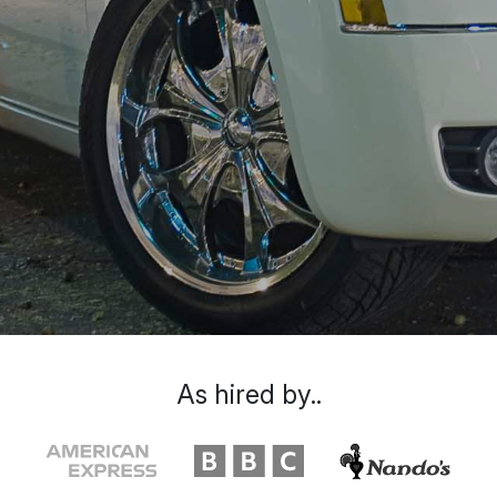
As hired by..