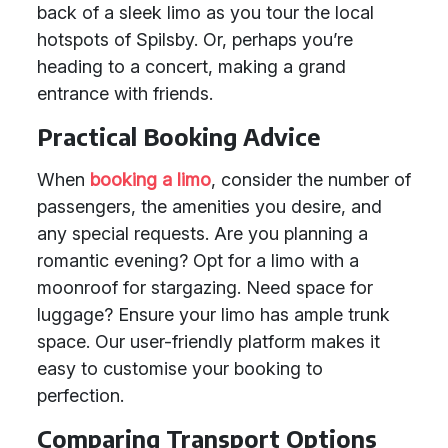
back of a sleek limo as you tour the local
hotspots of Spilsby. Or, perhaps you’re
heading to a concert, making a grand
entrance with friends.
Practical Booking Advice
When
booking a limo
, consider the number of
passengers, the amenities you desire, and
any special requests. Are you planning a
romantic evening? Opt for a limo with a
moonroof for stargazing. Need space for
luggage? Ensure your limo has ample trunk
space. Our user-friendly platform makes it
easy to customise your booking to
perfection.
Comparing Transport Options