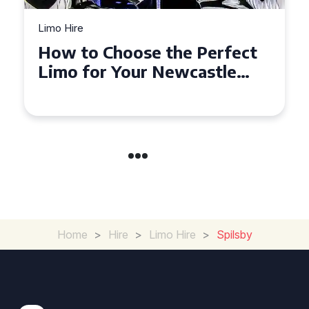
Limo Hire
Top Tips for Affordable
Limo Hire in West Yorkshire
Home
>
Hire
>
Limo Hire
>
Spilsby