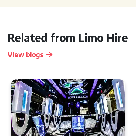
Related from Limo Hire
View blogs