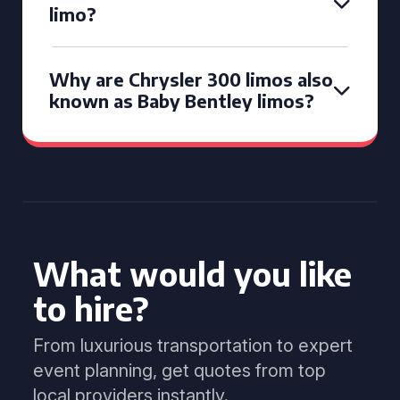
limo?
Why are Chrysler 300 limos also
known as Baby Bentley limos?
What would you like
to hire?
From luxurious transportation to expert
event planning, get quotes from top
local providers instantly.