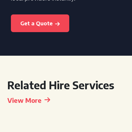
Get a Quote
Related Hire Services
View More