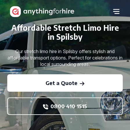
Affordable Stretch Limo Hire
in Spilsby
Our stretch limo hire in Spilsby offers stylish and
affordable transport options. Perfect for celebrations in
local surrounding areas.
Get a Quote
0800 410 1515