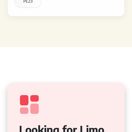
PE23
Looking for Limo