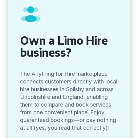
Own a Limo Hire
business?
The Anything for Hire marketplace
connects customers directly with local
hire businesses in Spilsby and across
Lincolnshire and England, enabling
them to compare and book services
from one convenient place. Enjoy
guaranteed bookings—or pay nothing
at all (yes, you read that correctly)!