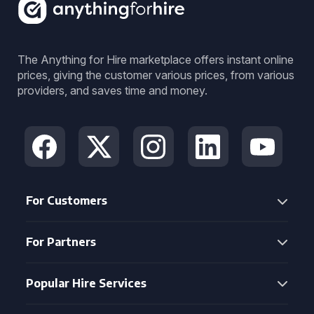
The Anything for Hire marketplace offers instant online
prices, giving the customer various prices, from various
providers, and saves time and money.
For Customers
For Partners
Popular Hire Services