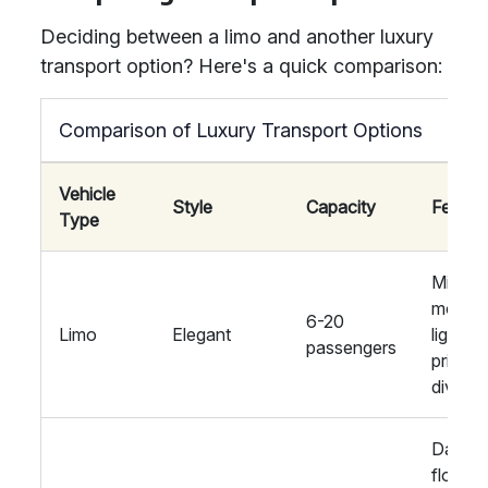
Deciding between a limo and another luxury
transport option? Here's a quick comparison:
Comparison of Luxury Transport Options
Vehicle
Style
Capacity
Featur
Type
Mini-ba
mood
6-20
Limo
Elegant
lighting
passengers
privac
divider
Dance
floor,