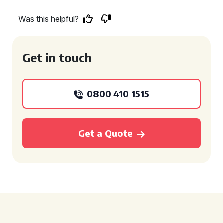
Was this helpful?
Get in touch
0800 410 1515
Get a Quote