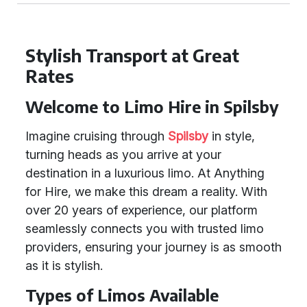
Stylish Transport at Great
Rates
Welcome to Limo Hire in Spilsby
Imagine cruising through
Spilsby
in style,
turning heads as you arrive at your
destination in a luxurious limo. At Anything
for Hire, we make this dream a reality. With
over 20 years of experience, our platform
seamlessly connects you with trusted limo
providers, ensuring your journey is as smooth
as it is stylish.
Types of Limos Available