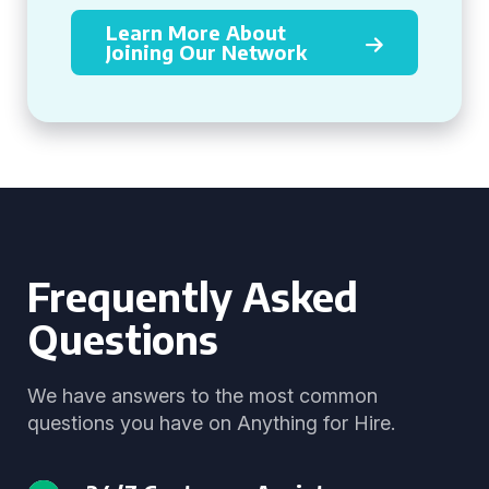
Learn More About
Joining Our Network
Frequently Asked
Questions
We have answers to the most common
questions you have on Anything for Hire.