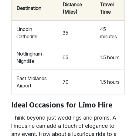
Distance
Travel
Destination
(Miles)
Time
Lincoln
45
35
Cathedral
minutes
Nottingham
65
1.5 hours
Nightlife
East Midlands
70
1.5 hours
Airport
Ideal Occasions for Limo Hire
Think beyond just weddings and proms. A
limousine can add a touch of elegance to
any event. How about a luxurious ride to a