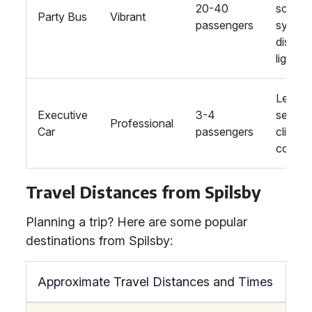
20-40
sound
Party Bus
Vibrant
passengers
system
disco
lights
Leathe
Executive
3-4
seats,
Professional
Car
passengers
climate
control
Travel Distances from Spilsby
Planning a trip? Here are some popular
destinations from Spilsby:
Approximate Travel Distances and Times