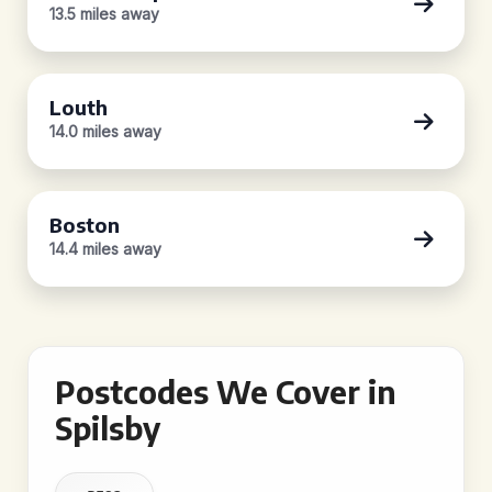
13.5 miles away
Louth
14.0 miles away
Boston
14.4 miles away
Postcodes We Cover in
Spilsby