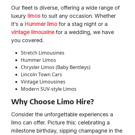
Our fleet is diverse, offering a wide range of
luxury
limos
to suit any occasion. Whether
it's a
Hummer limo
for a stag night or a
vintage limousine
for a wedding, we have
you covered.
Stretch Limousines
Hummer Limos
Chrysler Limos (Baby Bentleys)
Lincoln Town Cars
Vintage Limousines
Modern SUV-style Limos
Why Choose Limo Hire?
Consider the unforgettable experiences a
limo can offer. Picture this: celebrating a
milestone birthday, sipping champagne in the