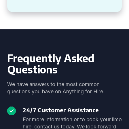
Frequently Asked
Questions
We have answers to the most common
questions you have on Anything for Hire.
24/7 Customer Assistance
For more information or to book your limo
hire, contact us today. We look forward