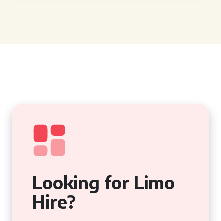
Looking for Limo
Hire?