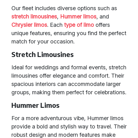
Our fleet includes diverse options such as
stretch limousines
,
Hummer limos
, and
Chrysler limos
. Each
type of limo
offers
unique features, ensuring you find the perfect
match for your occasion.
Stretch Limousines
Ideal for weddings and formal events, stretch
limousines offer elegance and comfort. Their
spacious interiors can accommodate larger
groups, making them perfect for celebrations.
Hummer Limos
For a more adventurous vibe, Hummer limos
provide a bold and stylish way to travel. Their
robust design and modern features make