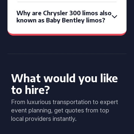
Why are Chrysler 300 limos also
known as Baby Bentley limos?
What would you like
to hire?
From luxurious transportation to expert
event planning, get quotes from top
local providers instantly.