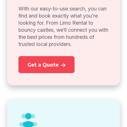
With our easy-to-use search, you can
find and book exactly what you're
looking for. From Limo Rental to
bouncy castles, we’ll connect you with
the best prices from hundreds of
trusted local providers.
Get a Quote