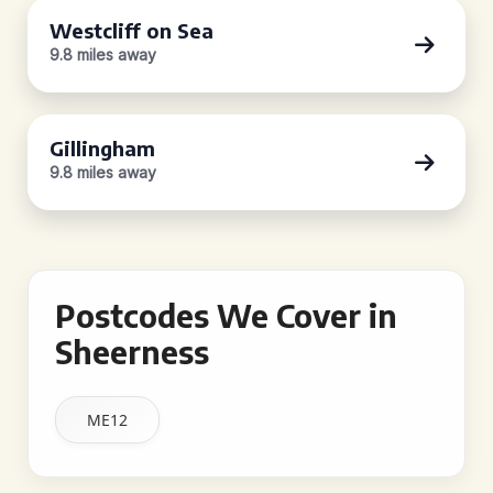
Westcliff on Sea
9.8 miles away
Gillingham
9.8 miles away
Postcodes We Cover in
Sheerness
ME12