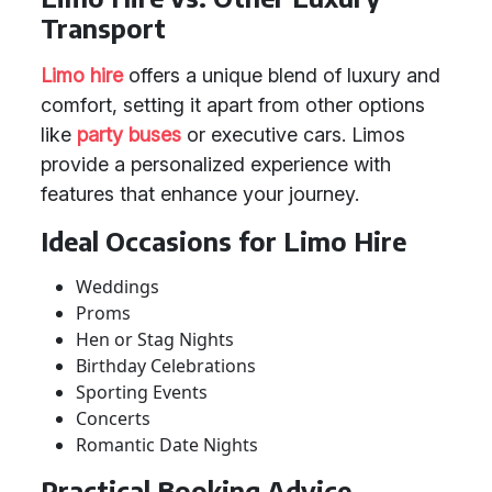
Transport
Limo hire
offers a unique blend of luxury and
comfort, setting it apart from other options
like
party buses
or executive cars. Limos
provide a personalized experience with
features that enhance your journey.
Ideal Occasions for Limo Hire
Weddings
Proms
Hen or Stag Nights
Birthday Celebrations
Sporting Events
Concerts
Romantic Date Nights
Practical Booking Advice