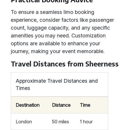
To ensure a seamless limo booking
experience, consider factors like passenger
count, luggage capacity, and any specific
amenities you may need. Customization
options are available to enhance your
journey, making your event memorable.
Travel Distances from Sheerness
Approximate Travel Distances and
Times
Destination
Distance
Time
London
50 miles
1 hour