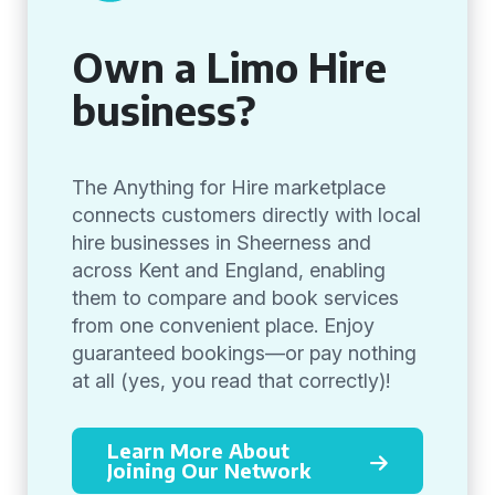
Own a Limo Hire
business?
The Anything for Hire marketplace
connects customers directly with local
hire businesses in Sheerness and
across Kent and England, enabling
them to compare and book services
from one convenient place. Enjoy
guaranteed bookings—or pay nothing
at all (yes, you read that correctly)!
Learn More About
Joining Our Network