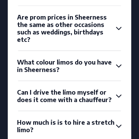
Are prom prices in Sheerness
the same as other occasions
such as weddings, birthdays
etc?
What colour limos do you have
in Sheerness?
Can I drive the limo myself or
does it come with a chauffeur?
How much is is to hire a stretch
limo?