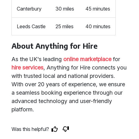
Canterbury
30 miles
45 minutes
Leeds Castle
25 miles
40 minutes
About Anything for Hire
As the UK's leading
online marketplace
for
hire services
, Anything for Hire connects you
with trusted local and national providers.
With over 20 years of experience, we ensure
a seamless booking experience through our
advanced technology and user-friendly
platform.
Was this helpful?