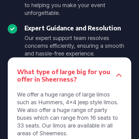
to helping you make your event
unforgettable.
Expert Guidance and Resolution
Our expert support team resolves
concerns efficiently, ensuring a smooth
and hassle-free experience.
What type of large big for you
offer in Sheerness?
We offer a huge range of large limos
such as Hummers, 4x4 jeep style limos.
We also offer a huge range of party
buses which can range from 16 seats to
33 seats. Our limos are available in all
areas of Sheerness.