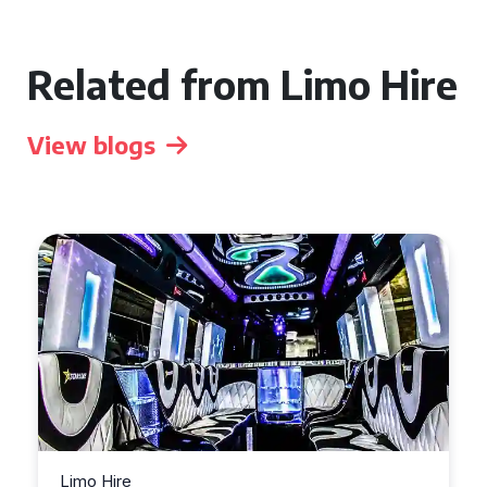
Related from Limo Hire
View blogs
Limo Hire