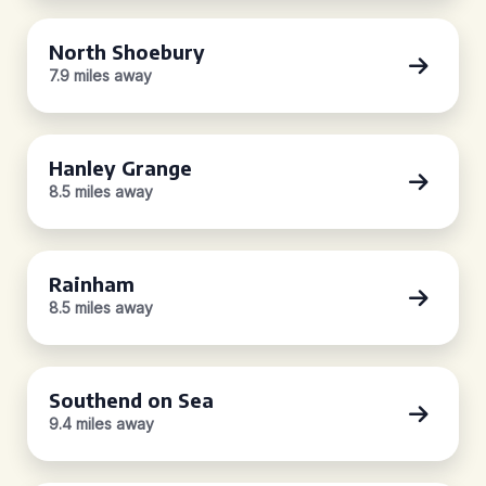
North Shoebury
7.9 miles away
Hanley Grange
8.5 miles away
Rainham
8.5 miles away
Southend on Sea
9.4 miles away