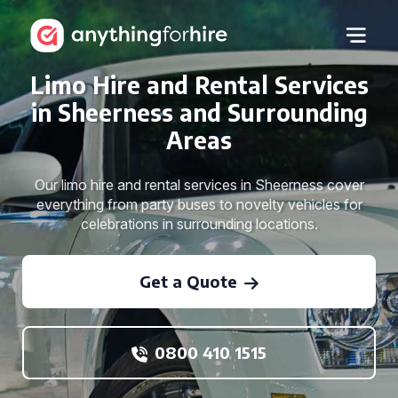
Limo Hire and Rental Services
in Sheerness and Surrounding
Areas
Our limo hire and rental services in Sheerness cover
everything from party buses to novelty vehicles for
celebrations in surrounding locations.
Get a Quote
0800 410 1515