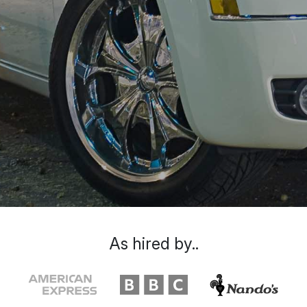
As hired by..