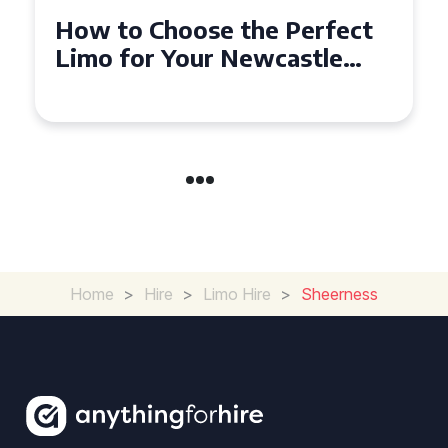
Top Tips for Affordable
Limo Hire in West Yorkshire
Home
>
Hire
>
Limo Hire
>
Sheerness