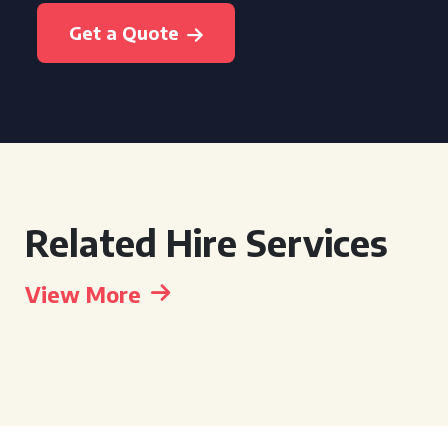
Get a Quote
Related Hire Services
View More