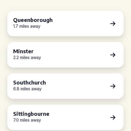
Queenborough
1.7 miles away
Minster
2.2 miles away
Southchurch
6.8 miles away
Sittingbourne
7.0 miles away