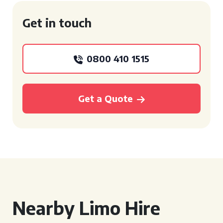
Get in touch
0800 410 1515
Get a Quote
Nearby Limo Hire