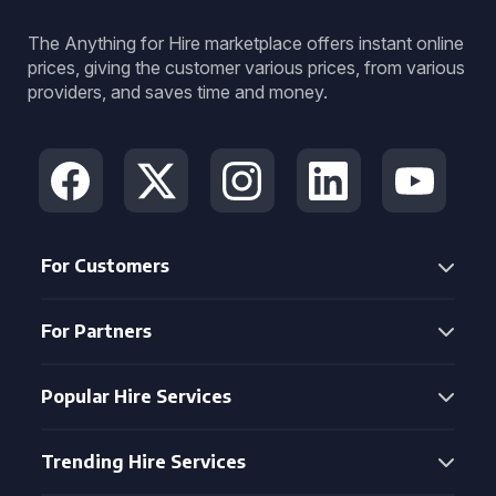
The Anything for Hire marketplace offers instant online
prices, giving the customer various prices, from various
providers, and saves time and money.
For Customers
For Partners
Popular Hire Services
Trending Hire Services