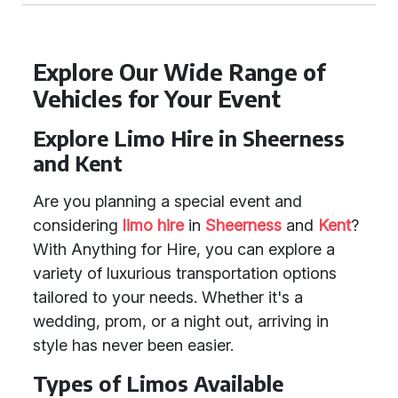
Explore Our Wide Range of
Vehicles for Your Event
Explore Limo Hire in Sheerness
and Kent
Are you planning a special event and
considering
limo hire
in
Sheerness
and
Kent
?
With Anything for Hire, you can explore a
variety of luxurious transportation options
tailored to your needs. Whether it's a
wedding, prom, or a night out, arriving in
style has never been easier.
Types of Limos Available