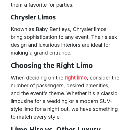
them a favorite for parties.
Chrysler Limos
Known as Baby Bentleys, Chrysler limos
bring sophistication to any event. Their sleek
design and luxurious interiors are ideal for
making a grand entrance.
Choosing the Right Limo
When deciding on the
right limo
, consider the
number of passengers, desired amenities,
and the event's theme. Whether it's a classic
limousine for a wedding or a modern SUV-
style limo for a night out, we have something
to match every style.
Limo Hire vs. Other Luxury