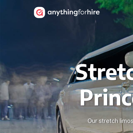
Stret
Prin
Our stretch limos