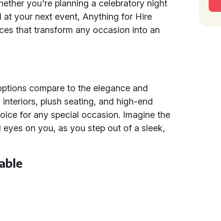
hether you're planning a celebratory night
l at your next event, Anything for Hire
ices that transform any occasion into an
 options compare to the elegance and
 interiors, plush seating, and high-end
oice for any special occasion. Imagine the
 all eyes on you, as you step out of a sleek,
able