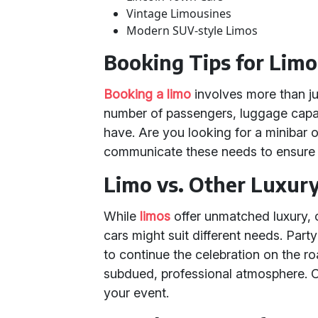
Vintage Limousines
Modern SUV-style Limos
Booking Tips for Limo
Booking a limo
involves more than ju
number of passengers, luggage capa
have. Are you looking for a minibar
communicate these needs to ensure a
Limo vs. Other Luxur
While
limos
offer unmatched luxury, 
cars might suit different needs. Part
to continue the celebration on the r
subdued, professional atmosphere. C
your event.