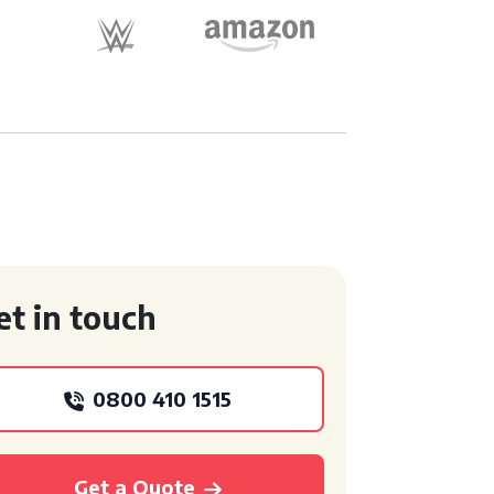
et in touch
0800 410 1515
Get a Quote