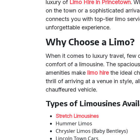
luxury of
Limo Hire in Princetown
. W
on the town or a sophisticated arriva
connects you with top-tier limo serv
unforgettable experience.
Why Choose a Limo?
When it comes to luxury travel, few
comfort of a limousine. The spacious
amenities make
limo hire
the ideal ch
thrill of arriving at a venue in style,
chauffeured vehicle.
Types of Limousines Avail
Stretch Limousines
Hummer Limos
Chrysler Limos (Baby Bentleys)
Lincoln Town Cars