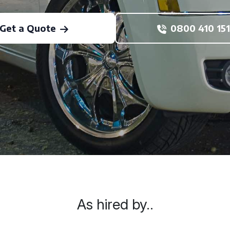
Get a Quote
0800 410 151
As hired by..