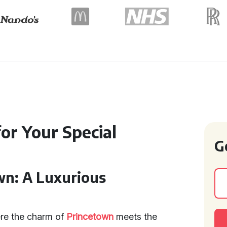
or Your Special
G
wn: A Luxurious
ere the charm of
Princetown
meets the