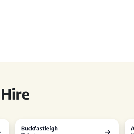
Hire
Buckfastleigh
A