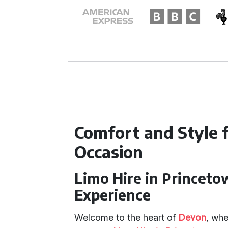
Comfort and Style f
Occasion
Limo Hire in Princeto
Experience
Welcome to the heart of
Devon
, wh