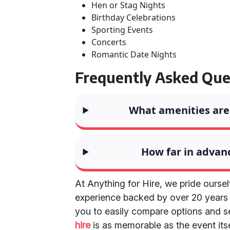
Hen or Stag Nights
Birthday Celebrations
Sporting Events
Concerts
Romantic Date Nights
Frequently Asked Que
What amenities are 
How far in advanc
At Anything for Hire, we pride ourse
experience backed by over 20 years o
you to easily compare options and s
hire
is as memorable as the event its