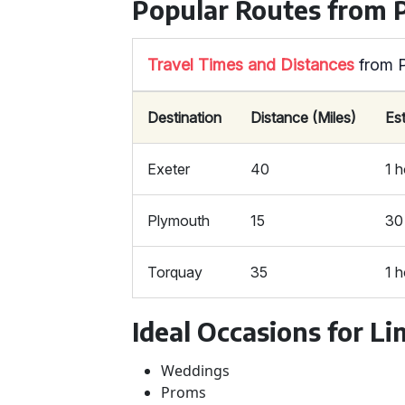
Popular Routes from 
Travel Times and Distances
from 
Destination
Distance (Miles)
Es
Exeter
40
1 
Plymouth
15
30
Torquay
35
1 
Ideal Occasions for Li
Weddings
Proms