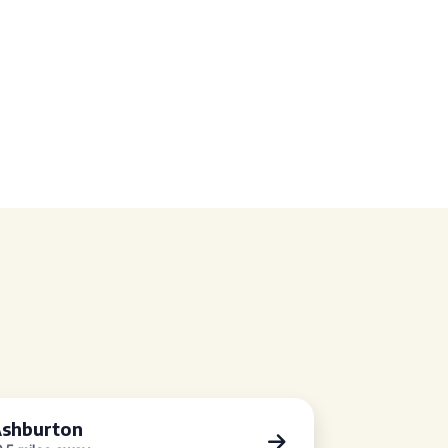
shburton