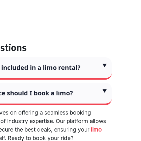
stions
included in a limo rental?
e should I book a limo?
lves on offering a seamless booking
f industry expertise. Our platform allows
ecure the best deals, ensuring your
limo
elf. Ready to book your ride?