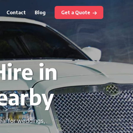
Contact
Blog
Get a Quote
ire in
earby
deal for weddings,