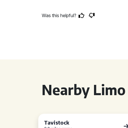
Was this helpful?
Nearby Limo 
Tavistock