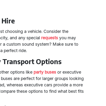
 Hire
st choosing a vehicle. Consider the
city, and any special
requests
you may
 or a custom sound system? Make sure to
 perfect ride.
y Transport Options
other options like
party buses
or executive
y buses are perfect for larger groups looking
oad, whereas executive cars provide a more
ompare these options to find what best fits