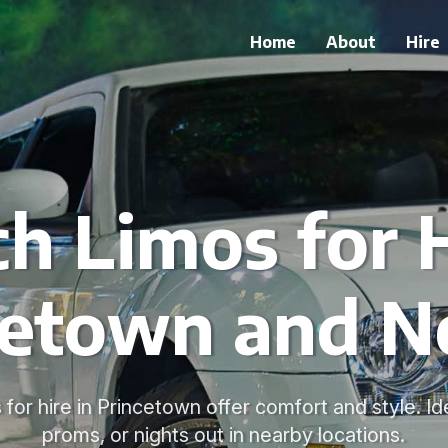
Home
About
Hire
ch Limos for H
cetown and N
 for hire in Princetown offer comfort and style. I
proms, or nights out in nearby locations.