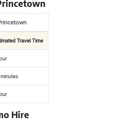
Princetown
Princetown
timated Travel Time
hour
 minutes
hour
mo Hire