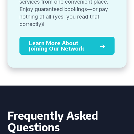
services from one convenient place.
Enjoy guaranteed bookings—or pay
nothing at all (yes, you read that
correctly)!
Learn More About
Joining Our Network
Frequently Asked
Questions