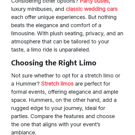
Considering other options?
Party buses
,
luxury minibuses, and
classic wedding cars
each offer unique experiences. But nothing
beats the elegance and comfort of a
limousine. With plush seating, privacy, and an
atmosphere that can be tailored to your
taste, a limo ride is unparalleled.
Choosing the Right Limo
Not sure whether to opt for a stretch limo or
a Hummer?
Stretch limos
are perfect for
formal events, offering elegance and ample
space. Hummers, on the other hand, add a
rugged edge to your journey, ideal for
parties. Compare the features and choose
the one that aligns with your event’s
ambiance.