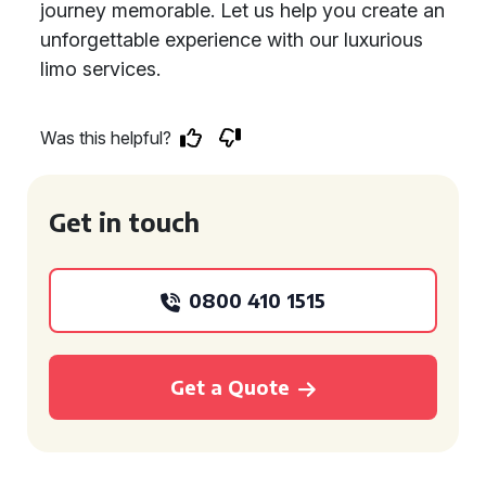
journey memorable. Let us help you create an
unforgettable experience with our luxurious
limo services.
Was this helpful?
Get in touch
0800 410 1515
Get a Quote