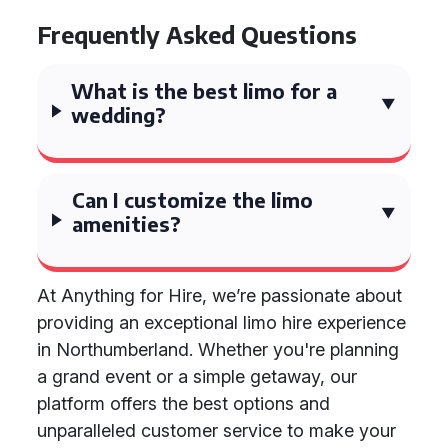
Frequently Asked Questions
What is the best limo for a
wedding?
Can I customize the limo
amenities?
At Anything for Hire, we’re passionate about
providing an exceptional limo hire experience
in Northumberland. Whether you're planning
a grand event or a simple getaway, our
platform offers the best options and
unparalleled customer service to make your