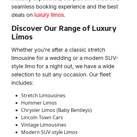
seamless booking experience and the best
deals on
luxury limos
.
Discover Our Range of Luxury
Limos
Whether you're after a classic stretch
limousine for a wedding or a modern SUV-
style limo for a night out, we have a wide
selection to suit any occasion. Our fleet
includes:
Stretch Limousines
Hummer Limos
Chrysler Limos (Baby Bentleys)
Lincoln Town Cars
Vintage Limousines
Modern SUV-style Limos