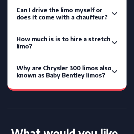
Can I drive the limo myself or
does it come with a chauffeur?
How much is is to hire a stretch
limo?
Why are Chrysler 300 limos also
known as Baby Bentley limos?
What would you like