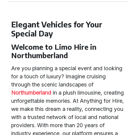
Elegant Vehicles for Your
Special Day
Welcome to Limo Hire in
Northumberland
Are you planning a special event and looking
for a touch of luxury? Imagine cruising
through the scenic landscapes of
Northumberland
in a plush limousine, creating
unforgettable memories. At Anything for Hire,
we make this dream a reality, connecting you
with a trusted network of local and national
providers. With more than 20 years of
industry experience, our platform ensures a