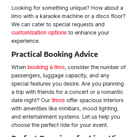
Looking for something unique? How about a
limo with a karaoke machine or a disco floor?
We can cater to special requests and
customization options
to enhance your
experience.
Practical Booking Advice
When
booking a limo
, consider the number of
passengers, luggage capacity, and any
special features you desire. Are you planning
a trip with friends for a concert or a romantic
date night? Our
limos
offer spacious interiors
with amenities like minibars, mood lighting,
and entertainment systems. Let us help you
choose the perfect ride for your event.