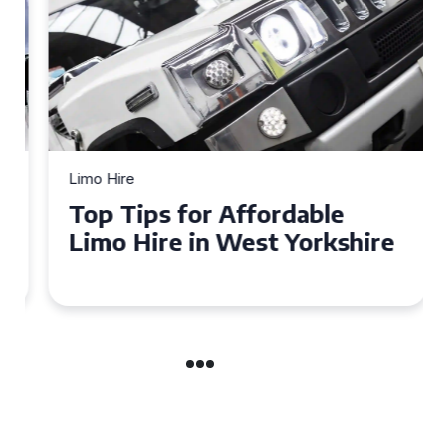
Limo Hire
Top Tips for Affordable
Limo Hire in West Yorkshire