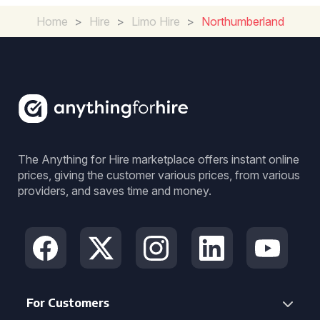
Home
>
Hire
>
Limo Hire
>
Northumberland
The Anything for Hire marketplace offers instant online
prices, giving the customer various prices, from various
providers, and saves time and money.
For Customers