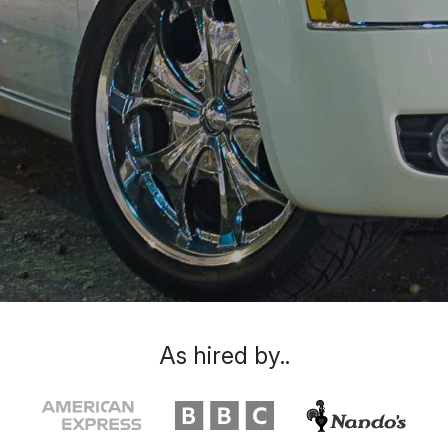
As hired by..