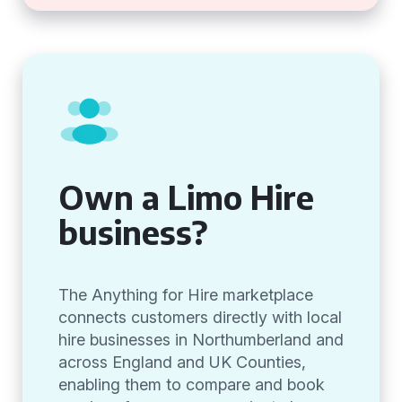
Own a Limo Hire
business?
The Anything for Hire marketplace
connects customers directly with local
hire businesses in Northumberland and
across England and UK Counties,
enabling them to compare and book