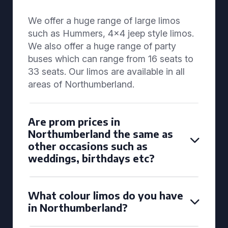
We offer a huge range of large limos
such as Hummers, 4x4 jeep style limos.
We also offer a huge range of party
buses which can range from 16 seats to
33 seats. Our limos are available in all
areas of Northumberland.
Are prom prices in
Northumberland the same as
other occasions such as
weddings, birthdays etc?
What colour limos do you have
in Northumberland?