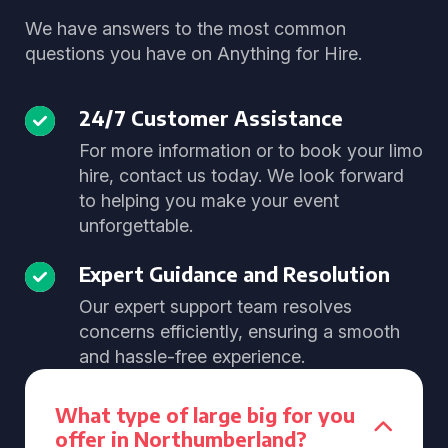
We have answers to the most common
questions you have on Anything for Hire.
24/7 Customer Assistance
For more information or to book your limo
hire, contact us today. We look forward
to helping you make your event
unforgettable.
Expert Guidance and Resolution
Our expert support team resolves
concerns efficiently, ensuring a smooth
and hassle-free experience.
What type of large big for you
offer in Northumberland?