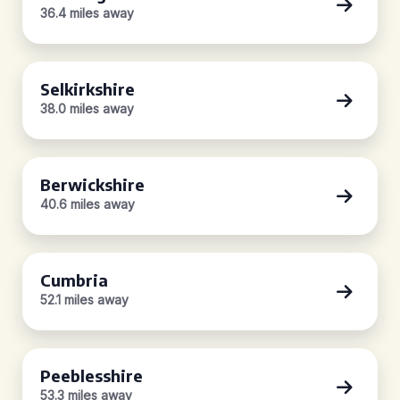
36.4 miles away
Selkirkshire
38.0 miles away
Berwickshire
40.6 miles away
Cumbria
52.1 miles away
Peeblesshire
53.3 miles away