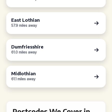
East Lothian
57.9 miles away
Dumfriesshire
61.0 miles away
Midlothian
61.1 miles away
Postcodes We Cover in