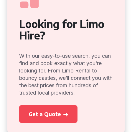
Looking for Limo
Hire?
With our easy-to-use search, you can
find and book exactly what you're
looking for. From Limo Rental to
bouncy castles, we’ll connect you with
the best prices from hundreds of
trusted local providers.
Get a Quote