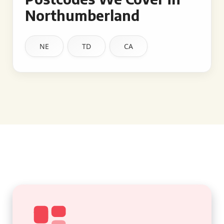
Northumberland
NE
TD
CA