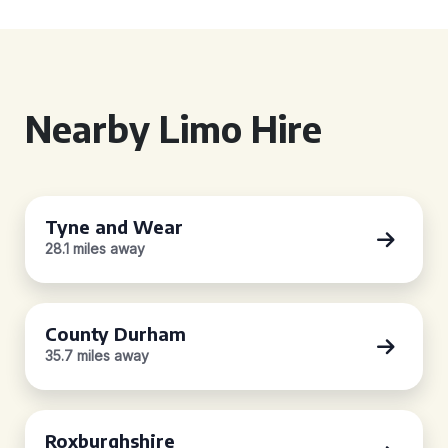
Nearby Limo Hire
Tyne and Wear
28.1 miles away
County Durham
35.7 miles away
Roxburghshire