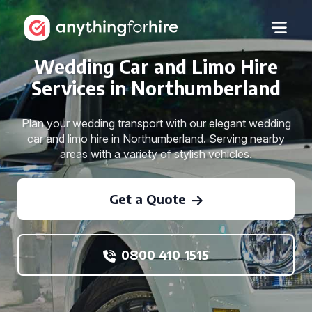
Wedding Car and Limo Hire
Services in Northumberland
Plan your wedding transport with our elegant wedding
car and limo hire in Northumberland. Serving nearby
areas with a variety of stylish vehicles.
Get a Quote
0800 410 1515