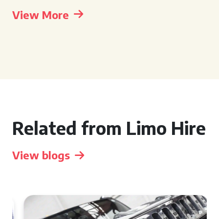
View More
Related from Limo Hire
View blogs