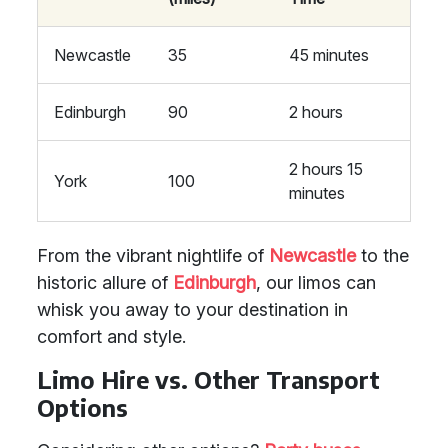
Newcastle
35
45 minutes
Edinburgh
90
2 hours
2 hours 15
York
100
minutes
From the vibrant nightlife of
Newcastle
to the
historic allure of
Edinburgh
, our limos can
whisk you away to your destination in
comfort and style.
Limo Hire vs. Other Transport
Options