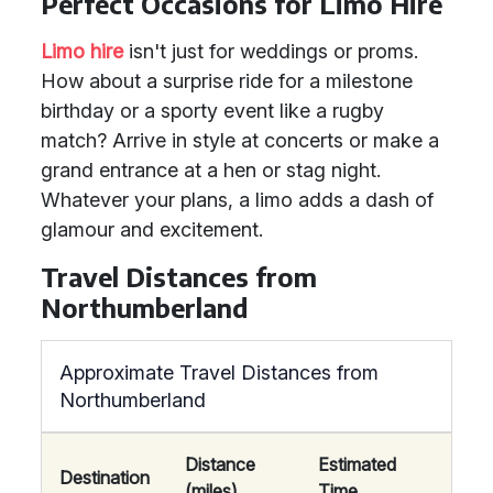
Perfect Occasions for Limo Hire
Limo hire
isn't just for weddings or proms.
How about a surprise ride for a milestone
birthday or a sporty event like a rugby
match? Arrive in style at concerts or make a
grand entrance at a hen or stag night.
Whatever your plans, a limo adds a dash of
glamour and excitement.
Travel Distances from
Northumberland
Approximate Travel Distances from
Northumberland
Distance
Estimated
Destination
(miles)
Time