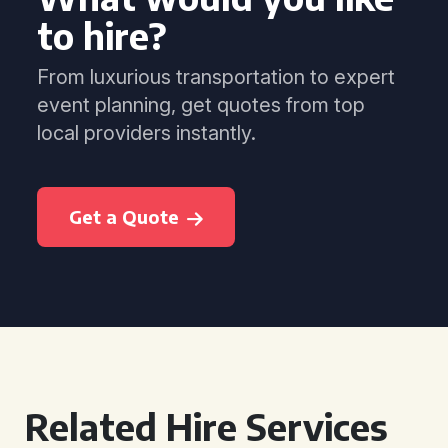
to hire?
From luxurious transportation to expert
event planning, get quotes from top
local providers instantly.
Get a Quote
Related Hire Services