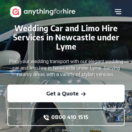
Wedding Car and Limo Hire
Services in Newcastle under
Lyme
Plan your wedding transport with our elegant wedding
car and limo hire in Newcastle under Lyme. Serving
nearby areas with a variety of stylish vehicles.
Get a Quote
0800 410 1515