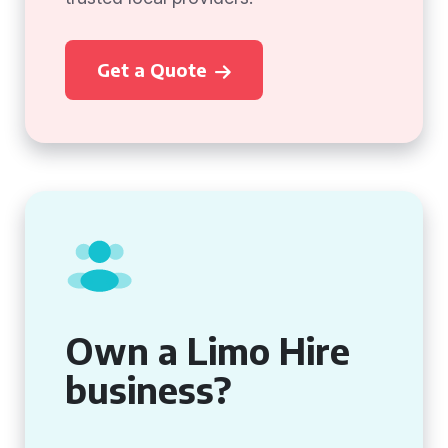
Get a Quote
Own a Limo Hire
business?