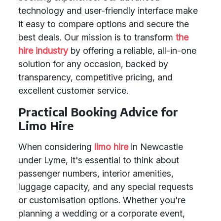
technology and user-friendly interface make
it easy to compare options and secure the
best deals. Our mission is to transform
the
hire industry
by offering a reliable, all-in-one
solution for any occasion, backed by
transparency, competitive pricing, and
excellent customer service.
Practical Booking Advice for
Limo Hire
When considering
limo hire
in Newcastle
under Lyme, it's essential to think about
passenger numbers, interior amenities,
luggage capacity, and any special requests
or customisation options. Whether you're
planning a wedding or a corporate event,