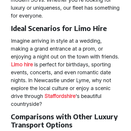
luxury or uniqueness, our fleet has something
for everyone.
Ideal Scenarios for Limo Hire
Imagine arriving in style at a wedding,
making a grand entrance at a prom, or
enjoying a night out on the town with friends.
Limo hire
is perfect for birthdays, sporting
events, concerts, and even romantic date
nights. In Newcastle under Lyme, why not
explore the local culture or enjoy a scenic
drive through
Staffordshire
's beautiful
countryside?
Comparisons with Other Luxury
Transport Options