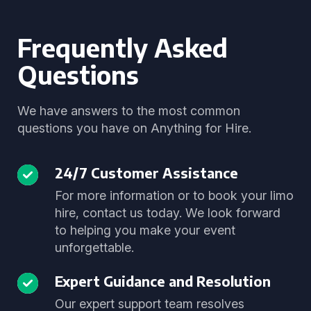
Frequently Asked
Questions
We have answers to the most common
questions you have on Anything for Hire.
24/7 Customer Assistance
For more information or to book your limo
hire, contact us today. We look forward
to helping you make your event
unforgettable.
Expert Guidance and Resolution
Our expert support team resolves