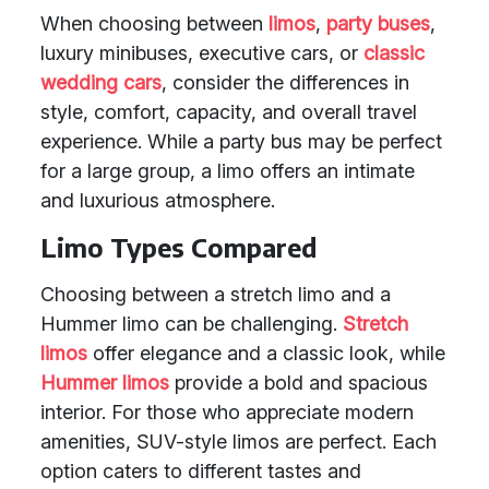
When choosing between
limos
,
party buses
,
luxury minibuses, executive cars, or
classic
wedding cars
, consider the differences in
style, comfort, capacity, and overall travel
experience. While a party bus may be perfect
for a large group, a limo offers an intimate
and luxurious atmosphere.
Limo Types Compared
Choosing between a stretch limo and a
Hummer limo can be challenging.
Stretch
limos
offer elegance and a classic look, while
Hummer limos
provide a bold and spacious
interior. For those who appreciate modern
amenities, SUV-style limos are perfect. Each
option caters to different tastes and