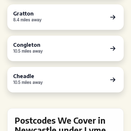
Gratton
8.4 miles away
Congleton
10.5 miles away
Cheadle
10.5 miles away
Postcodes We Cover in
Newcastle under Lyme