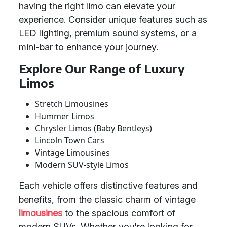
having the right limo can elevate your
experience. Consider unique features such as
LED lighting, premium sound systems, or a
mini-bar to enhance your journey.
Explore Our Range of Luxury
Limos
Stretch Limousines
Hummer Limos
Chrysler Limos (Baby Bentleys)
Lincoln Town Cars
Vintage Limousines
Modern SUV-style Limos
Each vehicle offers distinctive features and
benefits, from the classic charm of vintage
limousines
to the spacious comfort of
modern SUVs. Whether you're looking for