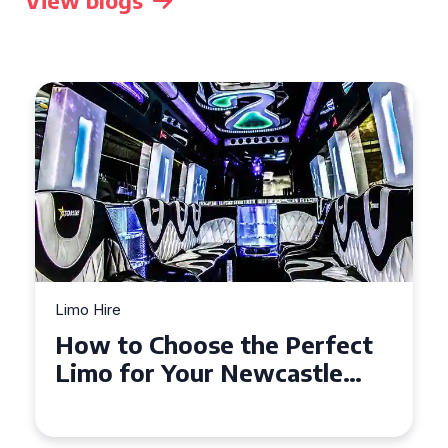
View blogs
Limo Hire
Top Tips for Affordable
Limo Hire in West Yorkshire