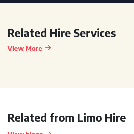
Related Hire Services
View More
Related from Limo Hire