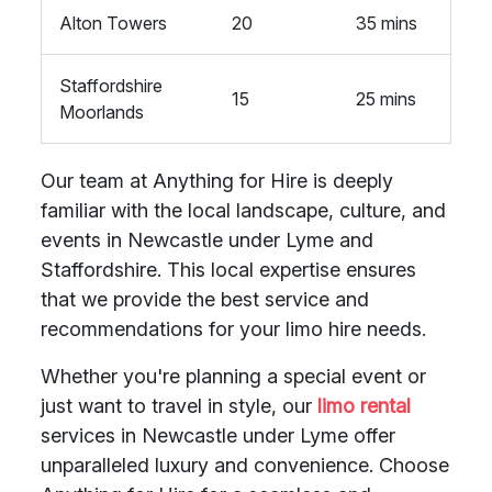
Alton Towers
20
35 mins
Staffordshire
15
25 mins
Moorlands
Our team at Anything for Hire is deeply
familiar with the local landscape, culture, and
events in Newcastle under Lyme and
Staffordshire. This local expertise ensures
that we provide the best service and
recommendations for your limo hire needs.
Whether you're planning a special event or
just want to travel in style, our
limo rental
services in Newcastle under Lyme offer
unparalleled luxury and convenience. Choose