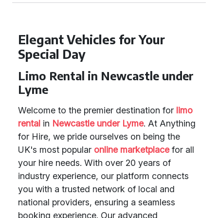
Elegant Vehicles for Your
Special Day
Limo Rental in Newcastle under
Lyme
Welcome to the premier destination for
limo
rental
in
Newcastle under Lyme
. At Anything
for Hire, we pride ourselves on being the
UK's most popular
online marketplace
for all
your hire needs. With over 20 years of
industry experience, our platform connects
you with a trusted network of local and
national providers, ensuring a seamless
booking experience. Our advanced