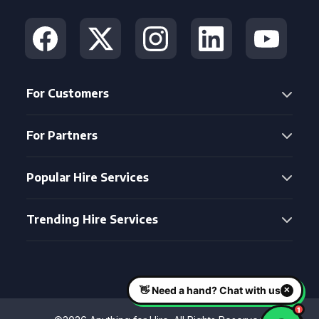
For Customers
For Partners
Popular Hire Services
Trending Hire Services