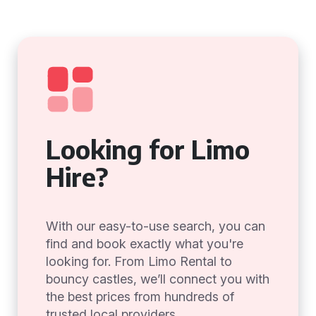
Looking for Limo
Hire?
With our easy-to-use search, you can
find and book exactly what you're
looking for. From Limo Rental to
bouncy castles, we’ll connect you with
the best prices from hundreds of
trusted local providers.