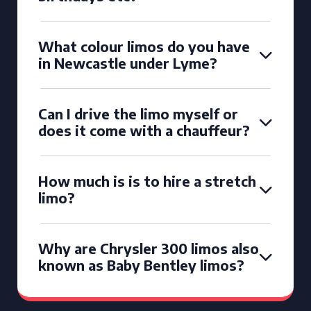
What colour limos do you have
in Newcastle under Lyme?
Can I drive the limo myself or
does it come with a chauffeur?
How much is is to hire a stretch
limo?
Why are Chrysler 300 limos also
known as Baby Bentley limos?