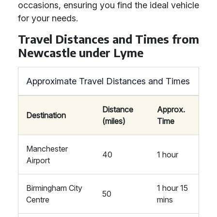
occasions, ensuring you find the ideal vehicle
for your needs.
Travel Distances and Times from
Newcastle under Lyme
Approximate Travel Distances and Times
Distance
Approx.
Destination
(miles)
Time
Manchester
40
1 hour
Airport
Birmingham City
1 hour 15
50
Centre
mins