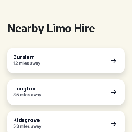
Nearby Limo Hire
Burslem
1.2 miles away
Longton
3.5 miles away
Kidsgrove
5.3 miles away