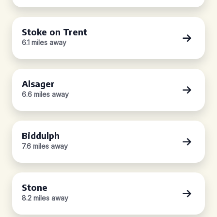
Stoke on Trent
6.1 miles away
Alsager
6.6 miles away
Biddulph
7.6 miles away
Stone
8.2 miles away