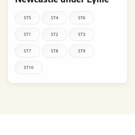
ST5
ST4
ST6
ST1
ST2
ST3
ST7
ST8
ST9
ST10