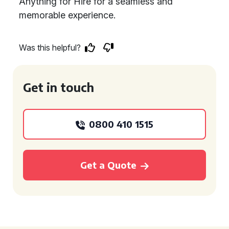
Anything for Hire for a seamless and
memorable experience.
Was this helpful?
Get in touch
0800 410 1515
Get a Quote