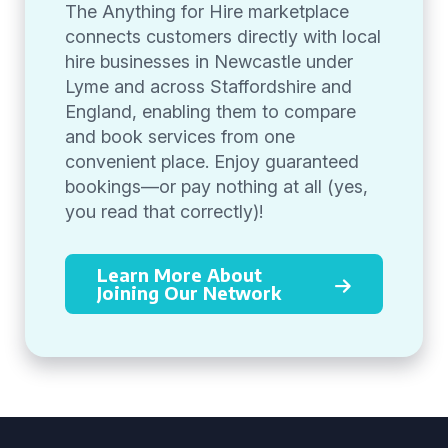
The Anything for Hire marketplace
connects customers directly with local
hire businesses in Newcastle under
Lyme and across Staffordshire and
England, enabling them to compare
and book services from one
convenient place. Enjoy guaranteed
bookings—or pay nothing at all (yes,
you read that correctly)!
Learn More About
Joining Our Network