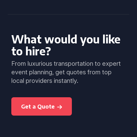
What would you like
to hire?
From luxurious transportation to expert
event planning, get quotes from top
local providers instantly.
Get a Quote