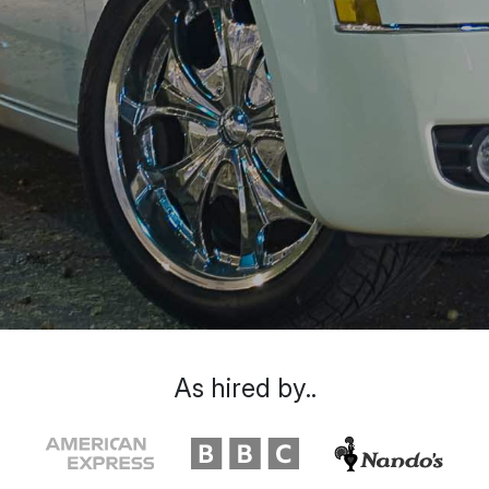
As hired by..