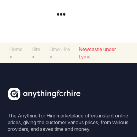
Home
Hire
Limo Hire
Newcastle under
>
>
>
Lyme
The Anything for Hire marketplace offers instant online
prices, giving the customer various prices, from various
providers, and saves time and money.