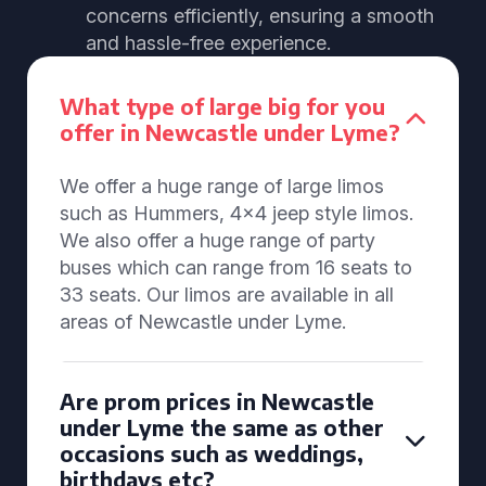
concerns efficiently, ensuring a smooth
and hassle-free experience.
What type of large big for you
offer in Newcastle under Lyme?
We offer a huge range of large limos
such as Hummers, 4x4 jeep style limos.
We also offer a huge range of party
buses which can range from 16 seats to
33 seats. Our limos are available in all
areas of Newcastle under Lyme.
Are prom prices in Newcastle
under Lyme the same as other
occasions such as weddings,
birthdays etc?