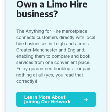
Own a Limo Hire
business?
The Anything for Hire marketplace
connects customers directly with local
hire businesses in Leigh and across
Greater Manchester and England,
enabling them to compare and book
services from one convenient place.
Enjoy guaranteed bookings—or pay
nothing at all (yes, you read that
correctly)!
Learn More About
Joining Our Network