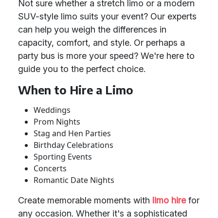
Not sure whether a stretch limo or a modern
SUV-style limo suits your event? Our experts
can help you weigh the differences in
capacity, comfort, and style. Or perhaps a
party bus is more your speed? We're here to
guide you to the perfect choice.
When to Hire a Limo
Weddings
Prom Nights
Stag and Hen Parties
Birthday Celebrations
Sporting Events
Concerts
Romantic Date Nights
Create memorable moments with
limo hire
for
any occasion. Whether it's a sophisticated