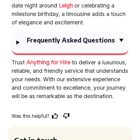
date night around
Leigh
or celebrating a
milestone birthday, a limousine adds a touch
of elegance and excitement.
Frequently Asked Questions
Trust
Anything for Hire
to deliver a luxurious,
reliable, and friendly service that understands
your needs. With our extensive experience
and commitment to excellence, your journey
will be as remarkable as the destination.
Was this helpful?