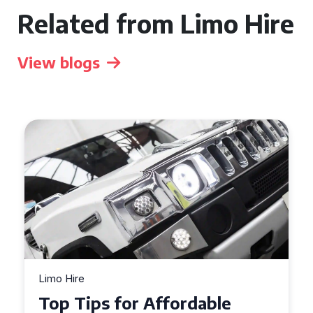
Related from Limo Hire
View blogs
Limo Hire
Top Tips for Affordable