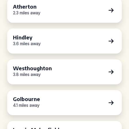
Atherton
2.3 miles away
Hindley
3.6 miles away
Westhoughton
3.8 miles away
Golbourne
4.1 miles away