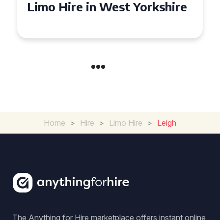
Limo Hire in West Yorkshire
Home
>
Hire
>
Limo Hire
>
Leigh
The Anything for Hire marketplace offers instant online