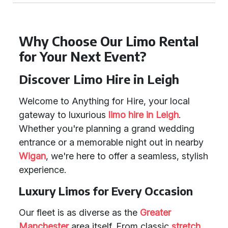
Why Choose Our Limo Rental
for Your Next Event?
Discover Limo Hire in Leigh
Welcome to Anything for Hire, your local
gateway to luxurious
limo hire in Leigh
.
Whether you're planning a grand wedding
entrance or a memorable night out in nearby
Wigan
, we're here to offer a seamless, stylish
experience.
Luxury Limos for Every Occasion
Our fleet is as diverse as the
Greater
Manchester
area itself. From classic
stretch