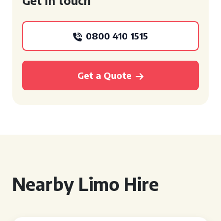
Get in touch
0800 410 1515
Get a Quote
Nearby Limo Hire