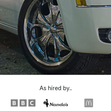
As hired by..