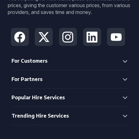
prices, giving the customer various prices, from various
providers, and saves time and money.
For Customers
For Partners
Popular Hire Services
Trending Hire Services