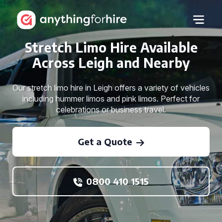
Stretch Limo Hire Available
Across Leigh and Nearby
Our stretch limo hire in Leigh offers a variety of vehicles
including hummer limos and pink limos. Perfect for
celebrations or business travel.
Get a Quote
0800 410 1515