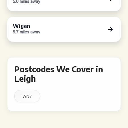
5.6 miles away
Wigan
5.7 miles away
Postcodes We Cover in
Leigh
WN7