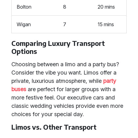
Bolton
8
20 mins
Wigan
7
15 mins
Comparing Luxury Transport
Options
Choosing between a limo and a party bus?
Consider the vibe you want. Limos offer a
private, luxurious atmosphere, while
party
buses
are perfect for larger groups with a
more festive feel. Our executive cars and
classic wedding vehicles provide even more
choices for your special day.
Limos vs. Other Transport