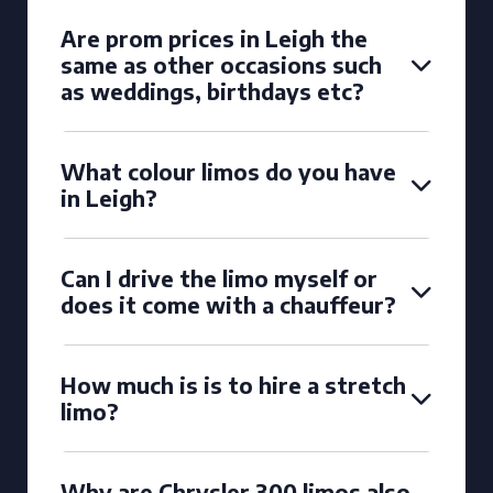
Are prom prices in Leigh the
same as other occasions such
as weddings, birthdays etc?
What colour limos do you have
in Leigh?
Can I drive the limo myself or
does it come with a chauffeur?
How much is is to hire a stretch
limo?
Why are Chrysler 300 limos also