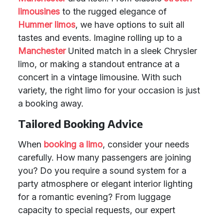
limousines
to the rugged elegance of
Hummer limos
, we have options to suit all
tastes and events. Imagine rolling up to a
Manchester
United match in a sleek Chrysler
limo, or making a standout entrance at a
concert in a vintage limousine. With such
variety, the right limo for your occasion is just
a booking away.
Tailored Booking Advice
When
booking a limo
, consider your needs
carefully. How many passengers are joining
you? Do you require a sound system for a
party atmosphere or elegant interior lighting
for a romantic evening? From luggage
capacity to special requests, our expert