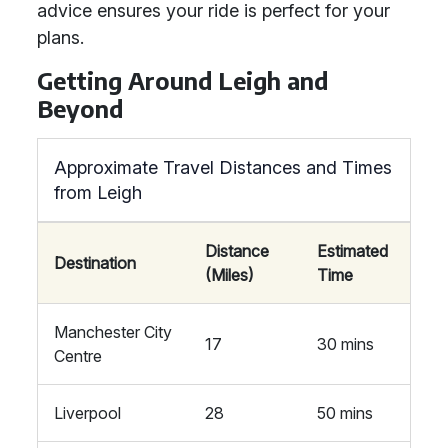
advice ensures your ride is perfect for your
plans.
Getting Around Leigh and
Beyond
Approximate Travel Distances and Times
from Leigh
Distance
Estimated
Destination
(Miles)
Time
Manchester City
17
30 mins
Centre
Liverpool
28
50 mins