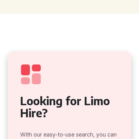
Looking for Limo
Hire?
With our easy-to-use search, you can