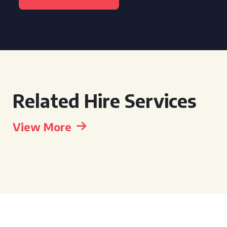
Related Hire Services
View More