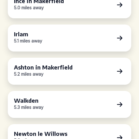
Ince in Makerfield
5.0 miles away
Irlam
5.1 miles away
Ashton in Makerfield
5.2 miles away
Walkden
5.3 miles away
Newton le Willows