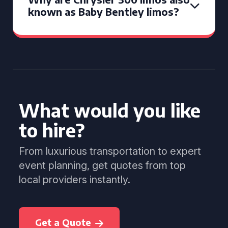
known as Baby Bentley limos?
What would you like
to hire?
From luxurious transportation to expert
event planning, get quotes from top
local providers instantly.
Get a Quote