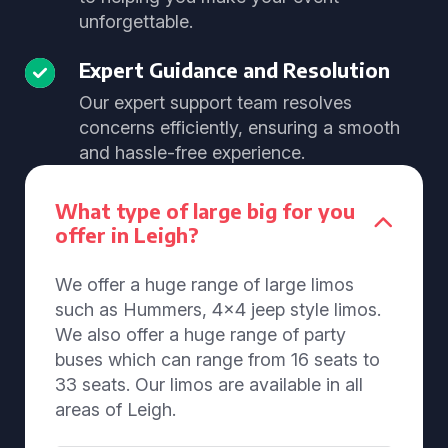
unforgettable.
Expert Guidance and Resolution
Our expert support team resolves
concerns efficiently, ensuring a smooth
and hassle-free experience.
What type of large big for you
offer in Leigh?
We offer a huge range of large limos
such as Hummers, 4x4 jeep style limos.
We also offer a huge range of party
buses which can range from 16 seats to
33 seats. Our limos are available in all
areas of Leigh.