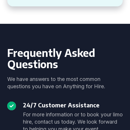
Frequently Asked
Questions
We have answers to the most common
questions you have on Anything for Hire.
24/7 Customer Assistance
For more information or to book your limo
hire, contact us today. We look forward
to helping you make your event