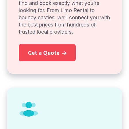
find and book exactly what you're
looking for. From Limo Rental to
bouncy castles, we’ll connect you with
the best prices from hundreds of
trusted local providers.
Get a Quote