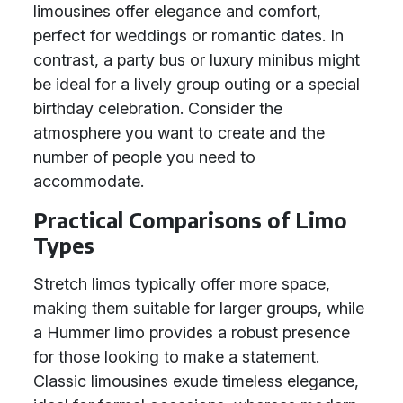
limousines offer elegance and comfort,
perfect for weddings or romantic dates. In
contrast, a party bus or luxury minibus might
be ideal for a lively group outing or a special
birthday celebration. Consider the
atmosphere you want to create and the
number of people you need to
accommodate.
Practical Comparisons of Limo
Types
Stretch limos typically offer more space,
making them suitable for larger groups, while
a Hummer limo provides a robust presence
for those looking to make a statement.
Classic limousines exude timeless elegance,