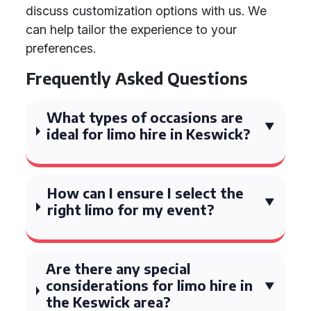
discuss customization options with us. We
can help tailor the experience to your
preferences.
Frequently Asked Questions
What types of occasions are
ideal for limo hire in Keswick?
How can I ensure I select the
right limo for my event?
Are there any special
considerations for limo hire in
the Keswick area?