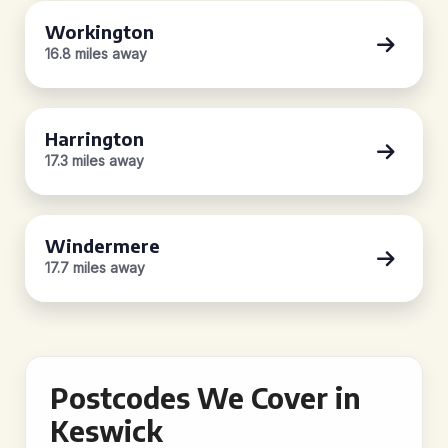
Workington
16.8 miles away
Harrington
17.3 miles away
Windermere
17.7 miles away
Postcodes We Cover in
Keswick