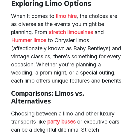
Exploring Limo Options
When it comes to
limo hire
, the choices are
as diverse as the events you might be
planning. From
stretch limousines
and
Hummer limos
to Chrysler limos
(affectionately known as Baby Bentleys) and
vintage classics, there's something for every
occasion. Whether you're planning a
wedding, a prom night, or a special outing,
each limo offers unique features and benefits.
Comparisons: Limos vs.
Alternatives
Choosing between a limo and other luxury
transports like
party buses
or executive cars
can be a delightful dilemma. Stretch