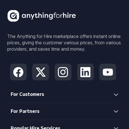
The Anything for Hire marketplace offers instant online
prices, giving the customer various prices, from various
providers, and saves time and money.
For Customers
For Partners
Popular Hire Services