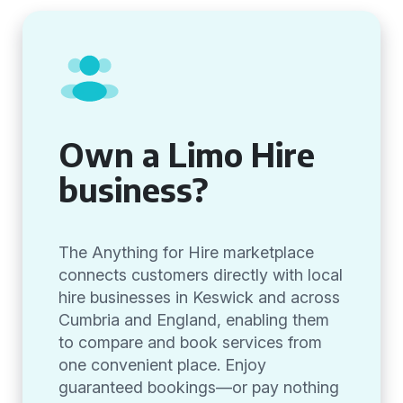
Own a Limo Hire
business?
The Anything for Hire marketplace
connects customers directly with local
hire businesses in Keswick and across
Cumbria and England, enabling them
to compare and book services from
one convenient place. Enjoy
guaranteed bookings—or pay nothing