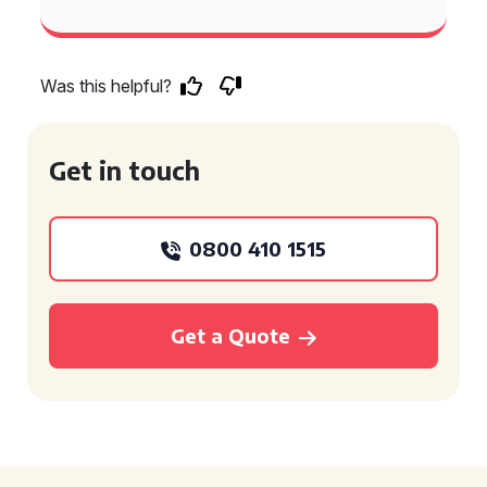
Was this helpful?
Get in touch
0800 410 1515
Get a Quote