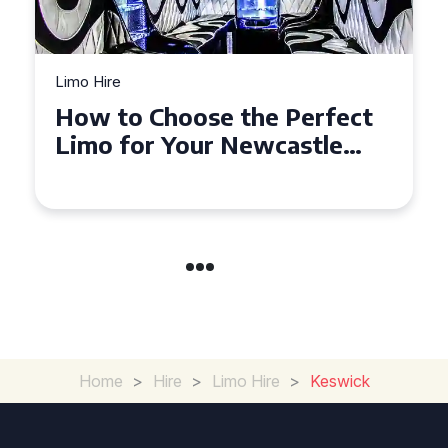
Limo Hire
Top Tips for Affordable
Limo Hire in West Yorkshire
Home
>
Hire
>
Limo Hire
>
Keswick