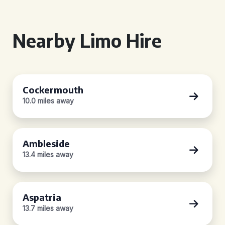
Nearby Limo Hire
Cockermouth
10.0 miles away
Ambleside
13.4 miles away
Aspatria
13.7 miles away