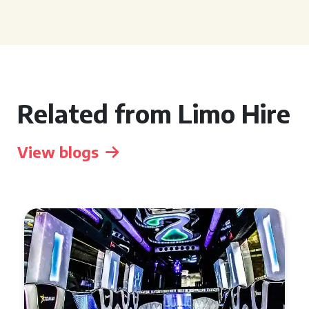
Related from Limo Hire
View blogs