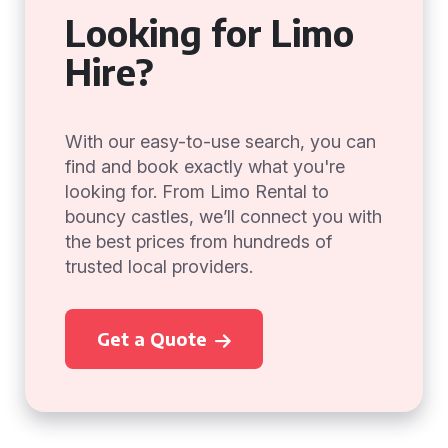
Looking for Limo
Hire?
With our easy-to-use search, you can
find and book exactly what you're
looking for. From Limo Rental to
bouncy castles, we’ll connect you with
the best prices from hundreds of
trusted local providers.
Get a Quote