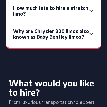
How much is is to hire a stretch
limo?
Why are Chrysler 300 limos also
known as Baby Bentley limos?
What would you like
to hire?
From luxurious transportation to expert