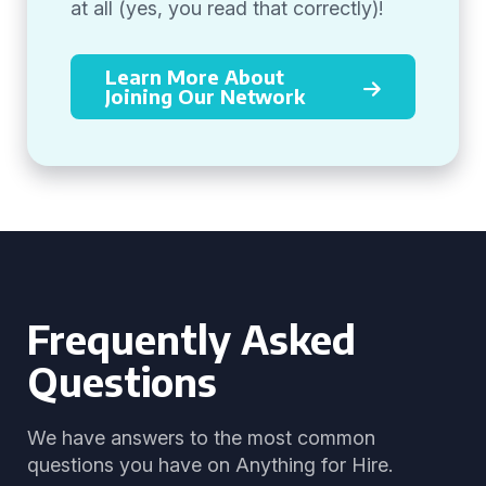
at all (yes, you read that correctly)!
Learn More About
Joining Our Network
Frequently Asked
Questions
We have answers to the most common
questions you have on Anything for Hire.