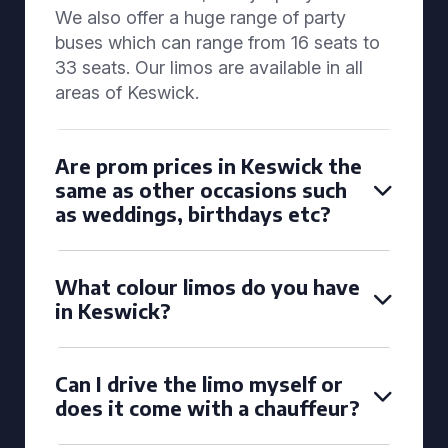
We also offer a huge range of party
buses which can range from 16 seats to
33 seats. Our limos are available in all
areas of Keswick.
Are prom prices in Keswick the
same as other occasions such
as weddings, birthdays etc?
What colour limos do you have
in Keswick?
Can I drive the limo myself or
does it come with a chauffeur?