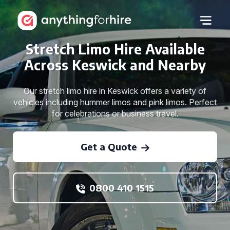
Stretch Limo Hire Available
Across Keswick and Nearby
Our stretch limo hire in Keswick offers a variety of
vehicles including hummer limos and pink limos. Perfect
for celebrations or business travel.
Get a Quote
0800 410 1515