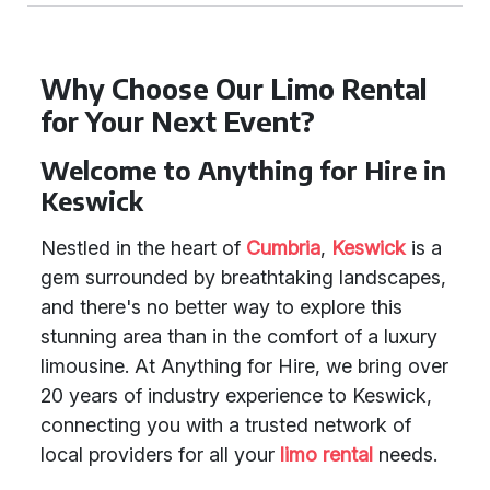
Why Choose Our Limo Rental
for Your Next Event?
Welcome to Anything for Hire in
Keswick
Nestled in the heart of
Cumbria
,
Keswick
is a
gem surrounded by breathtaking landscapes,
and there's no better way to explore this
stunning area than in the comfort of a luxury
limousine. At Anything for Hire, we bring over
20 years of industry experience to Keswick,
connecting you with a trusted network of
local providers for all your
limo rental
needs.