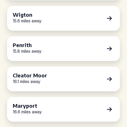
Wigton
15.6 miles away
Penrith
15.8 miles away
Cleator Moor
16.1 miles away
Maryport
16.6 miles away