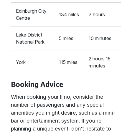
Edinburgh City
134 miles
3 hours
Centre
Lake District
5 miles
10 minutes
National Park
2 hours 15
York
115 miles
minutes
Booking Advice
When booking your limo, consider the
number of passengers and any special
amenities you might desire, such as a mini-
bar or entertainment system. If you're
planning a unique event, don't hesitate to