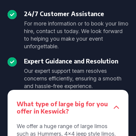
24/7 Customer Assistance
For more information or to book your limo
hire, contact us today. We look forward
to helping you make your event
unforgettable.
Expert Guidance and Resolution
Our expert support team resolves
concerns efficiently, ensuring a smooth
and hassle-free experience.
What type of large big for you
offer in Keswick?
We offer a huge range of large limos
such as Hummers, 4x4 jeep style limos.