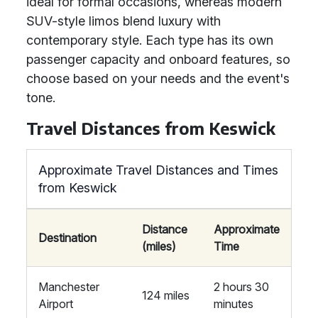
ideal for formal occasions, whereas modern
SUV-style limos blend luxury with
contemporary style. Each type has its own
passenger capacity and onboard features, so
choose based on your needs and the event's
tone.
Travel Distances from Keswick
Approximate Travel Distances and Times
from Keswick
Distance
Approximate
Destination
(miles)
Time
Manchester
2 hours 30
124 miles
Airport
minutes