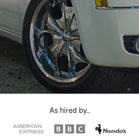
As hired by..