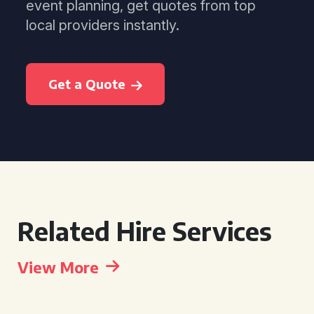
event planning, get quotes from top
local providers instantly.
Get a Quote
Related Hire Services
View More